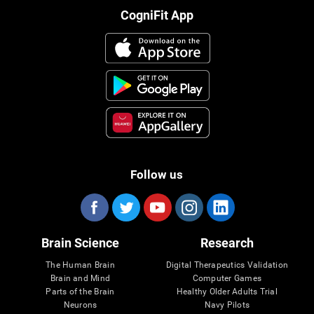
CogniFit App
Follow us
Brain Science
Research
The Human Brain
Digital Therapeutics Validation
Brain and Mind
Computer Games
Parts of the Brain
Healthy Older Adults Trial
Neurons
Navy Pilots