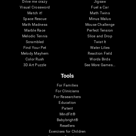
Drive me crazy
Jigsaw
Visual Crossword
Fuel a Car
Match it!
Math Twins
Space Rescue
Minus Malus
Math Madness
Mouse Challenge
Marble Race
Perfect Tension
Melodic Tennis
Slice and Drop
Scrambled
Twist It
Find Your Pet
Water Lilies
Melody Mayhem
Reaction Field
Color Rush
Words Birds
3D Art Puzzle
See More Games...
Tools
For Families
For Clinicians
For Researchers
Education
Patent
MindFit®
Babybright®
Resellers
Exercises for Children