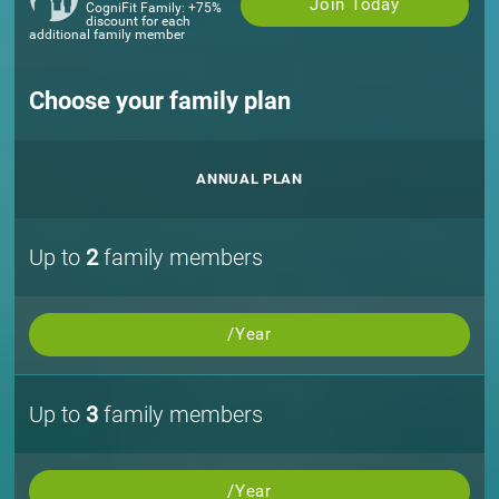
Join Today
CogniFit Family: +75%
discount for each
additional family member
Choose your family plan
ANNUAL PLAN
Up to
2
family members
/Year
Up to
3
family members
/Year