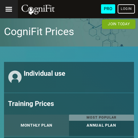
PRO
LOGIN
JOIN TODAY
CogniFit Prices
Individual use
Training Prices
MOST POPULAR
MONTHLY PLAN
ANNUAL PLAN