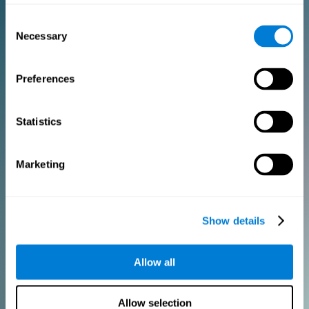
Consent
PURCHASE
Necessary
Selection
FOR CLINICIANS
Preferences
Add your logo
Manage your team
Create Custom Training
Statistics
Get a 10% discount in all future assessment and training licenses!
2 FREE licenses so you can get started
Marketing
Monthly Plan
Show details
Annual Plan
Allow all
PURCHASE
Allow selection