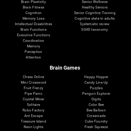
Brain Plasticity
Senior Wellness
Brain Fitness
Healthy Seniors
Cognition
Senior Cognitive Training
Memory Loss
Cognitive state in adults
Intellectual Disabilities
Systematic review
Brain Functions
SG4D taxonomy
Executive Functions
Coordination
Memory
Perception
Attention
Brain Games
Chess Online
Happy Hopper
Mini Crossword
Candy Line Up
Fruit Frenzy
Puzzles
Pipe Panic
Penguin Explorer
Crystal Miner
Digits
Solitaire
Color Bee
Robo Factory
Bee Balloon
Ant Escape
Crossroads
Treasure Island
Cube Foundry
Neon Lights
Fresh Squeeze