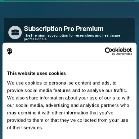
Subscription Pro Premium
The Premium subscription for researchers and healthcare
professionals.
FOR RESEARCHERS
Add your logo
Manage your team
This website uses cookies
Create Custom Training
We use cookies to personalise content and ads, to
E-consent document (studies)
provide social media features and to analyse our traffic.
Get a 10% discount in all future assessment and training licenses!
We also share information about your use of our site with
2 FREE licenses so you can get started
our social media, advertising and analytics partners who
may combine it with other information that you’ve
provided to them or that they’ve collected from your use
Monthly Plan
of their services.
Annual Plan