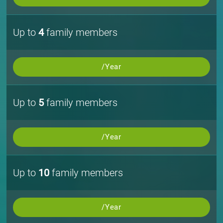
Up to
4
family members
/Year
Up to
5
family members
/Year
Up to
10
family members
/Year