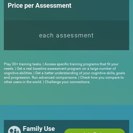
Price per Assessment
each assessment
Play 30+ training tasks. | Access specific training programs that fit your
needs. | Get a real baseline assessment program on a large number of
cognitive abilities. | Get a better understanding of your cognitive skills, goals
and progression. Run advanced comparisons. | Check how you compare to
other users in the world. | Challenge your connections.
Family Use