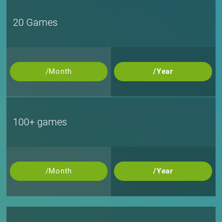
20 Games
/Month
/Year
100+ games
/Month
/Year