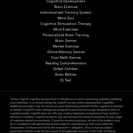
Cognitive Development
Brain Exercise
Individualized Training System
Mind Quiz
Cognitive Stimulation Therapy
Mind Exercises
Personalized Brain Training
Brain Games
Mental Exercise
Online Memory Games
Cool Math Games
Reading Comprehension
Gifted Children
Brain Battles
IQ Test
* Every CogniFit cognitive assessment is intended as an aid for assessing cognitive wellbeing
of an individual. In a clinical setting, the CogniFit results (when interpreted by a qualified
healthcare provider), may be used as an aid in determining whether further cognitive evaluation
is needed. CogniFit’s brain trainings are designed to promote/encourage the general state of
cognitive health. CogniFit does not offer any medical diagnosis or treatment of any medical
disease or condition. CogniFit products may also be used for research purposes for any range
of cognitive related assessments. If used for research purposes, all use of the product must
be in compliance with appropriate human subjects' procedures as they exist within the
researchers' institution and will be the researcher's obligation. All such human subject
protections shall be under the provisions of all applicable sections of the Code of Federal