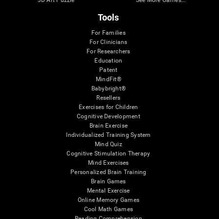
3D Art Puzzle
See More Games...
Tools
For Families
For Clinicians
For Researchers
Education
Patent
MindFit®
Babybright®
Resellers
Exercises for Children
Cognitive Development
Brain Exercise
Individualized Training System
Mind Quiz
Cognitive Stimulation Therapy
Mind Exercises
Personalized Brain Training
Brain Games
Mental Exercise
Online Memory Games
Cool Math Games
Reading Comprehension