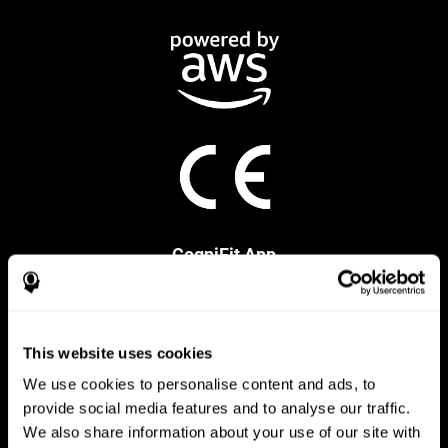
CogniFit App
This website uses cookies
We use cookies to personalise content and ads, to
provide social media features and to analyse our traffic.
We also share information about your use of our site with