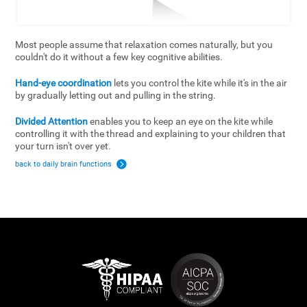
Most people assume that relaxation comes naturally, but you
couldn't do it without a few key cognitive abilities.
Hand-eye coordination
lets you control the kite while it's in the air
by gradually letting out and pulling in the string.
Divided Attention
enables you to keep an eye on the kite while
controlling it with the thread and explaining to your children that
your turn isn't over yet.
back to daily brain functions