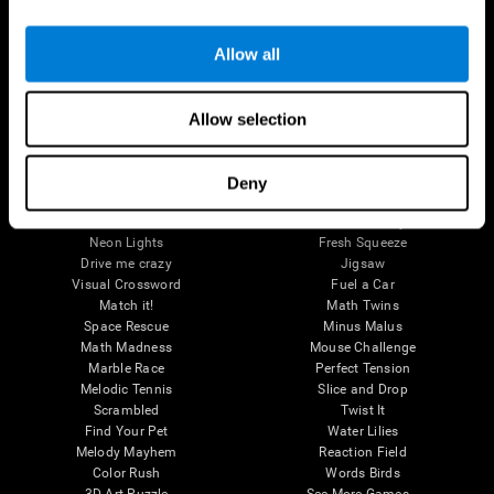
Brain Games
Allow all
Chess Online
Happy Hopper
Mini Crossword
Candy Line Up
Fruit Frenzy
Puzzles
Allow selection
Pipe Panic
Penguin Explorer
Crystal Miner
Digits
Solitaire
Color Bee
Robo Factory
Bee Balloon
Deny
Ant Escape
Crossroads
Treasure Island
Cube Foundry
Neon Lights
Fresh Squeeze
Drive me crazy
Jigsaw
Visual Crossword
Fuel a Car
Match it!
Math Twins
Space Rescue
Minus Malus
Math Madness
Mouse Challenge
Marble Race
Perfect Tension
Melodic Tennis
Slice and Drop
Scrambled
Twist It
Find Your Pet
Water Lilies
Melody Mayhem
Reaction Field
Color Rush
Words Birds