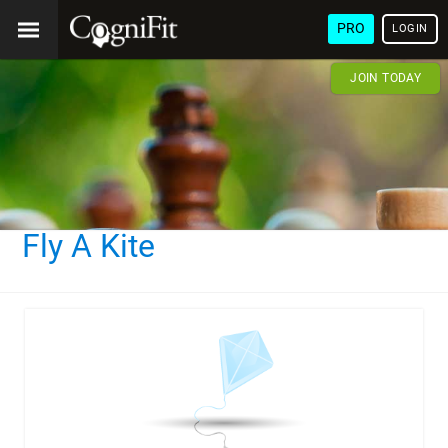
PRO
LOGIN
JOIN TODAY
Fly A Kite