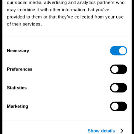
our social media, advertising and analytics partners who
may combine it with other information that you’ve
Follow us
provided to them or that they’ve collected from your use
of their services.
Brain Science
Research
Consent
The Human Brain
Digital Therapeutics Validation
Necessary
Selection
Brain and Mind
Computer Games
Parts of the Brain
Healthy Older Adults Trial
Neurons
Navy Pilots
Preferences
Brain Plasticity
Senior Wellness
Brain Fitness
Healthy Seniors
Cognition
Senior Cognitive Training
Statistics
Memory Loss
Cognitive state in adults
Intellectual Disabilities
Systematic review
Brain Functions
SG4D taxonomy
Marketing
Executive Functions
Coordination
Memory
Perception
Attention
Show details