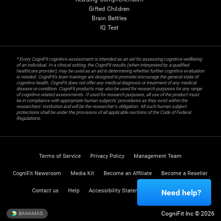
Gifted Children
Brain Battles
IQ Test
* Every CogniFit cognitive assessment is intended as an aid for assessing cognitive wellbeing
of an individual. In a clinical setting, the CogniFit results (when interpreted by a qualified
healthcare provider), may be used as an aid in determining whether further cognitive evaluation
is needed. CogniFit’s brain trainings are designed to promote/encourage the general state of
cognitive health. CogniFit does not offer any medical diagnosis or treatment of any medical
disease or condition. CogniFit products may also be used for research purposes for any range
of cognitive related assessments. If used for research purposes, all use of the product must
be in compliance with appropriate human subjects' procedures as they exist within the
researchers' institution and will be the researcher's obligation. All such human subject
protections shall be under the provisions of all applicable sections of the Code of Federal
Regulations.
Terms of Service
Privacy Policy
Management Team
CogniFit Newsroom
Media Kit
Become an Affiliate
Become a Reseller
Contact us
Help
Accessibility Statement
Trust Center
Need help?
CogniFit Inc © 2026
BAHAMAS