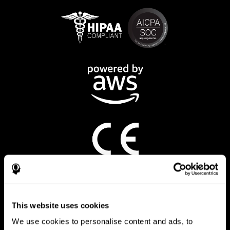
CogniFit App
This website uses cookies
We use cookies to personalise content and ads, to