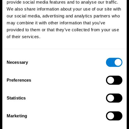
provide social media features and to analyse our traffic.
We also share information about your use of our site with
our social media, advertising and analytics partners who
may combine it with other information that you’ve
provided to them or that they’ve collected from your use
of their services.
Follow us
Consent
Necessary
Selection
Brain Science
Research
The Human Brain
Digital Therapeutics Validation
Preferences
Brain and Mind
Computer Games
Parts of the Brain
Healthy Older Adults Trial
Neurons
Navy Pilots
Brain Plasticity
Senior Wellness
Statistics
Brain Fitness
Healthy Seniors
Cognition
Senior Cognitive Training
Memory Loss
Cognitive state in adults
Marketing
Intellectual Disabilities
Systematic review
Brain Functions
SG4D taxonomy