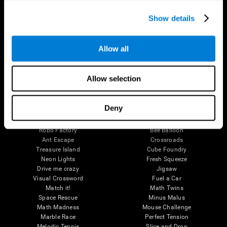
Executive Functions
Coordination
Show details
Memory
Perception
Attention
Allow all
Brain Games
Chess Online
Happy Hopper
Allow selection
Mini Crossword
Candy Line Up
Fruit Frenzy
Puzzles
Pipe Panic
Penguin Explorer
Deny
Crystal Miner
Digits
Solitaire
Color Bee
Robo Factory
Bee Balloon
Ant Escape
Crossroads
Treasure Island
Cube Foundry
Neon Lights
Fresh Squeeze
Drive me crazy
Jigsaw
Visual Crossword
Fuel a Car
Match it!
Math Twins
Space Rescue
Minus Malus
Math Madness
Mouse Challenge
Marble Race
Perfect Tension
Melodic Tennis
Slice and Drop