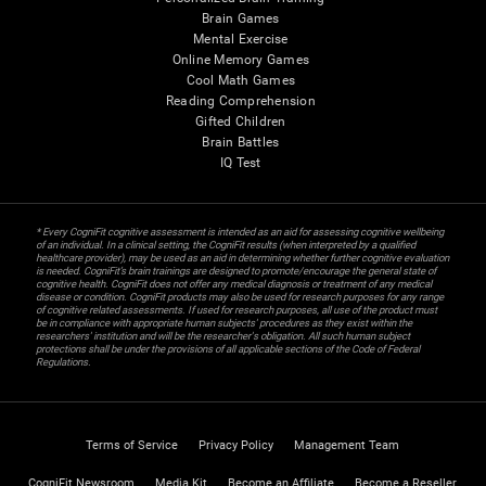
Brain Games
Mental Exercise
Online Memory Games
Cool Math Games
Reading Comprehension
Gifted Children
Brain Battles
IQ Test
* Every CogniFit cognitive assessment is intended as an aid for assessing cognitive wellbeing
of an individual. In a clinical setting, the CogniFit results (when interpreted by a qualified
healthcare provider), may be used as an aid in determining whether further cognitive evaluation
is needed. CogniFit’s brain trainings are designed to promote/encourage the general state of
cognitive health. CogniFit does not offer any medical diagnosis or treatment of any medical
disease or condition. CogniFit products may also be used for research purposes for any range
of cognitive related assessments. If used for research purposes, all use of the product must
be in compliance with appropriate human subjects' procedures as they exist within the
researchers' institution and will be the researcher's obligation. All such human subject
protections shall be under the provisions of all applicable sections of the Code of Federal
Regulations.
Terms of Service
Privacy Policy
Management Team
CogniFit Newsroom
Media Kit
Become an Affiliate
Become a Reseller