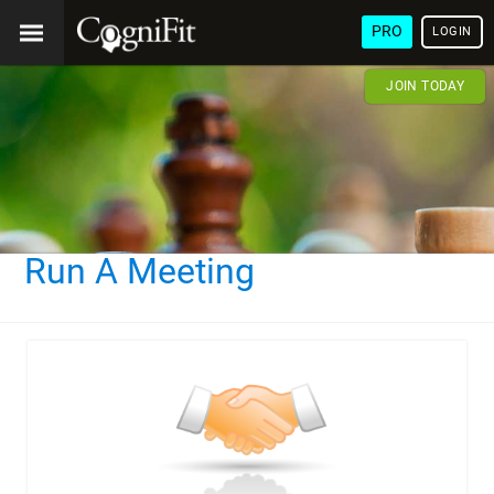
PRO
LOGIN
JOIN TODAY
Run A Meeting