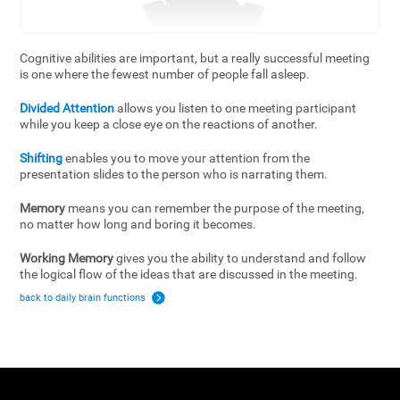
Cognitive abilities are important, but a really successful meeting
is one where the fewest number of people fall asleep.
Divided Attention
allows you listen to one meeting participant
while you keep a close eye on the reactions of another.
Shifting
enables you to move your attention from the
presentation slides to the person who is narrating them.
Memory
means you can remember the purpose of the meeting,
no matter how long and boring it becomes.
Working Memory
gives you the ability to understand and follow
the logical flow of the ideas that are discussed in the meeting.
back to daily brain functions