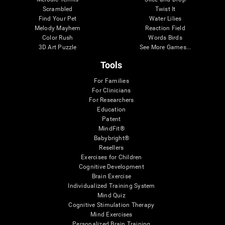
Scrambled
Twist It
Find Your Pet
Water Lilies
Melody Mayhem
Reaction Field
Color Rush
Words Birds
3D Art Puzzle
See More Games...
Tools
For Families
For Clinicians
For Researchers
Education
Patent
MindFit®
Babybright®
Resellers
Exercises for Children
Cognitive Development
Brain Exercise
Individualized Training System
Mind Quiz
Cognitive Stimulation Therapy
Mind Exercises
Personalized Brain Training