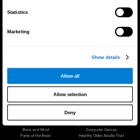
CogniFit App
Statistics
Marketing
Show details
Allow all
Follow us
Allow selection
Deny
Brain Science
Research
The Human Brain
Digital Therapeutics Validation
Brain and Mind
Computer Games
Parts of the Brain
Healthy Older Adults Trial