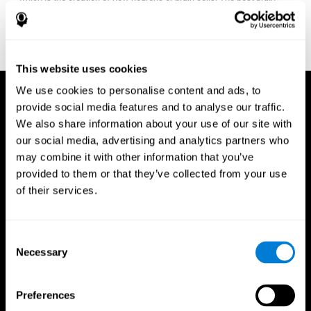
fitness program for you it one that will offer you personalized
training that it is neither too easy nor too stressful, but actually
adjusts to your needs as you progress.
This website uses cookies
We use cookies to personalise content and ads, to
provide social media features and to analyse our traffic.
We also share information about your use of our site with
our social media, advertising and analytics partners who
may combine it with other information that you’ve
provided to them or that they’ve collected from your use
of their services.
Consent
Necessary
Selection
Preferences