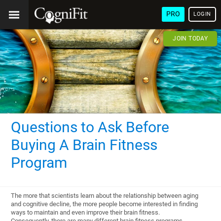
PRO
LOGIN
JOIN TODAY
Questions to Ask Before
Buying A Brain Fitness
Program
The more that scientists learn about the relationship between aging
and cognitive decline, the more people become interested in finding
ways to maintain and even improve their brain fitness.
Consequently, there are many different brain fitness programs