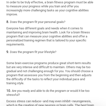
In order to be truly effective, a brain fitness program must be able
to measure your progress while you train and offer you
increasingly more challenging tasks as your cognitive abilities
improve.
Does the program fit your personal goals?
Everyone has different goals and needs when it comes to
maintaining and improving brain health. Look for a brain fitness
program that can measure your cognitive abilities and offer a
personalized training regimen that is tailored to your specific
requirements.
Does the program fit your lifestyle?
Some brain exercise programs produce great short-term results
but are very intense and difficult to maintain. Others may be too
gradual and not challenging enough for you. You should choose a
program that assesses you from the beginning and then adjusts
the difficulty of the tasks to reflect your individual pace and
training style.
Are you ready and able to do the program or would it be too
stressful?
Excess stress can reduce–and may even inhibit–neurogenesis,
which is the creation of new neurons or brain cells. The best brain