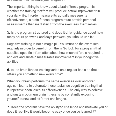
The important thing to know about a brain fitness program is
whether the training it offers will produce actual improvement in
your daily life. In order measure its actually measure its
effectiveness, a brain fitness program must provide personal
assessments that are distinct from the exercises themselves.
Is the program structured and does it offer guidance about how
many hours per week and days per week you should use it?
Cognitive training is not a magic pill. You must do the exercises
regularly in order to benefit from them. So look for a program that
supplies specific information about how much effort is required to
achieve and sustain measurable improvement in your cognitive
abilities.
Is the brain fitness training varied on a regular basis so that it
offers you something new every time?
When your brain performs the same exercises over and over
again, it learns to automate those tasks; so cognitive training that
is repetitive soon loses its effectiveness. The only way to achieve
and sustain optimum brain fitness is by constantly exposing
yourself to new and different challenges.
Does the program have the ability to challenge and motivate you or
does it feel like it would become easy once you’ve learned it?