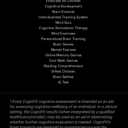
Exercises for Children
Cognitive Development
Brain Exercise
Individualized Training System
Mind Quiz
Cognitive Stimulation Therapy
Mind Exercises
Personalized Brain Training
Brain Games
Mental Exercise
Online Memory Games
Cool Math Games
Reading Comprehension
Gifted Children
Brain Battles
IQ Test
* Every CogniFit cognitive assessment is intended as an aid
for assessing cognitive wellbeing of an individual. In a clinical
setting, the CogniFit results (when interpreted by a qualified
healthcare provider), may be used as an aid in determining
whether further cognitive evaluation is needed. CogniFit’s
brain trainings are designed to promote/encourage the