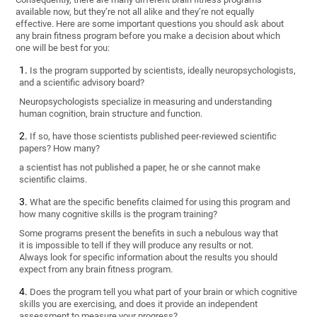
available now, but they’re not all alike and they’re not equally
effective. Here are some important questions you should ask about
any brain fitness program before you make a decision about which
one will be best for you:
Is the program supported by scientists, ideally neuropsychologists,
and a scientific advisory board?
Neuropsychologists specialize in measuring and understanding
human cognition, brain structure and function.
If so, have those scientists published peer-reviewed scientific
papers? How many?
a scientist has not published a paper, he or she cannot make
scientific claims.
What are the specific benefits claimed for using this program and
how many cognitive skills is the program training?
Some programs present the benefits in such a nebulous way that
it is impossible to tell if they will produce any results or not.
Always look for specific information about the results you should
expect from any brain fitness program.
Does the program tell you what part of your brain or which cognitive
skills you are exercising, and does it provide an independent
assessment to measure your progress?