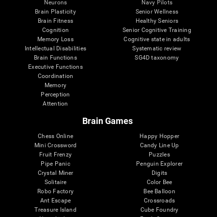
Neurons
Navy Pilots
Brain Plasticity
Senior Wellness
Brain Fitness
Healthy Seniors
Cognition
Senior Cognitive Training
Memory Loss
Cognitive state in adults
Intellectual Disabilities
Systematic review
Brain Functions
SG4D taxonomy
Executive Functions
Coordination
Memory
Perception
Attention
Brain Games
Chess Online
Happy Hopper
Mini Crossword
Candy Line Up
Fruit Frenzy
Puzzles
Pipe Panic
Penguin Explorer
Crystal Miner
Digits
Solitaire
Color Bee
Robo Factory
Bee Balloon
Ant Escape
Crossroads
Treasure Island
Cube Foundry