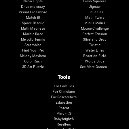
Neon Lights
Fresh Squeeze
Drive me crazy
Jigsaw
Visual Crossword
Fuel a Car
Match it!
Math Twins
Space Rescue
Minus Malus
Math Madness
Mouse Challenge
Marble Race
Perfect Tension
Melodic Tennis
Slice and Drop
Scrambled
Twist It
Find Your Pet
Water Lilies
Melody Mayhem
Reaction Field
Color Rush
Words Birds
3D Art Puzzle
See More Games...
Tools
For Families
For Clinicians
For Researchers
Education
Patent
MindFit®
Babybright®
Resellers