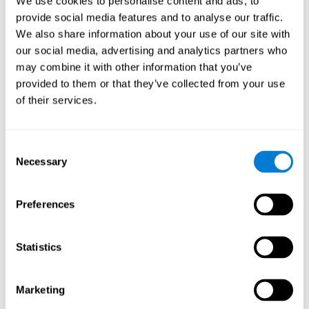
We use cookies to personalise content and ads, to
provide social media features and to analyse our traffic.
We also share information about your use of our site with
our social media, advertising and analytics partners who
may combine it with other information that you’ve
provided to them or that they’ve collected from your use
of their services.
Consent
Necessary
Selection
Preferences
Statistics
Marketing