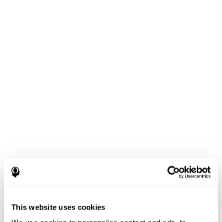
This website uses cookies