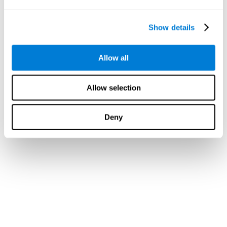
Show details
Allow all
Allow selection
Deny