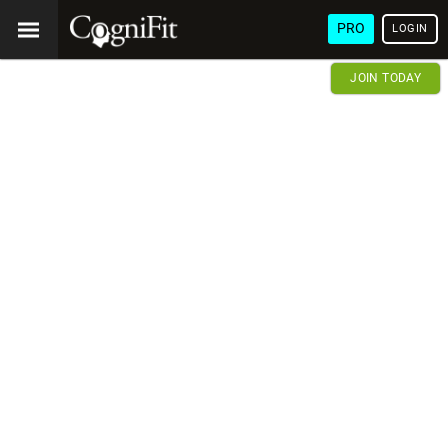
PRO
LOGIN
JOIN TODAY