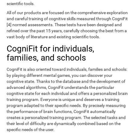
scientific tools.
All of our products are focused on the comprehensive exploration
and careful training of cognitive skills measured through CogniFit
[4] normed assessments. These tests have been designed and
refined over the past 15 years, carefully choosing the best from a
vast body of literature and existing scientific tools.
CogniFit for individuals,
families, and schools
CogniFit is also oriented toward individuals, families and schools:
by playing different mental games, you can discover your
cognitive state. Thanks to the database and the development of
advanced algorithms, CogniFit understands the particular
cognitive state for each individual and offers a personalized brain
training program. Everyone is unique and deserves a training
program adapted to their specific needs. By precisely measuring
the performance of brain functions, CogniFit automatically
creates a personalized training program. The selected tasks and
their level of difficulty are dynamically combined based on the
specific needs of the user.