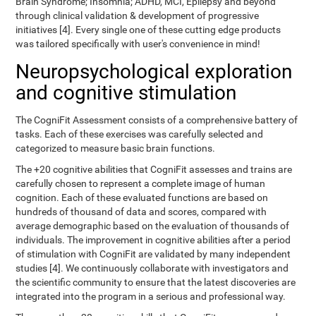
Brain Syndrome; Insomnia; ADHD, MCI, Epilepsy and beyond
through clinical validation & development of progressive
initiatives [4]. Every single one of these cutting edge products
was tailored specifically with user's convenience in mind!
Neuropsychological exploration
and cognitive stimulation
The CogniFit Assessment consists of a comprehensive battery of
tasks. Each of these exercises was carefully selected and
categorized to measure basic brain functions.
The +20 cognitive abilities that CogniFit assesses and trains are
carefully chosen to represent a complete image of human
cognition. Each of these evaluated functions are based on
hundreds of thousand of data and scores, compared with
average demographic based on the evaluation of thousands of
individuals. The improvement in cognitive abilities after a period
of stimulation with CogniFit are validated by many independent
studies [4]. We continuously collaborate with investigators and
the scientific community to ensure that the latest discoveries are
integrated into the program in a serious and professional way.