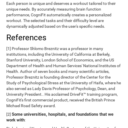
Each person is unique and deserves a workout tailored to their
unique needs. By accurately measuring brain function
performance, CogniFit automatically creates a personalized
workout. The selected tasks and their difficulty level are
dynamically adjusted based on the user's specific needs.
References
[1] Professor Shlomo Breznitz was a professor in many
institutions, including the University of California at Berkely,
Stanford University, London School of Economics, and the US
Department of Health and Human Services' National Institutes of
Health. Author of seven books and many scientific articles,
Professor Breznitz is founding director of the Center for the
Study of Psychological Stress at the University of Haifa, where he
also served as Lady Davis Professor of Psychology, Dean, and
University President.. His acclaimed DriveFit™ training program,
CogniFit's first commercial product, received the British Prince
Michael Road Safety award.
Some universities, hospitals, and foundations that we
[2]
work with
: