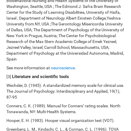
Biobehavioral Nursing and Health Systems of the University of
Washington, Seattle, USA ; The Edmond J. Safra Brain Research
Center for the Study of Learning Disabilities, University of Haifa,
Israel ; Department of Neurology Albert Einstein College,Yeshiva
University from NY, USA ;The Gerontology Misericordia University
of Dallas, USA; The Department of Psychology of the University of
New York in Prague, Austria; The Center for Psychobiological
Research of the Max Stern Academic College of Emek Yezreel,
Jezreel Valley, Israel; Carroll School, Massachusetts, USA;
Department of Psychology at the Universidad Autonoma, Madrid,
Spain
See more information at
neuroscience
.
Literature and scientific tools
[3]
Wechsler, D. (1945). A standardized memory scale for clinical use.
The Journal of Psychology: Interdisciplinary and Applied, 19(1),
87-95
Conners, C. K. (1989). Manual for Conners’ rating scales. North
Tonawanda, NY: Multi-Health Systems.
Hooper, E. H. (1983). Hooper visual organization test (VOT).
Greenberg, L. M., Kindschi, C. L., & Corman, C. L. (1996). TOVA