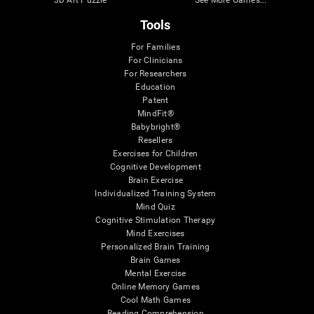
Tools
For Families
For Clinicians
For Researchers
Education
Patent
MindFit®
Babybright®
Resellers
Exercises for Children
Cognitive Development
Brain Exercise
Individualized Training System
Mind Quiz
Cognitive Stimulation Therapy
Mind Exercises
Personalized Brain Training
Brain Games
Mental Exercise
Online Memory Games
Cool Math Games
Reading Comprehension