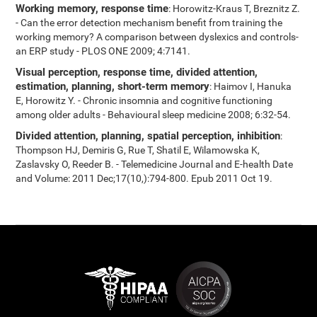
Working memory, response time
: Horowitz-Kraus T, Breznitz Z.
- Can the error detection mechanism benefit from training the
working memory? A comparison between dyslexics and controls-
an ERP study - PLOS ONE 2009; 4:7141.
Visual perception, response time, divided attention,
estimation, planning, short-term memory
: Haimov I, Hanuka
E, Horowitz Y. - Chronic insomnia and cognitive functioning
among older adults - Behavioural sleep medicine 2008; 6:32-54.
Divided attention, planning, spatial perception, inhibition
:
Thompson HJ, Demiris G, Rue T, Shatil E, Wilamowska K,
Zaslavsky O, Reeder B. - Telemedicine Journal and E-health Date
and Volume: 2011 Dec;17(10,):794-800. Epub 2011 Oct 19.