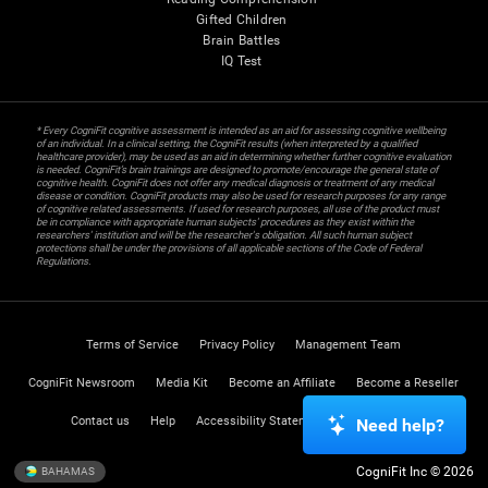
Gifted Children
Brain Battles
IQ Test
* Every CogniFit cognitive assessment is intended as an aid for assessing cognitive wellbeing
of an individual. In a clinical setting, the CogniFit results (when interpreted by a qualified
healthcare provider), may be used as an aid in determining whether further cognitive evaluation
is needed. CogniFit’s brain trainings are designed to promote/encourage the general state of
cognitive health. CogniFit does not offer any medical diagnosis or treatment of any medical
disease or condition. CogniFit products may also be used for research purposes for any range
of cognitive related assessments. If used for research purposes, all use of the product must
be in compliance with appropriate human subjects' procedures as they exist within the
researchers' institution and will be the researcher's obligation. All such human subject
protections shall be under the provisions of all applicable sections of the Code of Federal
Regulations.
Terms of Service
Privacy Policy
Management Team
CogniFit Newsroom
Media Kit
Become an Affiliate
Become a Reseller
Contact us
Help
Accessibility Statement
Trust Center
Need help?
CogniFit Inc © 2026
BAHAMAS