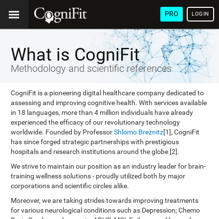
PRO
LOGIN
What is CogniFit
Methodology and scientific references
CogniFit is a pioneering digital healthcare company dedicated to
assessing and improving cognitive health. With services available
in 18 languages, more than 4 million individuals have already
experienced the efficacy of our revolutionary technology
worldwide. Founded by Professor
Shlomo Breznitz
[1], CogniFit
has since forged strategic partnerships with prestigious
hospitals and research institutions around the globe [2].
We strive to maintain our position as an industry leader for brain-
training wellness solutions - proudly utilized both by major
corporations and scientific circles alike.
Moreover, we are taking strides towards improving treatments
for various neurological conditions such as Depression; Chemo