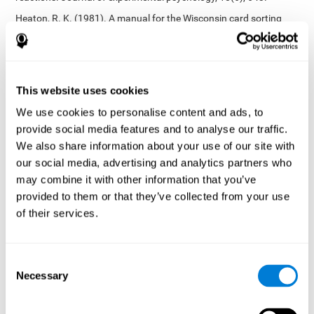
Heaton, R. K. (1981). A manual for the Wisconsin card sorting
test. Western Psychological Services.
Tsotsos, L. E., Roggeveen, A. B., Sekuler, A. B., Vrkljan, B. H., &
Bennett, P. J. (2010). The effects of practice in a useful field of
view task on driving performance. Journal of Vision, 10(7), 152-
This website uses cookies
152.
We use cookies to personalise content and ads, to
Crabb, D. P., Fitzke, F. W., Hitchings, R. A., & Viswanathan, A. C.
provide social media features and to analyse our traffic.
(2004). A practical approach to measuring the visual field
component of fitness to drive. British journal of ophthalmology,
We also share information about your use of our site with
88(9), 1191-1196.
our social media, advertising and analytics partners who
may combine it with other information that you’ve
Edwards, J. D., Vance, D. E., Wadley, V. G., Cissell, G. M., Roenker,
D. L., & Ball, K. K. (2005). Reliability and validity of useful field of
provided to them or that they’ve collected from your use
view test scores as administered by personal computer. Journal
of their services.
of clinical and experimental neuropsychology, 27(5), 529-543.
Cognitive abilities validated by independent studies
[4]
Consent
Working memory, phonological short-term memory,
Necessary
inhibition, divided attention
: Preiss M, Shatil E, Cermáková R,
Selection
Cimermanová D, Flesher I (2013) Personalized cognitive training
in unipolar and bipolar disorder: a study of cognitive functioning.