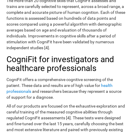
The more than 20 cognitive skills that CogniFit assesses and
trains are carefully selected to represent, across a broad range, a
complete and accurate picture of human cognition. Each of these
functions is assessed based on hundreds of data points and
scores compared using a powerful algorithm with demographic
averages based on age and evaluation of thousands of
individuals. Improvements in cognitive skills after a period of
stimulation with CogniFit have been validated by numerous
independent studies [4].
CogniFit for investigators and
healthcare professionals
CogniFit offers a comprehensive cognitive screening of the
patient. These data and results are of high value for
health
professionals
and researchers because they represent a source
of support for a diagnose.
All of our products are focused on the exhaustive exploration and
careful training of the measured cognitive abilities through
regulated CogniFit assessments [4]. These tests were designed
and fine-tuned over the last 15 years, carefully choosing the best
and most extensive literature and paired with previously existing