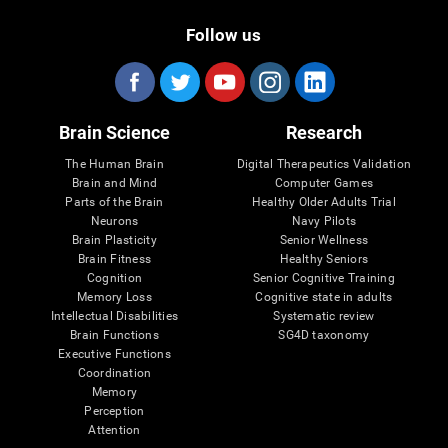
Follow us
Brain Science
Research
The Human Brain
Digital Therapeutics Validation
Brain and Mind
Computer Games
Parts of the Brain
Healthy Older Adults Trial
Neurons
Navy Pilots
Brain Plasticity
Senior Wellness
Brain Fitness
Healthy Seniors
Cognition
Senior Cognitive Training
Memory Loss
Cognitive state in adults
Intellectual Disabilities
Systematic review
Brain Functions
SG4D taxonomy
Executive Functions
Coordination
Memory
Perception
Attention