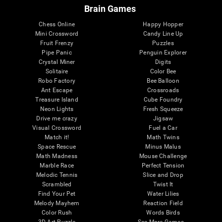
Brain Games
Chess Online
Happy Hopper
Mini Crossword
Candy Line Up
Fruit Frenzy
Puzzles
Pipe Panic
Penguin Explorer
Crystal Miner
Digits
Solitaire
Color Bee
Robo Factory
Bee Balloon
Ant Escape
Crossroads
Treasure Island
Cube Foundry
Neon Lights
Fresh Squeeze
Drive me crazy
Jigsaw
Visual Crossword
Fuel a Car
Match it!
Math Twins
Space Rescue
Minus Malus
Math Madness
Mouse Challenge
Marble Race
Perfect Tension
Melodic Tennis
Slice and Drop
Scrambled
Twist It
Find Your Pet
Water Lilies
Melody Mayhem
Reaction Field
Color Rush
Words Birds
3D Art Puzzle
See More Games...