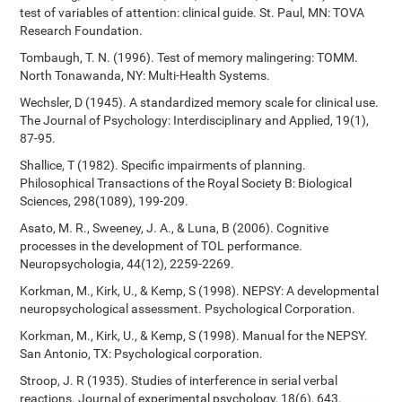
test of variables of attention: clinical guide. St. Paul, MN: TOVA
Research Foundation.
Tombaugh, T. N. (1996). Test of memory malingering: TOMM.
North Tonawanda, NY: Multi-Health Systems.
Wechsler, D (1945). A standardized memory scale for clinical use.
The Journal of Psychology: Interdisciplinary and Applied, 19(1),
87-95.
Shallice, T (1982). Specific impairments of planning.
Philosophical Transactions of the Royal Society B: Biological
Sciences, 298(1089), 199-209.
Asato, M. R., Sweeney, J. A., & Luna, B (2006). Cognitive
processes in the development of TOL performance.
Neuropsychologia, 44(12), 2259-2269.
Korkman, M., Kirk, U., & Kemp, S (1998). NEPSY: A developmental
neuropsychological assessment. Psychological Corporation.
Korkman, M., Kirk, U., & Kemp, S (1998). Manual for the NEPSY.
San Antonio, TX: Psychological corporation.
Stroop, J. R (1935). Studies of interference in serial verbal
reactions. Journal of experimental psychology, 18(6), 643.