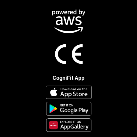
CogniFit App