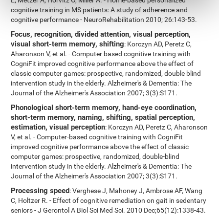
E, Metzer A, Horvitz O, Miller A. - Home-based personalized
cognitive training in MS patients: A study of adherence and
cognitive performance - NeuroRehabilitation 2010; 26:143-53.
Focus, recognition, divided attention, visual perception,
visual short-term memory, shifting
: Korczyn AD, Peretz C,
Aharonson V, et al. - Computer based cognitive training with
CogniFit improved cognitive performance above the effect of
classic computer games: prospective, randomized, double blind
intervention study in the elderly. Alzheimer's & Dementia: The
Journal of the Alzheimer's Association 2007; 3(3):S171.
Phonological short-term memory, hand-eye coordination,
short-term memory, naming, shifting, spatial perception,
estimation, visual perception
: Korczyn AD, Peretz C, Aharonson
V, et al. - Computer-based cognitive training with CogniFit
improved cognitive performance above the effect of classic
computer games: prospective, randomized, double-blind
intervention study in the elderly. Alzheimer's & Dementia: The
Journal of the Alzheimer's Association 2007; 3(3):S171.
Processing speed
: Verghese J, Mahoney J, Ambrose AF, Wang
C, Holtzer R. - Effect of cognitive remediation on gait in sedentary
seniors - J Gerontol A Biol Sci Med Sci. 2010 Dec;65(12):1338-43.