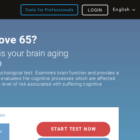
English
Tools for Professionals
LOGIN
ove 65?
is your brain aging
ychological test. Examines brain function and provides a
It evaluates the cognitive processes which are affected
e level of risk associated with suffering cognitive
ion
START TEST NOW
er