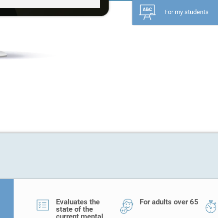
For my students
Evaluates the
For adults over 65
state of the
current mental