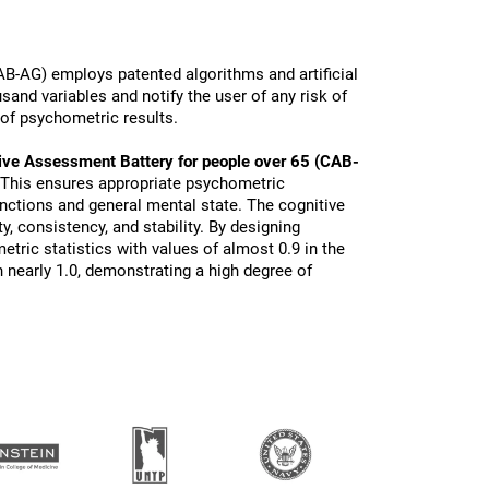
B-AG) employs patented algorithms and artificial
sand variables and notify the user of any risk of
 of psychometric results.
ive Assessment Battery for people over 65 (CAB-
 This ensures appropriate psychometric
functions and general mental state. The cognitive
ty, consistency, and stability. By designing
tric statistics with values of almost 0.9 in the
 nearly 1.0, demonstrating a high degree of