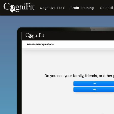
Cognitive Test
Brain Training
Scientif