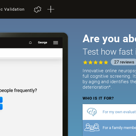
ic Validation
Are you ab
Test how fast 
27
reviews
Innovative online neurops
full cognitive screening. 
by aging and identifies th
deterioration*.
WHO IS IT FOR?
For my own evaluat
For a family memb