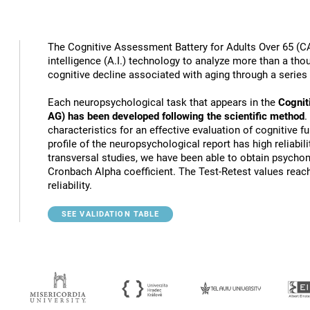
The Cognitive Assessment Battery for Adults Over 65 (CA
intelligence (A.I.) technology to analyze more than a thou
cognitive decline associated with aging through a series
Each neuropsychological task that appears in the
Cognit
AG) has been developed following the scientific method
.
characteristics for an effective evaluation of cognitive 
profile of the neuropsychological report has high reliabili
transversal studies, we have been able to obtain psychome
Cronbach Alpha coefficient. The Test-Retest values reach
reliability.
SEE VALIDATION TABLE