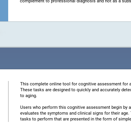
complement to professional diagnosis and not as a substit
This complete online tool for cognitive assessment for a
These tasks are designed to quickly and accurately detec
to aging.
Users who perform this cognitive assessment begin by an
evaluates the symptoms and clinical signs for their age. 
tasks to perform that are presented in the form of simp