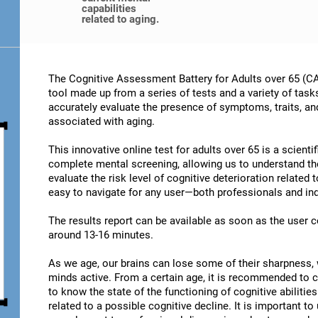
capabilities
related to aging.
The Cognitive Assessment Battery for Adults over 65 (CA
tool made up from a series of tests and a variety of task
accurately evaluate the presence of symptoms, traits, an
associated with aging.
This innovative online test for adults over 65 is a scient
complete mental screening, allowing us to understand t
evaluate the risk level of cognitive deterioration related
easy to navigate for any user—both professionals and ind
The results report can be available as soon as the user
around 13-16 minutes.
As we age, our brains can lose some of their sharpness, 
minds active. From a certain age, it is recommended to c
to know the state of the functioning of cognitive abiliti
related to a possible cognitive decline. It is important t