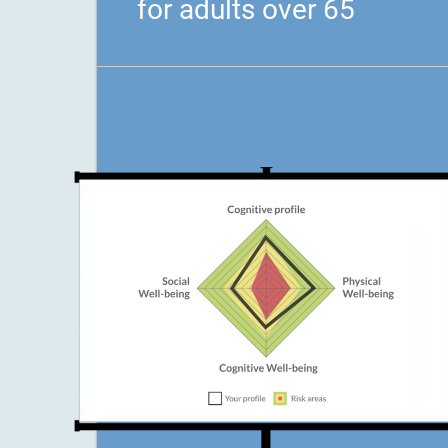
for adults over 65