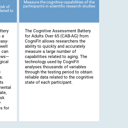
Measure the cognitive capabilities of the
participants in scientific research studies
isk of
lated to
ttery
The Cognitive Assessment Battery
s a
for Adults Over 65 (CAB-AG) from
easy-
CogniFit allows researchers the
well
ability to quickly and accurately
t can
measure a large number of
lows—
capabilities related to aging. The
gical
technology used by CogniFit
analyses thousands of variables
e
through the testing period to obtain
s.
reliable data related to the cognitive
ts
state of each participant.
mental
ate,
isk
r
s for