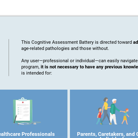
This Cognitive Assessment Battery is directed toward
ad
age-related pathologies and those without.
Any user—professional or individual—can easily navigate
program,
it is not necessary to have any previous know
is intended for:
althcare Professionals
Parents, Caretakers, and 