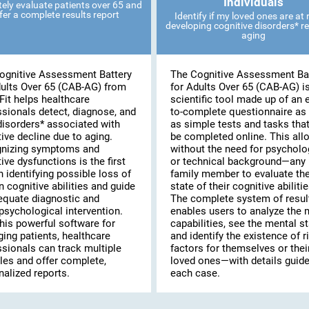
Individuals
ely evaluate patients over 65 and
fer a complete results report
Identify if my loved ones are at r
developing cognitive disorders* re
aging
ognitive Assessment Battery
The Cognitive Assessment Ba
dults Over 65 (CAB-AG) from
for Adults Over 65 (CAB-AG) i
Fit helps healthcare
scientific tool made up of an 
ssionals detect, diagnose, and
to-complete questionnaire as 
disorders* associated with
as simple tests and tasks tha
ive decline due to aging.
be completed online. This al
nizing symptoms and
without the need for psycholo
ive dysfunctions is the first
or technical background—any
n identifying possible loss of
family member to evaluate th
n cognitive abilities and guide
state of their cognitive abilitie
equate diagnostic and
The complete system of resul
psychological intervention.
enables users to analyze the 
his powerful software for
capabilities, see the mental st
ing patients, healthcare
and identify the existence of r
ssionals can track multiple
factors for themselves or thei
les and offer complete,
loved ones—with details guide
alized reports.
each case.