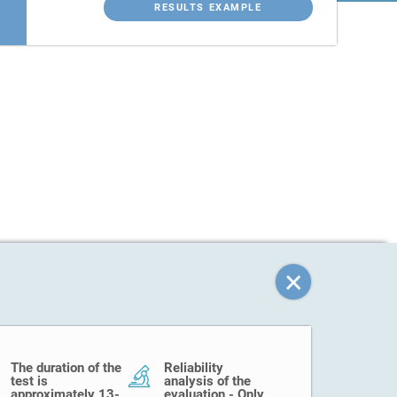
RESULTS EXAMPLE
The duration of the
Reliability
test is
analysis of the
approximately 13-
evaluation - Only