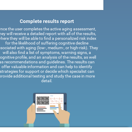
Complete results report
nce the user completes the active aging assessment,
hey will receive a detailed report with all of the results,
here they will be able to find a personalized risk index
for the likelihood of suffering cognitive decline
sociated with aging (low-, medium-, or high-risk). They
will also find a list of symptoms, warning signs, a
ognitive profile, and an analysis of the results, as well
as recommendations and guidelines. The results can
offer valuable information and can help to identify
strategies for support or decide which specialist can
provide additional testing and study the case in more
detail.