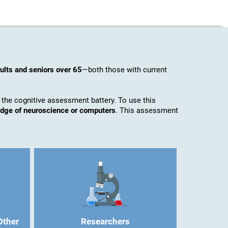
ults and seniors over 65
—both those with current
 the cognitive assessment battery. To use this
ledge of neuroscience or computers
. This assessment
Other
Researchers