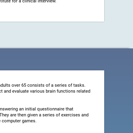
ute for a clinical interview.
dults over 65 consists of a series of tasks.
t and evaluate various brain functions related
swering an initial questionnaire that
They are then given a series of exercises and
le computer games.