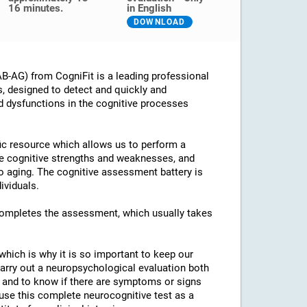
16 minutes.
in English
DOWNLOAD
B-AG) from CogniFit is a leading professional
s, designed to detect and quickly and
d dysfunctions in the cognitive processes
ific resource which allows us to perform a
he cognitive strengths and weaknesses, and
 to aging. The cognitive assessment battery is
ividuals.
 completes the assessment, which usually takes
which is why it is so important to keep our
arry out a neuropsychological evaluation both
es and to know if there are symptoms or signs
o use this complete neurocognitive test as a