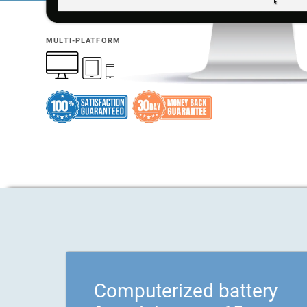
MULTI-PLATFORM
Computerized battery