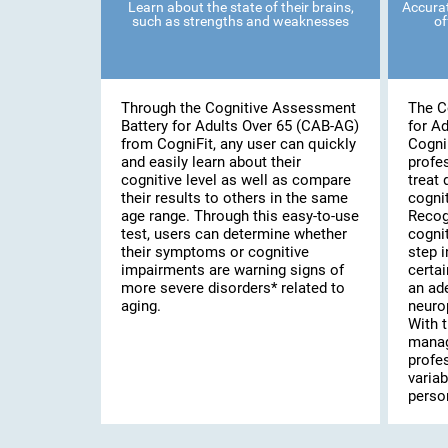
Learn about the state of their brains,
Accurat
such as strengths and weaknesses
of
Through the Cognitive Assessment
The C
Battery for Adults Over 65 (CAB-AG)
for A
from CogniFit, any user can quickly
Cogni
and easily learn about their
profe
cognitive level as well as compare
treat 
their results to others in the same
cognit
age range. Through this easy-to-use
Recog
test, users can determine whether
cognit
their symptoms or cognitive
step i
impairments are warning signs of
certai
more severe disorders* related to
an ad
aging.
neuro
With t
manag
profe
variab
person