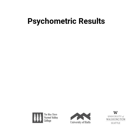
Psychometric Results