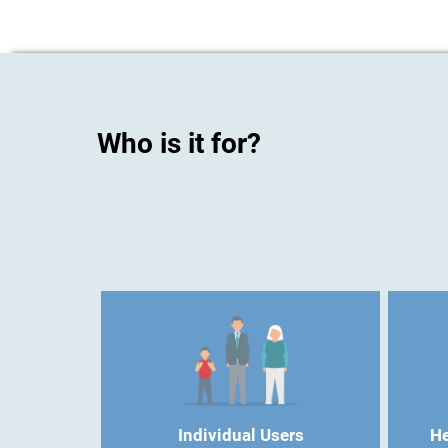
Who is it for?
Individual Users
He