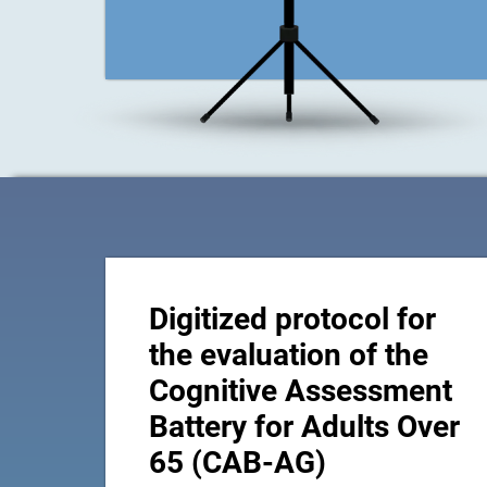
Digitized protocol for
the evaluation of the
Cognitive Assessment
Battery for Adults Over
65 (CAB-AG)