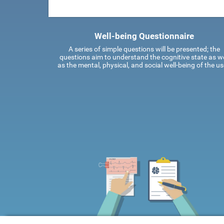
Well-being Questionnaire
A series of simple questions will be presented; the
questions aim to understand the cognitive state as we
as the mental, physical, and social well-being of the us