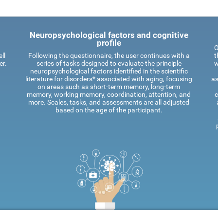
Neuropsychological factors and cognitive
profile
O
ll
Following the questionnaire, the user continues with a
t
er.
series of tasks designed to evaluate the principle
w
neuropsychological factors identified in the scientific
literature for disorders* associated with aging, focusing
as
on areas such as short-term memory, long-term
memory, working memory, coordination, attention, and
c
more. Scales, tasks, and assessments are all adjusted
based on the age of the participant.