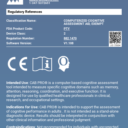
1-347-5372651
Regulatory References
Classification Name:
COMPUTERIZED COGNITIVE
ASSESSMENT AID, EXEMPT
FDA Product Code:
PTY
Device Class:
2
Regulation Number:
882.1470
Software Version:
V1.108
Intended Use
: CAB PRO® is a computer-based cognitive assessment
tool intended to measure specific cognitive domains such as memory,
attention, reasoning, coordination, and executive function. It is
designed for use by qualified healthcare professionals in clinical,
research, and occupational settings.
Indications for Use:
CAB PRO® is intended to support the assessment
of cognitive performance in adults . It is not intended as a stand-alone
diagnostic device. Results should be interpreted in conjunction with
other clinical information and professional judgment.
Contraindications
: Not recommended for individuals with uncorrected