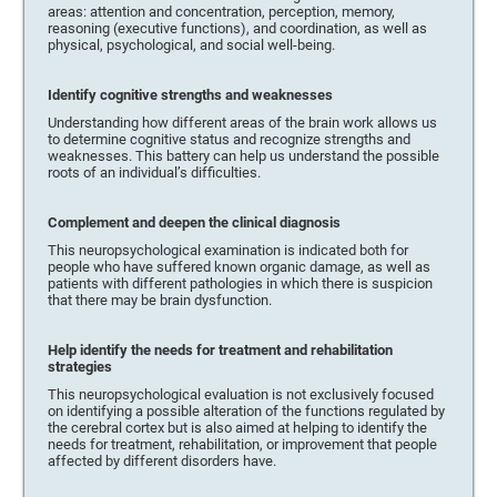
areas: attention and concentration, perception, memory,
reasoning (executive functions), and coordination, as well as
physical, psychological, and social well-being.
Identify cognitive strengths and weaknesses
Understanding how different areas of the brain work allows us
to determine cognitive status and recognize strengths and
weaknesses. This battery can help us understand the possible
roots of an individual’s difficulties.
Complement and deepen the clinical diagnosis
This neuropsychological examination is indicated both for
people who have suffered known organic damage, as well as
patients with different pathologies in which there is suspicion
that there may be brain dysfunction.
Help identify the needs for treatment and rehabilitation
strategies
This neuropsychological evaluation is not exclusively focused
on identifying a possible alteration of the functions regulated by
the cerebral cortex but is also aimed at helping to identify the
needs for treatment, rehabilitation, or improvement that people
affected by different disorders have.