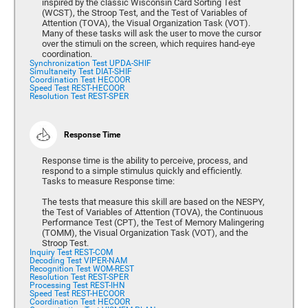
inspired by the classic Wisconsin Card Sorting Test
(WCST), the Stroop Test, and the Test of Variables of
Attention (TOVA), the Visual Organization Task (VOT).
Many of these tasks will ask the user to move the cursor
over the stimuli on the screen, which requires hand-eye
coordination.
Synchronization Test UPDA-SHIF
Simultaneity Test DIAT-SHIF
Coordination Test HECOOR
Speed Test REST-HECOOR
Resolution Test REST-SPER
Response Time
Response time is the ability to perceive, process, and
respond to a simple stimulus quickly and efficiently.
Tasks to measure Response time:
The tests that measure this skill are based on the NESPY,
the Test of Variables of Attention (TOVA), the Continuous
Performance Test (CPT), the Test of Memory Malingering
(TOMM), the Visual Organization Task (VOT), and the
Stroop Test.
Inquiry Test REST-COM
Decoding Test VIPER-NAM
Recognition Test WOM-REST
Resolution Test REST-SPER
Processing Test REST-IHN
Speed Test REST-HECOOR
Coordination Test HECOOR