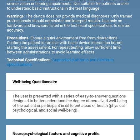
severe vision or hearing impairments. Not suitable for patients unable
to understand basic instructions in the test language.
Warnings
: The device does not provide medical diagnoses. Only trained
professionals should administer and interpret results. Use only on
hardware and browsers listed in the technical specifications to ensure
accuracy.
Precautions
: Ensure a quiet environment free from distractions.
Confirm the patient is familiar with basic device interaction before
starting the assessment. For repeat testing, allow sufficient time
between administrations to avoid learning effects.
Technical Specifications
:
Supported platforms and minimum
specifications
Well-being Questionnaire
The user is presented with a series of easy-to-answer questions
designed to better understand the degree of perceived well-being
of the patient or participant in different areas of health (physical,
psychological, and social well-being).
Neuropsychological factors and cognitive profile