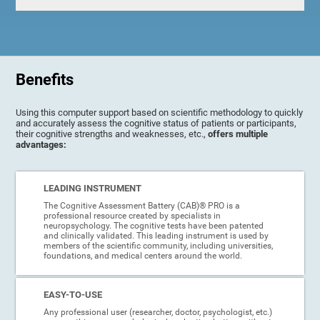
Benefits
Using this computer support based on scientific methodology to quickly
and accurately assess the cognitive status of patients or participants,
their cognitive strengths and weaknesses, etc.,
offers multiple
advantages:
LEADING INSTRUMENT
The Cognitive Assessment Battery (CAB)® PRO is a
professional resource created by specialists in
neuropsychology. The cognitive tests have been patented
and clinically validated. This leading instrument is used by
members of the scientific community, including universities,
foundations, and medical centers around the world.
EASY-TO-USE
Any professional user (researcher, doctor, psychologist, etc.)