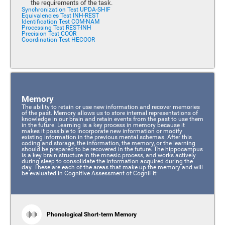
the requirements of the task.
Synchronization Test UPDA-SHIF
Equivalencies Test INH-REST
Identification Test COM-NAM
Processing Test REST-INH
Precision Test COOR
Coordination Test HECOOR
Memory
The ability to retain or use new information and recover memories
of the past. Memory allows us to store internal representations of
knowledge in our brain and retain events from the past to use them
in the future. Learning is a key process in memory because it
makes it possible to incorporate new information or modify
existing information in the previous mental schemas. After this
coding and storage, the information, the memory, or the learning
should be prepared to be recovered in the future. The hippocampus
is a key brain structure in the mnesic process, and works actively
during sleep to consolidate the information acquired during the
day. These are each of the areas that make up the memory and will
be evaluated in Cognitive Assessment of CogniFit:
Phonological Short-term Memory