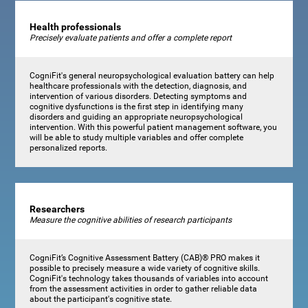
Health professionals
Precisely evaluate patients and offer a complete report
CogniFit's general neuropsychological evaluation battery can help
healthcare professionals with the detection, diagnosis, and
intervention of various disorders. Detecting symptoms and
cognitive dysfunctions is the first step in identifying many
disorders and guiding an appropriate neuropsychological
intervention. With this powerful patient management software, you
will be able to study multiple variables and offer complete
personalized reports.
Researchers
Measure the cognitive abilities of research participants
CogniFit’s Cognitive Assessment Battery (CAB)® PRO makes it
possible to precisely measure a wide variety of cognitive skills.
CogniFit's technology takes thousands of variables into account
from the assessment activities in order to gather reliable data
about the participant's cognitive state.