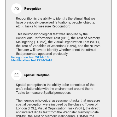
Recognition
Recognition is the ability to identify the stimuli that we
have previously perceived (situations, people, objects,
etc.). Tasks to measure Recognition:
This neuropsychological test was inspired by the
Continuous Performance Test (CPT), the Test of Memory
Malingering (TOMM), the Visual Organization Test (VOT),
the Test of Variables of Attention (TOVA), and the NEPSY.
The user will have to identify whether or not the stimuli
that presented appeared previously.
Recognition Test WOM-REST
Identification Test COM-NAM
Spatial Perception
Spatial perception is the ability to be conscious of the
one's relationship with the environment around them.
Tasks to measure Spatial perception:
The neuropsychological assessment tasks that measure
spatial perception were inspired by the classic Tower of
London (TOL), Visual Organization Task (VOT), the direct
and indirect digits test from the Wechsler Memory Scale
(WMS), the Test of Memory Malingering (TOMM), the