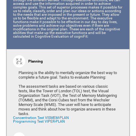
access and use the information acquired in order to achieve
complex goals. This set of superior processes makes it possible for
us to relate, classify, order and plan our ideas or actions according
to the needs that are imposed in the present or future. They allow
us to be flexible and adapt to the environment. The executive
functions make it possible to be effective in our day to day lives,
solve problems and achieve our objectives even if there are
modifications in the original plan. These are each of the cognitive
abilities that make up the executive functions and will be
calculated in Cognitive Evaluation of cogniFit:
Planning
Planning is the ability to mentally organize the best way to
complete a future goal. Tasks to evaluate Planning:
The assessment tasks are based on various classic
tests, like the Tower of London (TOL) test, the Visual
Organization Task (VOT), the Test of Memory Malingering
(TOMM), and the Corsi Cubes test from the Wechsler
Memory Scale (WMS). The user will have to anticipate
moves and think about how to organize answers in these
tasks.
Concentration Test VISMEM-PLAN
Programming Test VIPER-PLAN