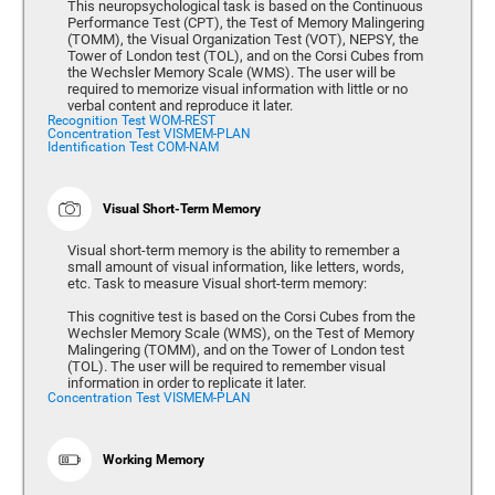
This neuropsychological task is based on the Continuous
Performance Test (CPT), the Test of Memory Malingering
(TOMM), the Visual Organization Test (VOT), NEPSY, the
Tower of London test (TOL), and on the Corsi Cubes from
the Wechsler Memory Scale (WMS). The user will be
required to memorize visual information with little or no
verbal content and reproduce it later.
Recognition Test WOM-REST
Concentration Test VISMEM-PLAN
Identification Test COM-NAM
Visual Short-Term Memory
Visual short-term memory is the ability to remember a
small amount of visual information, like letters, words,
etc. Task to measure Visual short-term memory:
This cognitive test is based on the Corsi Cubes from the
Wechsler Memory Scale (WMS), on the Test of Memory
Malingering (TOMM), and on the Tower of London test
(TOL). The user will be required to remember visual
information in order to replicate it later.
Concentration Test VISMEM-PLAN
Working Memory