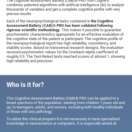
The Cognitive Assessment Battery (CAB)® PRO from CogniFit
combines patented algorithms with artificial intelligence (AI) to analyze
thousands of variables and get a complete cognitive profile with very
precise results.
Each of the neuropsychological tasks contained in
the Cognitive
Assessment Battery (CAB)® PRO has been validated following
rigorous scientific methodology
. This makes it possible to guarantee
psychometric characteristics appropriate for an effective evaluation of
the cognitive state of the patient or participant. The cognitive profile of
the neuropsychological report has high reliability, consistency, and
stability scores. Based on transversal research designs, the evaluation
received psychometric values for the Cronbach Alpha coefficient of
roughly 0.9. The Test-Retest tests reached scores of almost 1, showing
high reliability and precision.
Who is it for?
This Cognitive Assessment Battery (CAB)® PRO can be applied to a
broad spectrum of the population, starting from children 7 years old and
up, to teenagers, adults, and seniors, including both healthy individuals
or those with any pathology.
To utilize this clinical program it is not necessary to have specialized
knowledge in neuroscience or computers. It is especially aimed at: