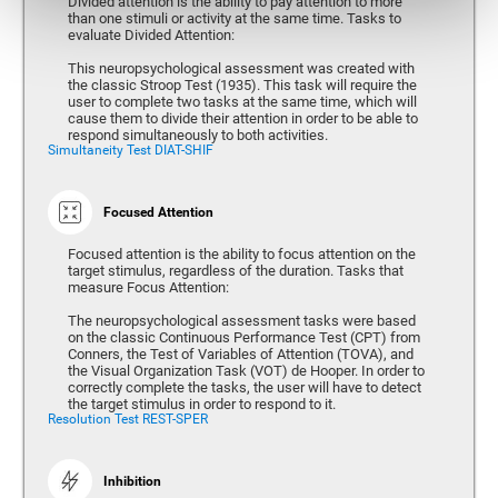
Divided attention is the ability to pay attention to more
than one stimuli or activity at the same time. Tasks to
evaluate Divided Attention:
This neuropsychological assessment was created with
the classic Stroop Test (1935). This task will require the
user to complete two tasks at the same time, which will
cause them to divide their attention in order to be able to
respond simultaneously to both activities.
Simultaneity Test DIAT-SHIF
Focused Attention
Focused attention is the ability to focus attention on the
target stimulus, regardless of the duration. Tasks that
measure Focus Attention:
The neuropsychological assessment tasks were based
on the classic Continuous Performance Test (CPT) from
Conners, the Test of Variables of Attention (TOVA), and
the Visual Organization Task (VOT) de Hooper. In order to
correctly complete the tasks, the user will have to detect
the target stimulus in order to respond to it.
Resolution Test REST-SPER
Inhibition