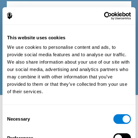
Diagnostic criteria in adults
The questionnaire consists of a series of easy-to-answer items
that can be completed by the professional responsible for the
This website uses cookies
evaluation, or by the person who performs the general cognitive
evaluation test. The questionnaire includes items on the
We use cookies to personalise content and ads, to
following domains: physical well-being (good physical
condition), psychological well-being (cognitive and emotional
provide social media features and to analyse our traffic.
processes in good condition), and social well-being (maintains
We also share information about your use of our site with
health and rich social relationships). These questions are
adapted to the routines and activities of adults.
our social media, advertising and analytics partners who
may combine it with other information that you’ve
provided to them or that they’ve collected from your use
of their services.
Neuropsychological aspects evaluated:
Battery of Tasks
Consent
Necessary
Selection
The alteration of one of the cognitive skills, or a disturbance in one of
the areas of well-being, may be sufficient to cause difficulties in daily
life
. A general profile of cognitive abilities can tell us which cognitive