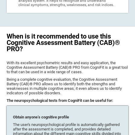
analysis system. It helps to recognize and understand
clinical symptoms, strengths, weaknesses, and risk indices.
When is it recommended to use this
Cognitive Assessment Battery (CAB)®
PRO?
With its excellent psychometric results and easy application, the
Cognitive Assessment Battery (CAB)® PRO from CogniFit is a great tool
to that can be used in a wide range of cases.
Being a complete cognitive evaluation, the Cognitive Assessment
Battery (CAB)® PRO allows us to identify both the strengths and
weaknesses in multiple cognitive areas; it even allows us to identify
indicators of possible disorders.
The neuropsychological tests from CogniFit can be useful for:
Obtain anyone’s cognitive profile
The user's neuropsychological profile is automatically gathered
after the assessment is completed, and provides detailed
information about the different main cognitive skills divided into