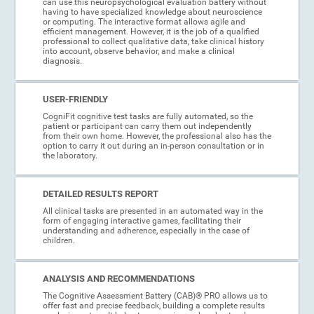
can use this neuropsychological evaluation battery without
having to have specialized knowledge about neuroscience
or computing. The interactive format allows agile and
efficient management. However, it is the job of a qualified
professional to collect qualitative data, take clinical history
into account, observe behavior, and make a clinical
diagnosis.
USER-FRIENDLY
CogniFit cognitive test tasks are fully automated, so the
patient or participant can carry them out independently
from their own home. However, the professional also has the
option to carry it out during an in-person consultation or in
the laboratory.
DETAILED RESULTS REPORT
All clinical tasks are presented in an automated way in the
form of engaging interactive games, facilitating their
understanding and adherence, especially in the case of
children.
ANALYSIS AND RECOMMENDATIONS
The Cognitive Assessment Battery (CAB)® PRO allows us to
offer fast and precise feedback, building a complete results