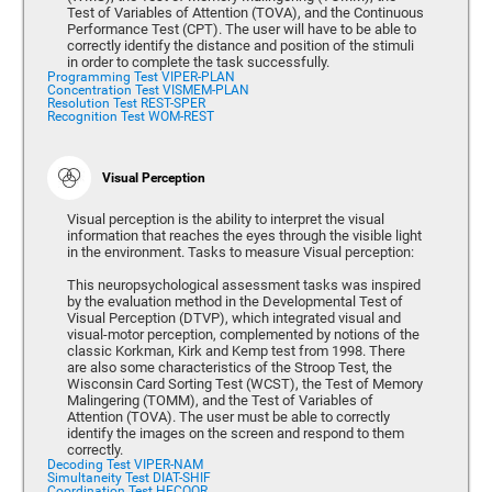
Test of Variables of Attention (TOVA), and the Continuous
Performance Test (CPT). The user will have to be able to
correctly identify the distance and position of the stimuli
in order to complete the task successfully.
Programming Test VIPER-PLAN
Concentration Test VISMEM-PLAN
Resolution Test REST-SPER
Recognition Test WOM-REST
Visual Perception
Visual perception is the ability to interpret the visual
information that reaches the eyes through the visible light
in the environment. Tasks to measure Visual perception:
This neuropsychological assessment tasks was inspired
by the evaluation method in the Developmental Test of
Visual Perception (DTVP), which integrated visual and
visual-motor perception, complemented by notions of the
classic Korkman, Kirk and Kemp test from 1998. There
are also some characteristics of the Stroop Test, the
Wisconsin Card Sorting Test (WCST), the Test of Memory
Malingering (TOMM), and the Test of Variables of
Attention (TOVA). The user must be able to correctly
identify the images on the screen and respond to them
correctly.
Decoding Test VIPER-NAM
Simultaneity Test DIAT-SHIF
Coordination Test HECOOR