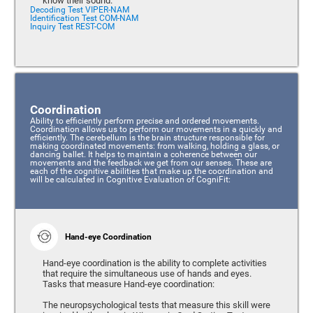
know their sound.
Decoding Test VIPER-NAM
Identification Test COM-NAM
Inquiry Test REST-COM
Coordination
Ability to efficiently perform precise and ordered movements.
Coordination allows us to perform our movements in a quickly and
efficiently. The cerebellum is the brain structure responsible for
making coordinated movements: from walking, holding a glass, or
dancing ballet. It helps to maintain a coherence between our
movements and the feedback we get from our senses. These are
each of the cognitive abilities that make up the coordination and
will be calculated in Cognitive Evaluation of CogniFit:
Hand-eye Coordination
Hand-eye coordination is the ability to complete activities
that require the simultaneous use of hands and eyes.
Tasks that measure Hand-eye coordination:
The neuropsychological tests that measure this skill were