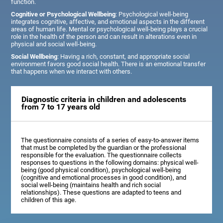
function.
Cognitive or Psychological Wellbeing
: Psychological well-being
integrates cognitive, affective, and emotional aspects in the different
areas of human life. Mental or psychological well-being plays a crucial
role in the health of the person and can result in alterations even in
physical and social well-being.
Social Wellbeing
: Having a rich, constant, and appropriate social
environment favors good social health. There is an emotional transfer
that happens when we interact with others.
Diagnostic criteria in children and adolescents
from 7 to 17 years old
The questionnaire consists of a series of easy-to-answer items
that must be completed by the guardian or the professional
responsible for the evaluation. The questionnaire collects
responses to questions in the following domains: physical well-
being (good physical condition), psychological well-being
(cognitive and emotional processes in good condition), and
social well-being (maintains health and rich social
relationships). These questions are adapted to teens and
children of this age.