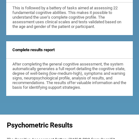
This is followed by a battery of tasks aimed at assessing 22
fundamental cognitive abilities. This makes it possible to
understand the user's complete cognitive profile. The
assessment uses clinical scales and tests validated based on
the age and gender of the patient or participant.
Complete results report
After completing the general cognitive assessment, the system
automatically generates a full report detailing the cognitive state,
degree of well-being (low-medium-high), symptoms and warning
signs, neuropsychological profile, analysis of results, and
recommendations. The results offer valuable information and the
basis for identifying support strategies.
Psychometric Results