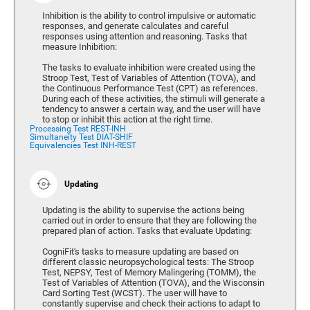
Inhibition is the ability to control impulsive or automatic
responses, and generate calculates and careful
responses using attention and reasoning. Tasks that
measure Inhibition:
The tasks to evaluate inhibition were created using the
Stroop Test, Test of Variables of Attention (TOVA), and
the Continuous Performance Test (CPT) as references.
During each of these activities, the stimuli will generate a
tendency to answer a certain way, and the user will have
to stop or inhibit this action at the right time.
Processing Test REST-INH
Simultaneity Test DIAT-SHIF
Equivalencies Test INH-REST
Updating
Updating is the ability to supervise the actions being
carried out in order to ensure that they are following the
prepared plan of action. Tasks that evaluate Updating:
CogniFit's tasks to measure updating are based on
different classic neuropsychological tests: The Stroop
Test, NEPSY, Test of Memory Malingering (TOMM), the
Test of Variables of Attention (TOVA), and the Wisconsin
Card Sorting Test (WCST). The user will have to
constantly supervise and check their actions to adapt to