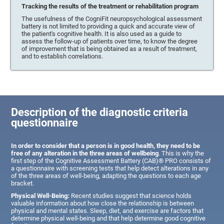
Tracking the results of the treatment or rehabilitation program
The usefulness of the CogniFit neuropsychological assessment
battery is not limited to providing a quick and accurate view of
the patient's cognitive health. It is also used as a guide to
assess the follow-up of patients over time, to know the degree
of improvement that is being obtained as a result of treatment,
and to establish correlations.
Description of the diagnostic criteria
questionnaire
In order to consider that a person is in good health, they need to be
free of any alteration in the three areas of wellbeing
. This is why the
first step of the Cognitive Assessment Battery (CAB)® PRO consists of
a questionnaire with screening tests that help detect alterations in any
of the three areas of well-being, adapting the questions to each age
bracket.
Physical Well-Being:
Recent studies suggest that science holds
valuable information about how close the relationship is between
physical and mental states. Sleep, diet, and exercise are factors that
determine physical well-being and that help determine good cognitive