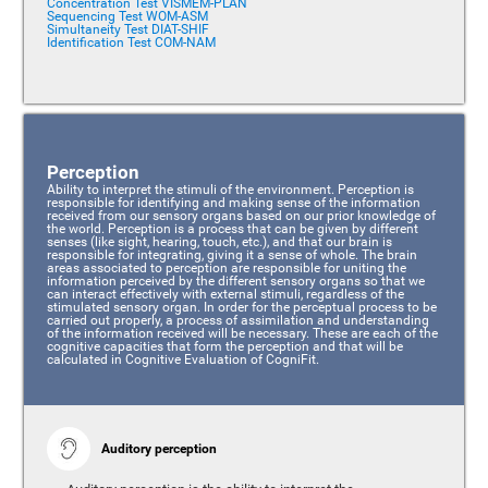
Concentration Test VISMEM-PLAN
Sequencing Test WOM-ASM
Simultaneity Test DIAT-SHIF
Identification Test COM-NAM
Perception
Ability to interpret the stimuli of the environment. Perception is
responsible for identifying and making sense of the information
received from our sensory organs based on our prior knowledge of
the world. Perception is a process that can be given by different
senses (like sight, hearing, touch, etc.), and that our brain is
responsible for integrating, giving it a sense of whole. The brain
areas associated to perception are responsible for uniting the
information perceived by the different sensory organs so that we
can interact effectively with external stimuli, regardless of the
stimulated sensory organ. In order for the perceptual process to be
carried out properly, a process of assimilation and understanding
of the information received will be necessary. These are each of the
cognitive capacities that form the perception and that will be
calculated in Cognitive Evaluation of CogniFit.
Auditory perception