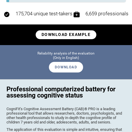
175,704 unique test-takers
6,659 professionals
DOWNLOAD EXAMPLE
Reliability analysis of the evaluation
(Only in English)
DOWNLOAD
Professional computerized battery for
assessing cognitive status
CogniFit’s Cognitive Assessment Battery (CAB)® PRO is a leading
professional tool that allows researchers, doctors, psychologists, and
other health professionals to study in-depth the cognitive profile of
children 7 years old and older, adolescents, adults, and seniors.
The application of this evaluation is simple and intuitive, ensuring that