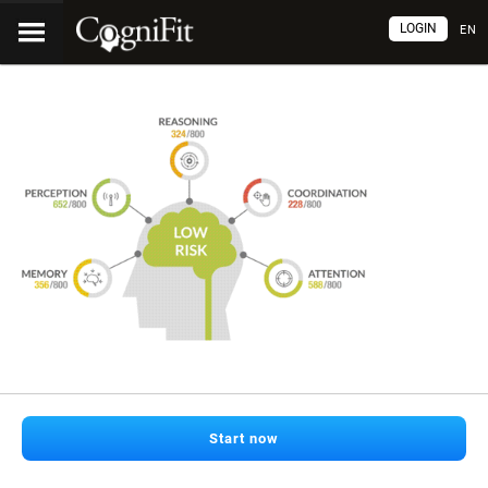
LOGIN
EN
Start now