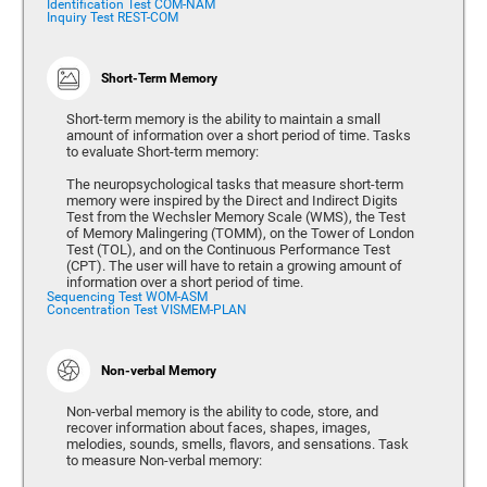
Identification Test COM-NAM
Inquiry Test REST-COM
Short-Term Memory
Short-term memory is the ability to maintain a small
amount of information over a short period of time. Tasks
to evaluate Short-term memory:
The neuropsychological tasks that measure short-term
memory were inspired by the Direct and Indirect Digits
Test from the Wechsler Memory Scale (WMS), the Test
of Memory Malingering (TOMM), on the Tower of London
Test (TOL), and on the Continuous Performance Test
(CPT). The user will have to retain a growing amount of
information over a short period of time.
Sequencing Test WOM-ASM
Concentration Test VISMEM-PLAN
Non-verbal Memory
Non-verbal memory is the ability to code, store, and
recover information about faces, shapes, images,
melodies, sounds, smells, flavors, and sensations. Task
to measure Non-verbal memory: