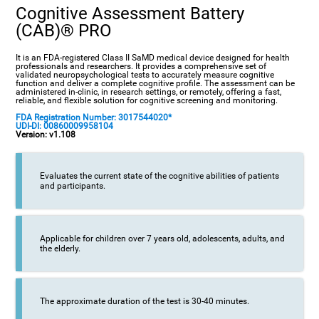
Cognitive Assessment Battery
(CAB)® PRO
It is an FDA-registered Class II SaMD medical device designed for health
professionals and researchers. It provides a comprehensive set of
validated neuropsychological tests to accurately measure cognitive
function and deliver a complete cognitive profile. The assessment can be
administered in-clinic, in research settings, or remotely, offering a fast,
reliable, and flexible solution for cognitive screening and monitoring.
FDA Registration Number: 3017544020*
UDI-DI: 00860009958104
Version: v1.108
Evaluates the current state of the cognitive abilities of patients
and participants.
Applicable for children over 7 years old, adolescents, adults, and
the elderly.
The approximate duration of the test is 30-40 minutes.