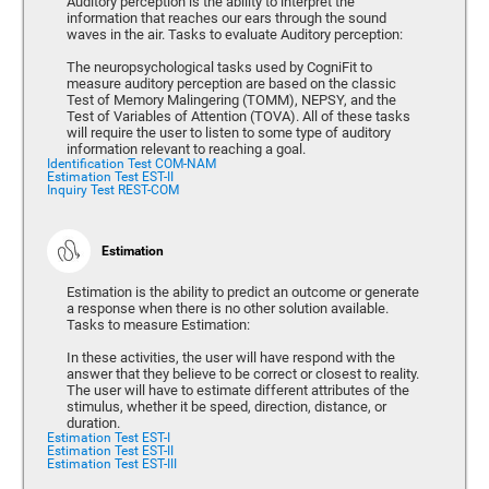
Auditory perception is the ability to interpret the
information that reaches our ears through the sound
waves in the air. Tasks to evaluate Auditory perception:
The neuropsychological tasks used by CogniFit to
measure auditory perception are based on the classic
Test of Memory Malingering (TOMM), NEPSY, and the
Test of Variables of Attention (TOVA). All of these tasks
will require the user to listen to some type of auditory
information relevant to reaching a goal.
Identification Test COM-NAM
Estimation Test EST-II
Inquiry Test REST-COM
Estimation
Estimation is the ability to predict an outcome or generate
a response when there is no other solution available.
Tasks to measure Estimation:
In these activities, the user will have respond with the
answer that they believe to be correct or closest to reality.
The user will have to estimate different attributes of the
stimulus, whether it be speed, direction, distance, or
duration.
Estimation Test EST-I
Estimation Test EST-II
Estimation Test EST-III