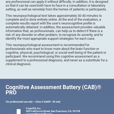
any professional can apply it without difficulty. In addition, it is designed
so that it can be used both face-to-face in a consultation or laboratory
setting, as well as remotely from the homes of patients or participants.
This neuropsychological test takes approximately 30-40 minutes to
complete and is done entirely online. At the end of the evaluation, a
complete results report with the user’s neurocognitive profile is
automatically obtained. In addition, the assessment provides valuable
information that, as professionals, can help us to detect if there is a
risk of any disorder or other problem, to recognize its severity, and to
identify the most appropriate support strategies for each case.
This neuropsychological assessment is recommended for
professionals who want to know more about the brain function or
cognitive, physical, psychological, or social well-being of the patient or
participant. We recommend using this cognitive assessment as a
supplement to a professional diagnosis, and never as a substitute for a
clinical diagnosis.
Cognitive Assessment Battery (CAB)®
PRO
For professional use only – Class II SaMD - Rx only
CogniFit, Inc.
600 California Street, San Francisco, CA, 94108
support@cognifit.com