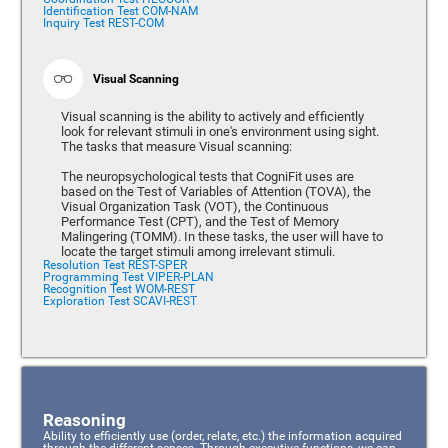
Identification Test COM-NAM
Inquiry Test REST-COM
Visual Scanning
Visual scanning is the ability to actively and efficiently
look for relevant stimuli in one's environment using sight.
The tasks that measure Visual scanning:
The neuropsychological tests that CogniFit uses are
based on the Test of Variables of Attention (TOVA), the
Visual Organization Task (VOT), the Continuous
Performance Test (CPT), and the Test of Memory
Malingering (TOMM). In these tasks, the user will have to
locate the target stimuli among irrelevant stimuli.
Resolution Test REST-SPER
Programming Test VIPER-PLAN
Recognition Test WOM-REST
Exploration Test SCAVI-REST
Reasoning
Ability to efficiently use (order, relate, etc.) the information acquired
through the different senses. Through executive functions, we can