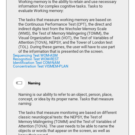
Working memory is the ability to retain and use necessary
information for complex cognitive tasks. Tasks to
evaluate Working memory:
The tasks that measure working memory are based on
the Continuous Performance Test (CPT), the direct and
indirect digits test from the Wechsler Memory Scale
(WMS), the Test of Memory Malingering (TOMM), the
Visual Organization Task (VOT), the Test of Variables of
Attention (TOVA), NEPSY, and the Tower of London test
(TOL). During these games, the user will have to use part
of the information that is presented on the screen.
Sequencing Test WOM-ASM
Recognition Test WOM-REST
Identification Test COM-NAM
Concentration Test VISMEM-PLAN
Naming
Naming is our ability to refer to an object, person, place,
concept, or idea by its proper name. Tasks that measure
naming:
The tasks that measure monitoring are based on different
classic neurological tests: the NEPSY, the Test of
Memory Malingering (TOMM) and the Test of Variables of
Attention (TOVA). The user needs to be able to name the
objects or words that appear on the screen, as well as