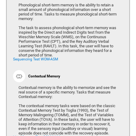
Phonological short-term memory is the ability to retain a
small amount of phonological information over a short
period of time. Tasks to measure phonological short-term
memory:
The task to assess phonological short-term memory was
inspired by the Direct and Indirect Digits test from the
Weschler Memory Scale (WMS), on the Continuous
Performance Test (CPT), and the Rey Auditory Verbal
Learning Test (RAVLT). In this task, the user will have to
conserve the phonological information they heard for a
short period of time.
Sequencing Test WOM-ASM
Contextual Memory
Contextual memory is the ability to memorize and see the
real source of a specific memory. Tasks that measure
Contextual memory:
The contextual memory tasks were based on the classic
Contextual Memory Test by Toglia (1993), the Test of
Memory Malingering (TOMM), and the Test of Variables
of Attention (TOVA). In these tasks, the user will have to
keep information in their memory in order to recover it,
even if the sensory input (auditory or visual) learning
episode does not coincide with the recovery episode.