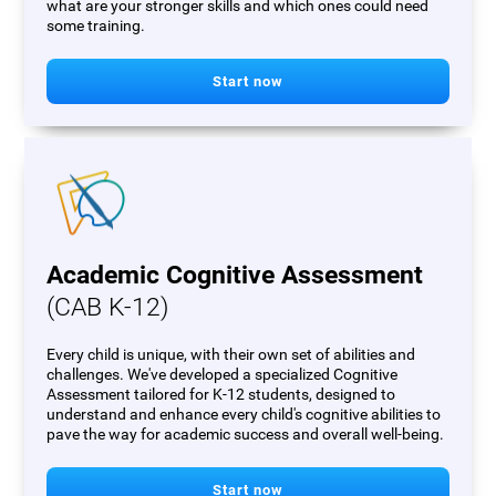
what are your stronger skills and which ones could need
some training.
Start now
Academic Cognitive Assessment
(CAB K-12)
Every child is unique, with their own set of abilities and
challenges. We've developed a specialized Cognitive
Assessment tailored for K-12 students, designed to
understand and enhance every child's cognitive abilities to
pave the way for academic success and overall well-being.
Start now