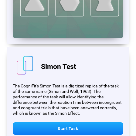
Simon Test
The CogniFit's Simon Test is a digitized replica of the task
of the same name (Simon and Wolf, 1963). The
performance of the task will allow identifying the
difference between the reaction time between incongruent
and congruent trials that have been answered correctly,
which is known as the Simon Effect.
Start Task