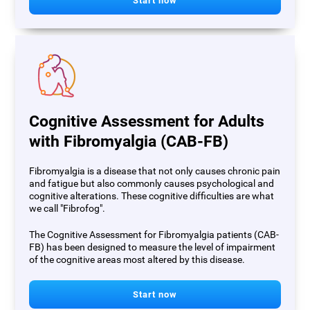
Start now
Cognitive Assessment for Adults
with Fibromyalgia (CAB-FB)
Fibromyalgia is a disease that not only causes chronic pain
and fatigue but also commonly causes psychological and
cognitive alterations. These cognitive difficulties are what
we call "Fibrofog".
The Cognitive Assessment for Fibromyalgia patients (CAB-
FB) has been designed to measure the level of impairment
of the cognitive areas most altered by this disease.
Start now