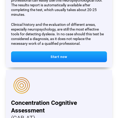
professional can easily use this neuropsychological tool.
The results report is automatically available after
completing the test, which usually takes about 20-25
minutes.
Clinical history and the evaluation of different areas,
especially neuropsychology, are still the most effective
tools for detecting dyslexia. In no case should this test be
considered a diagnosis, as it does not replace the
necessary work of a qualified professional.
Start now
Concentration Cognitive
Assessment