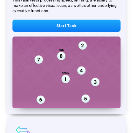
This task tests processing speed, shifting, the ability to
make an effective visual scan, as well as other underlying
executive functions.
Start Task