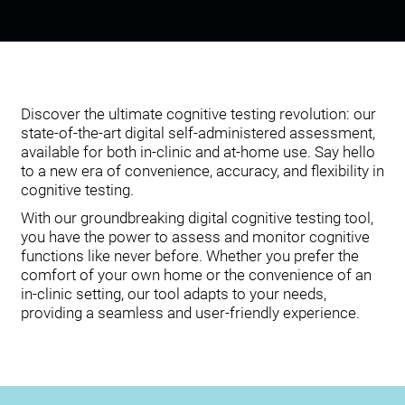
Discover the ultimate cognitive testing revolution: our
state-of-the-art digital self-administered assessment,
available for both in-clinic and at-home use. Say hello
to a new era of convenience, accuracy, and flexibility in
cognitive testing.
With our groundbreaking digital cognitive testing tool,
you have the power to assess and monitor cognitive
functions like never before. Whether you prefer the
comfort of your own home or the convenience of an
in-clinic setting, our tool adapts to your needs,
providing a seamless and user-friendly experience.