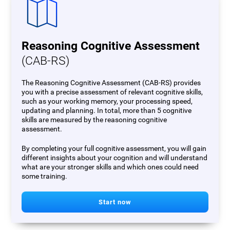
Reasoning Cognitive Assessment
(CAB-RS)
The Reasoning Cognitive Assessment (CAB-RS) provides
you with a precise assessment of relevant cognitive skills,
such as your working memory, your processing speed,
updating and planning. In total, more than 5 cognitive
skills are measured by the reasoning cognitive
assessment.
By completing your full cognitive assessment, you will gain
different insights about your cognition and will understand
what are your stronger skills and which ones could need
some training.
Start now