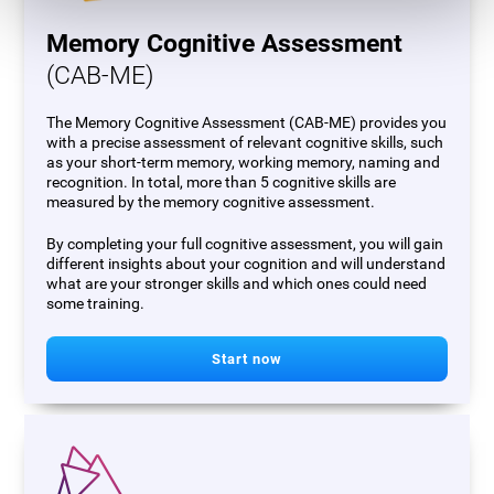
Memory Cognitive Assessment
(CAB-ME)
The Memory Cognitive Assessment (CAB-ME) provides you
with a precise assessment of relevant cognitive skills, such
as your short-term memory, working memory, naming and
recognition. In total, more than 5 cognitive skills are
measured by the memory cognitive assessment.
By completing your full cognitive assessment, you will gain
different insights about your cognition and will understand
what are your stronger skills and which ones could need
some training.
Start now