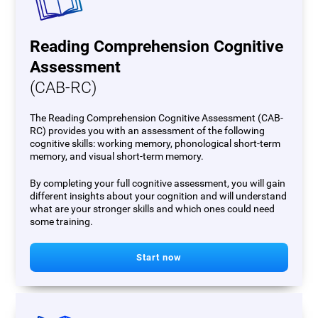
Reading Comprehension Cognitive
Assessment
(CAB-RC)
The Reading Comprehension Cognitive Assessment (CAB-
RC) provides you with an assessment of the following
cognitive skills: working memory, phonological short-term
memory, and visual short-term memory.
By completing your full cognitive assessment, you will gain
different insights about your cognition and will understand
what are your stronger skills and which ones could need
some training.
Start now