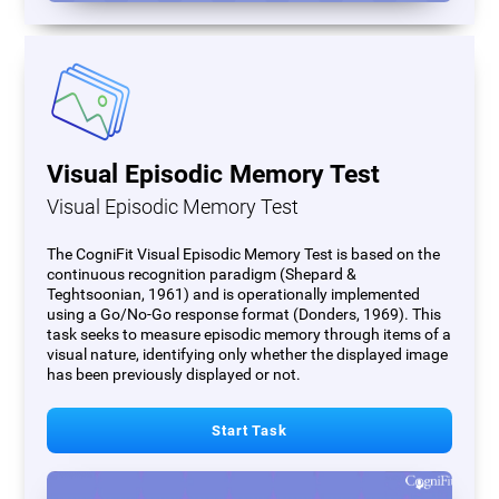
Visual Episodic Memory Test
Visual Episodic Memory Test
The CogniFit Visual Episodic Memory Test is based on the
continuous recognition paradigm (Shepard &
Teghtsoonian, 1961) and is operationally implemented
using a Go/No-Go response format (Donders, 1969). This
task seeks to measure episodic memory through items of a
visual nature, identifying only whether the displayed image
has been previously displayed or not.
Start Task