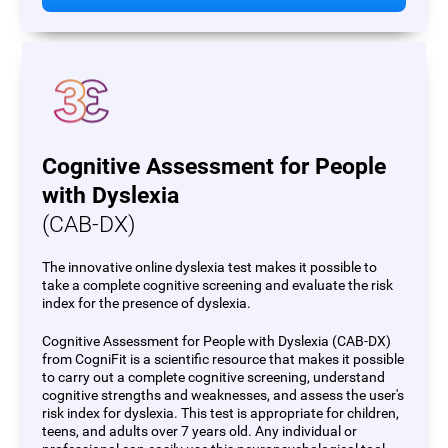
Cognitive Assessment for People
with Dyslexia
(CAB-DX)
The innovative online dyslexia test makes it possible to
take a complete cognitive screening and evaluate the risk
index for the presence of dyslexia.
Cognitive Assessment for People with Dyslexia (CAB-DX)
from CogniFit is a scientific resource that makes it possible
to carry out a complete cognitive screening, understand
cognitive strengths and weaknesses, and assess the user's
risk index for dyslexia. This test is appropriate for children,
teens, and adults over 7 years old. Any individual or