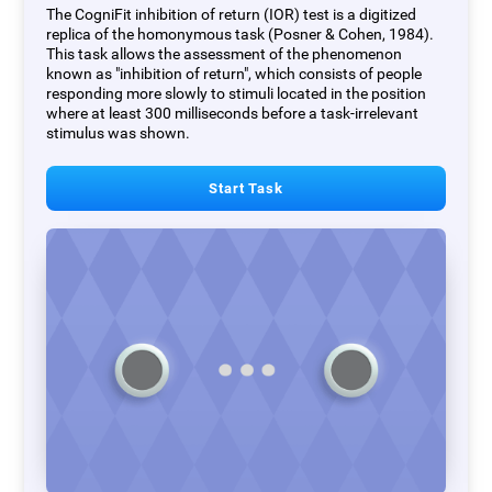
The CogniFit inhibition of return (IOR) test is a digitized
replica of the homonymous task (Posner & Cohen, 1984).
This task allows the assessment of the phenomenon
known as "inhibition of return", which consists of people
responding more slowly to stimuli located in the position
where at least 300 milliseconds before a task-irrelevant
stimulus was shown.
Start Task