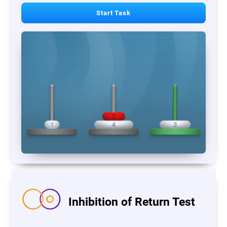
Start Task
Inhibition of Return Test