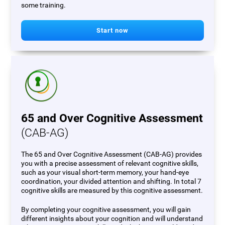
some training.
Start now
65 and Over Cognitive Assessment
(CAB-AG)
The 65 and Over Cognitive Assessment (CAB-AG) provides
you with a precise assessment of relevant cognitive skills,
such as your visual short-term memory, your hand-eye
coordination, your divided attention and shifting. In total 7
cognitive skills are measured by this cognitive assessment.
By completing your cognitive assessment, you will gain
different insights about your cognition and will understand