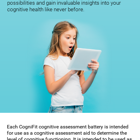
possibilities and gain invaluable insights into your
cognitive health like never before.
Each CogniFit cognitive assessment battery is intended
for use as a cognitive assessment aid to determine the
level of cognitive functioning. It is intended to be used as