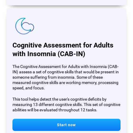
Cognitive Assessment for Adults
with Insomnia (CAB-IN)
The Cognitive Assessment for Adults with Insomnia (CAB-
IN) assess a set of cognitive skills that would be present in
someone suffering from insomnia. Some of these
measured cognitive skills are working memory, processing
speed, and focus.
This tool helps detect the user's cognitive deficits by
measuring 13 different cognitive skills. This set of cognitive
abilities will be evaluated throughout 12 tasks.
Start now