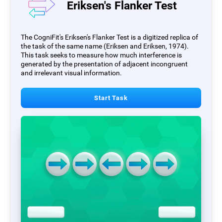
Eriksen's Flanker Test
The CogniFit's Eriksen's Flanker Test is a digitized replica of
the task of the same name (Eriksen and Eriksen, 1974).
This task seeks to measure how much interference is
generated by the presentation of adjacent incongruent
and irrelevant visual information.
Start Task