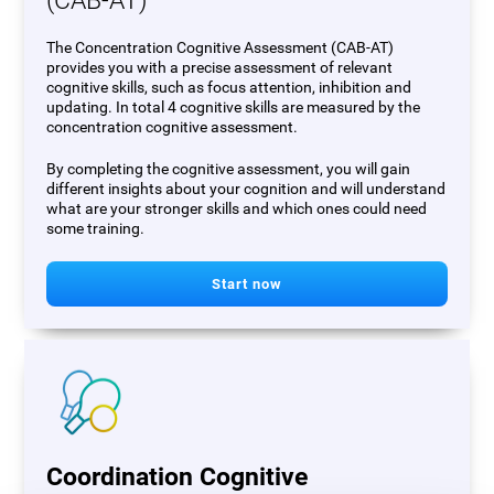
(CAB-AT)
The Concentration Cognitive Assessment (CAB-AT)
provides you with a precise assessment of relevant
cognitive skills, such as focus attention, inhibition and
updating. In total 4 cognitive skills are measured by the
concentration cognitive assessment.
By completing the cognitive assessment, you will gain
different insights about your cognition and will understand
what are your stronger skills and which ones could need
some training.
Start now
Coordination Cognitive