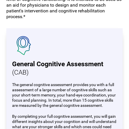
an aid for physicians to design and monitor each
patient's intervention and cognitive rehabilitation
process.*
General Cognitive Assessment
(CAB)
The general cognitive assessment provides you with a full
assessment of a large number of cognitive skills such as
your short-term memory, your hand-eye coordination, your
focus and planning. In total, more than 15 cognitive skills
are measured by the general cognitive assessment.
By completing your full cognitive assessment, you will gain
different insights about your cognition and will understand
what are your stronger skills and which ones could need