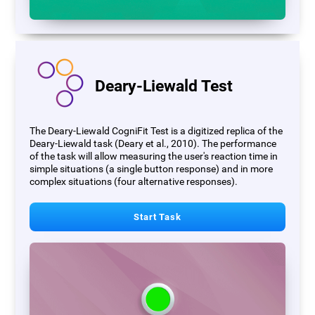
Deary-Liewald Test
The Deary-Liewald CogniFit Test is a digitized replica of the
Deary-Liewald task (Deary et al., 2010). The performance
of the task will allow measuring the user's reaction time in
simple situations (a single button response) and in more
complex situations (four alternative responses).
Start Task