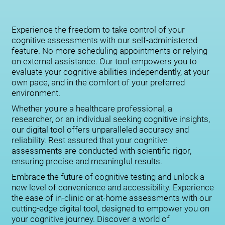
Experience the freedom to take control of your
cognitive assessments with our self-administered
feature. No more scheduling appointments or relying
on external assistance. Our tool empowers you to
evaluate your cognitive abilities independently, at your
own pace, and in the comfort of your preferred
environment.
Whether you're a healthcare professional, a
researcher, or an individual seeking cognitive insights,
our digital tool offers unparalleled accuracy and
reliability. Rest assured that your cognitive
assessments are conducted with scientific rigor,
ensuring precise and meaningful results.
Embrace the future of cognitive testing and unlock a
new level of convenience and accessibility. Experience
the ease of in-clinic or at-home assessments with our
cutting-edge digital tool, designed to empower you on
your cognitive journey. Discover a world of