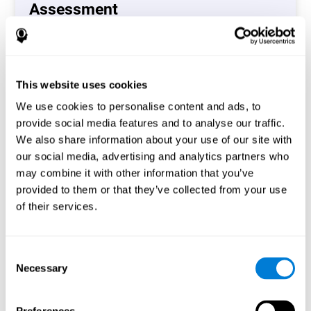
Assessment
(CAB-CO)
The Coordination Cognitive Assessment (CAB-CO)
provides you with a precise assessment of relevant
This website uses cookies
cognitive skills, such as inhibition, hand-eye coordination
and processing speed. In total 4 cognitive skills are
We use cookies to personalise content and ads, to
measured by the coordination cognitive assessment.
provide social media features and to analyse our traffic.
By completing your full cognitive assessment, you will gain
We also share information about your use of our site with
different insights about your cognition and will understand
our social media, advertising and analytics partners who
what are your stronger skills and which ones could need
may combine it with other information that you’ve
some training.
provided to them or that they’ve collected from your use
of their services.
Start now
Consent
Necessary
Selection