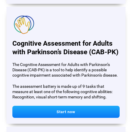
Cognitive Assessment for Adults
with Parkinson’s Disease (CAB-PK)
The Cognitive Assessment for Adults with Parkinson’s
Disease (CAB-PK) is a tool to help identify a possible
cognitive impairment associated with Parkinson's disease.
The assessment battery is made up of 9 tasks that
measure at least one of the following cognitive abilities:
Recognition, visual short-term memory and shifting.
Start now