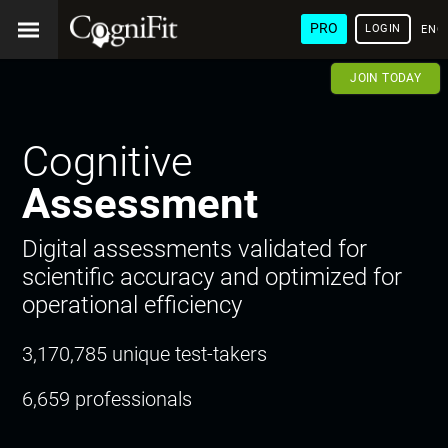
PRO
LOGIN
ENG
JOIN TODAY
Cognitive
Assessment
Digital assessments validated for
scientific accuracy and optimized for
operational efficiency
3,170,785 unique test-takers
6,659 professionals