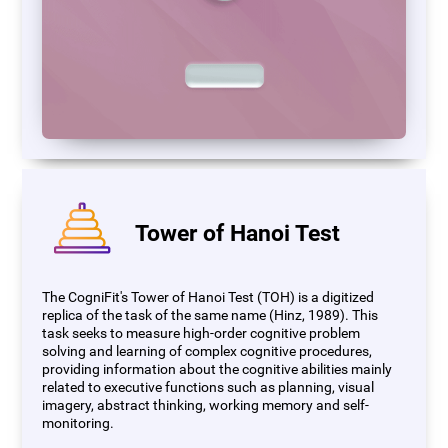
Tower of Hanoi Test
The CogniFit's Tower of Hanoi Test (TOH) is a digitized
replica of the task of the same name (Hinz, 1989). This
task seeks to measure high-order cognitive problem
solving and learning of complex cognitive procedures,
providing information about the cognitive abilities mainly
related to executive functions such as planning, visual
imagery, abstract thinking, working memory and self-
monitoring.