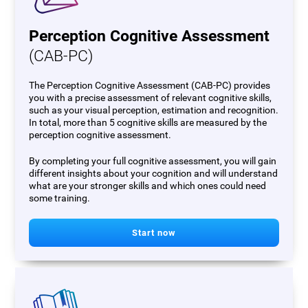
Perception Cognitive Assessment
(CAB-PC)
The Perception Cognitive Assessment (CAB-PC) provides
you with a precise assessment of relevant cognitive skills,
such as your visual perception, estimation and recognition.
In total, more than 5 cognitive skills are measured by the
perception cognitive assessment.
By completing your full cognitive assessment, you will gain
different insights about your cognition and will understand
what are your stronger skills and which ones could need
some training.
Start now