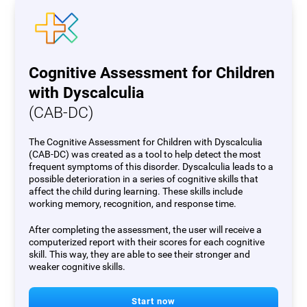
Cognitive Assessment for Children
with Dyscalculia
(CAB-DC)
The Cognitive Assessment for Children with Dyscalculia
(CAB-DC) was created as a tool to help detect the most
frequent symptoms of this disorder. Dyscalculia leads to a
possible deterioration in a series of cognitive skills that
affect the child during learning. These skills include
working memory, recognition, and response time.
After completing the assessment, the user will receive a
computerized report with their scores for each cognitive
skill. This way, they are able to see their stronger and
weaker cognitive skills.
Start now