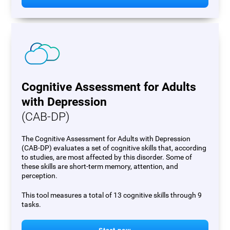
Cognitive Assessment for Adults
with Depression
(CAB-DP)
The Cognitive Assessment for Adults with Depression
(CAB-DP) evaluates a set of cognitive skills that, according
to studies, are most affected by this disorder. Some of
these skills are short-term memory, attention, and
perception.
This tool measures a total of 13 cognitive skills through 9
tasks.