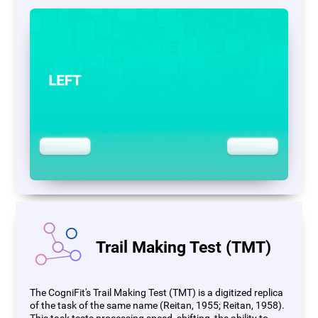
Trail Making Test (TMT)
The CogniFit's Trail Making Test (TMT) is a digitized replica
of the task of the same name (Reitan, 1955; Reitan, 1958).