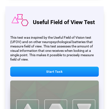
Useful Field of View Test
This test was inspired by the Useful Field of Vision test
(UFOV) and on other neuropsychological batteries that
measure field of view. This test assesses the amount of
visual information that one receives when looking at a
single point. This makes it possible to precisely measure
field of view.
Start Task