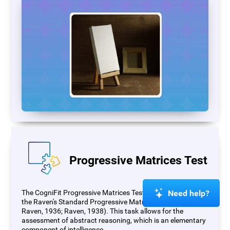
Progressive Matrices Test
Need help?
The CogniFit Progressive Matrices Test (PM) is based on
the Raven's Standard Progressive Matrices Test (RSPM;
Raven, 1936; Raven, 1938). This task allows for the
assessment of abstract reasoning, which is an elementary
component of intelligence.