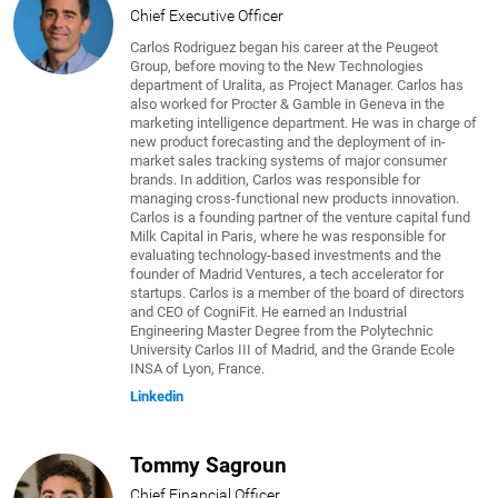
Chief Executive Officer
Carlos Rodriguez began his career at the Peugeot
Group, before moving to the New Technologies
department of Uralita, as Project Manager. Carlos has
also worked for Procter & Gamble in Geneva in the
marketing intelligence department. He was in charge of
new product forecasting and the deployment of in-
market sales tracking systems of major consumer
brands. In addition, Carlos was responsible for
managing cross-functional new products innovation.
Carlos is a founding partner of the venture capital fund
Milk Capital in Paris, where he was responsible for
evaluating technology-based investments and the
founder of Madrid Ventures, a tech accelerator for
startups. Carlos is a member of the board of directors
and CEO of CogniFit. He earned an Industrial
Engineering Master Degree from the Polytechnic
University Carlos III of Madrid, and the Grande Ecole
INSA of Lyon, France.
Linkedin
Tommy Sagroun
Chief Financial Officer