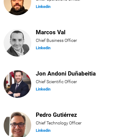
Linkedin
Marcos Val
Chief Business Officer
Linkedin
Jon Andoni Duñabeitia
Chief Scientific Officer
Linkedin
Pedro Gutiérrez
Chief Technology Officer
Linkedin