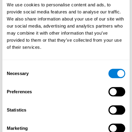
Head of Games Art
We use cookies to personalise content and ads, to
Linkedin
provide social media features and to analyse our traffic.
We also share information about your use of our site with
our social media, advertising and analytics partners who
David Asensio
may combine it with other information that you’ve
provided to them or that they’ve collected from your use
Head of Neuroscience Research
of their services.
Linkedin
Consent
Anna Inozemtceva
Necessary
Selection
Public Relations Director
Linkedin
Preferences
Statistics
Blanca Fuertes
Head of Customer Success
Linkedin
Marketing