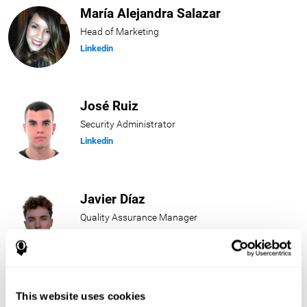
María Alejandra Salazar
Head of Marketing
Linkedin
José Ruiz
Security Administrator
Linkedin
Javier Díaz
Quality Assurance Manager
Linkedin
Beatriz Rodríguez
This website uses cookies