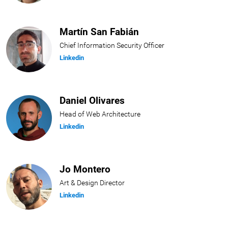
Martín San Fabián
Chief Information Security Officer
Linkedin
Daniel Olivares
Head of Web Architecture
Linkedin
Jo Montero
Art & Design Director
Linkedin