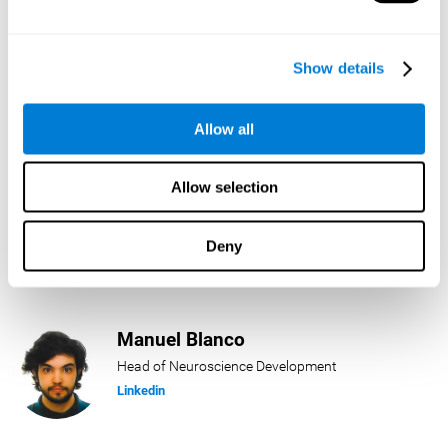
Lukas Häring
Show details
Head of AI
Linkedin
Allow all
Allow selection
Daniel Rabasco
Product Manager
Deny
Linkedin
Manuel Blanco
Head of Neuroscience Development
Linkedin