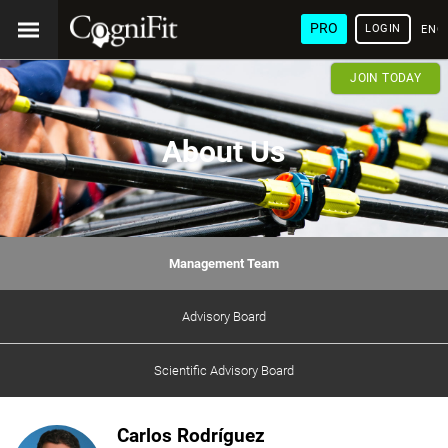
PRO
LOGIN
ENG
JOIN TODAY
About Us
Management Team
Advisory Board
Scientific Advisory Board
Carlos Rodríguez