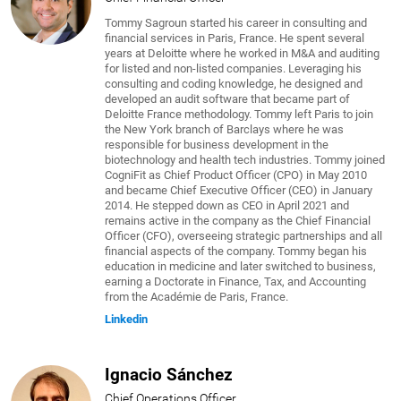
Tommy Sagroun started his career in consulting and
financial services in Paris, France. He spent several
years at Deloitte where he worked in M&A and auditing
for listed and non-listed companies. Leveraging his
consulting and coding knowledge, he designed and
developed an audit software that became part of
Deloitte France methodology. Tommy left Paris to join
the New York branch of Barclays where he was
responsible for business development in the
biotechnology and health tech industries. Tommy joined
CogniFit as Chief Product Officer (CPO) in May 2010
and became Chief Executive Officer (CEO) in January
2014. He stepped down as CEO in April 2021 and
remains active in the company as the Chief Financial
Officer (CFO), overseeing strategic partnerships and all
financial aspects of the company. Tommy began his
education in medicine and later switched to business,
earning a Doctorate in Finance, Tax, and Accounting
from the Académie de Paris, France.
Linkedin
Ignacio Sánchez
Chief Operations Officer