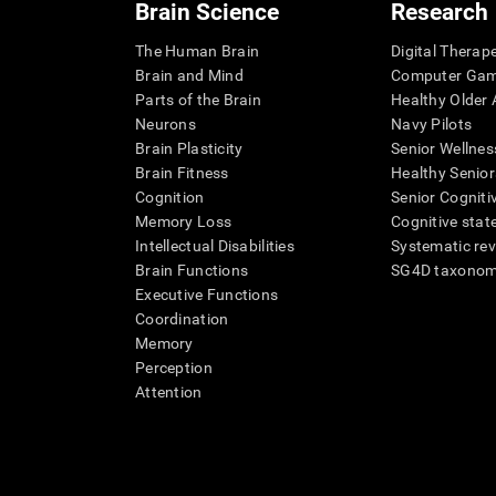
Brain Science
Research
The Human Brain
Digital Therap
Brain and Mind
Computer Ga
Parts of the Brain
Healthy Older A
Neurons
Navy Pilots
Brain Plasticity
Senior Wellnes
Brain Fitness
Healthy Senior
Cognition
Senior Cogniti
Memory Loss
Cognitive state
Intellectual Disabilities
Systematic re
Brain Functions
SG4D taxono
Executive Functions
Coordination
Memory
Perception
Attention