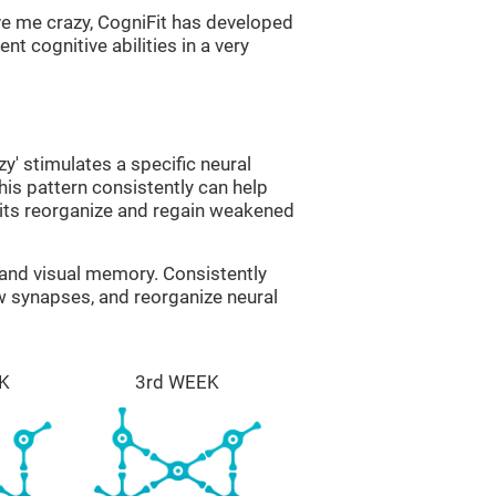
ve me crazy, CogniFit has developed
nt cognitive abilities in a very
zy' stimulates a specific neural
this pattern consistently can help
uits reorganize and regain weakened
g and visual memory. Consistently
ew synapses, and reorganize neural
K
3rd WEEK