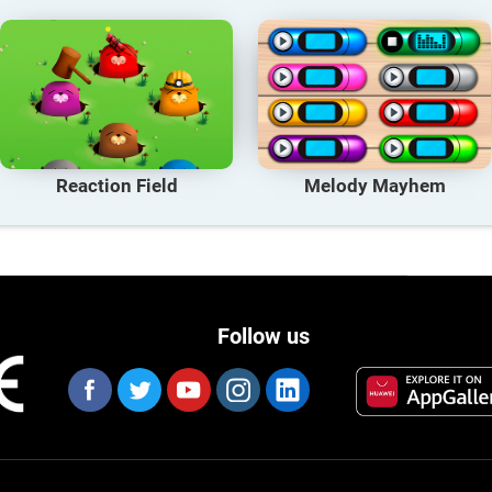
Reaction Field
Melody Mayhem
Follow us