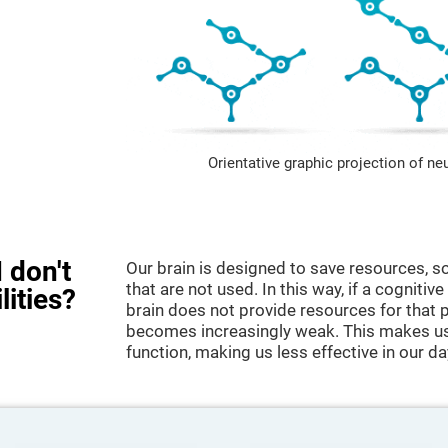
Orientative graphic projection of ne
 don't
Our brain is designed to save resources, so
that are not used. In this way, if a cognitive
lities?
brain does not provide resources for that pa
becomes increasingly weak. This makes us 
function, making us less effective in our da