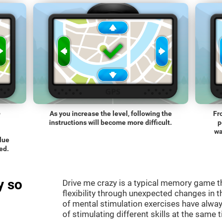
o
As you increase the level, following the
Fr
instructions will become more difficult.
p
wa
blue
ed.
y so
Drive me crazy is a typical memory game th
flexibility through unexpected changes in 
of mental stimulation exercises have alway
of stimulating different skills at the same 