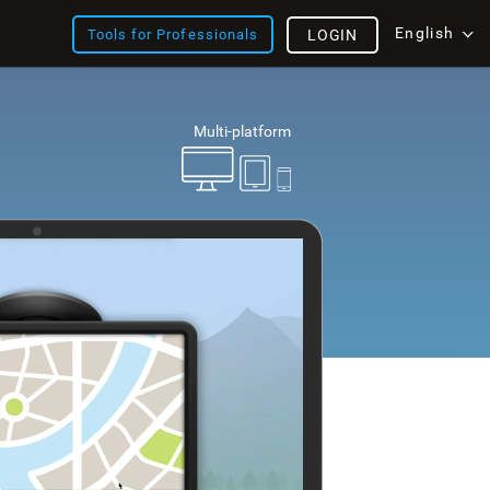
English
Tools for Professionals
LOGIN
Multi-platform