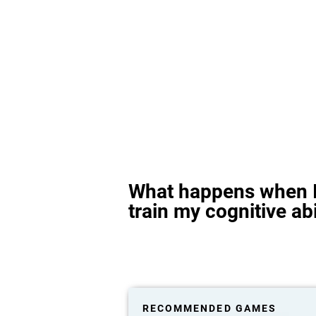
What happens when I
train my cognitive abi
RECOMMENDED GAMES