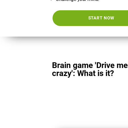
START NOW
Brain game 'Drive me
crazy': What is it?