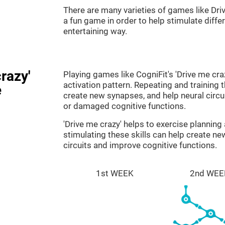
There are many varieties of games like Dri
a fun game in order to help stimulate differe
entertaining way.
razy'
Playing games like CogniFit's 'Drive me cra
activation pattern. Repeating and training 
e
create new synapses, and help neural circ
or damaged cognitive functions.
'Drive me crazy' helps to exercise plannin
stimulating these skills can help create n
circuits and improve cognitive functions.
1st WEEK
2nd WEE