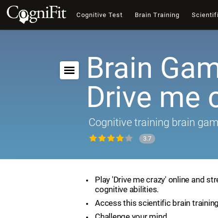
Cognitive Test
Brain Training
Scientif
Brain Gam
Drive me 
Cognitive training brain ga
3.7
Play 'Drive me crazy' online and st
cognitive abilities.
Access this scientific brain trainin
Challenge your mind.