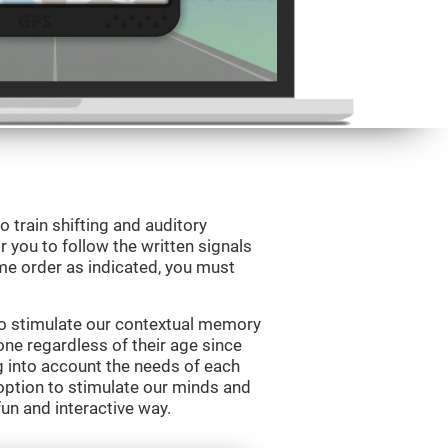
o train shifting and auditory
r you to follow the written signals
ame order as indicated, you must
to stimulate our contextual memory
yone regardless of their age since
ng into account the needs of each
option to stimulate our minds and
fun and interactive way.