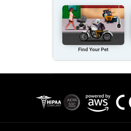
Find Your Pet