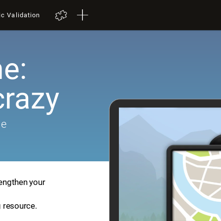
ic Validation
e:
crazy
me
rengthen your
g resource.