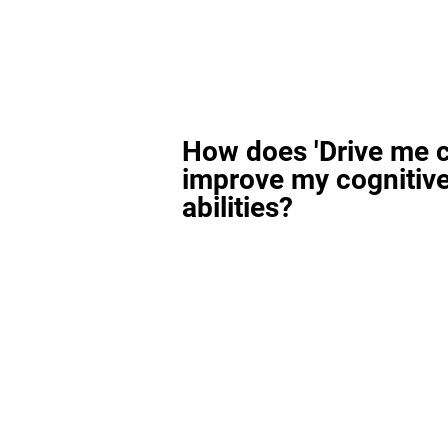
How does 'Drive me c
improve my cognitiv
abilities?