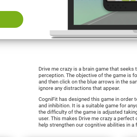
Drive me crazy is a brain game that seeks t
perception. The objective of the game is fo
and then click on the blue arrows in the s
ignore any distractions that appear.
CogniFit has designed this game in order 
and inhibition. It is a suitable game for an
the difficulty of the game is adjusted taki
user. This makes Drive me crazy a perfect 
help strengthen our cognitive abilities in a 