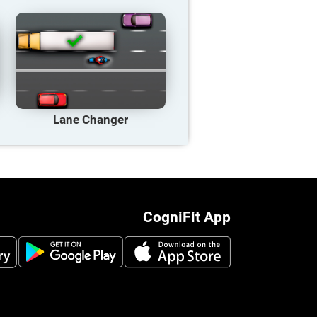
Lane Changer
CogniFit App