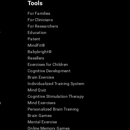
Tools
For Families
For Clinicians
For Researchers
r
Education
Patent
MindFit®
Babybright®
Resellers
Exercises for Children
Cognitive Development
Brain Exercise
Individualized Training System
Mind Quiz
Cognitive Stimulation Therapy
e
Mind Exercises
Personalized Brain Training
Brain Games
Mental Exercise
Online Memory Games