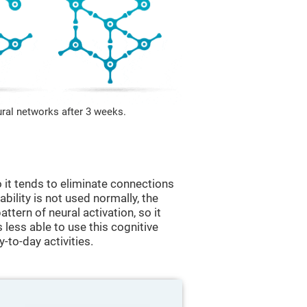
ural networks after 3 weeks.
 it tends to eliminate connections
 ability is not used normally, the
ttern of neural activation, so it
less able to use this cognitive
y-to-day activities.