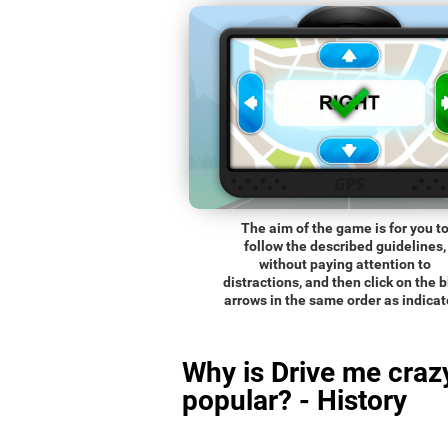
The aim of the game is for you t
follow the described guidelines,
without paying attention to
distractions, and then click on the 
arrows in the same order as indicat
Why is Drive me craz
popular? - History