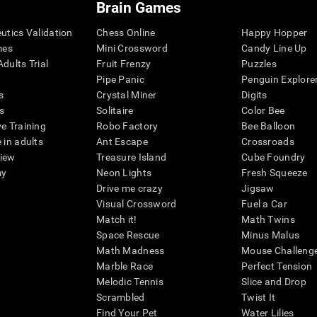
Brain Games
eutics Validation
Chess Online
Happy Hopper
mes
Mini Crossword
Candy Line Up
dults Trial
Fruit Frenzy
Puzzles
Pipe Panic
Penguin Explore
s
Crystal Miner
Digits
s
Solitaire
Color Bee
ve Training
Robo Factory
Bee Balloon
 in adults
Ant Escape
Crossroads
view
Treasure Island
Cube Foundry
my
Neon Lights
Fresh Squeeze
Drive me crazy
Jigsaw
Visual Crossword
Fuel a Car
Match it!
Math Twins
Space Rescue
Minus Malus
Math Madness
Mouse Challeng
Marble Race
Perfect Tension
Melodic Tennis
Slice and Drop
Scrambled
Twist It
Find Your Pet
Water Lilies