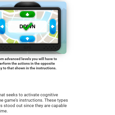
om advanced levels you will have to
erform the actions in the opposite
y to that shown in the instructions.
at seeks to activate cognitive
the game's instructions. These types
s stood out since they are capable
time.