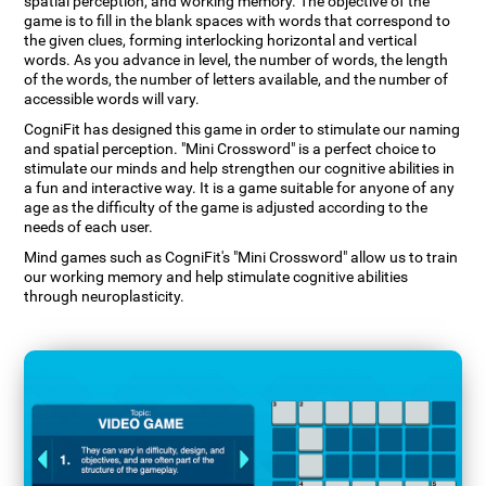
spatial perception, and working memory. The objective of the
game is to fill in the blank spaces with words that correspond to
the given clues, forming interlocking horizontal and vertical
words. As you advance in level, the number of words, the length
of the words, the number of letters available, and the number of
accessible words will vary.
CogniFit has designed this game in order to stimulate our naming
and spatial perception. "Mini Crossword" is a perfect choice to
stimulate our minds and help strengthen our cognitive abilities in
a fun and interactive way. It is a game suitable for anyone of any
age as the difficulty of the game is adjusted according to the
needs of each user.
Mind games such as CogniFit's "Mini Crossword" allow us to train
our working memory and help stimulate cognitive abilities
through neuroplasticity.