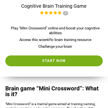
Cognitive Brain Training Game
5
Play "Mini Crossword" online and boost your cognitive
abilities
Access this scientific brain training resource
Challenge your brain
START NOW
Brain game “Mini Crossword”: What
is it?
"Mini Crossword" is a mental game aimed at training naming,