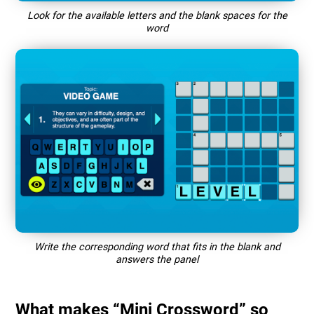
Look for the available letters and the blank spaces for the
word
Write the corresponding word that fits in the blank and
answers the panel
What makes “Mini Crossword” so