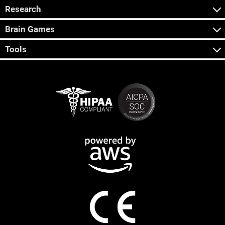
Research
Brain Games
Tools