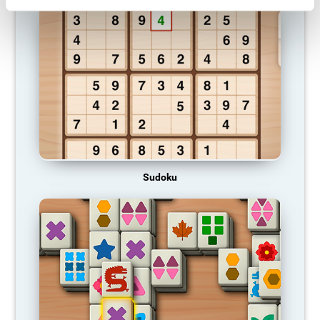
Sudoku