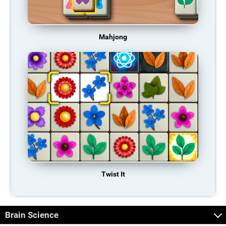
Mahjong
Twist It
Brain Science