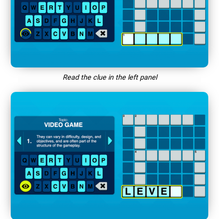
Read the clue in the left panel