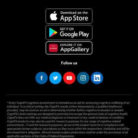
Follow us
* Every CogniFit cognitive assessment is intended as an aid for assessing cognitive wellbeing of an
individual. In a clinical setting, the CogniFit results (when interpreted by a qualified healthcare
provider), may be used as an aid in determining whether further cognitive evaluation is needed.
CogniFit’s brain trainings are designed to promote/encourage the general state of cognitive health.
CogniFit does not offer any medical diagnosis or treatment of any medical disease or condition.
CogniFit products may also be used for research purposes for any range of cognitive related
assessments. If used for research purposes, all use of the product must be in compliance with
appropriate human subjects' procedures as they exist within the researchers' institution and will be
the researcher's obligation. All such human subject protections shall be under the provisions of all
applicable sections of the Code of Federal Regulations.