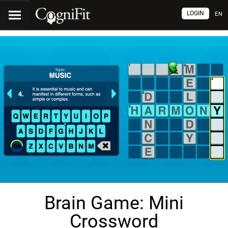
LOGIN
EN
Brain Game: Mini
Crossword