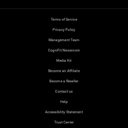
Terms of Service
Privacy Policy
Management Team
CogniFit Newsroom
Media Kit
Become an Affiliate
Become a Reseller
Contact us
Help
Accessibility Statement
Trust Center