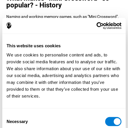
popular? - History
Naming and working memory games, such as "Mini Crossword",
help users manage their cognitive resources to optimize their
performance. This helps them to set increasingly complex goals
that will require greater dexterity of the cognitive abilities
involved, helping to stimulate them.
How does the mind game “Mini
This website uses cookies
Crossword” improve my cognitive
We use cookies to personalise content and ads, to
skills?
provide social media features and to analyse our traffic.
We also share information about your use of our site with
Playing "Mini Crossword" stimulates a specific neural activation
our social media, advertising and analytics partners who
pattern. Consistently repeating and training this pattern can help
optimize neural connections, and help neural circuits reorganize
may combine it with other information that you’ve
and recover weakened or damaged cognitive functions.
provided to them or that they’ve collected from your use
"Mini Crossword" helps to exercise naming, spatial perception,
of their services.
and working memory. Consistently stimulating these skills can
help create new synapses and improve cognitive functions.
What happens when I don't train my
Consent
cognitive abilities?
Necessary
Selection