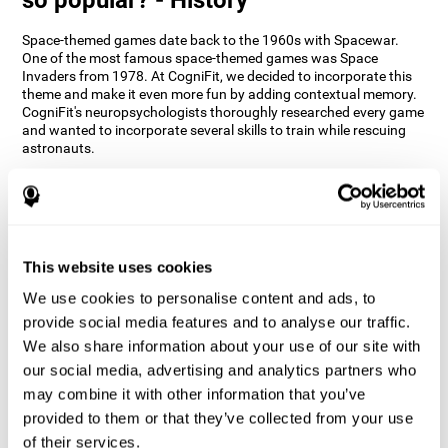
Space-themed games date back to the 1960s with Spacewar.
One of the most famous space-themed games was Space
Invaders from 1978. At CogniFit, we decided to incorporate this
theme and make it even more fun by adding contextual memory.
CogniFit's neuropsychologists thoroughly researched every game
and wanted to incorporate several skills to train while rescuing
astronauts.
How does the "Space Rescue" mind
game improve my cognitive skills?
Using games like CogniFit's Space Rescue stimulates a specific
neural activation pattern. Consistently stimulating our abilities
This website uses cookies
can help create new synapses, and help neural circuits reorganize
We use cookies to personalise content and ads, to
and improve cognitive functions. The Space Rescue game seeks
to stimulate skills related to estimation and spatial perception.
provide social media features and to analyse our traffic.
We also share information about your use of our site with
1st WEEK
2nd WEEK
3rd WEEK
our social media, advertising and analytics partners who
may combine it with other information that you’ve
provided to them or that they’ve collected from your use
of their services.