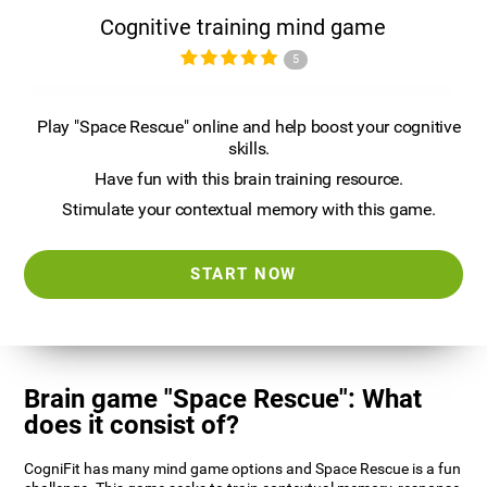
Cognitive training mind game
5
Play "Space Rescue" online and help boost your cognitive
skills.
Have fun with this brain training resource.
Stimulate your contextual memory with this game.
START NOW
Brain game "Space Rescue": What
does it consist of?
CogniFit has many mind game options and Space Rescue is a fun