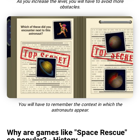
As you increase the level, you will have to avoid more
obstacles.
You will have to remember the context in which the
astronauts appear.
Why are games like "Space Rescue"
so popular? - History