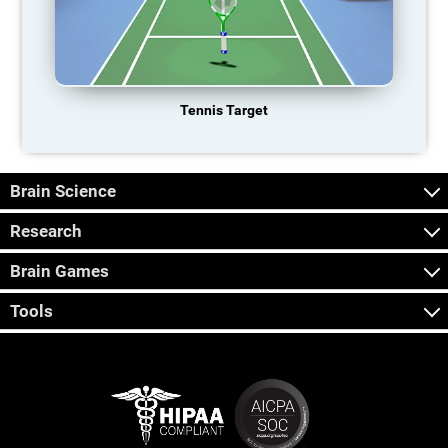
Tennis Target
Brain Science
Research
Brain Games
Tools