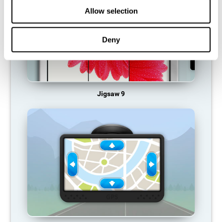
Allow selection
Deny
Jigsaw 9