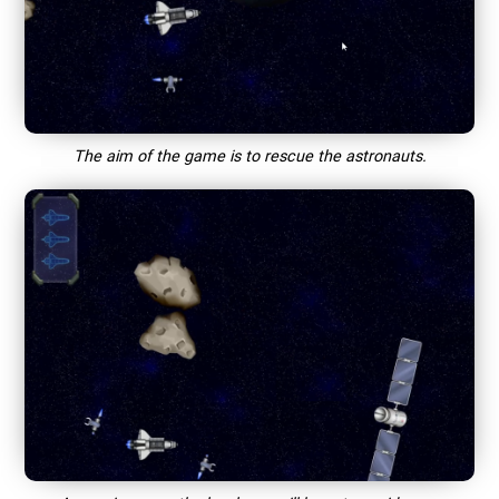
The aim of the game is to rescue the astronauts.