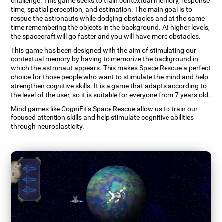
challenge. This game seeks to train contextual memory, response
time, spatial perception, and estimation. The main goal is to
rescue the astronauts while dodging obstacles and at the same
time remembering the objects in the background. At higher levels,
the spacecraft will go faster and you will have more obstacles.
This game has been designed with the aim of stimulating our
contextual memory by having to memorize the background in
which the astronaut appears. This makes Space Rescue a perfect
choice for those people who want to stimulate the mind and help
strengthen cognitive skills. It is a game that adapts according to
the level of the user, so it is suitable for everyone from 7 years old.
Mind games like CogniFit's Space Rescue allow us to train our
focused attention skills and help stimulate cognitive abilities
through neuroplasticity.