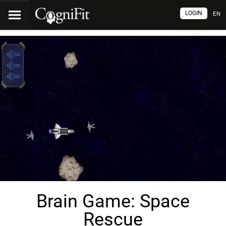
LOGIN
EN
Brain Game: Space
Rescue