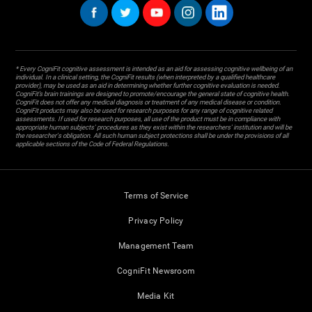
* Every CogniFit cognitive assessment is intended as an aid for assessing cognitive wellbeing of an
individual. In a clinical setting, the CogniFit results (when interpreted by a qualified healthcare
provider), may be used as an aid in determining whether further cognitive evaluation is needed.
CogniFit’s brain trainings are designed to promote/encourage the general state of cognitive health.
CogniFit does not offer any medical diagnosis or treatment of any medical disease or condition.
CogniFit products may also be used for research purposes for any range of cognitive related
assessments. If used for research purposes, all use of the product must be in compliance with
appropriate human subjects' procedures as they exist within the researchers' institution and will be
the researcher's obligation. All such human subject protections shall be under the provisions of all
applicable sections of the Code of Federal Regulations.
Terms of Service
Privacy Policy
Management Team
CogniFit Newsroom
Media Kit