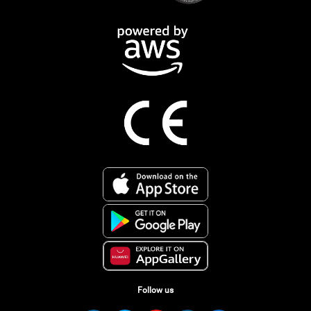
Follow us