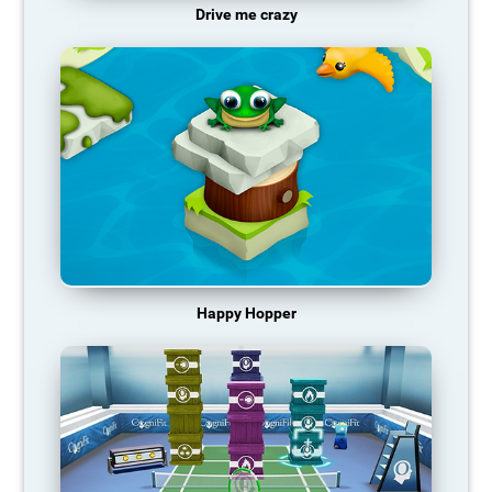
Drive me crazy
Happy Hopper