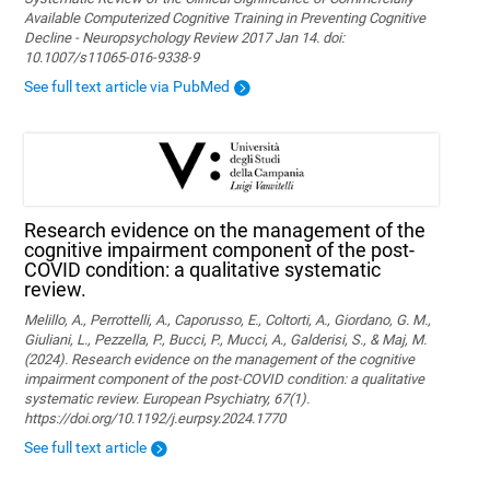
Available Computerized Cognitive Training in Preventing Cognitive
Decline - Neuropsychology Review 2017 Jan 14. doi:
10.1007/s11065-016-9338-9
See full text article via PubMed
Research evidence on the management of the
cognitive impairment component of the post-
COVID condition: a qualitative systematic
review.
Melillo, A., Perrottelli, A., Caporusso, E., Coltorti, A., Giordano, G. M.,
Giuliani, L., Pezzella, P., Bucci, P., Mucci, A., Galderisi, S., & Maj, M.
(2024). Research evidence on the management of the cognitive
impairment component of the post-COVID condition: a qualitative
systematic review. European Psychiatry, 67(1).
https://doi.org/10.1192/j.eurpsy.2024.1770
See full text article