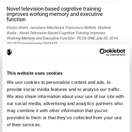
Novel television-based cognitive training
improves working memory and executive
function
Evelyn Shatil, Jaroslava Mikulecká, Francesco Bellotti, Vladimír
Burěs - Novel Television-Based Cognitive Training Improves
Working Memory and Executive Function - PLOS ONE July 03, 2014.
10.1371/journal.pone.0101472
See full text article via PubMed
This website uses cookies
We use cookies to personalise content and ads, to
provide social media features and to analyse our traffic.
We also share information about your use of our site with
our social media, advertising and analytics partners who
may combine it with other information that you’ve
Effects of computer-based training on children’s
provided to them or that they’ve collected from your use
executive functions and academic achievement
of their services.
Conesa, P. J., & Duñabeitia, J. A. (2021). Effects of computer-based