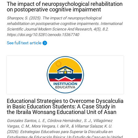
The impact of neuropsychological rehabilitation
on postoperative cognitive impairment
Sharopov, S. (2025). The impact of neuropsychological
rehabilitation on postoperative cognitive impairments. International
Scientific Journal Modern Science And Research, 4(5), 8.2.
https://doi.org/10.5281/zenodo.15367740
See full text article
Educational Strategies to Overcome Dyscalculia
in Basic Education Students: A Case Study in
the Ibraila Wonsang Educational Unit of Asan
Gonzales Santos, L. E., Córdova Hernández , S. J., Villagómez
Vargas, C. M., Mora Vergara, I. del R., & Villamar Salazar, K. U.
(2026). Estrategias Educativas para Superar la Discalculia en
Estudiantes de Educación Básica: Un Estudio de Caso en la Unidad