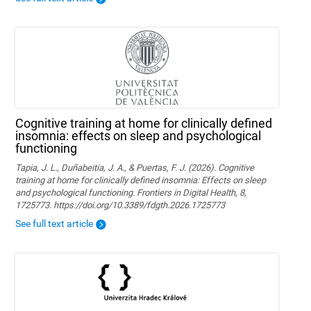
Cognitive training at home for clinically defined
insomnia: effects on sleep and psychological
functioning
Tapia, J. L., Duñabeitia, J. A., & Puertas, F. J. (2026). Cognitive
training at home for clinically defined insomnia: Effects on sleep
and psychological functioning. Frontiers in Digital Health, 8,
1725773. https://doi.org/10.3389/fdgth.2026.1725773
See full text article