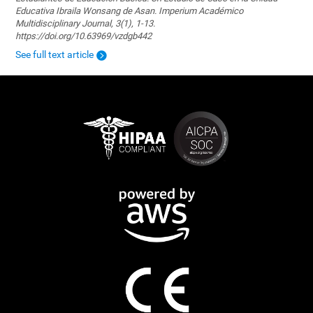
Educativa Ibraila Wonsang de Asan. Imperium Académico
Multidisciplinary Journal, 3(1), 1-13.
https://doi.org/10.63969/vzdgb442
See full text article