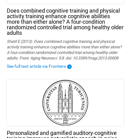
Does combined cognitive training and physical
activity training enhance cognitive abilities
more than either alone? A four-condition
randomized controlled trial among healthy older
adults
Shatil E (2013). Does combined cognitive training and physical
activity training enhance cognitive abilities more than either alone?
A four-condition randomized controlled trial among healthy older
adults. Front. Aging Neurosci. 5:8. doi: 10.3389/fnagi.2013.00008
See full text article via Frontiers
Personalized and gamified auditory-cognitive