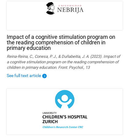
Impact of a cognitive stimulation program on
the reading comprehension of children in
primary education
Reina-Reina, C., Conesa, P. J., & Duñabeitia, J. A. (2023). Impact of
a cognitive stimulation program on the reading comprehension of
children in primary education. Front. Psychol., 13
See full text article