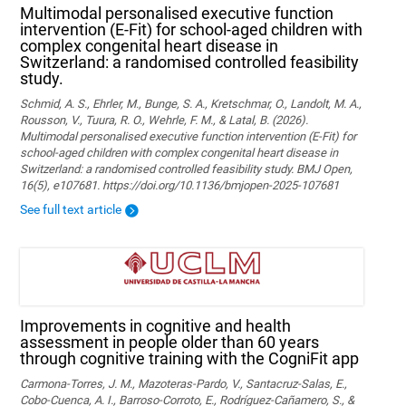
Multimodal personalised executive function
intervention (E-Fit) for school-aged children with
complex congenital heart disease in
Switzerland: a randomised controlled feasibility
study.
Schmid, A. S., Ehrler, M., Bunge, S. A., Kretschmar, O., Landolt, M. A.,
Rousson, V., Tuura, R. O., Wehrle, F. M., & Latal, B. (2026).
Multimodal personalised executive function intervention (E-Fit) for
school-aged children with complex congenital heart disease in
Switzerland: a randomised controlled feasibility study. BMJ Open,
16(5), e107681. https://doi.org/10.1136/bmjopen-2025-107681
See full text article
Improvements in cognitive and health
assessment in people older than 60 years
through cognitive training with the CogniFit app
Carmona-Torres, J. M., Mazoteras-Pardo, V., Santacruz-Salas, E.,
Cobo-Cuenca, A. I., Barroso-Corroto, E., Rodríguez-Cañamero, S., &