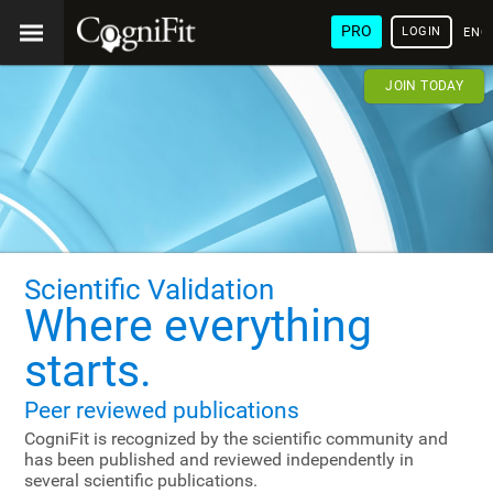
PRO
LOGIN
ENG
JOIN TODAY
Scientific Validation
Where everything
starts.
Peer reviewed publications
CogniFit is recognized by the scientific community and
has been published and reviewed independently in
several scientific publications.