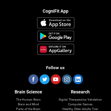
CogniFit App
Follow us
Brain Science
Research
The Human Brain
Digital Therapeutics Validation
Brain and Mind
Computer Games
Parts of the Brain
Healthy Older Adults Trial