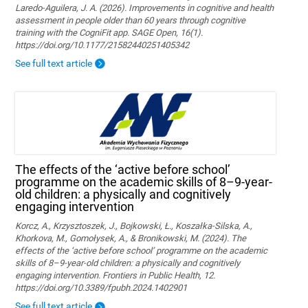
Laredo-Aguilera, J. A. (2026). Improvements in cognitive and health
assessment in people older than 60 years through cognitive
training with the CogniFit app. SAGE Open, 16(1).
https://doi.org/10.1177/21582440251405342
See full text article
The effects of the ‘active before school’
programme on the academic skills of 8–9-year-
old children: a physically and cognitively
engaging intervention
Korcz, A., Krzysztoszek, J., Bojkowski, Ł., Koszałka-Silska, A.,
Khorkova, M., Gomołysek, A., & Bronikowski, M. (2024). The
effects of the ‘active before school’ programme on the academic
skills of 8–9-year-old children: a physically and cognitively
engaging intervention. Frontiers in Public Health, 12.
https://doi.org/10.3389/fpubh.2024.1402901
See full text article