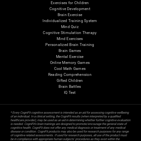
Exercises for Children
Cognitive Development
Brain Exercise
Individualized Training System
Mind Quiz
Cognitive Stimulation Therapy
Mind Exercises
Personalized Brain Training
Brain Games
Mental Exercise
Online Memory Games
Cool Math Games
Reading Comprehension
Gifted Children
Brain Battles
IQ Test
* Every CogniFit cognitive assessment is intended as an aid for assessing cognitive wellbeing
of an individual. In a clinical setting, the CogniFit results (when interpreted by a qualified
healthcare provider), may be used as an aid in determining whether further cognitive evaluation
is needed. CogniFit’s brain trainings are designed to promote/encourage the general state of
cognitive health. CogniFit does not offer any medical diagnosis or treatment of any medical
disease or condition. CogniFit products may also be used for research purposes for any range
of cognitive related assessments. If used for research purposes, all use of the product must
be in compliance with appropriate human subjects' procedures as they exist within the