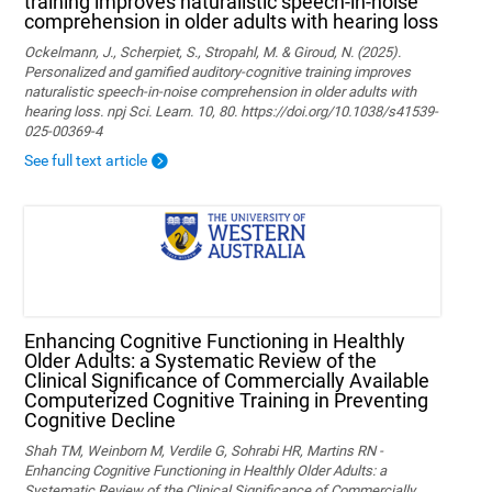
training improves naturalistic speech-in-noise
comprehension in older adults with hearing loss
Ockelmann, J., Scherpiet, S., Stropahl, M. & Giroud, N. (2025).
Personalized and gamified auditory-cognitive training improves
naturalistic speech-in-noise comprehension in older adults with
hearing loss. npj Sci. Learn. 10, 80. https://doi.org/10.1038/s41539-
025-00369-4
See full text article
Enhancing Cognitive Functioning in Healthly
Older Adults: a Systematic Review of the
Clinical Significance of Commercially Available
Computerized Cognitive Training in Preventing
Cognitive Decline
Shah TM, Weinborn M, Verdile G, Sohrabi HR, Martins RN -
Enhancing Cognitive Functioning in Healthly Older Adults: a
Systematic Review of the Clinical Significance of Commercially