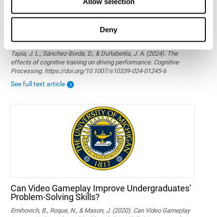
Allow selection
Deny
The effects of cognitive training on driving
performance
Tapia, J. L., Sánchez-Borda, D., & Duñabeitia, J. A. (2024). The
effects of cognitive training on driving performance. Cognitive
Processing. https://doi.org/10.1007/s10339-024-01245-6
See full text article
Can Video Gameplay Improve Undergraduates’
Problem-Solving Skills?
Emihovich, B., Roque, N., & Mason, J. (2020). Can Video Gameplay