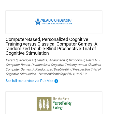
Computer-Based, Personalized Cognitive
Training versus Classical Computer Games: A
randomized Double-Blind Prospective Trial of
Cognitive Stimulation
Peretz C, Korczyn AD, Shatil E, Aharonson V, Birnboim S, Giladi N. -
Computer-Based, Personalized Cognitive Training versus Classical
Computer Games: A Randomized Double-Blind Prospective Trial of
Cognitive Stimulation - Neuroepidemiology 2011; 36:91-9.
See full text article via PubMed