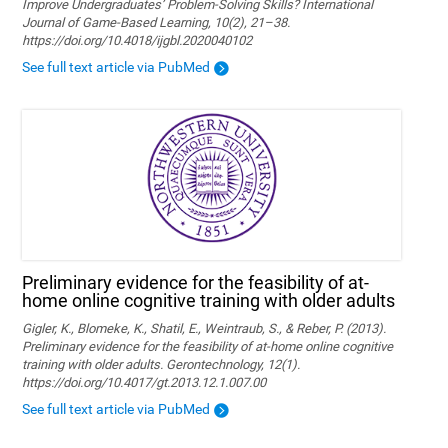
Improve Undergraduates’ Problem-Solving Skills? International
Journal of Game-Based Learning, 10(2), 21–38.
https://doi.org/10.4018/ijgbl.2020040102
See full text article via PubMed
Preliminary evidence for the feasibility of at-
home online cognitive training with older adults
Gigler, K., Blomeke, K., Shatil, E., Weintraub, S., & Reber, P. (2013).
Preliminary evidence for the feasibility of at-home online cognitive
training with older adults. Gerontechnology, 12(1).
https://doi.org/10.4017/gt.2013.12.1.007.00
See full text article via PubMed