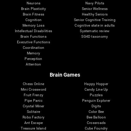
Neurons
Navy Pilots
Brain Plasticity
Senior Wellness
Brain Fitness
Healthy Seniors
Cognition
Senior Cognitive Training
Memory Loss
Cognitive state in adults
Intellectual Disabilities
Systematic review
Brain Functions
SG4D taxonomy
Executive Functions
Coordination
Memory
Perception
Attention
Brain Games
Chess Online
Happy Hopper
Mini Crossword
Candy Line Up
Fruit Frenzy
Puzzles
Pipe Panic
Penguin Explorer
Crystal Miner
Digits
Solitaire
Color Bee
Robo Factory
Bee Balloon
Ant Escape
Crossroads
Treasure Island
Cube Foundry