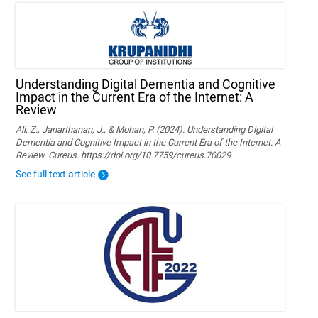
Understanding Digital Dementia and Cognitive
Impact in the Current Era of the Internet: A
Review
Ali, Z., Janarthanan, J., & Mohan, P. (2024). Understanding Digital
Dementia and Cognitive Impact in the Current Era of the Internet: A
Review. Cureus. https://doi.org/10.7759/cureus.70029
See full text article