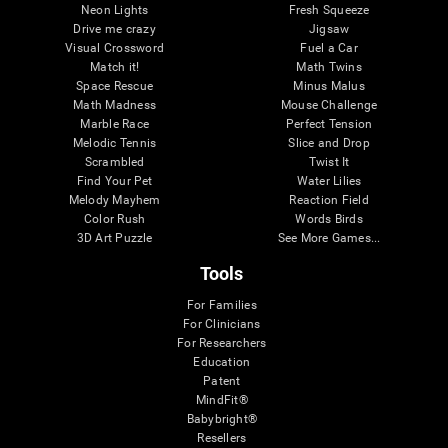
Neon Lights
Fresh Squeeze
Drive me crazy
Jigsaw
Visual Crossword
Fuel a Car
Match it!
Math Twins
Space Rescue
Minus Malus
Math Madness
Mouse Challenge
Marble Race
Perfect Tension
Melodic Tennis
Slice and Drop
Scrambled
Twist It
Find Your Pet
Water Lilies
Melody Mayhem
Reaction Field
Color Rush
Words Birds
3D Art Puzzle
See More Games...
Tools
For Families
For Clinicians
For Researchers
Education
Patent
MindFit®
Babybright®
Resellers