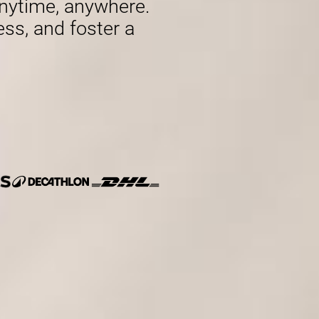
nytime, anywhere.
ess, and foster a