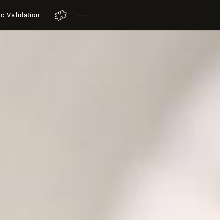
ic Validation