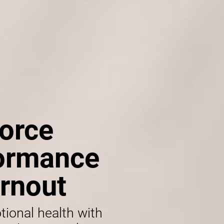
orce
formance
rnout
tional health with