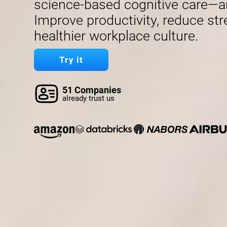
science-based cognitive care—a
Improve productivity, reduce str
healthier workplace culture.
Try it
51 Companies
already trust us