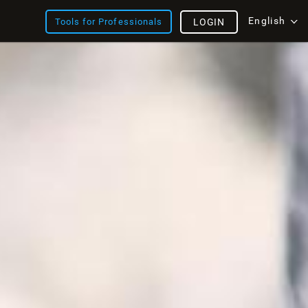
English
Tools for Professionals
LOGIN