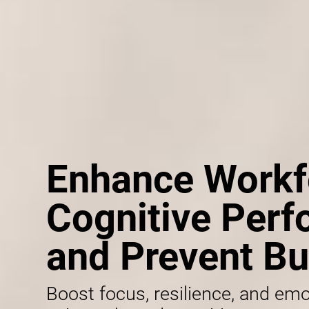
Enhance Workf
Cognitive Per
and Prevent Bu
Boost focus, resilience, and emo