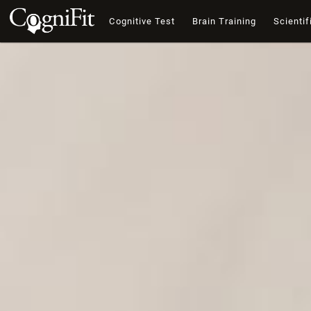
Cognitive Test
Brain Training
Scientif