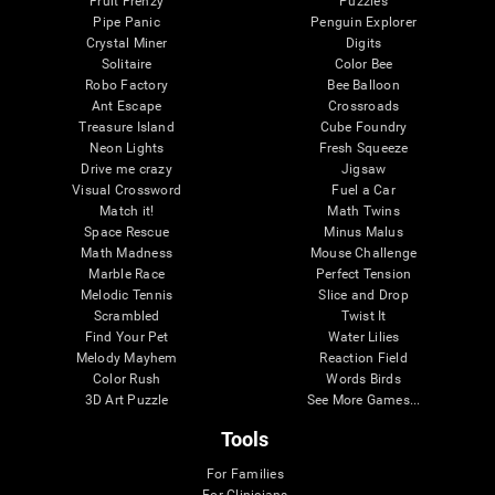
Fruit Frenzy
Puzzles
Pipe Panic
Penguin Explorer
Crystal Miner
Digits
Solitaire
Color Bee
Robo Factory
Bee Balloon
Ant Escape
Crossroads
Treasure Island
Cube Foundry
Neon Lights
Fresh Squeeze
Drive me crazy
Jigsaw
Visual Crossword
Fuel a Car
Match it!
Math Twins
Space Rescue
Minus Malus
Math Madness
Mouse Challenge
Marble Race
Perfect Tension
Melodic Tennis
Slice and Drop
Scrambled
Twist It
Find Your Pet
Water Lilies
Melody Mayhem
Reaction Field
Color Rush
Words Birds
3D Art Puzzle
See More Games...
Tools
For Families