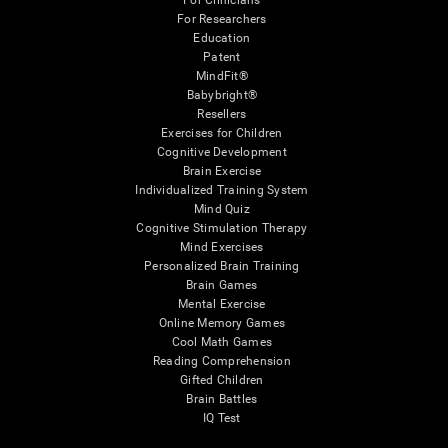
For Clinicians
For Researchers
Education
Patent
MindFit®
Babybright®
Resellers
Exercises for Children
Cognitive Development
Brain Exercise
Individualized Training System
Mind Quiz
Cognitive Stimulation Therapy
Mind Exercises
Personalized Brain Training
Brain Games
Mental Exercise
Online Memory Games
Cool Math Games
Reading Comprehension
Gifted Children
Brain Battles
IQ Test