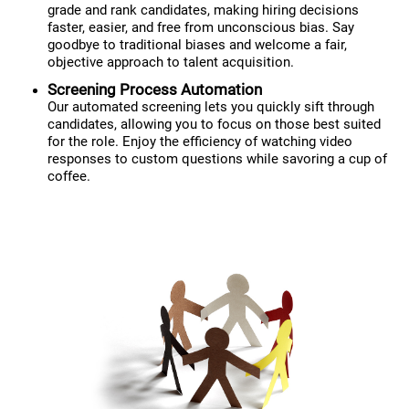
grade and rank candidates, making hiring decisions
faster, easier, and free from unconscious bias. Say
goodbye to traditional biases and welcome a fair,
objective approach to talent acquisition.
Screening Process Automation
Our automated screening lets you quickly sift through
candidates, allowing you to focus on those best suited
for the role. Enjoy the efficiency of watching video
responses to custom questions while savoring a cup of
coffee.