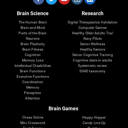
Brain Science
Research
The Human Brain
Digital Therapeutics Validation
Brain and Mind
Computer Games
Parts of the Brain
Healthy Older Adults Trial
Neurons
Navy Pilots
Brain Plasticity
Senior Wellness
Brain Fitness
Healthy Seniors
Cognition
Senior Cognitive Training
Memory Loss
Cognitive state in adults
Intellectual Disabilities
Systematic review
Brain Functions
SG4D taxonomy
Executive Functions
Coordination
Memory
Perception
Attention
Brain Games
Chess Online
Happy Hopper
Mini Crossword
Candy Line Up