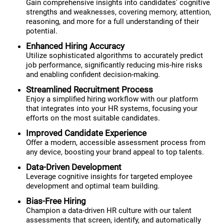
Gain comprehensive insights into candidates' cognitive
strengths and weaknesses, covering memory, attention,
reasoning, and more for a full understanding of their
potential.
Enhanced Hiring Accuracy
Utilize sophisticated algorithms to accurately predict
job performance, significantly reducing mis-hire risks
and enabling confident decision-making.
Streamlined Recruitment Process
Enjoy a simplified hiring workflow with our platform
that integrates into your HR systems, focusing your
efforts on the most suitable candidates.
Improved Candidate Experience
Offer a modern, accessible assessment process from
any device, boosting your brand appeal to top talents.
Data-Driven Development
Leverage cognitive insights for targeted employee
development and optimal team building.
Bias-Free Hiring
Champion a data-driven HR culture with our talent
assessments that screen, identify, and automatically