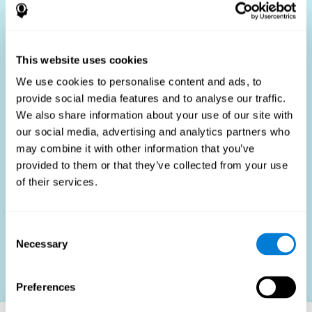
Who Benefits?
The use of job fit tests is part of a comprehensive
recruitment strategy, aiming to streamline the hiring
This website uses cookies
process by providing objective data that supports better
hiring decisions. These assessments are beneficial not
We use cookies to personalise content and ads, to
only for identifying the most suitable candidates but also
provide social media features and to analyse our traffic.
for promoting fairness and diversity in the hiring process
We also share information about your use of our site with
by focusing on the specific requirements of the job rather
than subjective impressions.
our social media, advertising and analytics partners who
may combine it with other information that you’ve
HR Professionals
: Enhance recruitment efficiency,
reduce turnover, and build stronger teams.
provided to them or that they’ve collected from your use
of their services.
Candidates
: Engage in a fair, efficient assessment
process.
Organizations
: Foster higher productivity and satisfaction
Consent
by accurately matching candidates to roles.
Necessary
Selection
Contact us
Preferences