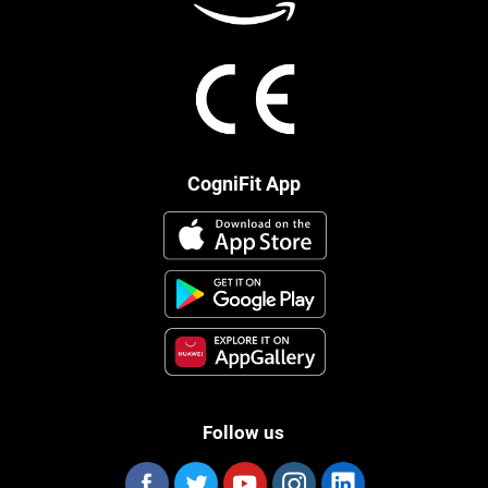
CogniFit App
Follow us