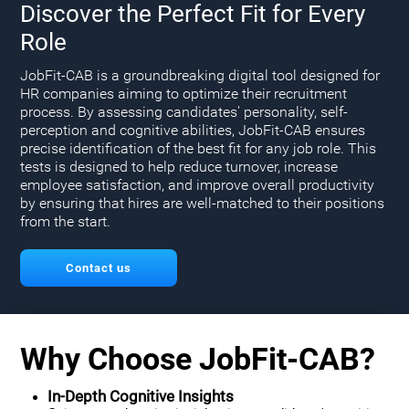
Discover the Perfect Fit for Every
Role
JobFit-CAB is a groundbreaking digital tool designed for
HR companies aiming to optimize their recruitment
process. By assessing candidates' personality, self-
perception and cognitive abilities, JobFit-CAB ensures
precise identification of the best fit for any job role. This
tests is designed to help reduce turnover, increase
employee satisfaction, and improve overall productivity
by ensuring that hires are well-matched to their positions
from the start.
Contact us
Why Choose JobFit-CAB?
In-Depth Cognitive Insights