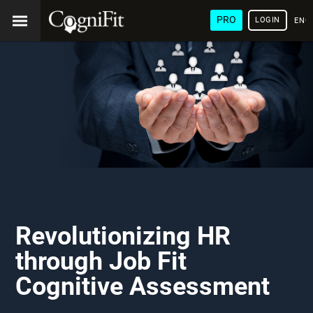
PRO
LOGIN
ENG
Revolutionizing HR
through Job Fit
Cognitive Assessment