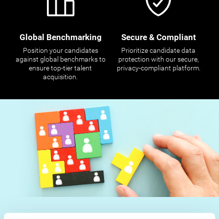
Global Benchmarking
Secure & Compliant
Position your candidates
Prioritize candidate data
against global benchmarks to
protection with our secure,
ensure top-tier talent
privacy-compliant platform.
acquisition.