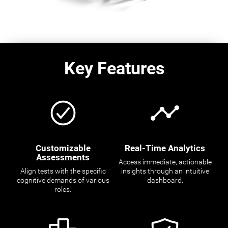
Key Features
Customizable
Real-Time Analytics
Assessments
Access immediate, actionable
Align tests with the specific
insights through an intuitive
cognitive demands of various
dashboard.
roles.