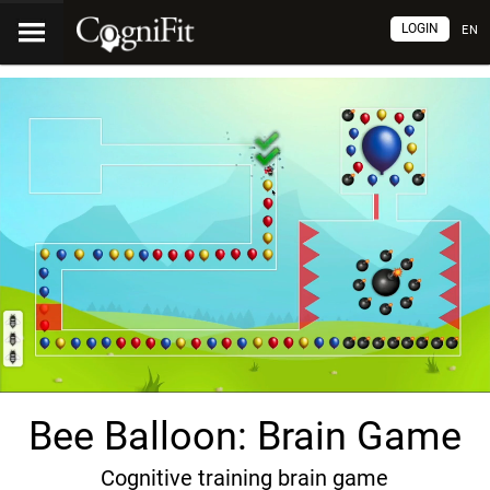
LOGIN
EN
Bee Balloon: Brain Game
Cognitive training brain game