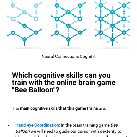
Neural Connections CogniFit
Which cognitive skills can you
train with the online brain game
"Bee Balloon"?
The
main cognitive skills that this game trains
are:
Hand-eye Coordination:
In the brain training game
Bee
Balloon
we will need to guide our cursor with dexterity to