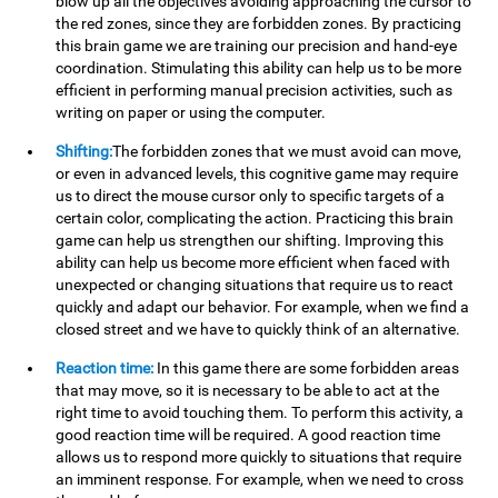
blow up all the objectives avoiding approaching the cursor to
the red zones, since they are forbidden zones. By practicing
this brain game we are training our precision and hand-eye
coordination. Stimulating this ability can help us to be more
efficient in performing manual precision activities, such as
writing on paper or using the computer.
Shifting:
The forbidden zones that we must avoid can move,
or even in advanced levels, this cognitive game may require
us to direct the mouse cursor only to specific targets of a
certain color, complicating the action. Practicing this brain
game can help us strengthen our shifting. Improving this
ability can help us become more efficient when faced with
unexpected or changing situations that require us to react
quickly and adapt our behavior. For example, when we find a
closed street and we have to quickly think of an alternative.
Reaction time:
In this game there are some forbidden areas
that may move, so it is necessary to be able to act at the
right time to avoid touching them. To perform this activity, a
good reaction time will be required. A good reaction time
allows us to respond more quickly to situations that require
an imminent response. For example, when we need to cross