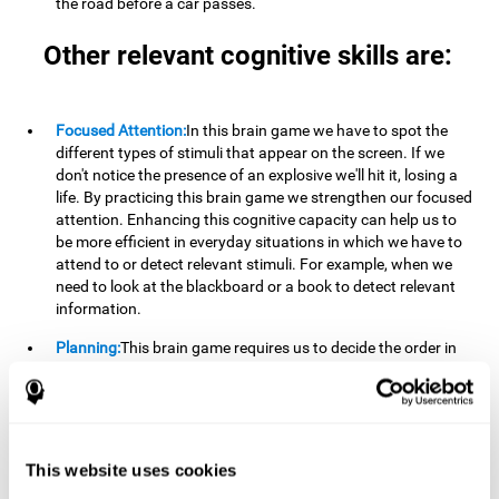
the road before a car passes.
Other relevant cognitive skills are:
Focused Attention:
In this brain game we have to spot the
different types of stimuli that appear on the screen. If we
don't notice the presence of an explosive we'll hit it, losing a
life. By practicing this brain game we strengthen our focused
attention. Enhancing this cognitive capacity can help us to
be more efficient in everyday situations in which we have to
attend to or detect relevant stimuli. For example, when we
need to look at the blackboard or a book to detect relevant
information.
Planning:
This brain game requires us to decide the order in
which we will address our goals. Planning ahead can help us
achieve our goal more efficiently. In doing so, we are
stimulating our planning capacity. Improving this cognitive
ability helps us to be more efficient in our daily lives. For
example, when we have to think about the steps to take to
This website uses cookies
achieve a goal.