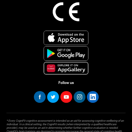
Follow us
* Every CogniFit cognitive assessment is intended as an aid for assessing cognitive wellbeing of an
individual. In a clinical setting, the CogniFit results (when interpreted by a qualified healthcare
provider), may be used as an aid in determining whether further cognitive evaluation is needed.
CogniFit’s brain trainings are designed to promote/encourage the general state of cognitive health.