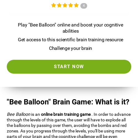
4
Play "Bee Balloon" online and boost your cognitive
abilities
Get access to this scientific brain training resource
Challenge your brain
START NOW
"Bee Balloon" Brain Game: What is it?
Bee Balloon
is an
online brain training game
. In order to advance
through the levels of this game, the user will have to explode all
the balloons by passing over them, avoiding the bombs and red
zones. As you progress through the levels, you'll be using more
parts of your brain and the cognitive challenge will be even