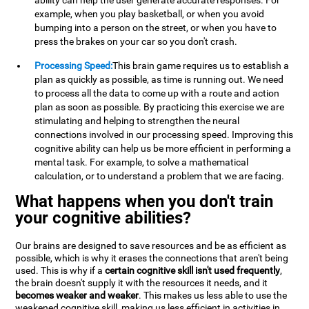
ability can help the user generate accurate responses. For
example, when you play basketball, or when you avoid
bumping into a person on the street, or when you have to
press the brakes on your car so you don't crash.
Processing Speed:
This brain game requires us to establish a
plan as quickly as possible, as time is running out. We need
to process all the data to come up with a route and action
plan as soon as possible. By practicing this exercise we are
stimulating and helping to strengthen the neural
connections involved in our processing speed. Improving this
cognitive ability can help us be more efficient in performing a
mental task. For example, to solve a mathematical
calculation, or to understand a problem that we are facing.
What happens when you don't train
your cognitive abilities?
Our brains are designed to save resources and be as efficient as
possible, which is why it erases the connections that aren't being
used. This is why if a
certain cognitive skill isn't used frequently
,
the brain doesn't supply it with the resources it needs, and it
becomes weaker and weaker
. This makes us less able to use the
weakened cognitive skill, making us less efficient in activities in