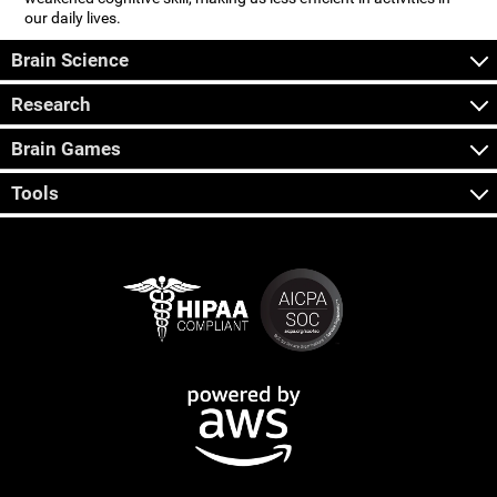
our daily lives.
Brain Science
Research
Brain Games
Tools