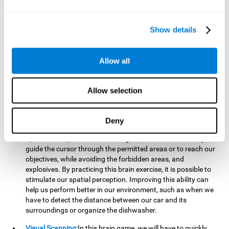
important to make it easier to react appropriately to
situations in which we have initiated action and must stop.
For example, when crossing a pedestrian crossing.
Show details
Updating:
During this brain game we will have to confirm if
the strategies we are executing work for us, or if on the
contrary, we should change our game strategy. By practicing
Allow all
this brain game we are training and helping to strengthen
the neural connections involved in our updating skill.
Improving this cognitive ability is fundamental to our daily
Allow selection
lives, as it can help us to detect errors more easily. For
example, when we are writing, telling a story, or when we
Deny
have to assemble a piece of furniture.
Spatial Perception:
In this brain game, it will be necessary to
guide the cursor through the permitted areas or to reach our
objectives, while avoiding the forbidden areas, and
explosives. By practicing this brain exercise, it is possible to
stimulate our spatial perception. Improving this ability can
help us perform better in our environment, such as when we
have to detect the distance between our car and its
surroundings or organize the dishwasher.
Visual Scanning:
In this brain game, we will have to quickly