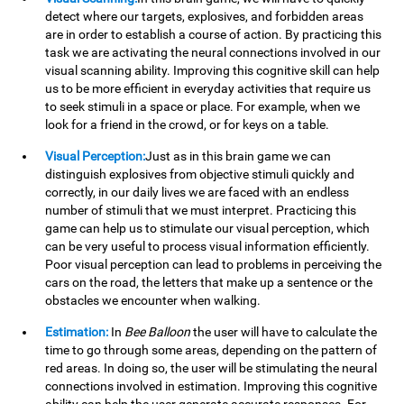
detect where our targets, explosives, and forbidden areas
are in order to establish a course of action. By practicing this
task we are activating the neural connections involved in our
visual scanning ability. Improving this cognitive skill can help
us to be more efficient in everyday activities that require us
to seek stimuli in a space or place. For example, when we
look for a friend in the crowd, or for keys on a table.
Visual Perception:
Just as in this brain game we can
distinguish explosives from objective stimuli quickly and
correctly, in our daily lives we are faced with an endless
number of stimuli that we must interpret. Practicing this
game can help us to stimulate our visual perception, which
can be very useful to process visual information efficiently.
Poor visual perception can lead to problems in perceiving the
cars on the road, the letters that make up a sentence or the
obstacles we encounter when walking.
Estimation:
In
Bee Balloon
the user will have to calculate the
time to go through some areas, depending on the pattern of
red areas. In doing so, the user will be stimulating the neural
connections involved in estimation. Improving this cognitive