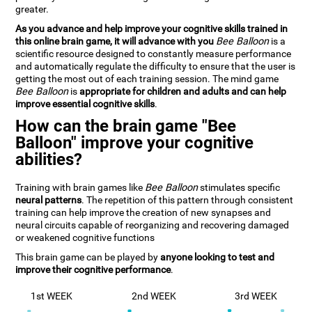
greater.
As you advance and help improve your cognitive skills trained in
this online brain game, it will advance with you
Bee Balloon
is a
scientific resource designed to constantly measure performance
and automatically regulate the difficulty to ensure that the user is
getting the most out of each training session. The mind game
Bee Balloon
is
appropriate for children and adults and can help
improve essential cognitive skills
.
How can the brain game "Bee
Balloon" improve your cognitive
abilities?
Training with brain games like
Bee Balloon
stimulates specific
neural patterns
. The repetition of this pattern through consistent
training can help improve the creation of new synapses and
neural circuits capable of reorganizing and recovering damaged
or weakened cognitive functions
This brain game can be played by
anyone looking to test and
improve their cognitive performance
.
1st WEEK
2nd WEEK
3rd WEEK