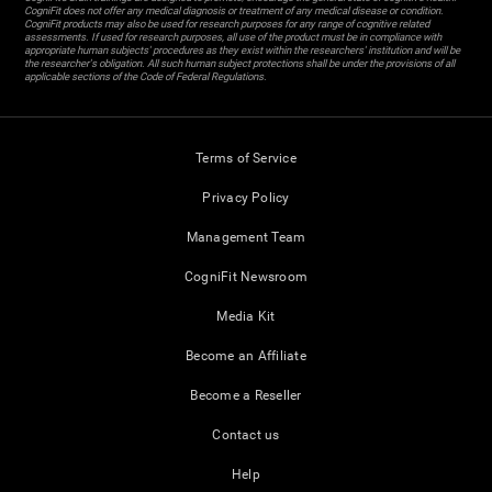
CogniFit does not offer any medical diagnosis or treatment of any medical disease or condition.
CogniFit products may also be used for research purposes for any range of cognitive related
assessments. If used for research purposes, all use of the product must be in compliance with
appropriate human subjects' procedures as they exist within the researchers' institution and will be
the researcher's obligation. All such human subject protections shall be under the provisions of all
applicable sections of the Code of Federal Regulations.
Terms of Service
Privacy Policy
Management Team
CogniFit Newsroom
Media Kit
Become an Affiliate
Become a Reseller
Contact us
Help