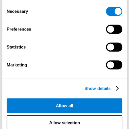
objects are presented. Later, four options with three objects
Consent
will appear, and the user will have to identify which of the
Necessary
Selection
options is the same as the initial objects shown.
Speed Test REST-HECOOR
: A blue square will appear on the
screen. The user must click as quickly and as many times as
Preferences
possible in the middle of the square. The more times the user
clicks, the higher the score.
Exploration Test SCAVI-REST
: The user must find the target
Statistics
letter (on the left of the screen) in a field of letters as quickly
as possible. The target letter will change as the user
advances.
Marketing
How can you recover or improve
visual scanning?
Show details
Every cognitive skill, including visual scanning, can be trained and
Allow all
CogniFit may help make this possible
improved.
.
Neuroplasticity
is the basis of the rehabilitation of our cognitive
CogniFit has a battery of exercises designed to
skills.
Allow selection
improve deficits of visual scanning and other cognitive