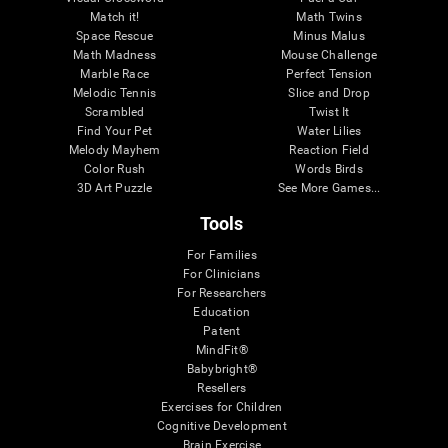
Match it!
Math Twins
Space Rescue
Minus Malus
Math Madness
Mouse Challenge
Marble Race
Perfect Tension
Melodic Tennis
Slice and Drop
Scrambled
Twist It
Find Your Pet
Water Lilies
Melody Mayhem
Reaction Field
Color Rush
Words Birds
3D Art Puzzle
See More Games...
Tools
For Families
For Clinicians
For Researchers
Education
Patent
MindFit®
Babybright®
Resellers
Exercises for Children
Cognitive Development
Brain Exercise