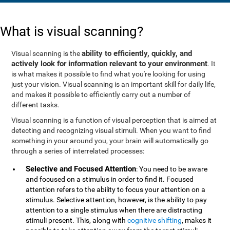
What is visual scanning?
ability to efficiently, quickly, and
Visual scanning is the
actively look for information relevant to your environment
. It
is what makes it possible to find what you're looking for using
just your vision. Visual scanning is an important skill for daily life,
and makes it possible to efficiently carry out a number of
different tasks.
Visual scanning is a function of visual perception that is aimed at
detecting and recognizing visual stimuli. When you want to find
something in your around you, your brain will automatically go
through a series of interrelated processes:
Selective and Focused Attention
: You need to be aware
and focused on a stimulus in order to find it. Focused
attention refers to the ability to focus your attention on a
stimulus. Selective attention, however, is the ability to pay
attention to a single stimulus when there are distracting
stimuli present. This, along with
cognitive shifting
, makes it