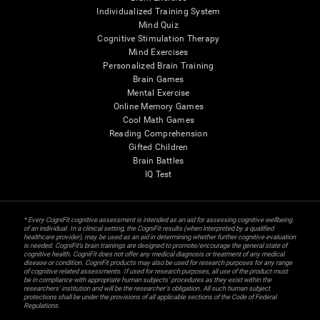
Individualized Training System
Mind Quiz
Cognitive Stimulation Therapy
Mind Exercises
Personalized Brain Training
Brain Games
Mental Exercise
Online Memory Games
Cool Math Games
Reading Comprehension
Gifted Children
Brain Battles
IQ Test
* Every CogniFit cognitive assessment is intended as an aid for assessing cognitive wellbeing
of an individual. In a clinical setting, the CogniFit results (when interpreted by a qualified
healthcare provider), may be used as an aid in determining whether further cognitive evaluation
is needed. CogniFit’s brain trainings are designed to promote/encourage the general state of
cognitive health. CogniFit does not offer any medical diagnosis or treatment of any medical
disease or condition. CogniFit products may also be used for research purposes for any range
of cognitive related assessments. If used for research purposes, all use of the product must
be in compliance with appropriate human subjects' procedures as they exist within the
researchers' institution and will be the researcher's obligation. All such human subject
protections shall be under the provisions of all applicable sections of the Code of Federal
Regulations.