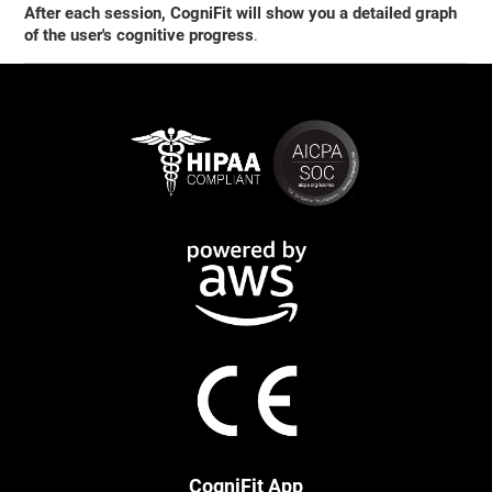
After each session, CogniFit will show you a detailed graph
of the user's cognitive progress
.
CogniFit App