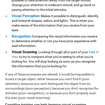
possible to take attention away from the target stimuli,
change your attention to irrelevant stimuli, and go back to
paying attention to the initial stimulus.
Visual Perception
: Makes it possible to distinguish, identify,
and interpret shapes, colors, and lights. This is when you
make sense of the information that you receive from your
eyes.
Recognition
: Comparing the visual information you receive
to determine whether or not you have prior experience with
said information.
Visual Scanning
: Looking through all or part of your
field of
view
to try to compare what you're seeing to what you're
looking for. You will stop looking as soon as you recognize
the information that you're looking for.
If any of these processes are altered, it would be impossible to
locate a target object, either because you can't find it (poor
attention), because you can't distinguish the object from its
surroundings (poor perception), because you don't recognize the
stimulus (poor recognition), or because you don't properly scan
the area (poor visual scanning).
Cognitive training can help improve visual scanning
.