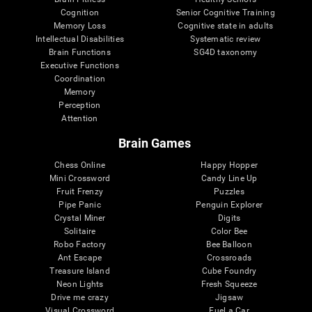
Cognition
Senior Cognitive Training
Memory Loss
Cognitive state in adults
Intellectual Disabilities
Systematic review
Brain Functions
SG4D taxonomy
Executive Functions
Coordination
Memory
Perception
Attention
Brain Games
Chess Online
Happy Hopper
Mini Crossword
Candy Line Up
Fruit Frenzy
Puzzles
Pipe Panic
Penguin Explorer
Crystal Miner
Digits
Solitaire
Color Bee
Robo Factory
Bee Balloon
Ant Escape
Crossroads
Treasure Island
Cube Foundry
Neon Lights
Fresh Squeeze
Drive me crazy
Jigsaw
Visual Crossword
Fuel a Car