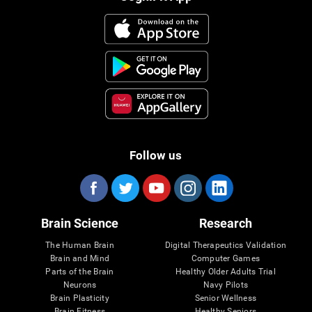
Follow us
Brain Science
Research
The Human Brain
Digital Therapeutics Validation
Brain and Mind
Computer Games
Parts of the Brain
Healthy Older Adults Trial
Neurons
Navy Pilots
Brain Plasticity
Senior Wellness
Brain Fitness
Healthy Seniors