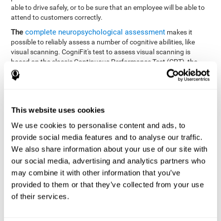
able to drive safely, or to be sure that an employee will be able to
attend to customers correctly.
The
complete neuropsychological assessment
makes it
possible to reliably assess a number of cognitive abilities, like
visual scanning. CogniFit's test to assess visual scanning is
based on the classic Continuous Performance Test (CPT), the
Test of Memory Malingering (TOMM), Hooper Visual
Organization Task (VOT), the Test of Variables of Attention
(TOVA), and the Tower of London (TOL) tests. Aside from visual
scanning, these tasks also measure response time, processing
This website uses cookies
speed, working memory, spatial perception, visual perception,
hand-eye coordination, and focus.
We use cookies to personalise content and ads, to
provide social media features and to analyse our traffic.
Resolution Test REST-SPER
: A number of moving stimuli will
appear on the screen. The user has to click on the target
We also share information about your use of our site with
stimuli as quickly as possible, without clicking on irrelevant
our social media, advertising and analytics partners who
stimuli
may combine it with other information that you’ve
Programming Test VIPER-PLAN
: Move a ball through a maze
provided to them or that they’ve collected from your use
as quickly as possible, and in as few moves as possible.
of their services.
Recognition Test WOM-REST
: Three objects appear on the
screen. The user will have to memorize the order in which the