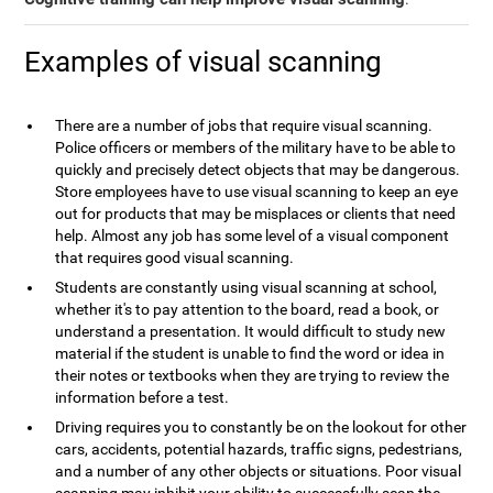
Examples of visual scanning
There are a number of jobs that require visual scanning.
Police officers or members of the military have to be able to
quickly and precisely detect objects that may be dangerous.
Store employees have to use visual scanning to keep an eye
out for products that may be misplaces or clients that need
help. Almost any job has some level of a visual component
that requires good visual scanning.
Students are constantly using visual scanning at school,
whether it's to pay attention to the board, read a book, or
understand a presentation. It would difficult to study new
material if the student is unable to find the word or idea in
their notes or textbooks when they are trying to review the
information before a test.
Driving requires you to constantly be on the lookout for other
cars, accidents, potential hazards, traffic signs, pedestrians,
and a number of any other objects or situations. Poor visual