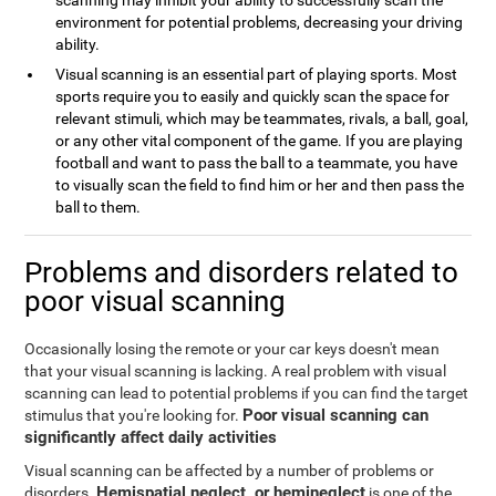
scanning may inhibit your ability to successfully scan the
environment for potential problems, decreasing your driving
ability.
Visual scanning is an essential part of playing sports. Most
sports require you to easily and quickly scan the space for
relevant stimuli, which may be teammates, rivals, a ball, goal,
or any other vital component of the game. If you are playing
football and want to pass the ball to a teammate, you have
to visually scan the field to find him or her and then pass the
ball to them.
Problems and disorders related to
poor visual scanning
Occasionally losing the remote or your car keys doesn't mean
that your visual scanning is lacking. A real problem with visual
scanning can lead to potential problems if you can find the target
Poor visual scanning can
stimulus that you're looking for.
significantly affect daily activities
Visual scanning can be affected by a number of problems or
Hemispatial neglect, or hemineglect
disorders.
is one of the