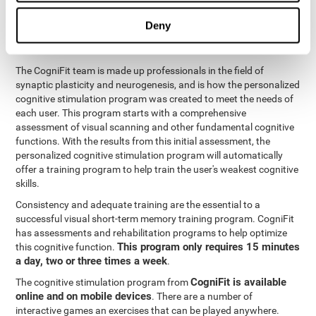
functions
. The brain and its neurons get stronger and more
efficient through use and practice, which is why visual scanning
Deny
can improve by consistently training the neural connections it
uses.
The CogniFit team is made up professionals in the field of
synaptic plasticity and neurogenesis, and is how the personalized
cognitive stimulation program was created to meet the needs of
each user. This program starts with a comprehensive
assessment of visual scanning and other fundamental cognitive
functions. With the results from this initial assessment, the
personalized cognitive stimulation program will automatically
offer a training program to help train the user's weakest cognitive
skills.
Consistency and adequate training are the essential to a
successful visual short-term memory training program. CogniFit
has assessments and rehabilitation programs to help optimize
This program only requires 15 minutes
this cognitive function.
a day, two or three times a week
.
CogniFit is available
The cognitive stimulation program from
online and on mobile devices
. There are a number of
interactive games an exercises that can be played anywhere.