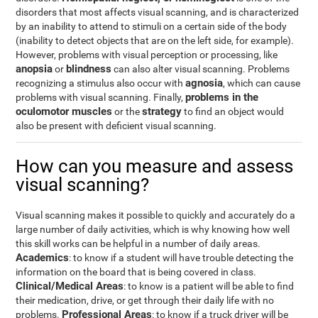
disorders that most affects visual scanning, and is characterized
by an inability to attend to stimuli on a certain side of the body
(inability to detect objects that are on the left side, for example).
However, problems with visual perception or processing, like
anopsia
blindness
or
can also alter visual scanning. Problems
agnosia
recognizing a stimulus also occur with
, which can cause
problems in the
problems with visual scanning. Finally,
oculomotor muscles
strategy
or the
to find an object would
also be present with deficient visual scanning.
How can you measure and assess
visual scanning?
Visual scanning makes it possible to quickly and accurately do a
large number of daily activities, which is why knowing how well
this skill works can be helpful in a number of daily areas.
Academics
: to know if a student will have trouble detecting the
information on the board that is being covered in class.
Clinical/Medical Areas
: to know is a patient will be able to find
their medication, drive, or get through their daily life with no
Professional Areas
problems.
: to know if a truck driver will be