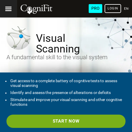
PRO
LOGIN
ENG
Visual
Scanning
A fundamental skill to the visual system
Get access to a complete battery of cognitive tests to assess
visual scanning
Identify and assess the presence of alterations or deficits
Stimulate and improve your visual scanning and other cognitive
functions
START NOW