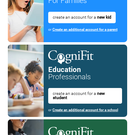
For Families
create an account for a
new kid
or
Create an additional account for a parent
Education
Professionals
create an account for a
new
student
or
Create an additional account for a school