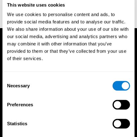
or
Create an additional account for a trainer
This website uses cookies
We use cookies to personalise content and ads, to
provide social media features and to analyse our traffic.
We also share information about your use of our site with
our social media, advertising and analytics partners who
may combine it with other information that you’ve
provided to them or that they’ve collected from your use
of their services.
Consent
Necessary
Selection
Preferences
Statistics