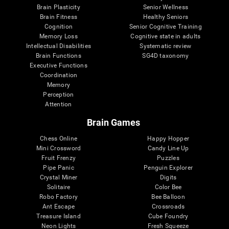
Brain Plasticity
Senior Wellness
Brain Fitness
Healthy Seniors
Cognition
Senior Cognitive Training
Memory Loss
Cognitive state in adults
Intellectual Disabilities
Systematic review
Brain Functions
SG4D taxonomy
Executive Functions
Coordination
Memory
Perception
Attention
Brain Games
Chess Online
Happy Hopper
Mini Crossword
Candy Line Up
Fruit Frenzy
Puzzles
Pipe Panic
Penguin Explorer
Crystal Miner
Digits
Solitaire
Color Bee
Robo Factory
Bee Balloon
Ant Escape
Crossroads
Treasure Island
Cube Foundry
Neon Lights
Fresh Squeeze