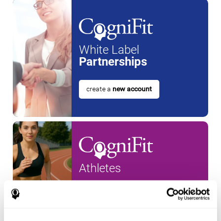
White Label
Partnerships
create a
new account
Athletes
create an account for a
new
athlete