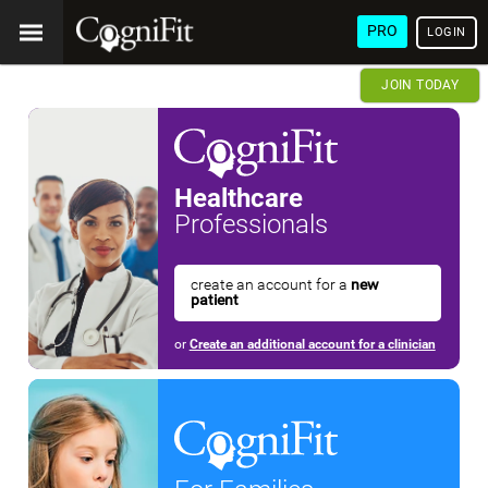
PRO
LOGIN
JOIN TODAY
Healthcare
Professionals
create an account for a
new
patient
or
Create an additional account for a clinician