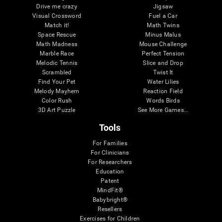
Drive me crazy
Jigsaw
Visual Crossword
Fuel a Car
Match it!
Math Twins
Space Rescue
Minus Malus
Math Madness
Mouse Challenge
Marble Race
Perfect Tension
Melodic Tennis
Slice and Drop
Scrambled
Twist It
Find Your Pet
Water Lilies
Melody Mayhem
Reaction Field
Color Rush
Words Birds
3D Art Puzzle
See More Games...
Tools
For Families
For Clinicians
For Researchers
Education
Patent
MindFit®
Babybright®
Resellers
Exercises for Children