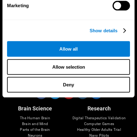
Marketing
CogniFit App
Show details
Allow all
Allow selection
Follow us
Deny
Brain Science
Research
The Human Brain
Digital Therapeutics Validation
Brain and Mind
Computer Games
Parts of the Brain
Healthy Older Adults Trial
Neurons
Navy Pilots