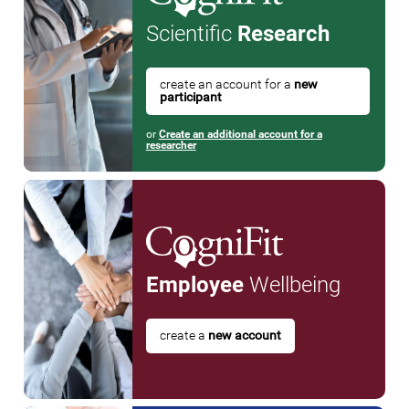
Scientific
Research
create an account for a
new
participant
or
Create an additional account for a
researcher
Employee
Wellbeing
create a
new account