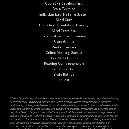
Cognitive Development
Brain Exercise
Individualized Training System
Mind Quiz
Cognitive Stimulation Therapy
Mind Exercises
Personalized Brain Training
Brain Games
Mental Exercise
Online Memory Games
Cool Math Games
Reading Comprehension
Gifted Children
Brain Battles
IQ Test
* Every CogniFit cognitive assessment is intended as an aid for assessing cognitive wellbeing
of an individual. In a clinical setting, the CogniFit results (when interpreted by a qualified
healthcare provider), may be used as an aid in determining whether further cognitive evaluation
is needed. CogniFit’s brain trainings are designed to promote/encourage the general state of
cognitive health. CogniFit does not offer any medical diagnosis or treatment of any medical
disease or condition. CogniFit products may also be used for research purposes for any range
of cognitive related assessments. If used for research purposes, all use of the product must
be in compliance with appropriate human subjects' procedures as they exist within the
researchers' institution and will be the researcher's obligation. All such human subject