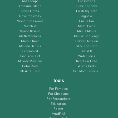
Ant Escape
Crossroads
Treasure Island
Cube Foundry
Neon Lights
Fresh Squeeze
Drive me crazy
Jigsaw
Visual Crossword
Fuel a Car
Match it!
Math Twins
Space Rescue
Minus Malus
Math Madness
Mouse Challenge
Marble Race
Perfect Tension
Melodic Tennis
Slice and Drop
Scrambled
Twist It
Find Your Pet
Water Lilies
Melody Mayhem
Reaction Field
Color Rush
Words Birds
3D Art Puzzle
See More Games...
Tools
For Families
For Clinicians
For Researchers
Education
Patent
MindFit®