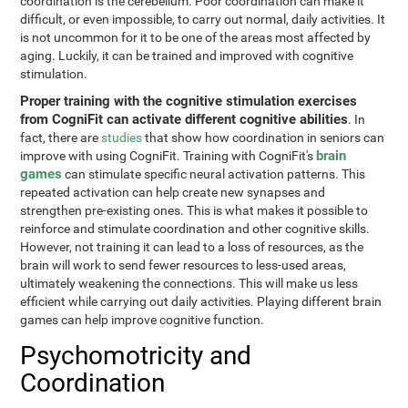
coordination is the cerebellum. Poor coordination can make it
difficult, or even impossible, to carry out normal, daily activities. It
is not uncommon for it to be one of the areas most affected by
aging. Luckily, it can be trained and improved with cognitive
stimulation.
Proper training with the cognitive stimulation exercises
from CogniFit can activate different cognitive abilities
. In
fact, there are
studies
that show how coordination in seniors can
brain
improve with using CogniFit. Training with CogniFit's
games
can stimulate specific neural activation patterns. This
repeated activation can help create new synapses and
strengthen pre-existing ones. This is what makes it possible to
reinforce and stimulate coordination and other cognitive skills.
However, not training it can lead to a loss of resources, as the
brain will work to send fewer resources to less-used areas,
ultimately weakening the connections. This will make us less
efficient while carrying out daily activities. Playing different brain
games can help improve cognitive function.
Psychomotricity and
Coordination