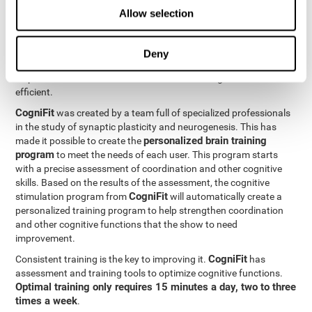
Neuroplasticity
is the basis behind the rehabilitation of
Allow selection
CogniFit
coordination and other cognitive skills.
has a battery of
exercises designed to rehabilitate deficits in this cognitive skills.
The brain and its neural connections can get stronger through
Deny
practice, which means that frequently using coordination can
help make the brain connections involved stronger and more
efficient.
CogniFit
was created by a team full of specialized professionals
in the study of synaptic plasticity and neurogenesis. This has
personalized brain training
made it possible to create the
program
to meet the needs of each user. This program starts
with a precise assessment of coordination and other cognitive
skills. Based on the results of the assessment, the cognitive
CogniFit
stimulation program from
will automatically create a
personalized training program to help strengthen coordination
and other cognitive functions that the show to need
improvement.
CogniFit
Consistent training is the key to improving it.
has
assessment and training tools to optimize cognitive functions.
Optimal training only requires 15 minutes a day, two to three
times a week
.