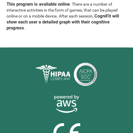
This program is available online
. There are a number of
interactive activities in the form of games, that can be played
CogniFit will
online or on a mobile device. After each session,
show each user a detailed graph with their cognitive
progress
.