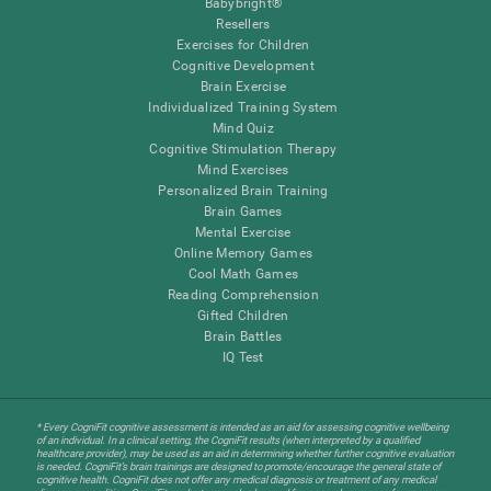
Babybright®
Resellers
Exercises for Children
Cognitive Development
Brain Exercise
Individualized Training System
Mind Quiz
Cognitive Stimulation Therapy
Mind Exercises
Personalized Brain Training
Brain Games
Mental Exercise
Online Memory Games
Cool Math Games
Reading Comprehension
Gifted Children
Brain Battles
IQ Test
* Every CogniFit cognitive assessment is intended as an aid for assessing cognitive wellbeing
of an individual. In a clinical setting, the CogniFit results (when interpreted by a qualified
healthcare provider), may be used as an aid in determining whether further cognitive evaluation
is needed. CogniFit’s brain trainings are designed to promote/encourage the general state of
cognitive health. CogniFit does not offer any medical diagnosis or treatment of any medical