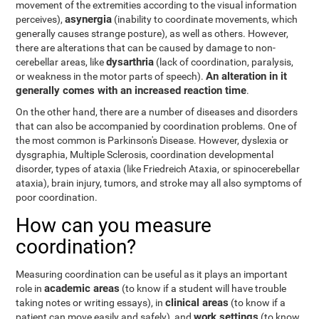
movement of the extremities according to the visual information
asynergia
perceives),
(inability to coordinate movements, which
generally causes strange posture), as well as others. However,
there are alterations that can be caused by damage to non-
dysarthria
cerebellar areas, like
(lack of coordination, paralysis,
An alteration in it
or weakness in the motor parts of speech).
generally comes with an increased reaction time
.
On the other hand, there are a number of diseases and disorders
that can also be accompanied by coordination problems. One of
the most common is Parkinson's Disease. However, dyslexia or
dysgraphia, Multiple Sclerosis, coordination developmental
disorder, types of ataxia (like Friedreich Ataxia, or spinocerebellar
ataxia), brain injury, tumors, and stroke may all also symptoms of
poor coordination.
How can you measure
coordination?
Measuring coordination can be useful as it plays an important
academic areas
role in
(to know if a student will have trouble
clinical areas
taking notes or writing essays), in
(to know if a
work settings
patient can move easily and safely), and
(to know