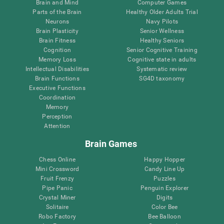
Brain and Mind
Computer Games
Parts of the Brain
Healthy Older Adults Trial
Neurons
Navy Pilots
Brain Plasticity
Senior Wellness
Brain Fitness
Healthy Seniors
Cognition
Senior Cognitive Training
Memory Loss
Cognitive state in adults
Intellectual Disabilities
Systematic review
Brain Functions
SG4D taxonomy
Executive Functions
Coordination
Memory
Perception
Attention
Brain Games
Chess Online
Happy Hopper
Mini Crossword
Candy Line Up
Fruit Frenzy
Puzzles
Pipe Panic
Penguin Explorer
Crystal Miner
Digits
Solitaire
Color Bee
Robo Factory
Bee Balloon