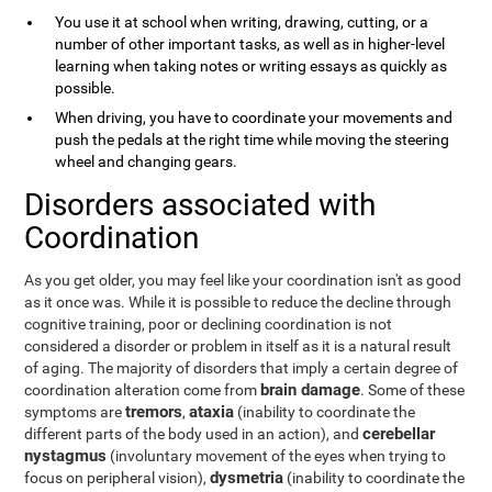
You use it at school when writing, drawing, cutting, or a
number of other important tasks, as well as in higher-level
learning when taking notes or writing essays as quickly as
possible.
When driving, you have to coordinate your movements and
push the pedals at the right time while moving the steering
wheel and changing gears.
Disorders associated with
Coordination
As you get older, you may feel like your coordination isn't as good
as it once was. While it is possible to reduce the decline through
cognitive training, poor or declining coordination is not
considered a disorder or problem in itself as it is a natural result
of aging. The majority of disorders that imply a certain degree of
brain damage
coordination alteration come from
. Some of these
tremors
ataxia
symptoms are
,
(inability to coordinate the
cerebellar
different parts of the body used in an action), and
nystagmus
(involuntary movement of the eyes when trying to
dysmetria
focus on peripheral vision),
(inability to coordinate the