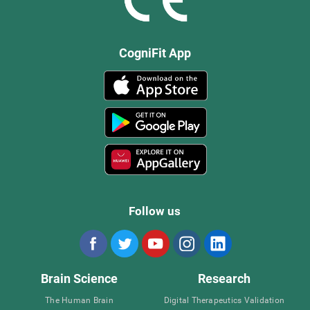
CogniFit App
Follow us
Brain Science
Research
The Human Brain
Digital Therapeutics Validation