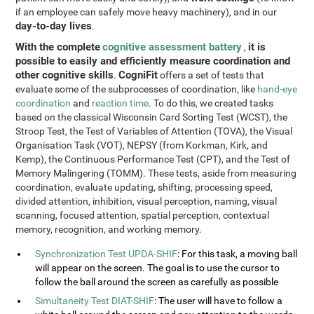
if an employee can safely move heavy machinery), and in our
day-to-day lives
.
With the complete
cognitive assessment battery
it is
,
possible to easily and efficiently measure coordination and
other cognitive skills
CogniFit
.
offers a set of tests that
evaluate some of the subprocesses of coordination, like
hand-eye
coordination
and
reaction time
. To do this, we created tasks
based on the classical Wisconsin Card Sorting Test (WCST), the
Stroop Test, the Test of Variables of Attention (TOVA), the Visual
Organisation Task (VOT), NEPSY (from Korkman, Kirk, and
Kemp), the Continuous Performance Test (CPT), and the Test of
Memory Malingering (TOMM). These tests, aside from measuring
coordination, evaluate updating, shifting, processing speed,
divided attention, inhibition, visual perception, naming, visual
scanning, focused attention, spatial perception, contextual
memory, recognition, and working memory.
Synchronization Test UPDA-SHIF
: For this task, a moving ball
will appear on the screen. The goal is to use the cursor to
follow the ball around the screen as carefully as possible
Simultaneity Test DIAT-SHIF
: The user will have to follow a