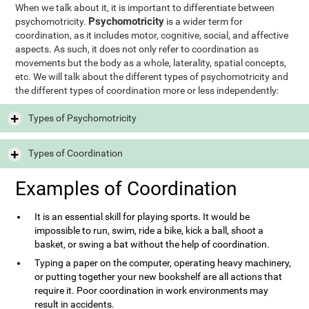
When we talk about it, it is important to differentiate between
Psychomotricity
psychomotricity.
is a wider term for
coordination, as it includes motor, cognitive, social, and affective
aspects. As such, it does not only refer to coordination as
movements but the body as a whole, laterality, spatial concepts,
etc. We will talk about the different types of psychomotricity and
the different types of coordination more or less independently:
Types of Psychomotricity
Types of Coordination
Examples of Coordination
It is an essential skill for playing sports. It would be
impossible to run, swim, ride a bike, kick a ball, shoot a
basket, or swing a bat without the help of coordination.
Typing a paper on the computer, operating heavy machinery,
or putting together your new bookshelf are all actions that
require it. Poor coordination in work environments may
result in accidents.