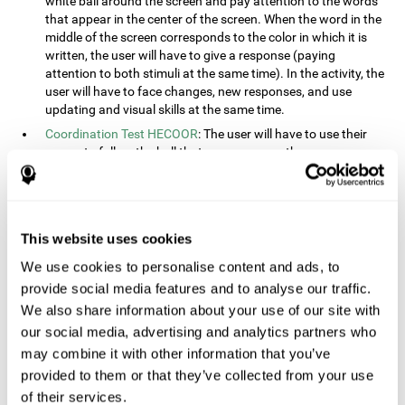
white ball around the screen and pay attention to the words
that appear in the center of the screen. When the word in the
middle of the screen corresponds to the color in which it is
written, the user will have to give a response (paying
attention to both stimuli at the same time). In the activity, the
user will have to face changes, new responses, and use
updating and visual skills at the same time.
Coordination Test HECOOR
: The user will have to use their
cursor to follow the ball that moves across the screen,
without leaving the circle. The user will have to manually and
visually follow the ball.
Speed Test REST-HECOOR
: A rectangle will appear in the
screen. The user will have to click the button as fast as
This website uses cookies
possible, keeping the mouse within the rectangle. The more
We use cookies to personalise content and ads, to
times they click the button, the better the score.
provide social media features and to analyse our traffic.
Resolution Test REST-SPER
: A number of moving stimuli will
appear on the screen. The user will have to click on the target
We also share information about your use of our site with
objects as quickly as possible, avoiding the distracting
our social media, advertising and analytics partners who
stimuli.
may combine it with other information that you’ve
Inquiry Test REST-COM
: Objects will appear on the screen for
provided to them or that they’ve collected from your use
a short amount of time. The user will have to choose the
of their services.