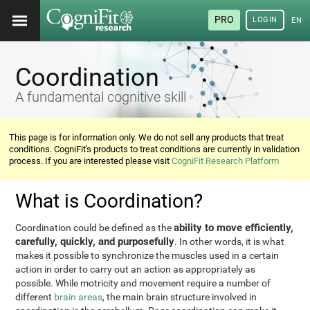
PRO
LOGIN
ENG
Coordination
A fundamental cognitive skill
This page is for information only. We do not sell any products that treat
conditions. CogniFit's products to treat conditions are currently in validation
process. If you are interested please visit
CogniFit Research Platform
What is Coordination?
ability to move efficiently,
Coordination could be defined as the
carefully, quickly, and purposefully
. In other words, it is what
makes it possible to synchronize the muscles used in a certain
action in order to carry out an action as appropriately as
possible. While motricity and movement require a number of
different
brain areas
, the main brain structure involved in