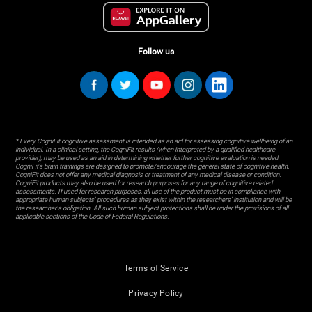
Follow us
* Every CogniFit cognitive assessment is intended as an aid for assessing cognitive wellbeing of an
individual. In a clinical setting, the CogniFit results (when interpreted by a qualified healthcare
provider), may be used as an aid in determining whether further cognitive evaluation is needed.
CogniFit’s brain trainings are designed to promote/encourage the general state of cognitive health.
CogniFit does not offer any medical diagnosis or treatment of any medical disease or condition.
CogniFit products may also be used for research purposes for any range of cognitive related
assessments. If used for research purposes, all use of the product must be in compliance with
appropriate human subjects' procedures as they exist within the researchers' institution and will be
the researcher's obligation. All such human subject protections shall be under the provisions of all
applicable sections of the Code of Federal Regulations.
Terms of Service
Privacy Policy