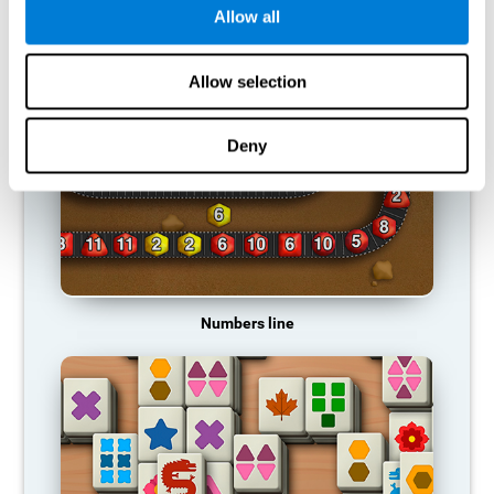
Allow all
RECOMMENDED GAMES
Allow selection
Deny
Numbers line