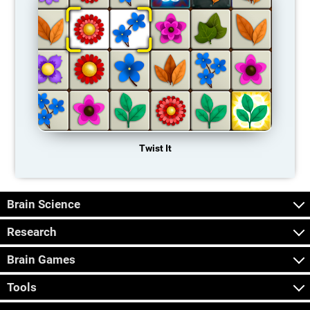
Twist It
Brain Science
Research
Brain Games
Tools