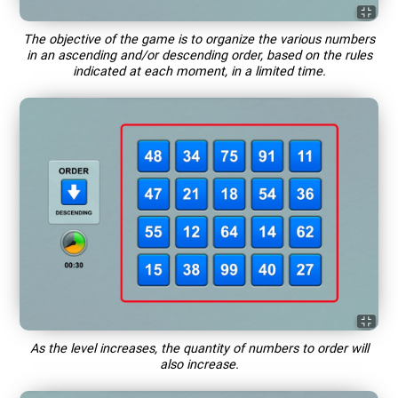
The objective of the game is to organize the various numbers
in an ascending and/or descending order, based on the rules
indicated at each moment, in a limited time.
As the level increases, the quantity of numbers to order will
also increase.