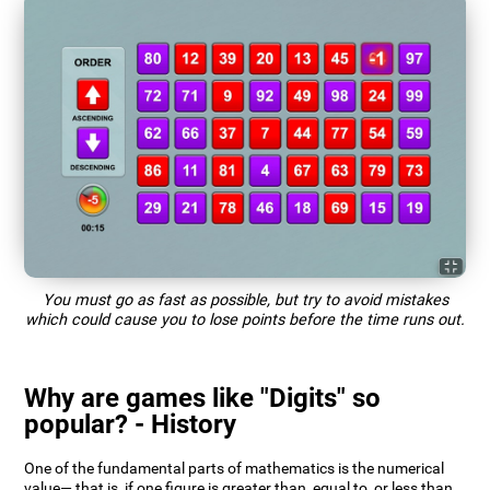
You must go as fast as possible, but try to avoid mistakes
which could cause you to lose points before the time runs out.
Why are games like "Digits" so
popular? - History
One of the fundamental parts of mathematics is the numerical
value— that is, if one figure is greater than, equal to, or less than