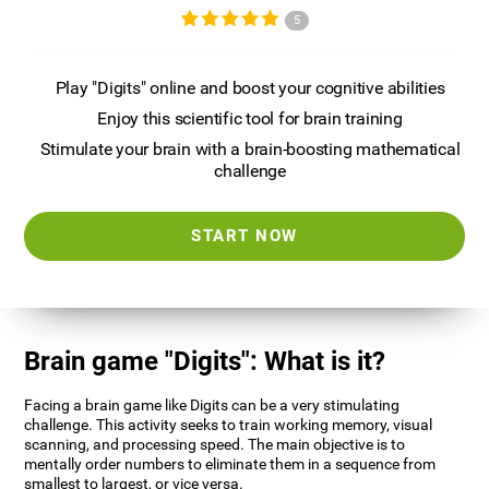
5
Play "Digits" online and boost your cognitive abilities
Enjoy this scientific tool for brain training
Stimulate your brain with a brain-boosting mathematical
challenge
START NOW
Brain game "Digits": What is it?
Facing a brain game like Digits can be a very stimulating
challenge. This activity seeks to train working memory, visual
scanning, and processing speed. The main objective is to
mentally order numbers to eliminate them in a sequence from
smallest to largest, or vice versa.