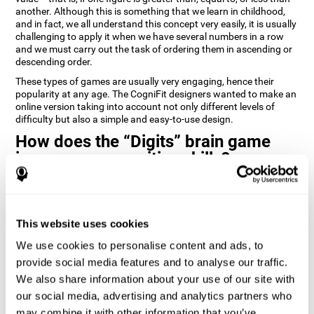
another. Although this is something that we learn in childhood,
and in fact, we all understand this concept very easily, it is usually
challenging to apply it when we have several numbers in a row
and we must carry out the task of ordering them in ascending or
descending order.
These types of games are usually very engaging, hence their
popularity at any age. The CogniFit designers wanted to make an
online version taking into account not only different levels of
difficulty but also a simple and easy-to-use design.
How does the “Digits” brain game
improve my cognitive skills?
Playing games like Digits by CogniFit stimulates a specific neural
activation pattern. Repeating and training this pattern
consistently can help create new synapses, and help neural
This website uses cookies
circuits reorganize and regain weakened or damaged cognitive
functions.
We use cookies to personalise content and ads, to
Consistently stimulating our abilities can help create new
provide social media features and to analyse our traffic.
synapses, and reorganize neural circuits and improve cognitive
We also share information about your use of our site with
functions. The Digits game seeks to stimulate capacities related
to planning and processing speed.
our social media, advertising and analytics partners who
may combine it with other information that you’ve