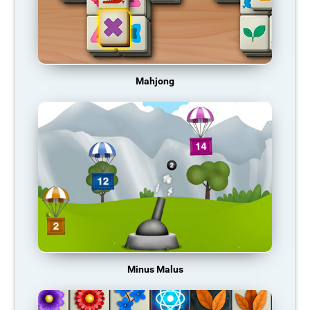
Mahjong
Minus Malus