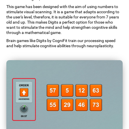
This game has been designed with the aim of using numbers to
stimulate visual scanning. It is a game that adapts according to
the user's level, therefore, it is suitable for everyone from 7 years
old and up. This makes Digits a perfect option for those who
want to stimulate the mind and help strengthen cognitive skills
through a mathematical game.
Brain games like Digits by CogniFit train our processing speed
and help stimulate cognitive abilities through neuroplasticity.