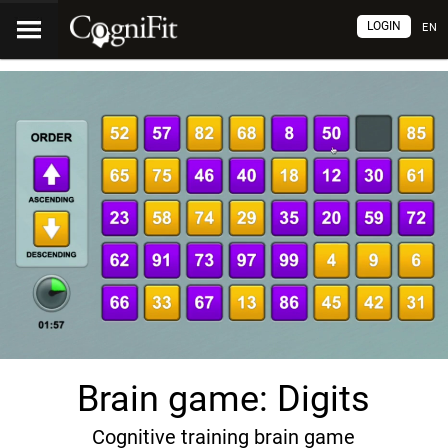
LOGIN
EN
Brain game: Digits
Cognitive training brain game