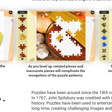
 the
As you level up, rotated pieces and
inaccurate pieces will complicate the
in
recognition of the puzzle patterns.
Puzzles have been around since the 18th c
In 1767, John Spilsbury was credited with in
 -
history. Puzzles have been used to entertain
long time, creating challenging images an