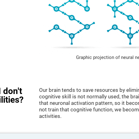
Graphic projection of neural n
 don't
Our brain tends to save resources by elimi
cognitive skill is not normally used, the br
lities?
that neuronal activation pattern, so it be
not train that cognitive function, we become
activities.