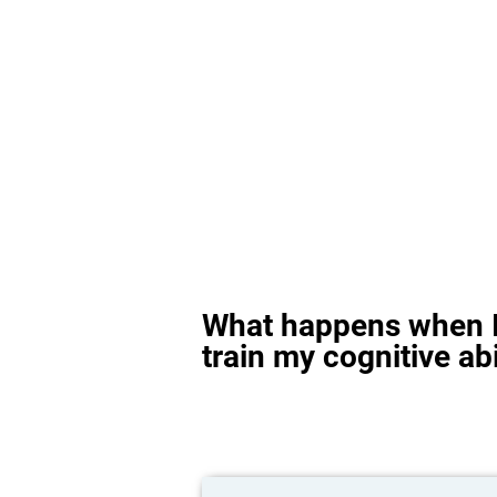
What happens when I
train my cognitive abi