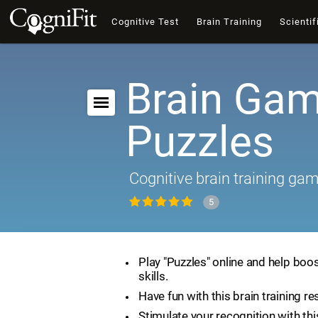
Cognitive Test
Brain Training
Scientif
Brain Gam
Puzzles
Cognitive brain training ga
5
Play "Puzzles" online and help boos
skills.
Have fun with this brain training re
Stimulate your recognition with th