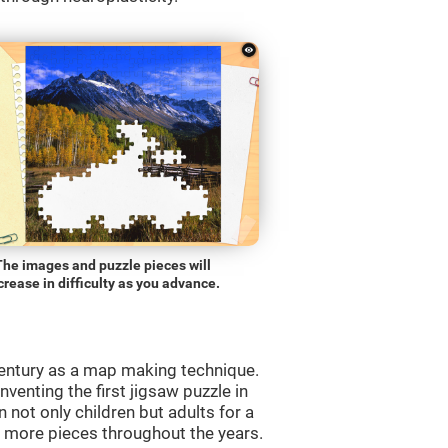
The images and puzzle pieces will
crease in difficulty as you advance.
entury as a map making technique.
venting the first jigsaw puzzle in
 not only children but adults for a
d more pieces throughout the years.