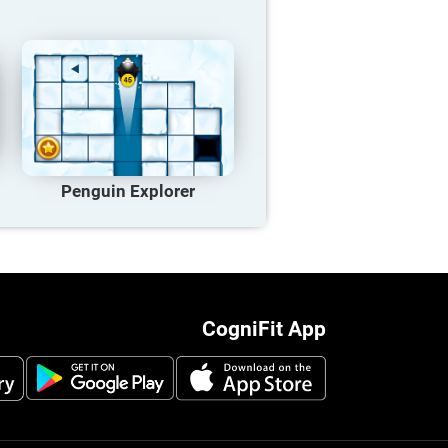
Penguin Explorer
CogniFit App