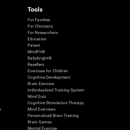
Tools
For Families
For Clinicians
For Researchers
r
Education
Patent
MindFit®
Babybright®
Resellers
Exercises for Children
Cognitive Development
Brain Exercise
Individualized Training System
Mind Quiz
Cognitive Stimulation Therapy
e
Mind Exercises
Personalized Brain Training
Brain Games
Mental Exercise