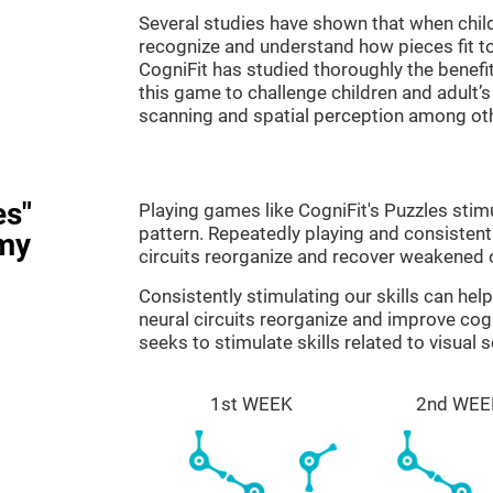
Several studies have shown that when child
recognize and understand how pieces fit to
CogniFit has studied thoroughly the benef
this game to challenge children and adult’s 
scanning and spatial perception among ot
es"
Playing games like CogniFit's Puzzles stimu
pattern. Repeatedly playing and consistentl
my
circuits reorganize and recover weakened 
Consistently stimulating our skills can he
neural circuits reorganize and improve cog
seeks to stimulate skills related to visual 
1st WEEK
2nd WEE