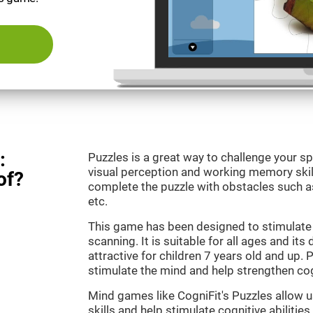
:
Puzzles is a great way to challenge your sp
visual perception and working memory skill
of?
complete the puzzle with obstacles such as
etc.
This game has been designed to stimulate 
scanning. It is suitable for all ages and its
attractive for children 7 years old and up. 
stimulate the mind and help strengthen cogn
Mind games like CogniFit's Puzzles allow 
skills and help stimulate cognitive abilities