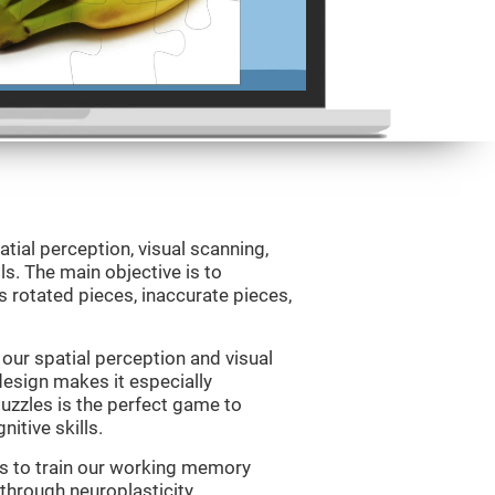
atial perception, visual scanning,
s. The main objective is to
 rotated pieces, inaccurate pieces,
our spatial perception and visual
 design makes it especially
Puzzles is the perfect game to
itive skills.
us to train our working memory
 through neuroplasticity.