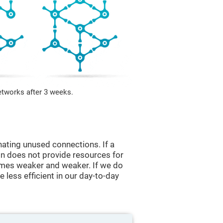
etworks after 3 weeks.
nating unused connections. If a
ain does not provide resources for
comes weaker and weaker. If we do
 less efficient in our day-to-day