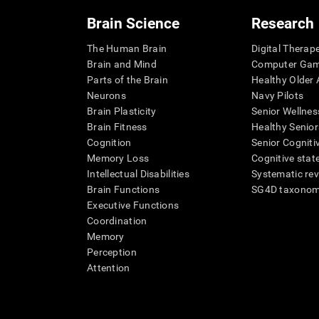
Brain Science
Research
The Human Brain
Digital Therap
Brain and Mind
Computer Ga
Parts of the Brain
Healthy Older A
Neurons
Navy Pilots
Brain Plasticity
Senior Wellnes
Brain Fitness
Healthy Senior
Cognition
Senior Cogniti
Memory Loss
Cognitive state
Intellectual Disabilities
Systematic re
Brain Functions
SG4D taxono
Executive Functions
Coordination
Memory
Perception
Attention