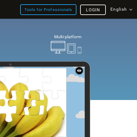
English
Tools for Professionals
LOGIN
Multi-platform