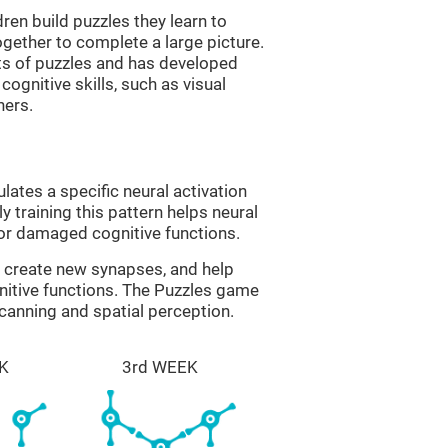
ren build puzzles they learn to
gether to complete a large picture.
its of puzzles and has developed
cognitive skills, such as visual
hers.
lates a specific neural activation
y training this pattern helps neural
or damaged cognitive functions.
lp create new synapses, and help
nitive functions. The Puzzles game
scanning and spatial perception.
K
3rd WEEK