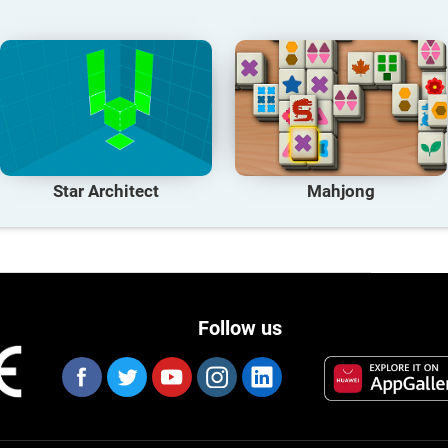
Star Architect
Mahjong
Follow us