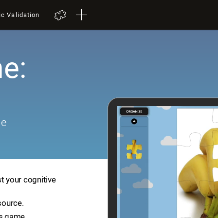
ic Validation
e:
me
t your cognitive
source.
is game.