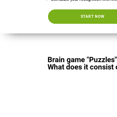
START NOW
Brain game "Puzzles"
What does it consist 