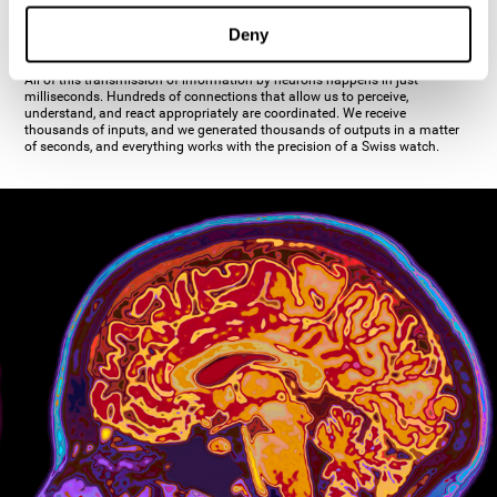
inhibiting the action of the other cell. The axon's terminal buttons are the
pre-synaptic elements of neural communication, through which the neuron
Deny
establishes communication with the dendrites, the soma, or even another
axon.
All of this transmission of information by neurons happens in just
milliseconds. Hundreds of connections that allow us to perceive,
understand, and react appropriately are coordinated. We receive
thousands of inputs, and we generated thousands of outputs in a matter
of seconds, and everything works with the precision of a Swiss watch.