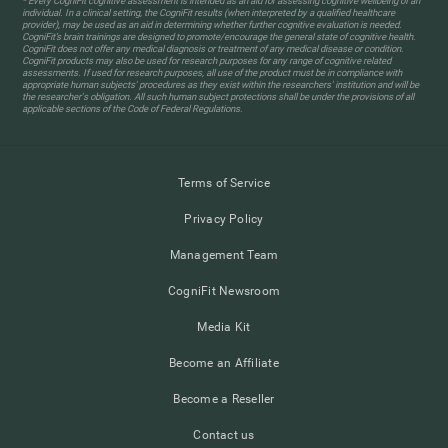
* Every CogniFit cognitive assessment is intended as an aid for assessing cognitive wellbeing of an
individual. In a clinical setting, the CogniFit results (when interpreted by a qualified healthcare
provider), may be used as an aid in determining whether further cognitive evaluation is needed.
CogniFit’s brain trainings are designed to promote/encourage the general state of cognitive health.
CogniFit does not offer any medical diagnosis or treatment of any medical disease or condition.
CogniFit products may also be used for research purposes for any range of cognitive related
assessments. If used for research purposes, all use of the product must be in compliance with
appropriate human subjects' procedures as they exist within the researchers' institution and will be
the researcher's obligation. All such human subject protections shall be under the provisions of all
applicable sections of the Code of Federal Regulations.
Terms of Service
Privacy Policy
Management Team
CogniFit Newsroom
Media Kit
Become an Affiliate
Become a Reseller
Contact us