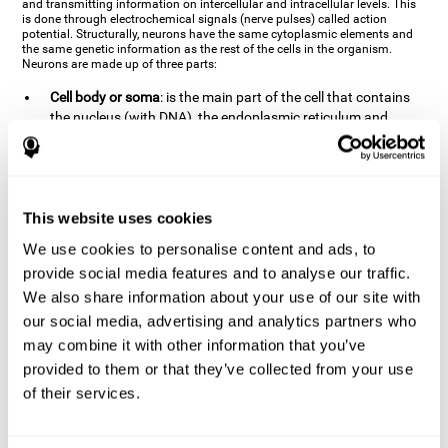
and transmitting information on intercellular and intracellular levels. This
is done through electrochemical signals (nerve pulses) called action
potential. Structurally, neurons have the same cytoplasmic elements and
the same genetic information as the rest of the cells in the organism.
Neurons are made up of three parts:
Cell body or soma
: is the main part of the cell that contains
the nucleus (with DNA), the endoplasmic reticulum and
ribosomes (produce proteins), and mitochondria (generate
energy). The soma is where the majority of the cell's
metabolic functions take place. If the soma dies, the cell dies.
Axons
: are an extension that comes off of the cellular soma.
This website uses cookies
It is a type of "cable" that has terminal buttons (varicosities)
at the end, which are the synaptic contact points, through
We use cookies to personalise content and ads, to
which nerve pulses are transmitted (pre-synaptic element).
provide social media features and to analyse our traffic.
The length of the axons can vary from neuron to neuron:
We also share information about your use of our site with
there are some very short ones (less than 1 mm), and others
our social media, advertising and analytics partners who
that are very long (more than a yard, which are usually
peripheral nerves like motorneurons). Some axons
may combine it with other information that you’ve
(especially motor and sensory neurons) are covered by a
provided to them or that they’ve collected from your use
layer of myelin which speeds it up and makes it easier to
of their services.
transmit information. The more myelin an axon has, the
stronger it will arrive to the impulse nerve. The neurons that
have the most myelin are the periphery neurons (sensory