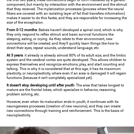
the first two years, these connections begin to form mediated by a genetic
component, but mainly by interaction with the environment and the stimuli
that they received. The mylenization processes (process where the neural
fibers are covered with an isolating layer of fat that transfers information)
makes it easier to do this faster, and they are responsible for increasing the
size of the encephalon.
From 0-12 months
: Babies haven't developed a spinal cord, which is why
they only respond to reflex stimuli and basic survival functions like
sleeping, eating, or crying. As they relate to their environment, new
connections will be created, and they'll quickly learn things like how to
direct their eyes, repeat sounds, understand language, etc.
At 3 years
: it already is already almost 80% of its adult size, and the limbic
system and the cerebral cortex are quite developed. This allows children to
express themselves and recognize emotions, play, and start counting and
talking. This is why it is considered that at this age, it has its maximum
plasticity, or neuroplasticity, where even if an area is damaged it will regain
functions (because it isn't completely specialized yet).
It doesn't stop developing until after youth
: The area that takes longest to
mature are the frontal lobes, which specialize in behavior, reasoning,
problem solving, etc.
However, even when its maturation ends in youth, it continues with its
neurogenesis processes (creation of new neurons), and they can create
new connections through training and reinforcement. This is the basis of
neuroplasticity.