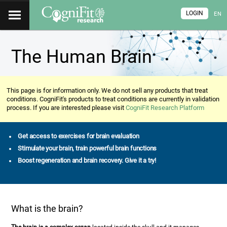
LOGIN
EN
The Human Brain
This page is for information only. We do not sell any products that treat
conditions. CogniFit's products to treat conditions are currently in validation
process. If you are interested please visit
CogniFit Research Platform
Get access to exercises for brain evaluation
Stimulate your brain, train powerful brain functions
Boost regeneration and brain recovery. Give it a try!
What is the brain?