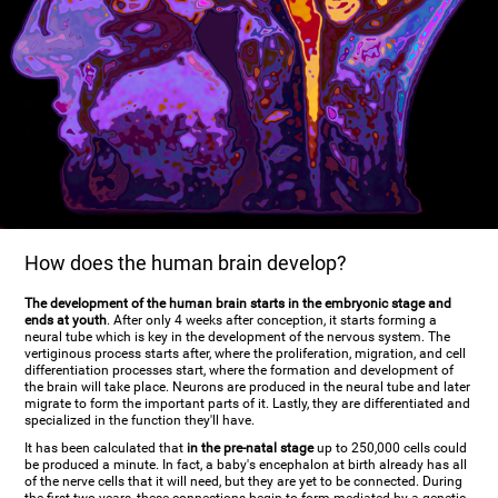
How does the human brain develop?
The development of the human brain starts in the embryonic stage and
ends at youth
. After only 4 weeks after conception, it starts forming a
neural tube which is key in the development of the nervous system. The
vertiginous process starts after, where the proliferation, migration, and cell
differentiation processes start, where the formation and development of
the brain will take place. Neurons are produced in the neural tube and later
migrate to form the important parts of it. Lastly, they are differentiated and
specialized in the function they'll have.
It has been calculated that
in the pre-natal stage
up to 250,000 cells could
be produced a minute. In fact, a baby's encephalon at birth already has all
of the nerve cells that it will need, but they are yet to be connected. During