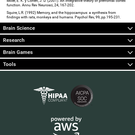
Miller, E. K. y Cohen, J. D. (2001). An integrative theory of prefrontal cortex
function. Annu Rev Neurosci, 24, 167-202.
Squire, L.R. (1992) Memory, and the hippocampus: a synthesis from
findings with rats, monkeys and humans. Psychol Rev, 99, pp.195-231.
Brain Science
Research
Brain Games
Tools