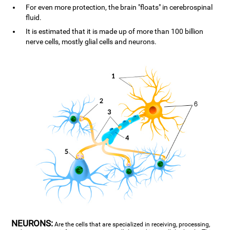
For even more protection, the brain "floats" in cerebrospinal
fluid.
It is estimated that it is made up of more than 100 billion
nerve cells, mostly glial cells and neurons.
NEURONS:
Are the cells that are specialized in receiving, processing,