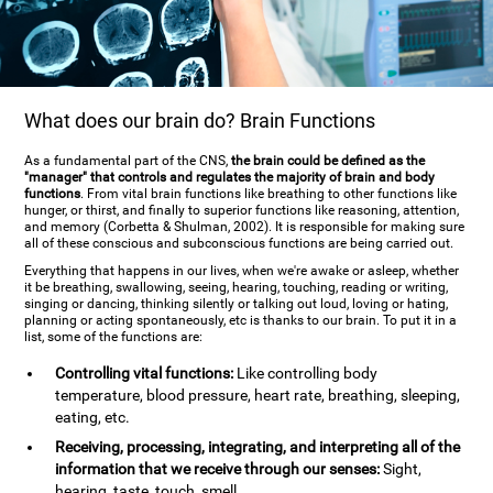
What does our brain do? Brain Functions
As a fundamental part of the CNS,
the brain could be defined as the
"manager" that controls and regulates the majority of brain and body
functions
. From vital brain functions like breathing to other functions like
hunger, or thirst, and finally to superior functions like reasoning, attention,
and memory (Corbetta & Shulman, 2002). It is responsible for making sure
all of these conscious and subconscious functions are being carried out.
Everything that happens in our lives, when we're awake or asleep, whether
it be breathing, swallowing, seeing, hearing, touching, reading or writing,
singing or dancing, thinking silently or talking out loud, loving or hating,
planning or acting spontaneously, etc is thanks to our brain. To put it in a
list, some of the functions are:
Controlling vital functions:
Like controlling body
temperature, blood pressure, heart rate, breathing, sleeping,
eating, etc.
Receiving, processing, integrating, and interpreting all of the
information that we receive through our senses:
Sight,
hearing, taste, touch, smell.