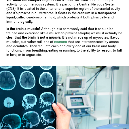
The brain is a complex organ
located inside the skull and it manages
activity for our nervous system. It is part of the Central Nervous System
(CNS). It is located in the anterior and superior region of the cranial cavity,
and it's present in all vertebrae. It floats in the cranium in a transparent
liquid, called cerebrospinal fluid, which protects it both physically and
immunologically.
Is the brain a muscle?
Although it is commonly said that it should be
trained and exercised like a muscle to prevent atrophy, we must actually be
clear that
the brain is not a muscle
. It is not made up of myocytes, like our
muscles, but rather millions of
neurons
that are interconnected by axons
and dendrites. They regulate each and every one of our brain and body
functions. From breathing, eating or running, to the ability to reason, to fall
in love, or to argue, etc.