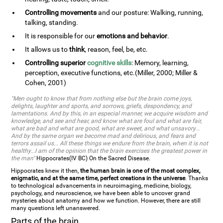
Controlling movements
and our posture: Walking, running,
talking, standing.
It is responsible for our
emotions and behavior
.
It allows us to
think
, reason, feel, be, etc.
Controlling superior
cognitive skills
: Memory, learning,
perception, executive functions, etc.(Miller, 2000; Miller &
Cohen, 2001)
"Men ought to know that from nothing else but the brain come joys,
delights, laughter and sports, and sorrows, griefs, despondency, and
lamentations. And by this, in an especial manner, we acquire wisdom and
knowledge, and see and hear, and know what are foul and what are fair,
what are bad and what are good, what are sweet, and what unsavory...
And by the same organ we become mad and delirious, and fears and
terrors assail us... All these things we endure from the brain, when it is not
healthy...I am of the opinion that the brain exercises the greatest power in
the man"
Hippocrates(IV BC) On the Sacred Disease.
Hippocrates knew it then,
the human brain is one of the most complex,
enigmatic, and at the same time, perfect creations in the universe
. Thanks
to technological advancements in neuroimaging, medicine, biology,
psychology, and neuroscience, we have been able to uncover grand
mysteries about anatomy and how we function. However, there are still
many questions left unanswered.
Parts of the brain