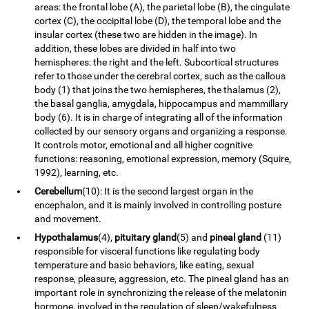
areas: the frontal lobe (A), the parietal lobe (B), the cingulate
cortex (C), the occipital lobe (D), the temporal lobe and the
insular cortex (these two are hidden in the image). In
addition, these lobes are divided in half into two
hemispheres: the right and the left. Subcortical structures
refer to those under the cerebral cortex, such as the callous
body (1) that joins the two hemispheres, the thalamus (2),
the basal ganglia, amygdala, hippocampus and mammillary
body (6). It is in charge of integrating all of the information
collected by our sensory organs and organizing a response.
It controls motor, emotional and all higher cognitive
functions: reasoning, emotional expression, memory (Squire,
1992), learning, etc.
Cerebellum
(10): It is the second largest organ in the
encephalon, and it is mainly involved in controlling posture
and movement.
Hypothalamus
(4),
pituitary gland
(5) and
pineal gland
(11)
responsible for visceral functions like regulating body
temperature and basic behaviors, like eating, sexual
response, pleasure, aggression, etc. The pineal gland has an
important role in synchronizing the release of the melatonin
hormone, involved in the regulation of sleep/wakefulness