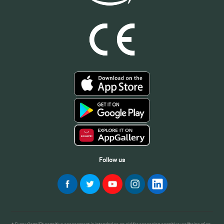
Follow us