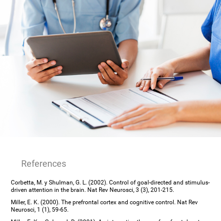
References
Corbetta, M. y Shulman, G. L. (2002). Control of goal-directed and stimulus-
driven attention in the brain. Nat Rev Neurosci, 3 (3), 201-215.
Miller, E. K. (2000). The prefrontal cortex and cognitive control. Nat Rev
Neurosci, 1 (1), 59-65.