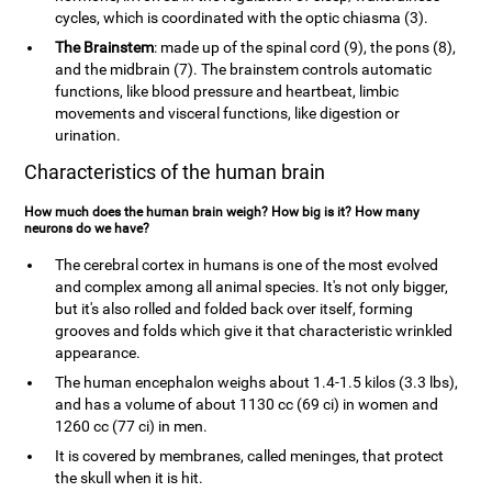
cycles, which is coordinated with the optic chiasma (3).
The Brainstem
: made up of the spinal cord (9), the pons (8),
and the midbrain (7). The brainstem controls automatic
functions, like blood pressure and heartbeat, limbic
movements and visceral functions, like digestion or
urination.
Characteristics of the human brain
How much does the human brain weigh? How big is it? How many
neurons do we have?
The cerebral cortex in humans is one of the most evolved
and complex among all animal species. It's not only bigger,
but it's also rolled and folded back over itself, forming
grooves and folds which give it that characteristic wrinkled
appearance.
The human encephalon weighs about 1.4-1.5 kilos (3.3 lbs),
and has a volume of about 1130 cc (69 ci) in women and
1260 cc (77 ci) in men.
It is covered by membranes, called meninges, that protect
the skull when it is hit.