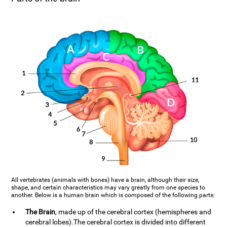
All vertebrates (animals with bones) have a brain, although their size,
shape, and certain characteristics may vary greatly from one species to
another. Below is a human brain which is composed of the following parts:
The Brain
, made up of the cerebral cortex (hemispheres and
cerebral lobes).The cerebral cortex is divided into different