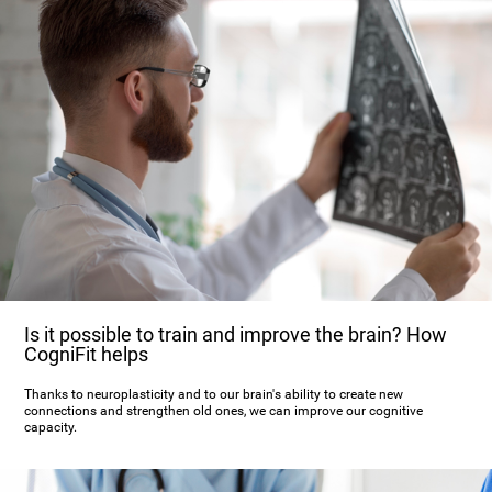
Is it possible to train and improve the brain? How
CogniFit helps
Thanks to neuroplasticity and to our brain's ability to create new
connections and strengthen old ones, we can improve our cognitive
capacity.