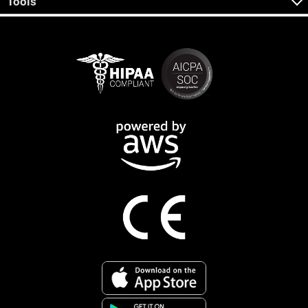
Tools