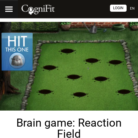
LOGIN
EN
Brain game: Reaction
Field