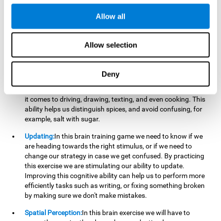
perform a simultaneous and coordinated task, based on the
visual information we receive.
Allow all
Visual Perception:
In order to advance in this brain game, it is
important that we focus on properly detecting the color of
Allow selection
each stimulus and its characteristics, in case there are any
modifiers. By repeatedly performing this exercise we are
stimulating and reinforcing our visual perception. Improving
Deny
this cognitive ability allows us to reduce the perceptual
errors that can happen in our daily lives. For example, when
it comes to driving, drawing, texting, and even cooking. This
ability helps us distinguish spices, and avoid confusing, for
example, salt with sugar.
Updating:
In this brain training game we need to know if we
are heading towards the right stimulus, or if we need to
change our strategy in case we get confused. By practicing
this exercise we are stimulating our ability to update.
Improving this cognitive ability can help us to perform more
efficiently tasks such as writing, or fixing something broken
by making sure we don't make mistakes.
Spatial Perception:
In this brain exercise we will have to