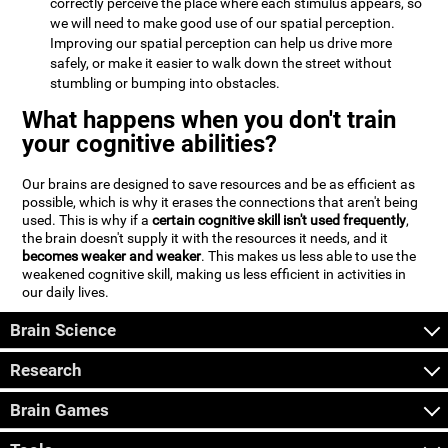
correctly perceive the place where each stimulus appears, so
we will need to make good use of our spatial perception.
Improving our spatial perception can help us drive more
safely, or make it easier to walk down the street without
stumbling or bumping into obstacles.
What happens when you don't train
your cognitive abilities?
Our brains are designed to save resources and be as efficient as
possible, which is why it erases the connections that aren't being
used. This is why if a
certain cognitive skill isn't used frequently
,
the brain doesn't supply it with the resources it needs, and it
becomes weaker and weaker
. This makes us less able to use the
weakened cognitive skill, making us less efficient in activities in
our daily lives.
Brain Science
Research
Brain Games