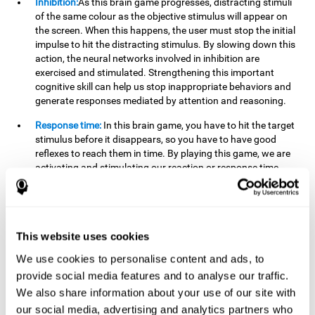
Inhibition:
As this brain game progresses, distracting stimuli
of the same colour as the objective stimulus will appear on
the screen. When this happens, the user must stop the initial
impulse to hit the distracting stimulus. By slowing down this
action, the neural networks involved in inhibition are
exercised and stimulated. Strengthening this important
cognitive skill can help us stop inappropriate behaviors and
generate responses mediated by attention and reasoning.
Response time:
In this brain game, you have to hit the target
stimulus before it disappears, so you have to have good
reflexes to reach them in time. By playing this game, we are
activating and stimulating our reaction or response time.
Improving this cognitive capacity can help us act quickly
when faced with different stimuli. For example, when we see
an object about to fall from the table and we pick it up before
it falls to the ground.
This website uses cookies
Shifting:
To advance in this brain game we will have to adapt
We use cookies to personalise content and ads, to
to the change of objective stimulus and look for the next one.
provide social media features and to analyse our traffic.
By practicing this exercise we are stimulating and
strengthening our flexibility or shifting ability. Improving this
We also share information about your use of our site with
cognitive ability can help us to react more flexibly in
our social media, advertising and analytics partners who