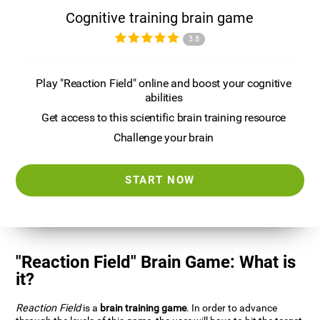
Cognitive training brain game
3.8
Play "Reaction Field" online and boost your cognitive
abilities
Get access to this scientific brain training resource
Challenge your brain
START NOW
"Reaction Field" Brain Game: What is
it?
Reaction Field
is a
brain training game
. In order to advance