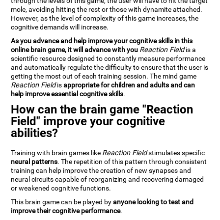
through the levels of this game, the user will have to hit the target
mole, avoiding hitting the rest or those with dynamite attached.
However, as the level of complexity of this game increases, the
cognitive demands will increase.
As you advance and help improve your cognitive skills in this
online brain game, it will advance with you
Reaction Field
is a
scientific resource designed to constantly measure performance
and automatically regulate the difficulty to ensure that the user is
getting the most out of each training session. The mind game
Reaction Field
is
appropriate for children and adults and can
help improve essential cognitive skills
.
How can the brain game "Reaction
Field" improve your cognitive
abilities?
Training with brain games like
Reaction Field
stimulates specific
neural patterns
. The repetition of this pattern through consistent
training can help improve the creation of new synapses and
neural circuits capable of reorganizing and recovering damaged
or weakened cognitive functions.
This brain game can be played by
anyone looking to test and
improve their cognitive performance
.