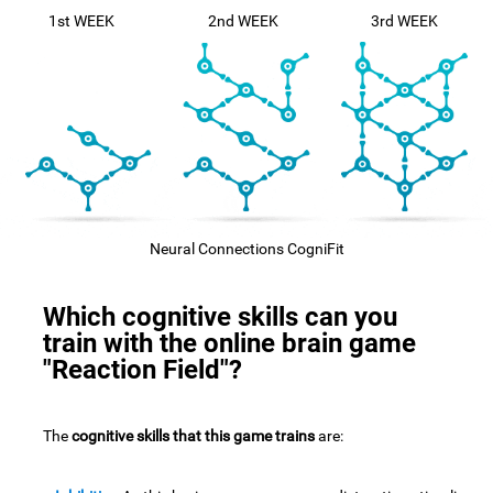
1st WEEK
2nd WEEK
3rd WEEK
Neural Connections CogniFit
Which cognitive skills can you
train with the online brain game
"Reaction Field"?
The
cognitive skills that this game trains
are: