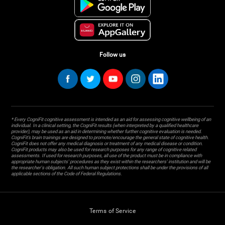
Follow us
* Every CogniFit cognitive assessment is intended as an aid for assessing cognitive wellbeing of an
individual. In a clinical setting, the CogniFit results (when interpreted by a qualified healthcare
provider), may be used as an aid in determining whether further cognitive evaluation is needed.
CogniFit’s brain trainings are designed to promote/encourage the general state of cognitive health.
CogniFit does not offer any medical diagnosis or treatment of any medical disease or condition.
CogniFit products may also be used for research purposes for any range of cognitive related
assessments. If used for research purposes, all use of the product must be in compliance with
appropriate human subjects' procedures as they exist within the researchers' institution and will be
the researcher's obligation. All such human subject protections shall be under the provisions of all
applicable sections of the Code of Federal Regulations.
Terms of Service