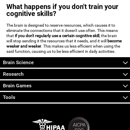
What happens if you don't train your
cognitive skills?
The brain is designed to reserve resources, which causes it to
eliminate the connections that it doesn't use often. This means
that
if you don't regularly use a certain cognitive skill
, the brain
will stop sending it the resources that it needs, and it will
become
weaker and weaker
. This makes us less efficient when using the
said function, causing us to be less efficient in daily activities.
Brain Science
Research
Brain Games
Tools