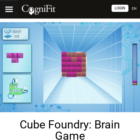
LOGIN
EN
Cube Foundry: Brain
Game