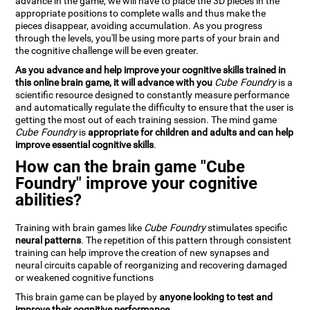
advance in the game, we will have to place the 3D pieces in the
appropriate positions to complete walls and thus make the
pieces disappear, avoiding accumulation. As you progress
through the levels, you'll be using more parts of your brain and
the cognitive challenge will be even greater.
As you advance and help improve your cognitive skills trained in
this online brain game, it will advance with you
Cube Foundry
is a
scientific resource designed to constantly measure performance
and automatically regulate the difficulty to ensure that the user is
getting the most out of each training session. The mind game
Cube Foundry
is
appropriate for children and adults and can help
improve essential cognitive skills
.
How can the brain game "Cube
Foundry" improve your cognitive
abilities?
Training with brain games like
Cube Foundry
stimulates specific
neural patterns
. The repetition of this pattern through consistent
training can help improve the creation of new synapses and
neural circuits capable of reorganizing and recovering damaged
or weakened cognitive functions
This brain game can be played by
anyone looking to test and
improve their cognitive performance
.