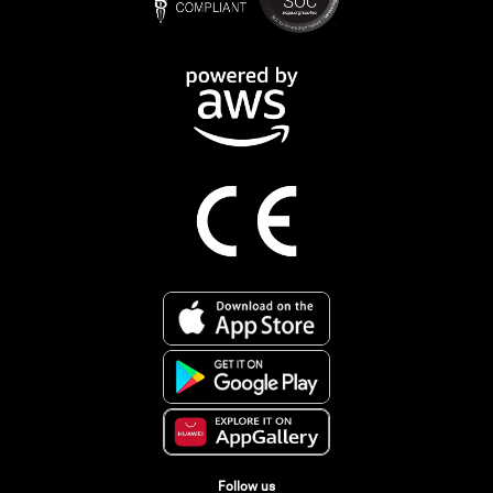
Follow us