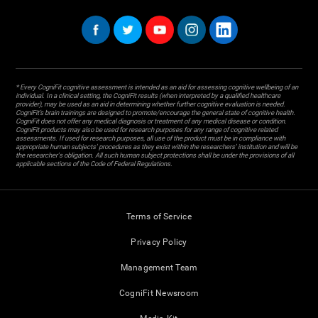
* Every CogniFit cognitive assessment is intended as an aid for assessing cognitive wellbeing of an
individual. In a clinical setting, the CogniFit results (when interpreted by a qualified healthcare
provider), may be used as an aid in determining whether further cognitive evaluation is needed.
CogniFit’s brain trainings are designed to promote/encourage the general state of cognitive health.
CogniFit does not offer any medical diagnosis or treatment of any medical disease or condition.
CogniFit products may also be used for research purposes for any range of cognitive related
assessments. If used for research purposes, all use of the product must be in compliance with
appropriate human subjects' procedures as they exist within the researchers' institution and will be
the researcher's obligation. All such human subject protections shall be under the provisions of all
applicable sections of the Code of Federal Regulations.
Terms of Service
Privacy Policy
Management Team
CogniFit Newsroom