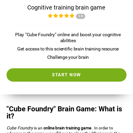
Cognitive training brain game
2.8
Play "Cube Foundry" online and boost your cognitive
abilities
Get access to this scientific brain training resource
Challenge your brain
START NOW
"Cube Foundry" Brain Game: What is
it?
Cube Foundry
is an
online brain training game
. In order to