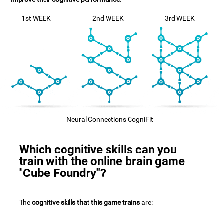
1st WEEK
2nd WEEK
3rd WEEK
Neural Connections CogniFit
Which cognitive skills can you
train with the online brain game
"Cube Foundry"?
The
cognitive skills that this game trains
are: