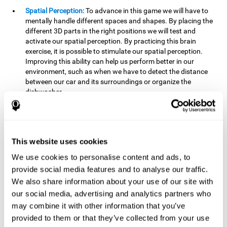
Spatial Perception:
To advance in this game we will have to
mentally handle different spaces and shapes. By placing the
different 3D parts in the right positions we will test and
activate our spatial perception. By practicing this brain
exercise, it is possible to stimulate our spatial perception.
Improving this ability can help us perform better in our
environment, such as when we have to detect the distance
between our car and its surroundings or organize the
dishwasher.
Planning:
To advance in this brain game we will have to place
the pieces in a specific order and position to get points.
Planning ahead can help us achieve our goal more efficiently.
In doing so, we are stimulating our planning capacity.
This website uses cookies
Improving this cognitive ability helps us to be more efficient
We use cookies to personalise content and ads, to
in our daily lives. For example, when we have to think about
provide social media features and to analyse our traffic.
the steps to take to achieve a goal.
We also share information about your use of our site with
Processing speed:
The blocks will advance at a fast pace, so
our social media, advertising and analytics partners who
it you will have to think quickly where to place it. To do this,
may combine it with other information that you’ve
we will need a good processing speed. The processing speed
provided to them or that they’ve collected from your use
is relevant in our daily life to find solutions, understand or