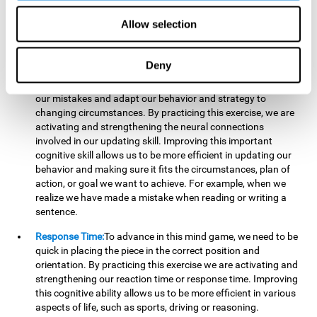
reading, mathematical skills, learning or reasoning.
Allow selection
Updating:
In "Cube Foundry" brain game, we must
continually make sure that the pieces are in the right position
and orientation and that they are moving to the right place.
Deny
If the pieces are grouped together incorrectly we will be
eliminated. So to move forward, we must be able to realize
our mistakes and adapt our behavior and strategy to
changing circumstances. By practicing this exercise, we are
activating and strengthening the neural connections
involved in our updating skill. Improving this important
cognitive skill allows us to be more efficient in updating our
behavior and making sure it fits the circumstances, plan of
action, or goal we want to achieve. For example, when we
realize we have made a mistake when reading or writing a
sentence.
Response Time:
To advance in this mind game, we need to be
quick in placing the piece in the correct position and
orientation. By practicing this exercise we are activating and
strengthening our reaction time or response time. Improving
this cognitive ability allows us to be more efficient in various
aspects of life, such as sports, driving or reasoning.