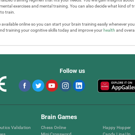
mental exercises and mental training. You can also decide what kind of tr
to train.
e available online so you can start your brain training easily whenever yo
nd training your cognitive skills today and improve your
health
and overall
Follow us
Brain Games
eutics Validation
Chess Online
Happy Hopper
mes
Mini Crossword
Candy Line Up