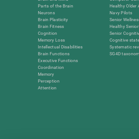
Parts of the Brain
Healthy Older A
Neurons
Navy Pilots
Brain Plasticity
Senior Wellnes
Brain Fitness
Healthy Senior
Cognition
Senior Cogniti
Memory Loss
Cognitive state
Intellectual Disabilities
Systematic re
Brain Functions
SG4D taxono
Executive Functions
Coordination
Memory
Perception
Attention