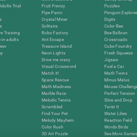
dults Trial
Fruit Frenzy
Puzzles
Pipe Panic
Penguin Explore
s
Crystal Miner
Digits
s
Solitaire
Color Bee
ve Training
Robo Factory
Bee Balloon
 in adults
Ant Escape
Crossroads
view
Treasure Island
Cube Foundry
my
Neon Lights
Fresh Squeeze
Drive me crazy
Jigsaw
Visual Crossword
Fuel a Car
Match it!
Math Twins
Space Rescue
Minus Malus
Math Madness
Mouse Challeng
Marble Race
Perfect Tension
Melodic Tennis
Slice and Drop
Scrambled
Twist It
Find Your Pet
Water Lilies
Melody Mayhem
Reaction Field
Color Rush
Words Birds
3D Art Puzzle
See More Games.