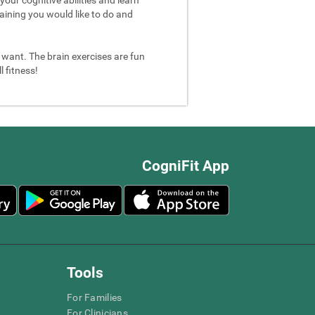
aining you would like to do and
u want. The brain exercises are fun
 fitness!
CogniFit App
Tools
For Families
For Clinicians