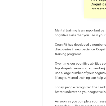
CogniFit's
intereste
Mental training is an important par
cognitive skills that you use in your d
CogniFit has developed a number of 
discoveries in neuroscience, CogniF
training programs.
Over time, our cognitive abilities s
top shape to remain sharp and enjoy
use a large number of your cognitiv
lifestyle. Mental training can help
Today, people recognized the need to
better understand your cognitive hea
As soon as you complete your asses
technology will then create a person