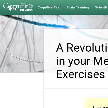
Cognitive Test
Brain Training
Scientif
A Revolut
in your Me
Exercises
This page