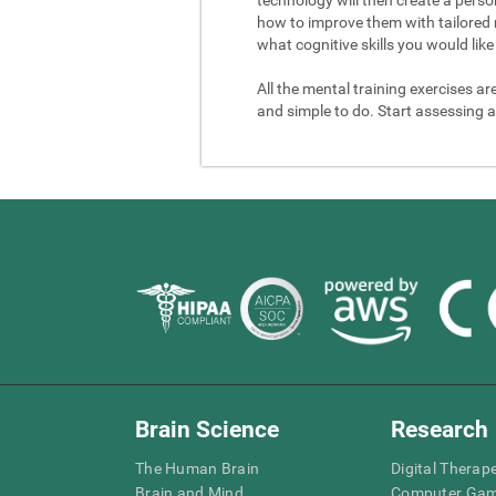
how to improve them with tailored 
what cognitive skills you would like 
All the mental training exercises ar
and simple to do. Start assessing a
Brain Science
Research
The Human Brain
Digital Therap
Brain and Mind
Computer Ga