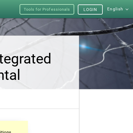
English
Tools for Professionals
LOGIN
tegrated
ntal
itions.