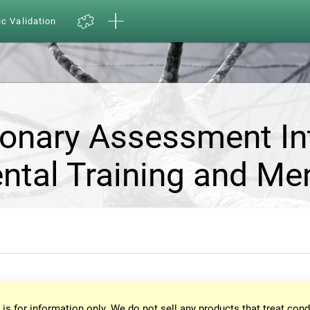
ic Validation
ionary Assessment In
ntal Training and Me
 is for information only. We do not sell any products that treat cond