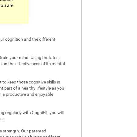
you are
ur cognition and the different
train your mind. Using the latest
 on the effectiveness of its mental
 to keep those cognitive skills in
t part of a healthy lifestyle as you
in a productive and enjoyable
g regularly with CogniFit, you will
st.
ve strength. Our patented
your cognitive abilities and learn