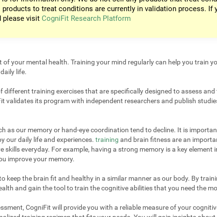
 products to treat conditions are currently in validation process. If 
d please visit
CogniFit Research Platform
t of your mental health. Training your mind regularly can help you train yo
aily life.
different training exercises that are specifically designed to assess and 
it validates its program with independent researchers and publish studies
uch as our memory or hand-eye coordination tend to decline. It is important
 our daily life and experiences.
training
and brain fitness are an importan
e skills everyday. For example, having a strong memory is a key element 
 you improve your memory.
 keep the brain fit and healthy in a similar manner as our body. By trainin
lth and gain the tool to train the cognitive abilities that you need the mo
sment, CogniFit will provide you with a reliable measure of your cogniti
alized training regimen that fits your needs. You will gain insights about 