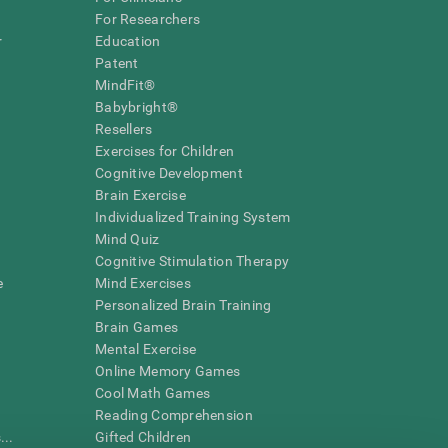
For Researchers
r
Education
Patent
MindFit®
Babybright®
Resellers
Exercises for Children
Cognitive Development
Brain Exercise
Individualized Training System
Mind Quiz
Cognitive Stimulation Therapy
e
Mind Exercises
Personalized Brain Training
Brain Games
Mental Exercise
Online Memory Games
Cool Math Games
Reading Comprehension
..
Gifted Children