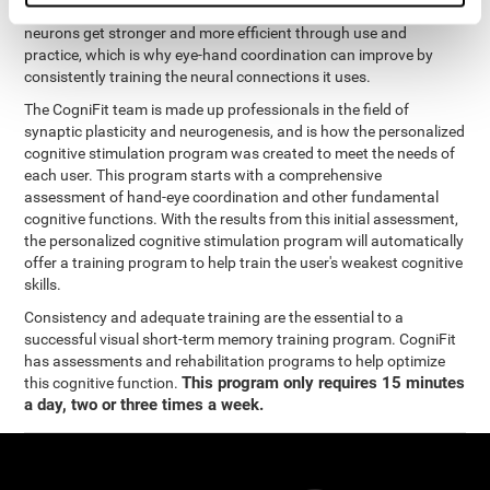
coordination and other cognitive functions. The brain and its
neurons get stronger and more efficient through use and
practice, which is why eye-hand coordination can improve by
consistently training the neural connections it uses.
The CogniFit team is made up professionals in the field of
synaptic plasticity and neurogenesis, and is how the personalized
cognitive stimulation program was created to meet the needs of
each user. This program starts with a comprehensive
assessment of hand-eye coordination and other fundamental
cognitive functions. With the results from this initial assessment,
the personalized cognitive stimulation program will automatically
offer a training program to help train the user's weakest cognitive
skills.
Consistency and adequate training are the essential to a
successful visual short-term memory training program. CogniFit
has assessments and rehabilitation programs to help optimize
This program only requires 15 minutes
this cognitive function.
a day, two or three times a week.