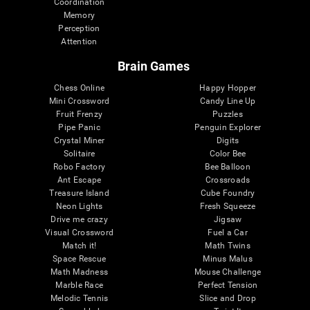
Coordination
Memory
Perception
Attention
Brain Games
Chess Online
Happy Hopper
Mini Crossword
Candy Line Up
Fruit Frenzy
Puzzles
Pipe Panic
Penguin Explorer
Crystal Miner
Digits
Solitaire
Color Bee
Robo Factory
Bee Balloon
Ant Escape
Crossroads
Treasure Island
Cube Foundry
Neon Lights
Fresh Squeeze
Drive me crazy
Jigsaw
Visual Crossword
Fuel a Car
Match it!
Math Twins
Space Rescue
Minus Malus
Math Madness
Mouse Challenge
Marble Race
Perfect Tension
Melodic Tennis
Slice and Drop