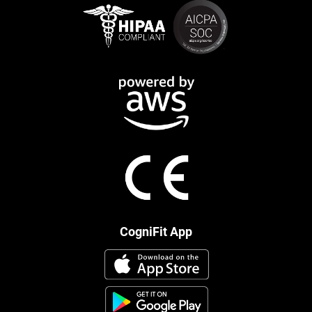
CogniFit App