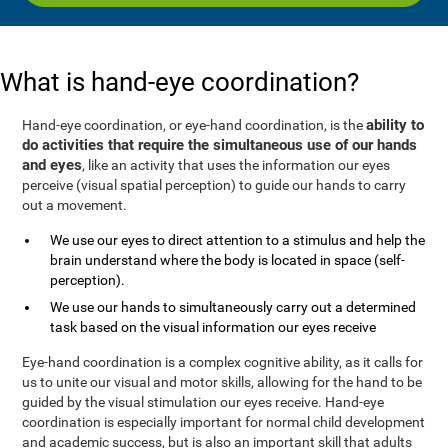
What is hand-eye coordination?
ability to
Hand-eye coordination, or eye-hand coordination, is the
do activities that require the simultaneous use of our hands
and eyes
, like an activity that uses the information our eyes
perceive (visual spatial perception) to guide our hands to carry
out a movement.
We use our eyes to direct attention to a stimulus and help the
brain understand where the body is located in space (self-
perception).
We use our hands to simultaneously carry out a determined
task based on the visual information our eyes receive
Eye-hand coordination is a complex cognitive ability, as it calls for
us to unite our visual and motor skills, allowing for the hand to be
guided by the visual stimulation our eyes receive. Hand-eye
coordination is especially important for normal child development
and academic success, but is also an important skill that adults