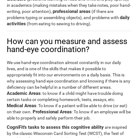
in academics (making mistakes when they take notes, poor hand-
professional areas
writing, poor attention),
(if there are
daily
problems typing or assembling objects), and problems with
activities
(from eating to sewing to driving).
How can you measure and assess
hand-eye coordination?
We use hand-eye coordination almost constantly in our daily
lives, and is one of the skills that makes it possible to
appropriately fit into our environments on a daily basis. This is
why assessing hand-eye coordination and knowing if there is any
deficiency can be helpful in a number of different areas.
Academic Areas
: to know if a child might have trouble doing
certain tasks or completing homework, tests, essays, etc.
Medical Areas
: To know if a patient will be able to drive (or eat)
Professional Areas
on their own.
: To know if an employee will be
able to properly and safely perform their job.
CogniFit's tasks to assess this cognitive ability
are inspired
by the classic Wisconsin Card Sorting Test (WCST), the Test of