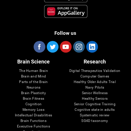
Follow us
Brain Science
Research
The Human Brain
Digital Therapeutics Validation
Brain and Mind
Computer Games
Parts of the Brain
Healthy Older Adults Trial
Neurons
Navy Pilots
Brain Plasticity
Senior Wellness
Brain Fitness
Healthy Seniors
Cognition
Senior Cognitive Training
Memory Loss
Cognitive state in adults
Intellectual Disabilities
Systematic review
Brain Functions
SG4D taxonomy
Executive Functions