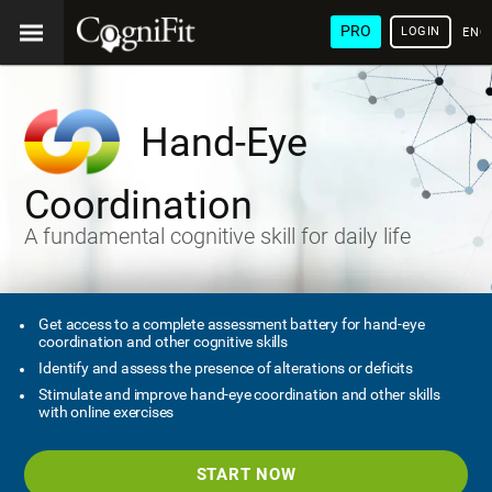
PRO
LOGIN
ENG
Hand-Eye
Coordination
A fundamental cognitive skill for daily life
Get access to a complete assessment battery for hand-eye
coordination and other cognitive skills
Identify and assess the presence of alterations or deficits
Stimulate and improve hand-eye coordination and other skills
with online exercises
START NOW