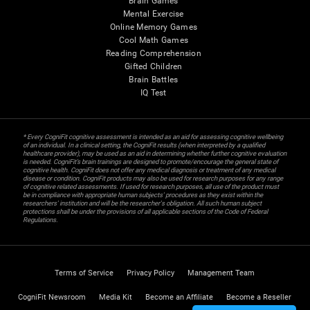
Brain Games
Mental Exercise
Online Memory Games
Cool Math Games
Reading Comprehension
Gifted Children
Brain Battles
IQ Test
* Every CogniFit cognitive assessment is intended as an aid for assessing cognitive wellbeing
of an individual. In a clinical setting, the CogniFit results (when interpreted by a qualified
healthcare provider), may be used as an aid in determining whether further cognitive evaluation
is needed. CogniFit’s brain trainings are designed to promote/encourage the general state of
cognitive health. CogniFit does not offer any medical diagnosis or treatment of any medical
disease or condition. CogniFit products may also be used for research purposes for any range
of cognitive related assessments. If used for research purposes, all use of the product must
be in compliance with appropriate human subjects' procedures as they exist within the
researchers' institution and will be the researcher's obligation. All such human subject
protections shall be under the provisions of all applicable sections of the Code of Federal
Regulations.
Terms of Service
Privacy Policy
Management Team
CogniFit Newsroom
Media Kit
Become an Affiliate
Become a Reseller