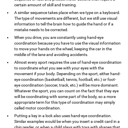
certain amount of skill and training.
A similar sequence takes place when we type on a keyboard.
The type of movements are different, but we still use visual
information to tell the brain how to guide the hand or if a
mistake needs to be corrected.
When you drive, you are constantly using hand-eye
coordination because you have to use the visual information
to move your hands on the wheel, keeping the car in the
middle of the lane and avoiding accidents.
Almost every sport requires the use of hand-eye coordination
to coordinate what you see with your eyes with the
movement if your body. Depending on the sport, either hand-
eye coordination (basketball, tennis, football, etc.) or foot-
eye coordination (soccer, track, etc.) will be more dominant.
Whatever the sport, you can count on the fact that they eye
will be coordinating with some part of the body, so a more
appropriate term for this type of coordination may simply
called motor coordination.
Putting a key in a lock also uses hand-eye coordination.
Similar examples would be when you insert a credit card in a
chip reader, or when a child plays with toys with shapes that