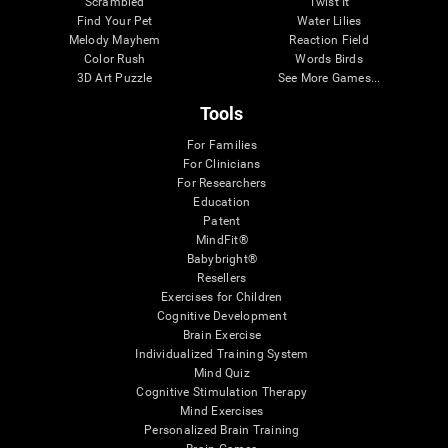
Scrambled
Twist It
Find Your Pet
Water Lilies
Melody Mayhem
Reaction Field
Color Rush
Words Birds
3D Art Puzzle
See More Games...
Tools
For Families
For Clinicians
For Researchers
Education
Patent
MindFit®
Babybright®
Resellers
Exercises for Children
Cognitive Development
Brain Exercise
Individualized Training System
Mind Quiz
Cognitive Stimulation Therapy
Mind Exercises
Personalized Brain Training