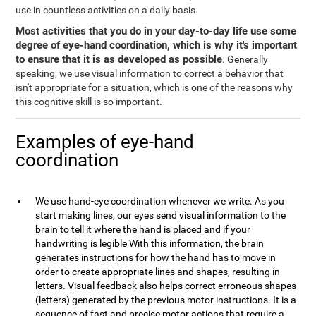
use in countless activities on a daily basis.
Most activities that you do in your day-to-day life use some
degree of eye-hand coordination, which is why it's important
to ensure that it is as developed as possible
. Generally
speaking, we use visual information to correct a behavior that
isn't appropriate for a situation, which is one of the reasons why
this cognitive skill is so important.
Examples of eye-hand
coordination
We use hand-eye coordination whenever we write. As you
start making lines, our eyes send visual information to the
brain to tell it where the hand is placed and if your
handwriting is legible With this information, the brain
generates instructions for how the hand has to move in
order to create appropriate lines and shapes, resulting in
letters. Visual feedback also helps correct erroneous shapes
(letters) generated by the previous motor instructions. It is a
sequence of fast and precise motor actions that require a