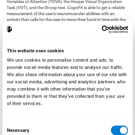
Variables of Attention (TOVA), the Hooper Visual Organization
Task (VOT), and the Stroop test. CogniFit is able to get a reliable
measurement of the user's neuromuscular abilities with an
activity that calls for the user to move their hand in time with the
visual stimulus. The user has to carefully control their muscles to
carefully follow the stimuli with the right speed and intensity.
Aside from measuring hand-eye coordination, it also assesses
shifting, divided attention, and updating.
This website uses cookies
Synchronization Test UPDA-SHIF
: A moving ball will
We use cookies to personalise content and ads, to
appear on the screen. The user will have to keep the cursor
on the moving ball as carefully as possible.
provide social media features and to analyse our traffic.
Simultaneity Test DIAT-SHIF
We also share information about your use of our site with
: The user has to follow a
while ball moving randomly across the screen and pay
our social media, advertising and analytics partners who
attention to the words that appear in the middle of the
may combine it with other information that you’ve
screen. When the word in the middle corresponds to the
provided to them or that they’ve collected from your use
color that it's written in, the user will have to give a response
of their services.
(paying attention to two stimuli at the same time). Inthis
activity, the user will see changes in strategy, new responses,
and will have to use their updating and visual skills at the
same time.
Consent
Necessary
Coordination Test HECOOR
: Follow the ball with the cursor
Selection