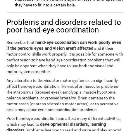
they have to fit into a certain hole.
Problems and disorders related to
poor hand-eye coordination
hand-eye coordination can work poorly even
Remember that
if the person's eyes and vision aren't affected
and if their
motor control skills work properly. It is possible for someone with
perfect vision to have hand-eye coordination problems that will
only be apparent when they have to use both the visual and
motor systems together.
Any alteration to the visual or motor systems can significantly
affect hand-eye coordination, like visual or muscular problems
like strabismus (crossed eyes), amblyopia, muscle hypotonia,
balance problems, or crossed laterality. Brain damage to the
motor areas (or areas related to motor areas), or to perceptive
areas may cause eye-hand coordination problems.
Poor hand-eye coordination can affect many different activities,
developmental disorders, learning
which may lead to
disorders
(problems learning to read and write and play sports),