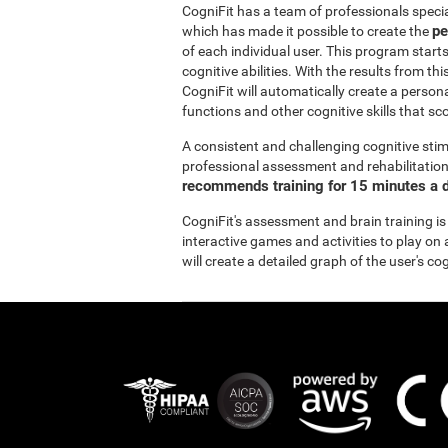
CogniFit has a team of professionals specia
pe
which has made it possible to create the
of each individual user. This program start
cognitive abilities. With the results from 
CogniFit will automatically create a persona
functions and other cognitive skills that sc
A consistent and challenging cognitive stim
professional assessment and rehabilitation 
recommends training for 15 minutes a d
CogniFit's assessment and brain training is
interactive games and activities to play on 
will create a detailed graph of the user's co