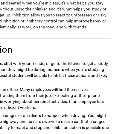
t and seated when you're in class, it's what helps you stay
hout using their blinker, and it's what helps you study or
t up. Inhibition allows you to react to unforeseen or risky
d inhibition or inhibitory control can help improve behavior
emically, at work, on the road, and with friends.
ion
, chat with your friends, or go to the kitchen to get a study
r than they might be during moments when you're studying
sful student will be able to inhibit these actions and likely
at an office. Many employees will find themselves
racting them from their job, like looking at their phone,
e in worrying about personal activities. If an employee has
re efficient workers.
d changes or accidents to happen when driving. You might
the highway and have to swerve to miss a car that changed
ability to react and stop and inhibit an action is possible due