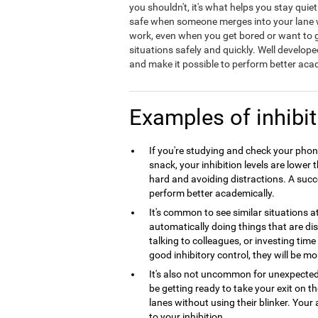
you shouldn't, it's what helps you stay quie
safe when someone merges into your lane wit
work, even when you get bored or want to ge
situations safely and quickly. Well develope
and make it possible to perform better acad
Examples of inhibit
If you're studying and check your phone
snack, your inhibition levels are lowe
hard and avoiding distractions. A succes
perform better academically.
It's common to see similar situations 
automatically doing things that are dist
talking to colleagues, or investing tim
good inhibitory control, they will be mo
It's also not uncommon for unexpecte
be getting ready to take your exit on 
lanes without using their blinker. Your 
to your inhibition.