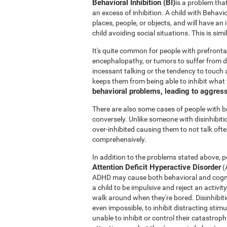
Behavioral Inhibition (BI)
is a problem tha
an excess of inhibition. A child with Behavi
places, people, or objects, and will have an
child avoiding social situations. This is si
It's quite common for people with prefronta
encephalopathy, or tumors to suffer from di
incessant talking or the tendency to touch a
keeps them from being able to inhibit what
behavioral problems, leading to aggres
There are also some cases of people with 
conversely. Unlike someone with disinhibit
over-inhibited causing them to not talk oft
comprehensively.
In addition to the problems stated above, po
Attention Deficit Hyperactive Disorder
(
ADHD may cause both behavioral and cogniti
a child to be impulsive and reject an activit
walk around when they're bored. Disinhibition
even impossible, to inhibit distracting stimu
unable to inhibit or control their catastro