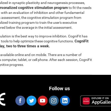
lized in synaptic plasticity and neurogenesis processes,
rsonalized cognitive stimulation program
to fit the needs
s with an evaluation of inhibition and other fundamental
this assessment, the cognitive stimulation program from
lized training program to train the user's executive
ored below the average in the initial assessment.
ulation is the best way to improve inhibition. CogniFit has
CogniFit
tools to help optimize these cognitive functions.
ay, two to three times a week.
 available online and on mobile. There are a number of
a computer, tablet, or cell phone. After each session, CogniFit
gnitive progress.
Follow us