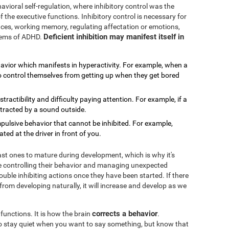
avioral self-regulation, where inhibitory control was the
f the executive functions. Inhibitory control is necessary for
rences, working memory, regulating affectation or emotions,
Deficient inhibition may manifest itself in
blems of ADHD.
havior which manifests in hyperactivity. For example, when a
 to control themselves from getting up when they get bored
distractibility and difficulty paying attention. For example, if a
stracted by a sound outside.
impulsive behavior that cannot be inhibited. For example,
ed at the driver in front of you.
last ones to mature during development, which is why it's
 controlling their behavior and managing unexpected
ouble inhibiting actions once they have been started. If there
 from developing naturally, it will increase and develop as we
corrects a behavior
 functions. It is how the brain
.
 to stay quiet when you want to say something, but know that