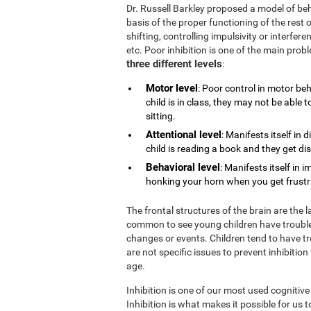
Dr. Russell Barkley proposed a model of beh
basis of the proper functioning of the rest o
shifting, controlling impulsivity or interfe
etc. Poor inhibition is one of the main pro
three different levels
:
Motor level
: Poor control in motor be
child is in class, they may not be able
sitting.
Attentional level
: Manifests itself in 
child is reading a book and they get di
Behavioral level
: Manifests itself in 
honking your horn when you get frustrat
The frontal structures of the brain are the 
common to see young children have trouble
changes or events. Children tend to have tr
are not specific issues to prevent inhibition
age.
Inhibition is one of our most used cognitive
Inhibition is what makes it possible for us