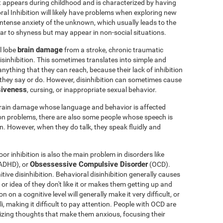
t appears during childhood and is characterized by having
oral Inhibition will likely have problems when exploring new
 intense anxiety of the unknown, which usually leads to the
milar to shyness but may appear in non-social situations.
brain damage
l lobe
from a stroke, chronic traumatic
sinhibition. This sometimes translates into simple and
nything that they can reach, because their lack of inhibition
 they say or do. However, disinhibition can sometimes cause
siveness
, cursing, or inappropriate sexual behavior.
brain damage whose language and behavior is affected
ion problems, there are also some people whose speech is
en. However, when they do talk, they speak fluidly and
or inhibition is also the main problem in disorders like
Obsessessive Compulsive Disorder
ADHD), or
(OCD).
ve disinhibition. Behavioral disinhibition generally causes
y or idea of they don't like it or makes them getting up and
 on a cognitive level will generally make it very difficult, or
li, making it difficult to pay attention. People with OCD are
phizing thoughts that make them anxious, focusing their