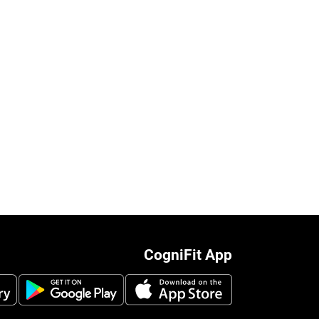
CogniFit App