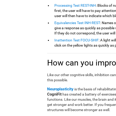
Processing Test REST-INH
: Blocks of 
first, the user will have to pay attenti
user will then have to indicate which 
Equivalencies Test INH-REST
: Names of
give a response as quickly as possible 
If they do not correspond, the user wil
Inattention Test FOCU-SHIF
: A light w
click on the yellow lights as quickly as 
How can you improv
Like our other cognitive skills, inhibition 
this possible.
Neuroplasticity
is the basis of rehabilitati
CogniFit
has created a battery of exercises 
functions. Like our muscles, the brain and 
get stronger and work better. If you frequen
structures will become stronger as well.