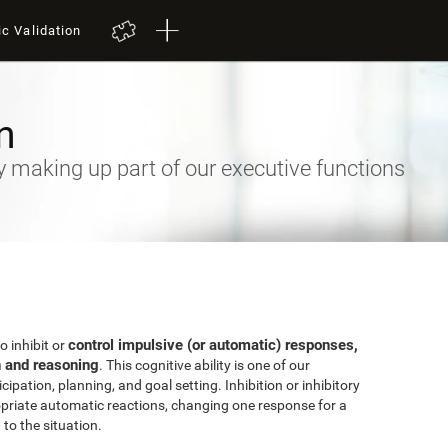
ic Validation
n
ty making up part of our executive functions
control impulsive (or automatic) responses,
to inhibit or
n and reasoning
. This cognitive ability is one of our
ipation, planning, and goal setting. Inhibition or inhibitory
priate automatic reactions, changing one response for a
to the situation.