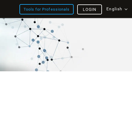
English
Tools for Professionals
LOGIN