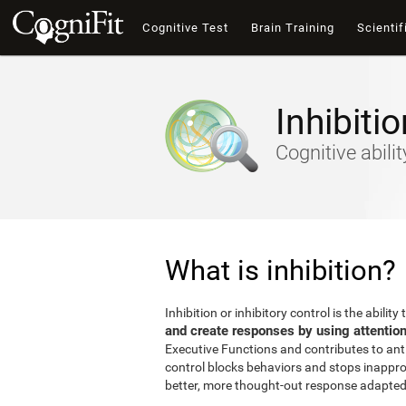
Cognitive Test
Brain Training
Scientif
Inhibitio
Cognitive abili
What is inhibition?
Inhibition or inhibitory control is the ability 
and create responses by using attentio
Executive Functions and contributes to antic
control blocks behaviors and stops inappro
better, more thought-out response adapted 