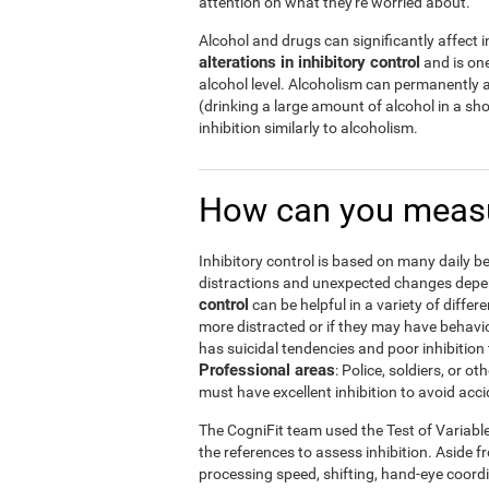
attention on what they're worried about.
Alcohol and drugs can significantly affect in
alterations in inhibitory control
and is one
alcohol level. Alcoholism can permanently a
(drinking a large amount of alcohol in a s
inhibition similarly to alcoholism.
How can you measu
Inhibitory control is based on many daily be
distractions and unexpected changes depend
control
can be helpful in a variety of diffe
more distracted or if they may have behavi
has suicidal tendencies and poor inhibition 
Professional areas
: Police, soldiers, or
must have excellent inhibition to avoid acci
The CogniFit team used the Test of Variabl
the references to assess inhibition. Aside f
processing speed, shifting, hand-eye coord