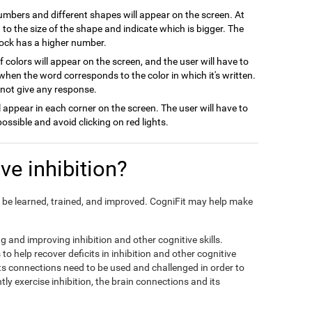
numbers and different shapes will appear on the screen. At
on to the size of the shape and indicate which is bigger. The
block has a higher number.
 colors will appear on the screen, and the user will have to
when the word corresponds to the color in which it's written.
l not give any response.
ill appear in each corner on the screen. The user will have to
possible and avoid clicking on red lights.
e inhibition?
can be learned, trained, and improved. CogniFit may help make
ng and improving inhibition and other cognitive skills.
to help recover deficits in inhibition and other cognitive
its connections need to be used and challenged in order to
tly exercise inhibition, the brain connections and its