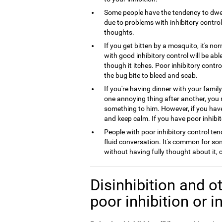
Some people have the tendency to dwel
due to problems with inhibitory control,
thoughts.
If you get bitten by a mosquito, it's no
with good inhibitory control will be ab
though it itches. Poor inhibitory contro
the bug bite to bleed and scab.
If you're having dinner with your famil
one annoying thing after another, you
something to him. However, if you have 
and keep calm. If you have poor inhibito
People with poor inhibitory control tend
fluid conversation. It's common for so
without having fully thought about it,
Disinhibition and ot
poor inhibition or i