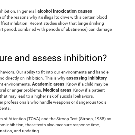
alcohol intoxication causes
hibition. In general,
 of the reasons why it's illegal to drive with a certain blood
ffect inhibition. Recent studies show that binge drinking
hort period, combined with periods of abstinence) can damage
re and assess inhibition?
haviors. Our ability to fit into our environments and handle
assessing inhibitory
 directly on inhibition. This is why
Academic areas
rent environments.
: Know if a child may be
Medical areas
oral or anger problems.
: Know if a patient
that may lead to a higher risk of suicidal behaviors.
 other professionals who handle weapons or dangerous tools
dents.
es of Attention (TOVA) and the Stroop Test (Stroop, 1935) as
rom inhibition, these tests also measure response time,
ination, and updating.