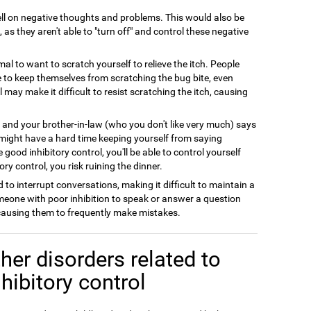
l on negative thoughts and problems. This would also be
 as they aren't able to "turn off" and control these negative
rmal to want to scratch yourself to relieve the itch. People
le to keep themselves from scratching the bug bite, even
l may make it difficult to resist scratching the itch, causing
y and your brother-in-law (who you don't like very much) says
 might have a hard time keeping yourself from saying
good inhibitory control, you'll be able to control yourself
ry control, you risk ruining the dinner.
 to interrupt conversations, making it difficult to maintain a
meone with poor inhibition to speak or answer a question
 causing them to frequently make mistakes.
her disorders related to
nhibitory control