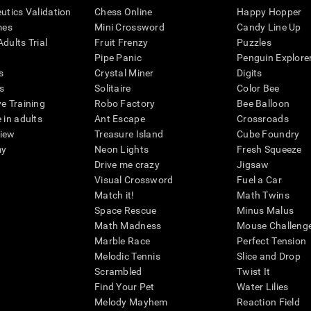
eutics Validation
Chess Online
Happy Hopper
mes
Mini Crossword
Candy Line Up
dults Trial
Fruit Frenzy
Puzzles
Pipe Panic
Penguin Explore
s
Crystal Miner
Digits
s
Solitaire
Color Bee
ve Training
Robo Factory
Bee Balloon
 in adults
Ant Escape
Crossroads
view
Treasure Island
Cube Foundry
my
Neon Lights
Fresh Squeeze
Drive me crazy
Jigsaw
Visual Crossword
Fuel a Car
Match it!
Math Twins
Space Rescue
Minus Malus
Math Madness
Mouse Challeng
Marble Race
Perfect Tension
Melodic Tennis
Slice and Drop
Scrambled
Twist It
Find Your Pet
Water Lilies
Melody Mayhem
Reaction Field