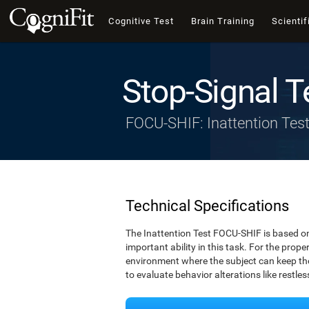
Cognitive Test
Brain Training
Scientif
Stop-Signal T
FOCU-SHIF: Inattention Tes
Technical Specifications
The Inattention Test FOCU-SHIF is based on
important ability in this task. For the prope
environment where the subject can keep thei
to evaluate behavior alterations like restle