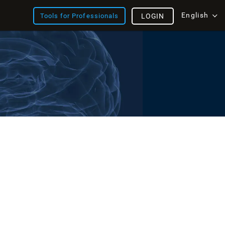
English
Tools for Professionals
LOGIN