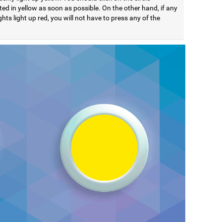
ted in yellow as soon as possible. On the other hand, if any
ights light up red, you will not have to press any of the