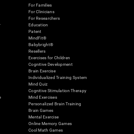
For Families
For Clinicians
For Researchers
r
Education
Patent
MindFit®
Babybright®
Resellers
Exercises for Children
Cognitive Development
Brain Exercise
Individualized Training System
Mind Quiz
Cognitive Stimulation Therapy
e
Mind Exercises
Personalized Brain Training
Brain Games
Mental Exercise
Online Memory Games
Cool Math Games