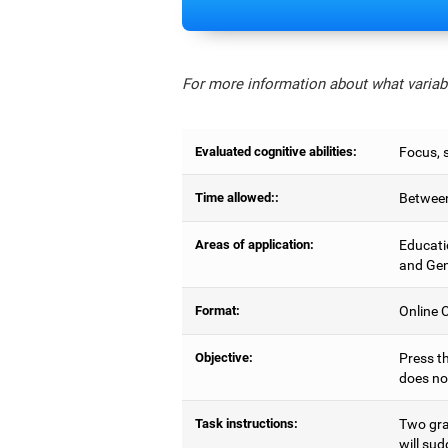
For more information about what variabl
Evaluated cognitive abilities:
Focus, s
Time allowed::
Between
Areas of application:
Educati
and Gen
Format:
Online C
Objective:
Press th
does no
Task instructions:
Two gray
will sud