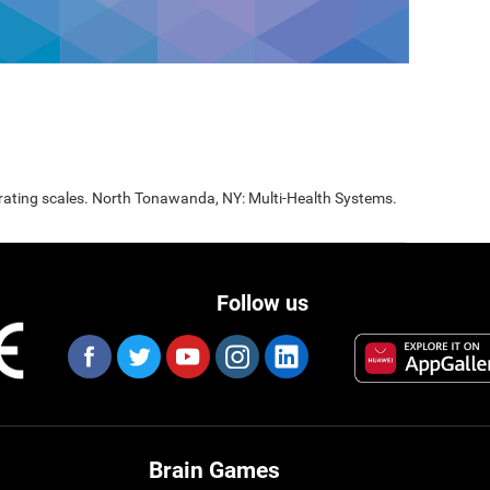
 rating scales. North Tonawanda, NY: Multi-Health Systems.
Follow us
Brain Games