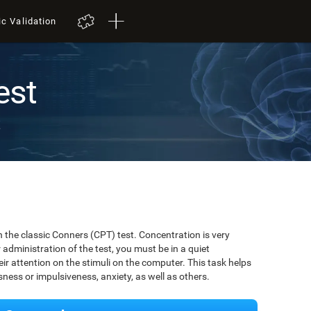
ic Validation
est
t
 the classic Conners (CPT) test. Concentration is very
r administration of the test, you must be in a quiet
r attention on the stimuli on the computer. This task helps
ssness or impulsiveness, anxiety, as well as others.