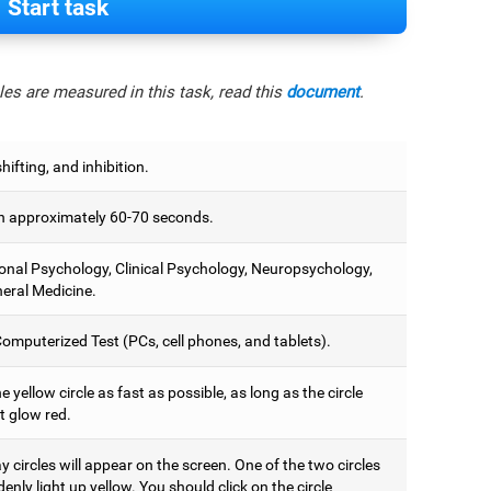
Start task
es are measured in this task, read this
document
.
hifting, and inhibition.
 approximately 60-70 seconds.
onal Psychology, Clinical Psychology, Neuropsychology,
eral Medicine.
omputerized Test (PCs, cell phones, and tablets).
e yellow circle as fast as possible, as long as the circle
t glow red.
 circles will appear on the screen. One of the two circles
denly light up yellow. You should click on the circle