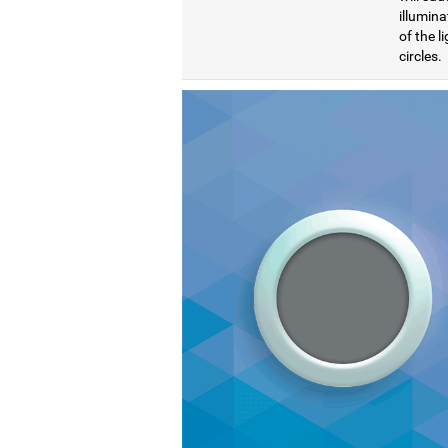
illumina
of the l
circles.