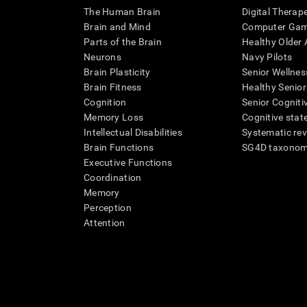
The Human Brain
Digital Therap
Brain and Mind
Computer Ga
Parts of the Brain
Healthy Older A
Neurons
Navy Pilots
Brain Plasticity
Senior Wellnes
Brain Fitness
Healthy Senior
Cognition
Senior Cogniti
Memory Loss
Cognitive state
Intellectual Disabilities
Systematic re
Brain Functions
SG4D taxono
Executive Functions
Coordination
Memory
Perception
Attention