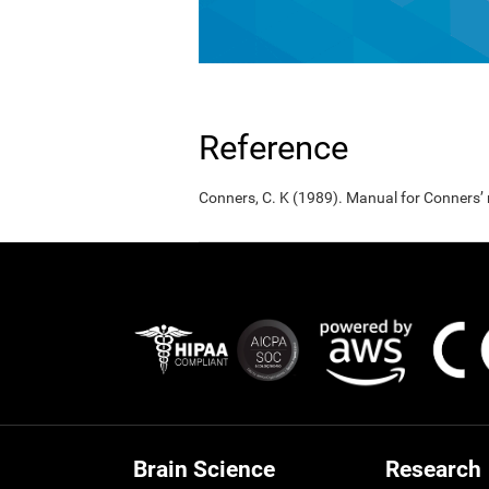
Reference
Conners, C. K (1989). Manual for Conners’
Brain Science
Research