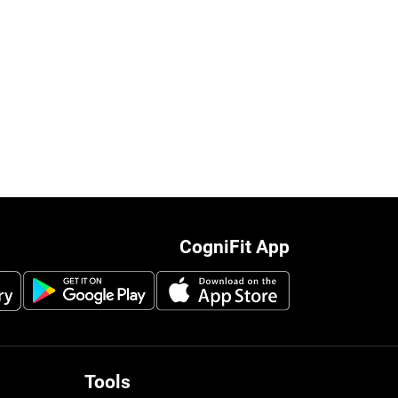
CogniFit App
Tools