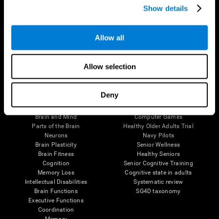
Show details
Allow all
Follow us
Allow selection
Brain Science
Research
Deny
The Human Brain
Digital Therapeutics Validation
Brain and Mind
Computer Games
Parts of the Brain
Healthy Older Adults Trial
Neurons
Navy Pilots
Brain Plasticity
Senior Wellness
Brain Fitness
Healthy Seniors
Cognition
Senior Cognitive Training
Memory Loss
Cognitive state in adults
Intellectual Disabilities
Systematic review
Brain Functions
SG4D taxonomy
Executive Functions
Coordination