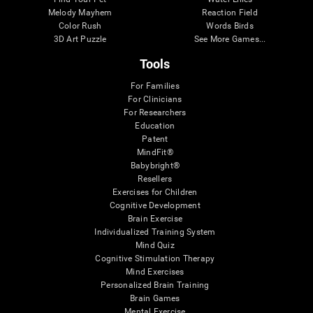
Melody Mayhem
Reaction Field
Color Rush
Words Birds
3D Art Puzzle
See More Games...
Tools
For Families
For Clinicians
For Researchers
Education
Patent
MindFit®
Babybright®
Resellers
Exercises for Children
Cognitive Development
Brain Exercise
Individualized Training System
Mind Quiz
Cognitive Stimulation Therapy
Mind Exercises
Personalized Brain Training
Brain Games
Mental Exercise