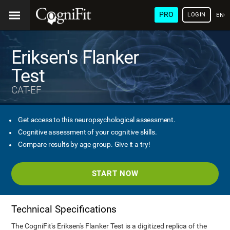
PRO
LOGIN
ENG
Eriksen's Flanker
Test
CAT-EF
Get access to this neuropsychological assessment.
Cognitive assessment of your cognitive skills.
Compare results by age group. Give it a try!
START NOW
Technical Specifications
The CogniFit's Eriksen's Flanker Test is a digitized replica of the