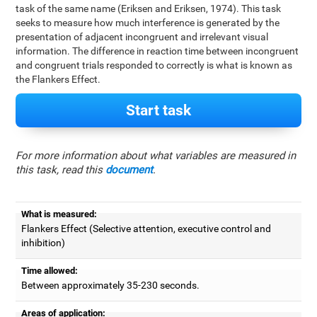
task of the same name (Eriksen and Eriksen, 1974). This task
seeks to measure how much interference is generated by the
presentation of adjacent incongruent and irrelevant visual
information. The difference in reaction time between incongruent
and congruent trials responded to correctly is what is known as
the Flankers Effect.
Start task
For more information about what variables are measured in
this task, read this
document
.
What is measured:
Flankers Effect (Selective attention, executive control and
inhibition)
Time allowed:
Between approximately 35-230 seconds.
Areas of application: