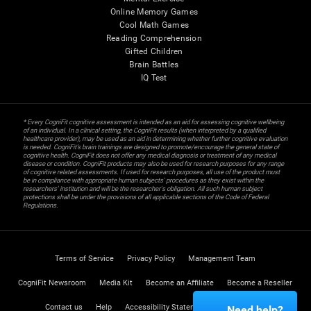
Online Memory Games
Cool Math Games
Reading Comprehension
Gifted Children
Brain Battles
IQ Test
* Every CogniFit cognitive assessment is intended as an aid for assessing cognitive wellbeing
of an individual. In a clinical setting, the CogniFit results (when interpreted by a qualified
healthcare provider), may be used as an aid in determining whether further cognitive evaluation
is needed. CogniFit’s brain trainings are designed to promote/encourage the general state of
cognitive health. CogniFit does not offer any medical diagnosis or treatment of any medical
disease or condition. CogniFit products may also be used for research purposes for any range
of cognitive related assessments. If used for research purposes, all use of the product must
be in compliance with appropriate human subjects' procedures as they exist within the
researchers' institution and will be the researcher's obligation. All such human subject
protections shall be under the provisions of all applicable sections of the Code of Federal
Regulations.
Terms of Service
Privacy Policy
Management Team
CogniFit Newsroom
Media Kit
Become an Affiliate
Become a Reseller
Contact us
Help
Accessibility Statement
Trust Center
Need help?