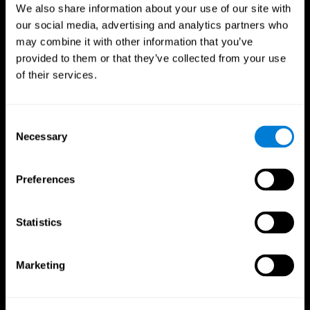
We also share information about your use of our site with
our social media, advertising and analytics partners who
may combine it with other information that you’ve
provided to them or that they’ve collected from your use
of their services.
Consent
Necessary
Selection
Preferences
CogniFit App
Statistics
Marketing