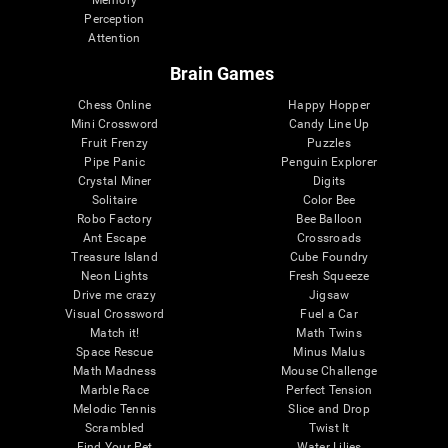
Memory
Perception
Attention
Brain Games
Chess Online
Happy Hopper
Mini Crossword
Candy Line Up
Fruit Frenzy
Puzzles
Pipe Panic
Penguin Explorer
Crystal Miner
Digits
Solitaire
Color Bee
Robo Factory
Bee Balloon
Ant Escape
Crossroads
Treasure Island
Cube Foundry
Neon Lights
Fresh Squeeze
Drive me crazy
Jigsaw
Visual Crossword
Fuel a Car
Match it!
Math Twins
Space Rescue
Minus Malus
Math Madness
Mouse Challenge
Marble Race
Perfect Tension
Melodic Tennis
Slice and Drop
Scrambled
Twist It
Find Your Pet
Water Lilies