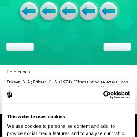
References
Eriksen, B. A.; Eriksen, C. W. (1974). "Effects of noise letters upon
identification of a target letter in a non- search task". Perception
and Psychophysics. 16: 143–149. doi:10.3758/bf03203267.
This website uses cookies
We use cookies to personalise content and ads, to
provide social media features and to analyse our traffic.