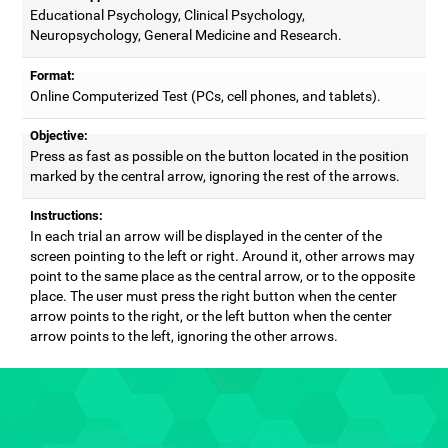
Educational Psychology, Clinical Psychology,
Neuropsychology, General Medicine and Research.
Format:
Online Computerized Test (PCs, cell phones, and tablets).
Objective:
Press as fast as possible on the button located in the position
marked by the central arrow, ignoring the rest of the arrows.
Instructions:
In each trial an arrow will be displayed in the center of the
screen pointing to the left or right. Around it, other arrows may
point to the same place as the central arrow, or to the opposite
place. The user must press the right button when the center
arrow points to the right, or the left button when the center
arrow points to the left, ignoring the other arrows.