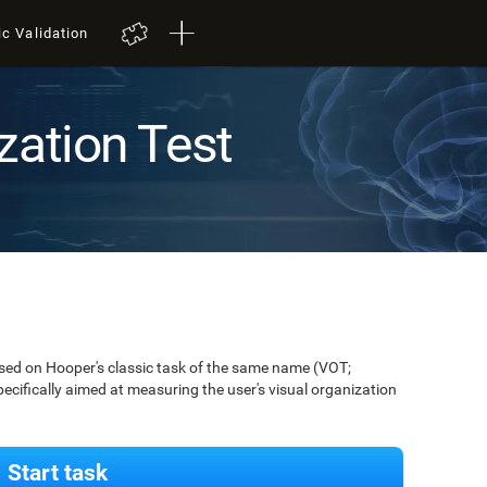
ic Validation
zation Test
ased on Hooper's classic task of the same name (VOT;
pecifically aimed at measuring the user's visual organization
Start task