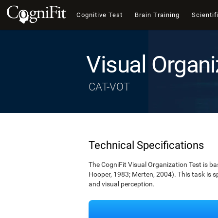
Cognitive Test
Brain Training
Scientif
Visual Organi
CAT-VOT
Technical Specifications
The CogniFit Visual Organization Test is b
Hooper, 1983; Merten, 2004). This task is s
and visual perception.