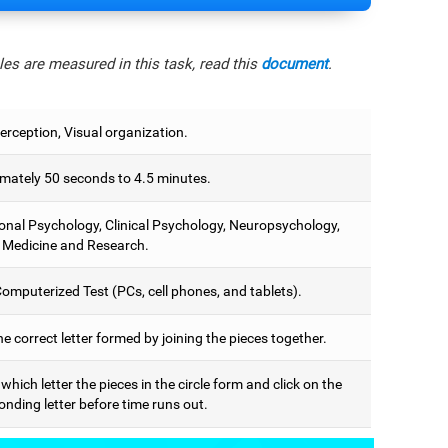
es are measured in this task, read this
document
.
erception, Visual organization.
mately 50 seconds to 4.5 minutes.
onal Psychology, Clinical Psychology, Neuropsychology,
 Medicine and Research.
omputerized Test (PCs, cell phones, and tablets).
he correct letter formed by joining the pieces together.
 which letter the pieces in the circle form and click on the
nding letter before time runs out.