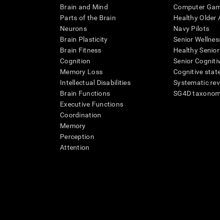
Brain and Mind
Computer Ga
Parts of the Brain
Healthy Older A
Neurons
Navy Pilots
Brain Plasticity
Senior Wellnes
Brain Fitness
Healthy Senior
Cognition
Senior Cogniti
Memory Loss
Cognitive state
Intellectual Disabilities
Systematic re
Brain Functions
SG4D taxono
Executive Functions
Coordination
Memory
Perception
Attention