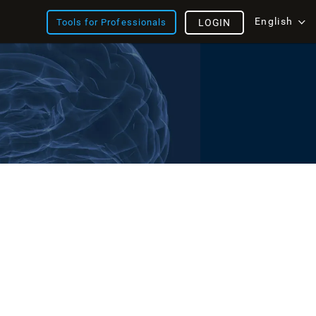
English
Tools for Professionals
LOGIN