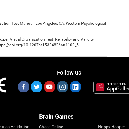
ization Test Manual. Los Angeles, CA: Western Psychological
oper Visual Organization Test: Reliability and Validity.
 https://doi.org/10.1207/s15324826an1102_5
Follow us
Brain Games
eutics Validation
Chess Online
Happy Hopper