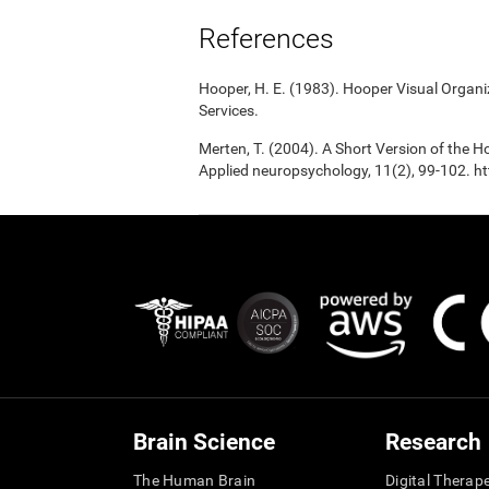
References
Hooper, H. E. (1983). Hooper Visual Organ
Services.
Merten, T. (2004). A Short Version of the Ho
Applied neuropsychology, 11(2), 99-102.
Brain Science
Research
The Human Brain
Digital Therap