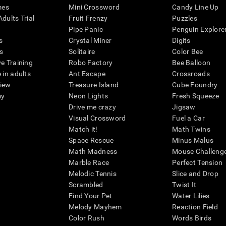
mes
Mini Crossword
Candy Line Up
dults Trial
Fruit Frenzy
Puzzles
Pipe Panic
Penguin Explore
s
Crystal Miner
Digits
s
Solitaire
Color Bee
ve Training
Robo Factory
Bee Balloon
 in adults
Ant Escape
Crossroads
view
Treasure Island
Cube Foundry
my
Neon Lights
Fresh Squeeze
Drive me crazy
Jigsaw
Visual Crossword
Fuel a Car
Match it!
Math Twins
Space Rescue
Minus Malus
Math Madness
Mouse Challeng
Marble Race
Perfect Tension
Melodic Tennis
Slice and Drop
Scrambled
Twist It
Find Your Pet
Water Lilies
Melody Mayhem
Reaction Field
Color Rush
Words Birds