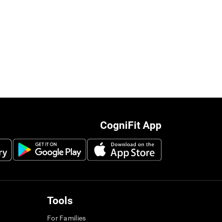
CogniFit App
Tools
For Families