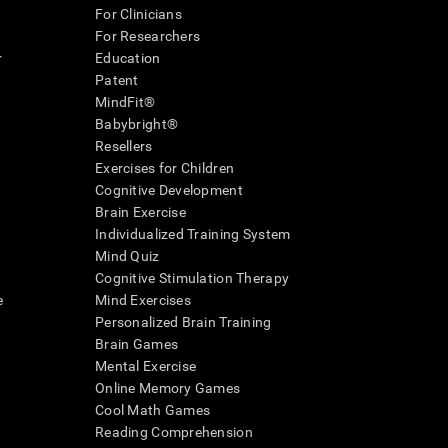
For Clinicians
For Researchers
r
Education
Patent
MindFit®
Babybright®
Resellers
Exercises for Children
Cognitive Development
Brain Exercise
Individualized Training System
Mind Quiz
Cognitive Stimulation Therapy
e
Mind Exercises
Personalized Brain Training
Brain Games
Mental Exercise
Online Memory Games
Cool Math Games
Reading Comprehension