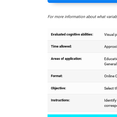
For more information about what variabl
Evaluated cognitive abilities:
Visual p
Time allowed:
Approxi
Areas of application:
Educati
General
Format:
Online C
Objective:
Select t
Instructions:
Identify
correspo