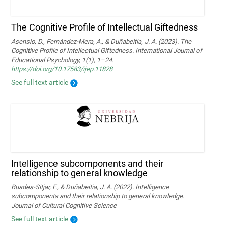
The Cognitive Profile of Intellectual Giftedness
Asensio, D., Fernández-Mera, A., & Duñabeitia, J. A. (2023). The
Cognitive Profile of Intellectual Giftedness. International Journal of
Educational Psychology, 1(1), 1–24.
https://doi.org/10.17583/ijep.11828
See full text article
Intelligence subcomponents and their
relationship to general knowledge
Buades-Sitjar, F., & Duñabeitia, J. A. (2022). Intelligence
subcomponents and their relationship to general knowledge.
Journal of Cultural Cognitive Science
See full text article