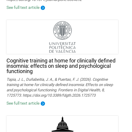
See full text article
Cognitive training at home for clinically defined
insomnia: effects on sleep and psychological
functioning
Tapia, J. L., Duñabeitia, J. A., & Puertas, F. J. (2026). Cognitive
training at home for clinically defined insomnia: Effects on sleep
and psychological functioning. Frontiers in Digital Health, 8,
1725773. https://doi.org/10.3389/fdgth.2026.1725773
See full text article