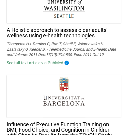
A Holistic approach to assess older adults’
wellness using e-health technologies
Thompson HJ, Demiris G, Rue T, Shatil E, Wilamowska K,
Zaslavsky O, Reeder B. - Telemedicine Journal and E-health Date
and Volume: 2011 Dec;17(10):794-800. Epub 2011 Oct 19.
See full text article via PubMed
Influence of Executive Function Training on
BMI, Food Choice, and Cognition in Children