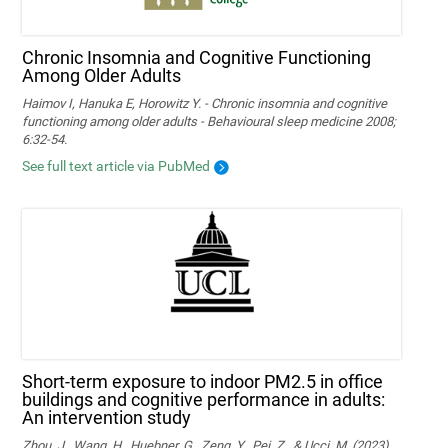
Chronic Insomnia and Cognitive Functioning
Among Older Adults
Haimov I, Hanuka E, Horowitz Y. - Chronic insomnia and cognitive
functioning among older adults - Behavioural sleep medicine 2008;
6:32-54.
See full text article via PubMed
Short-term exposure to indoor PM2.5 in office
buildings and cognitive performance in adults:
An intervention study
Zhou, J., Wang, H., Huebner, G., Zeng, Y., Pei, Z., & Ucci, M. (2023).