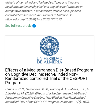
effects of combined and isolated caffeine and theanine
supplementation on physical and cognitive performance in
competitive athletes: a randomized, double-blind, placebo-
controlled crossover study. Frontiers in Nutrition, 12.
https://doi.org/10.3389/fnut.2025.1751673
See full text article
Effects of a Mediterranean Diet-Based Program
on Cognitive Decline: Non-Blinded Non-
Randomized controlled Trial of the CESPORT
Program
Olmos, J. C. C., Hernández, M. M., Garrido, Á. A., Salinas, J. A., &
Díaz-Pérez, M. (2026). Effects of a Mediterranean Diet-Based
Program on Cognitive Decline: Non-Blinded Non-Randomized
controlled Trial of the CESPORT Program. Nutrients, 18(7), 1073.