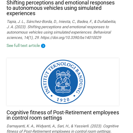
Shifting perceptions and emotional responses
to autonomous vehicles using simulated
experiences
Tapia, J. L., Sánchez-Borda, D., Iniesta, C., Badea, F., & Duñabeitia,
J. A. (2023). Shifting perceptions and emotional responses to
autonomous vehicles using simulated experiences. Behavioral
sciences, 14(1), 29. https://doi.org/10.3390/bs14010029
See full text article
Cognitive fitness of Post-Retirement employees
in control room settings
Damayanti, K. A., Widyanti, A., Sari, H., & Yassierli. (2023). Cognitive
fitness of Post-Retirement employees in control room settings.