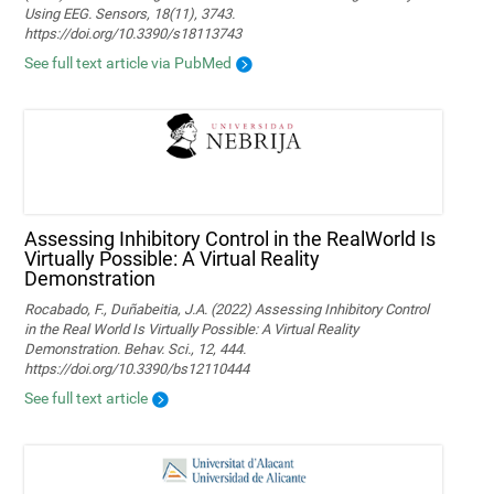
Using EEG. Sensors, 18(11), 3743.
https://doi.org/10.3390/s18113743
See full text article via PubMed
Assessing Inhibitory Control in the RealWorld Is
Virtually Possible: A Virtual Reality
Demonstration
Rocabado, F., Duñabeitia, J.A. (2022) Assessing Inhibitory Control
in the Real World Is Virtually Possible: A Virtual Reality
Demonstration. Behav. Sci., 12, 444.
https://doi.org/10.3390/bs12110444
See full text article