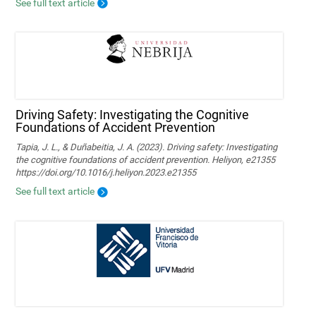
See full text article
Driving Safety: Investigating the Cognitive
Foundations of Accident Prevention
Tapia, J. L., & Duñabeitia, J. A. (2023). Driving safety: Investigating
the cognitive foundations of accident prevention. Heliyon, e21355
https://doi.org/10.1016/j.heliyon.2023.e21355
See full text article