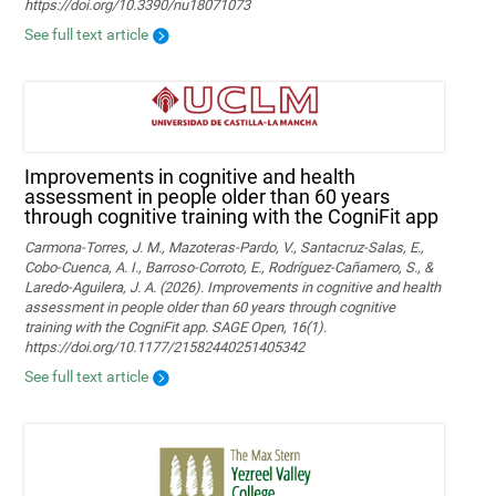
https://doi.org/10.3390/nu18071073
See full text article
Improvements in cognitive and health
assessment in people older than 60 years
through cognitive training with the CogniFit app
Carmona-Torres, J. M., Mazoteras-Pardo, V., Santacruz-Salas, E.,
Cobo-Cuenca, A. I., Barroso-Corroto, E., Rodríguez-Cañamero, S., &
Laredo-Aguilera, J. A. (2026). Improvements in cognitive and health
assessment in people older than 60 years through cognitive
training with the CogniFit app. SAGE Open, 16(1).
https://doi.org/10.1177/21582440251405342
See full text article