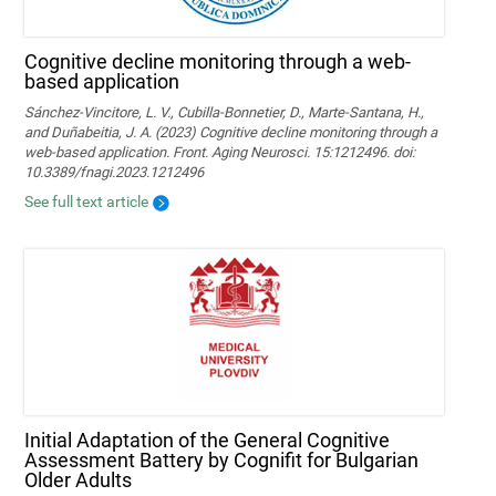
Cognitive decline monitoring through a web-
based application
Sánchez-Vincitore, L. V., Cubilla-Bonnetier, D., Marte-Santana, H.,
and Duñabeitia, J. A. (2023) Cognitive decline monitoring through a
web-based application. Front. Aging Neurosci. 15:1212496. doi:
10.3389/fnagi.2023.1212496
See full text article
Initial Adaptation of the General Cognitive
Assessment Battery by Cognifit for Bulgarian
Older Adults