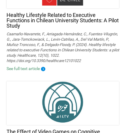
Healthy Lifestyle Related to Executive
Functions in Chilean University Students: A Pilot
Study
Caamaño-Navarrete, F., Arriagada-Hernández, C., Fuentes-Vilugrón,
G., Jara-Tomckowiack, L., Levin-Catrilao, A., Del Val Martín, P.,
Muñoz-Troncoso, F., & Delgado-Floody, P. (2024). Healthy lifestyle
related to executive Functions in Chilean University Students: a pilot
study. Healthcare, 12(10), 1022.
https://doi.org/10.3390/healthcare12101022
See full text article
The Effect of Video Games on Cognitive