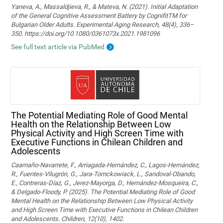
Yaneva, A., Massaldjieva, R., & Mateva, N. (2021). Initial Adaptation
of the General Cognitive Assessment Battery by CognifitTM for
Bulgarian Older Adults. Experimental Aging Research, 48(4), 336–
350. https://doi.org/10.1080/0361073x.2021.1981096
See full text article via PubMed
The Potential Mediating Role of Good Mental
Health on the Relationship Between Low
Physical Activity and High Screen Time with
Executive Functions in Chilean Children and
Adolescents
Caamaño-Navarrete, F., Arriagada-Hernández, C., Lagos-Hernández,
R., Fuentes-Vilugrón, G., Jara-Tomckowiack, L., Sandoval-Obando,
E., Contreras-Díaz, G., Jerez-Mayorga, D., Hernández-Mosqueira, C.,
& Delgado-Floody, P. (2025). The Potential Mediating Role of Good
Mental Health on the Relationship Between Low Physical Activity
and High Screen Time with Executive Functions in Chilean Children
and Adolescents. Children, 12(10), 1402.