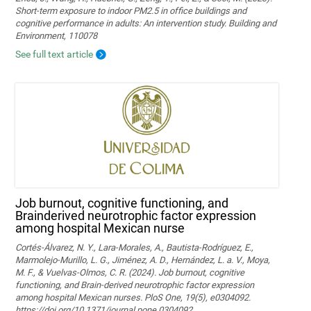
Short-term exposure to indoor PM2.5 in office buildings and
cognitive performance in adults: An intervention study. Building and
Environment, 110078
See full text article
Job burnout, cognitive functioning, and
Brainderived neurotrophic factor expression
among hospital Mexican nurse
Cortés-Álvarez, N. Y., Lara-Morales, A., Bautista-Rodríguez, E.,
Marmolejo-Murillo, L. G., Jiménez, A. D., Hernández, L. a. V., Moya,
M. F., & Vuelvas-Olmos, C. R. (2024). Job burnout, cognitive
functioning, and Brain-derived neurotrophic factor expression
among hospital Mexican nurses. PloS One, 19(5), e0304092.
https://doi.org/10.1371/journal.pone.0304092