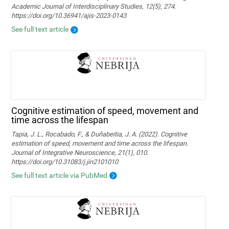
Academic Journal of Interdisciplinary Studies, 12(5), 274.
https://doi.org/10.36941/ajis-2023-0143
See full text article
Cognitive estimation of speed, movement and
time across the lifespan
Tapia, J. L., Rocabado, F., & Duñabeitia, J. A. (2022). Cognitive
estimation of speed, movement and time across the lifespan.
Journal of Integrative Neuroscience, 21(1), 010.
https://doi.org/10.31083/j.jin2101010
See full text article via PubMed