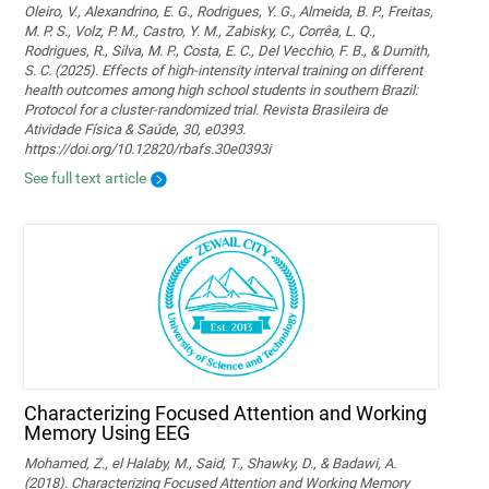
Oleiro, V., Alexandrino, E. G., Rodrigues, Y. G., Almeida, B. P., Freitas,
M. P. S., Volz, P. M., Castro, Y. M., Zabisky, C., Corrêa, L. Q.,
Rodrigues, R., Silva, M. P., Costa, E. C., Del Vecchio, F. B., & Dumith,
S. C. (2025). Effects of high-intensity interval training on different
health outcomes among high school students in southern Brazil:
Protocol for a cluster-randomized trial. Revista Brasileira de
Atividade Física & Saúde, 30, e0393.
https://doi.org/10.12820/rbafs.30e0393i
See full text article
Characterizing Focused Attention and Working
Memory Using EEG
Mohamed, Z., el Halaby, M., Said, T., Shawky, D., & Badawi, A.
(2018). Characterizing Focused Attention and Working Memory