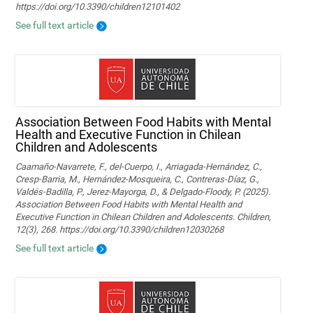
https://doi.org/10.3390/children12101402
See full text article
Association Between Food Habits with Mental
Health and Executive Function in Chilean
Children and Adolescents
Caamaño-Navarrete, F., del-Cuerpo, I., Arriagada-Hernández, C.,
Cresp-Barria, M., Hernández-Mosqueira, C., Contreras-Díaz, G.,
Valdés-Badilla, P., Jerez-Mayorga, D., & Delgado-Floody, P. (2025).
Association Between Food Habits with Mental Health and
Executive Function in Chilean Children and Adolescents. Children,
12(3), 268. https://doi.org/10.3390/children12030268
See full text article