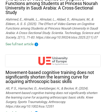
Functions among Students at Princess Nourah
University in Saudi Arabia: A Cross-Sectional
Study
Alahmed, E., Almalik, L., Almutair, L., Aldael, S., Almuzaini, M., &
Eldeen, A. S. S. (2025). The Effect of Video Games on Cognitive
Functions among Students at Princess Nourah University in Saudi
Arabia: A Cross-Sectional Study. Scientia. Technology, Science and
Society, 2(11), 71-83. https://doi.org/10.59324/stss.2025.2(11).07
See full text article
Movement‐based cognitive training does not
significantly shorten the learning curve for
acquiring arthroscopic basic skills
Alt, P. S., Hamacher, D., Anetzberger, H., & Becker, R. (2024).
Movement‐based cognitive training does not significantly shorten
the learning curve for acquiring arthroscopic basic skills. Knee
Surgery, Sports Traumatology, Arthroscopy.
https://doi.org/10.1002/ksa.12351