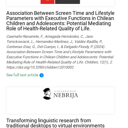
Association Between Screen Time and Lifestyle
Parameters with Executive Functions in Chilean
Children and Adolescents: Potential Mediating
Role of Health-Related Quality of Life.
Caamaño-Navarrete, F., Arriagada-Hernández, C., Jara-
Tomckowiack, L., Hernandez-Martinez, J., Valdés-Badilla, P.,
Contreras-Díaz, G., Del-Cuerpo, I., & Delgado-Floody, P. (2024).
Association Between Screen Time and Lifestyle Parameters with
Executive Functions in Chilean Children and Adolescents: Potential
Mediating Role of Health-Related Quality of Life. Children, 12(1), 2.
https://doi.org/10.3390/children12010002
See full text article
Transforming linguistic research from
traditional desktops to virtual environments