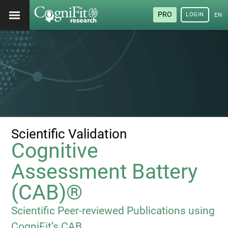
PRO
LOGIN
ENG
Scientific Validation
Cognitive
Assessment Battery
(CAB)®
Scientific Peer-reviewed Publications using
CogniFit’s CAB.