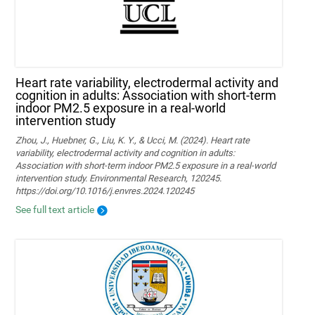
Heart rate variability, electrodermal activity and
cognition in adults: Association with short-term
indoor PM2.5 exposure in a real-world
intervention study
Zhou, J., Huebner, G., Liu, K. Y., & Ucci, M. (2024). Heart rate
variability, electrodermal activity and cognition in adults:
Association with short-term indoor PM2.5 exposure in a real-world
intervention study. Environmental Research, 120245.
https://doi.org/10.1016/j.envres.2024.120245
See full text article