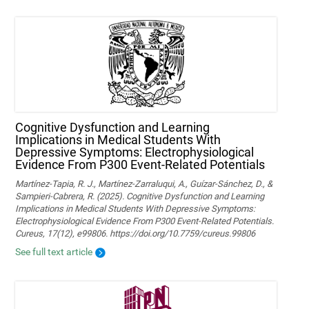
Cognitive Dysfunction and Learning
Implications in Medical Students With
Depressive Symptoms: Electrophysiological
Evidence From P300 Event-Related Potentials
Martínez-Tapia, R. J., Martínez-Zarraluqui, A., Guízar-Sánchez, D., &
Sampieri-Cabrera, R. (2025). Cognitive Dysfunction and Learning
Implications in Medical Students With Depressive Symptoms:
Electrophysiological Evidence From P300 Event-Related Potentials.
Cureus, 17(12), e99806. https://doi.org/10.7759/cureus.99806
See full text article