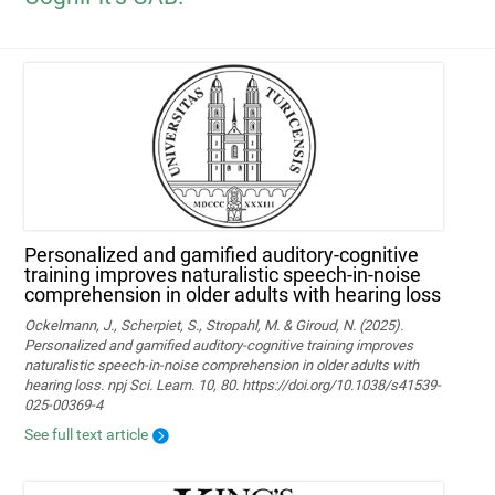
Personalized and gamified auditory-cognitive
training improves naturalistic speech-in-noise
comprehension in older adults with hearing loss
Ockelmann, J., Scherpiet, S., Stropahl, M. & Giroud, N. (2025).
Personalized and gamified auditory-cognitive training improves
naturalistic speech-in-noise comprehension in older adults with
hearing loss. npj Sci. Learn. 10, 80. https://doi.org/10.1038/s41539-
025-00369-4
See full text article