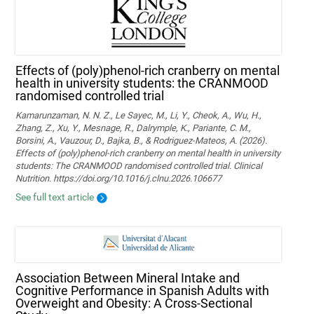
Effects of (poly)phenol-rich cranberry on mental
health in university students: the CRANMOOD
randomised controlled trial
Kamarunzaman, N. N. Z., Le Sayec, M., Li, Y., Cheok, A., Wu, H.,
Zhang, Z., Xu, Y., Mesnage, R., Dalrymple, K., Pariante, C. M.,
Borsini, A., Vauzour, D., Bajka, B., & Rodriguez-Mateos, A. (2026).
Effects of (poly)phenol-rich cranberry on mental health in university
students: The CRANMOOD randomised controlled trial. Clinical
Nutrition. https://doi.org/10.1016/j.clnu.2026.106677
See full text article
Association Between Mineral Intake and
Cognitive Performance in Spanish Adults with
Overweight and Obesity: A Cross-Sectional