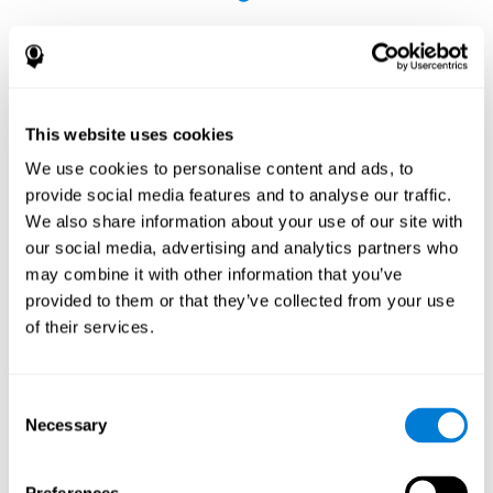
This website uses cookies
The Influence of Healthy Habits on Cognitive
We use cookies to personalise content and ads, to
Functions in a Group of Hemodialysis Patients
provide social media features and to analyse our traffic.
Olczyk, P., Jerzak, P., Letachowicz, K., Gołębiowski, T., Krajewska,
We also share information about your use of our site with
M., & Kusztal, M. (2023). The Influence of Healthy Habits on
our social media, advertising and analytics partners who
Cognitive Functions in a Group of Hemodialysis Patients. Journal
may combine it with other information that you’ve
Of Clinical Medicine, 12(5), 2042.
https://doi.org/10.3390/jcm12052042
provided to them or that they’ve collected from your use
See full text article
of their services.
Consent
Necessary
Selection