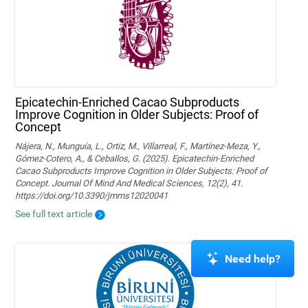
Epicatechin-Enriched Cacao Subproducts
Improve Cognition in Older Subjects: Proof of
Concept
Nájera, N., Munguía, L., Ortiz, M., Villarreal, F., Martínez-Meza, Y.,
Gómez-Cotero, A., & Ceballos, G. (2025). Epicatechin-Enriched
Cacao Subproducts Improve Cognition in Older Subjects: Proof of
Concept. Journal Of Mind And Medical Sciences, 12(2), 41.
https://doi.org/10.3390/jmms12020041
See full text article
Need help?