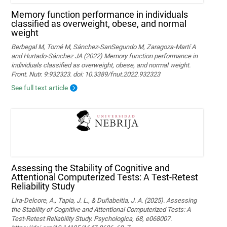
Memory function performance in individuals
classified as overweight, obese, and normal
weight
Berbegal M, Tomé M, Sánchez-SanSegundo M, Zaragoza-Martí A
and Hurtado-Sánchez JA (2022) Memory function performance in
individuals classified as overweight, obese, and normal weight.
Front. Nutr. 9:932323. doi: 10.3389/fnut.2022.932323
See full text article
Assessing the Stability of Cognitive and
Attentional Computerized Tests: A Test-Retest
Reliability Study
Lira-Delcore, A., Tapia, J. L., & Duñabeitia, J. A. (2025). Assessing
the Stability of Cognitive and Attentional Computerized Tests: A
Test-Retest Reliability Study. Psychologica, 68, e068007.