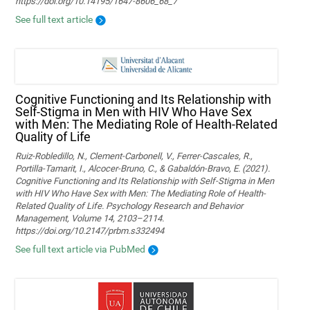
https://doi.org/10.14195/1647-8606_68_7
See full text article
Cognitive Functioning and Its Relationship with
Self-Stigma in Men with HIV Who Have Sex
with Men: The Mediating Role of Health-Related
Quality of Life
Ruiz-Robledillo, N., Clement-Carbonell, V., Ferrer-Cascales, R.,
Portilla-Tamarit, I., Alcocer-Bruno, C., & Gabaldón-Bravo, E. (2021).
Cognitive Functioning and Its Relationship with Self-Stigma in Men
with HIV Who Have Sex with Men: The Mediating Role of Health-
Related Quality of Life. Psychology Research and Behavior
Management, Volume 14, 2103–2114.
https://doi.org/10.2147/prbm.s332494
See full text article via PubMed