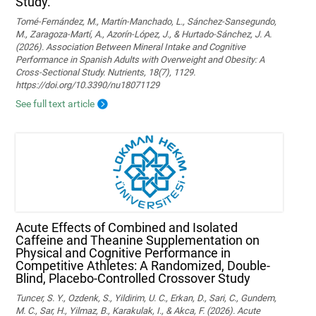
Study.
Tomé-Fernández, M., Martín-Manchado, L., Sánchez-Sansegundo,
M., Zaragoza-Martí, A., Azorín-López, J., & Hurtado-Sánchez, J. A.
(2026). Association Between Mineral Intake and Cognitive
Performance in Spanish Adults with Overweight and Obesity: A
Cross-Sectional Study. Nutrients, 18(7), 1129.
https://doi.org/10.3390/nu18071129
See full text article
Acute Effects of Combined and Isolated
Caffeine and Theanine Supplementation on
Physical and Cognitive Performance in
Competitive Athletes: A Randomized, Double-
Blind, Placebo-Controlled Crossover Study
Tuncer, S. Y., Ozdenk, S., Yildirim, U. C., Erkan, D., Sari, C., Gundem,
M. C., Sar, H., Yilmaz, B., Karakulak, I., & Akca, F. (2026). Acute