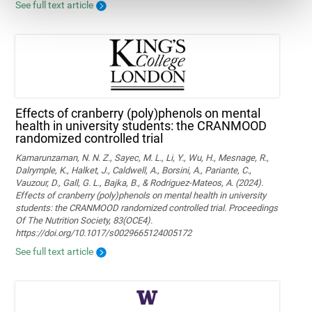
See full text article
Effects of cranberry (poly)phenols on mental
health in university students: the CRANMOOD
randomized controlled trial
Kamarunzaman, N. N. Z., Sayec, M. L., Li, Y., Wu, H., Mesnage, R.,
Dalrymple, K., Halket, J., Caldwell, A., Borsini, A., Pariante, C.,
Vauzour, D., Gall, G. L., Bajka, B., & Rodriguez-Mateos, A. (2024).
Effects of cranberry (poly)phenols on mental health in university
students: the CRANMOOD randomized controlled trial. Proceedings
Of The Nutrition Society, 83(OCE4).
https://doi.org/10.1017/s0029665124005172
See full text article