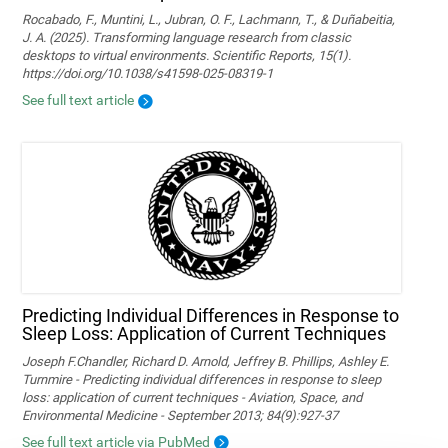
Rocabado, F., Muntini, L., Jubran, O. F., Lachmann, T., & Duñabeitia,
J. A. (2025). Transforming language research from classic
desktops to virtual environments. Scientific Reports, 15(1).
https://doi.org/10.1038/s41598-025-08319-1
See full text article
Predicting Individual Differences in Response to
Sleep Loss: Application of Current Techniques
Joseph F.Chandler, Richard D. Arnold, Jeffrey B. Phillips, Ashley E.
Turnmire - Predicting individual differences in response to sleep
loss: application of current techniques - Aviation, Space, and
Environmental Medicine - September 2013; 84(9):927-37
See full text article via PubMed