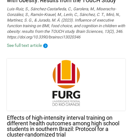
with Obesity: Results from the TOuCH Study
Luis-Ruiz, S., Sánchez-Castañeda, C., Garolera, M., Miserachs-
González, S., Ramón-Krauel, M., Lerín, C., Sánchez, C. T., Miró, N.,
Martí­nez, S. G., & Jurado, M. Á. (2023). Influence of executive
function training on BMI, food choice, and cognition in children with
obesity: results from the TOUCH study. Brain Sciences, 13(2), 346.
https://doi.org/10.3390/brainsci13020346
See full text article
Effects of high-intensity interval training on
different health outcomes among high school
students in southern Brazil: Protocol for a
cluster-randomized trial