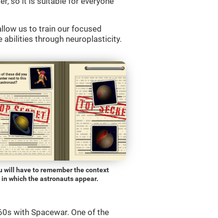
r, so it is suitable for everyone
llow us to train our focused
 abilities through neuroplasticity.
u will have to remember the context
in which the astronauts appear.
0s with Spacewar. One of the