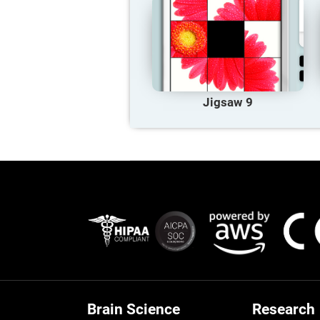
Jigsaw 9
Brain Science
Research