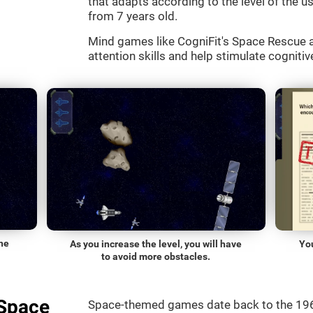
that adapts according to the level of the use
from 7 years old.
Mind games like CogniFit's Space Rescue a
attention skills and help stimulate cognitive
he
As you increase the level, you will have
Yo
to avoid more obstacles.
"Space
Space-themed games date back to the 196