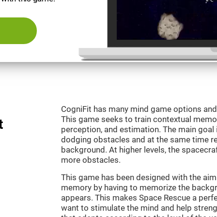
CogniFit has many mind game options and 
This game seeks to train contextual memor
t
perception, and estimation. The main goal 
dodging obstacles and at the same time r
background. At higher levels, the spacecraf
more obstacles.
This game has been designed with the aim 
memory by having to memorize the backgro
appears. This makes Space Rescue a perfe
want to stimulate the mind and help strengt