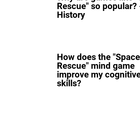
Rescue" so popular? 
History
How does the "Space
Rescue" mind game
improve my cognitiv
skills?