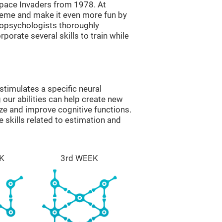
ace Invaders from 1978. At
theme and make it even more fun by
ropsychologists thoroughly
orate several skills to train while
timulates a specific neural
 our abilities can help create new
ize and improve cognitive functions.
skills related to estimation and
K
3rd WEEK