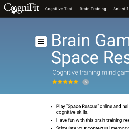
Cognitive Test
Brain Training
Scientif
Brain Gam
Space Re
Cognitive training mind ga
5
Play "Space Rescue" online and he
cognitive skills.
Have fun with this brain training re
Stimulate your contextual memory 