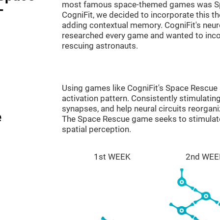
most famous space-themed games was Sp
-
CogniFit, we decided to incorporate this 
adding contextual memory. CogniFit's neu
researched every game and wanted to incorp
rescuing astronauts.
Using games like CogniFit's Space Rescue s
activation pattern. Consistently stimulating
synapses, and help neural circuits reorgan
e
The Space Rescue game seeks to stimulate 
spatial perception.
1st WEEK
2nd WEE