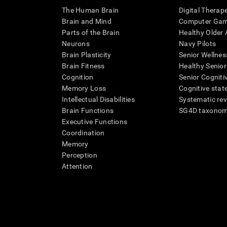
The Human Brain
Digital Therap
Brain and Mind
Computer Ga
Parts of the Brain
Healthy Older A
Neurons
Navy Pilots
Brain Plasticity
Senior Wellnes
Brain Fitness
Healthy Senior
Cognition
Senior Cogniti
Memory Loss
Cognitive state
Intellectual Disabilities
Systematic re
Brain Functions
SG4D taxono
Executive Functions
Coordination
Memory
Perception
Attention