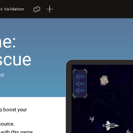
ic Validation
e:
scue
me
lp boost your
source.
with this game.