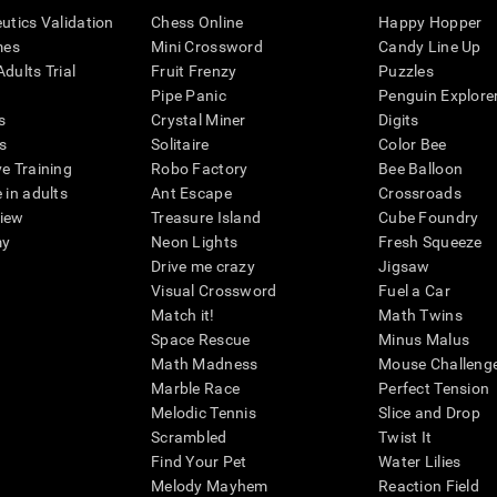
eutics Validation
Chess Online
Happy Hopper
mes
Mini Crossword
Candy Line Up
dults Trial
Fruit Frenzy
Puzzles
Pipe Panic
Penguin Explore
s
Crystal Miner
Digits
s
Solitaire
Color Bee
ve Training
Robo Factory
Bee Balloon
 in adults
Ant Escape
Crossroads
view
Treasure Island
Cube Foundry
my
Neon Lights
Fresh Squeeze
Drive me crazy
Jigsaw
Visual Crossword
Fuel a Car
Match it!
Math Twins
Space Rescue
Minus Malus
Math Madness
Mouse Challeng
Marble Race
Perfect Tension
Melodic Tennis
Slice and Drop
Scrambled
Twist It
Find Your Pet
Water Lilies
Melody Mayhem
Reaction Field