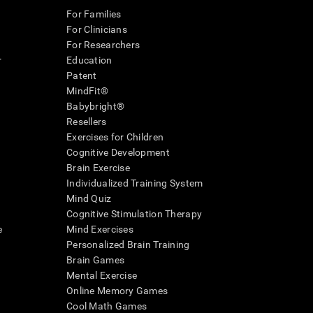
For Families
For Clinicians
For Researchers
r
Education
Patent
MindFit®
Babybright®
Resellers
Exercises for Children
Cognitive Development
Brain Exercise
Individualized Training System
Mind Quiz
Cognitive Stimulation Therapy
e
Mind Exercises
Personalized Brain Training
Brain Games
Mental Exercise
Online Memory Games
Cool Math Games