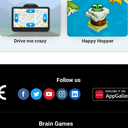
Drive me crazy
Happy Hopper
Follow us
Brain Games