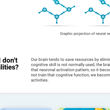
Graphic projection of neural n
 don't
Our brain tends to save resources by elimi
cognitive skill is not normally used, the br
lities?
that neuronal activation pattern, so it be
not train that cognitive function, we become
activities.