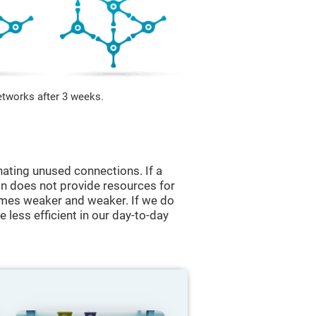
etworks after 3 weeks.
nating unused connections. If a
ain does not provide resources for
comes weaker and weaker. If we do
 less efficient in our day-to-day