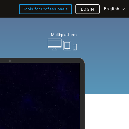
English
Tools for Professionals
LOGIN
Multi-platform