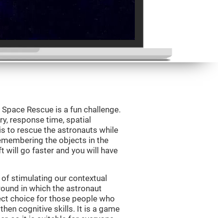
Space Rescue is a fun challenge.
y, response time, spatial
is to rescue the astronauts while
emembering the objects in the
t will go faster and you will have
of stimulating our contextual
und in which the astronaut
ct choice for those people who
hen cognitive skills. It is a game