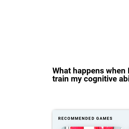
What happens when I
train my cognitive abi
RECOMMENDED GAMES