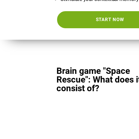
START NOW
Brain game "Space
Rescue": What does i
consist of?