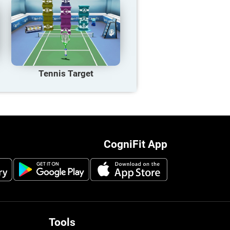
Tennis Target
CogniFit App
Tools