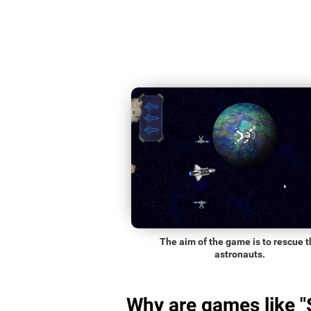
The aim of the game is to rescue t
astronauts.
Why are games like 