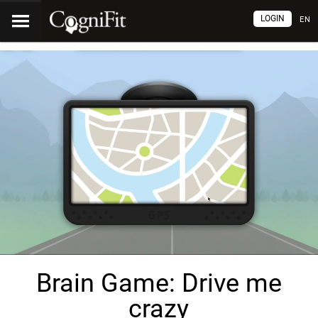
LOGIN
EN
Brain Game: Drive me
crazy