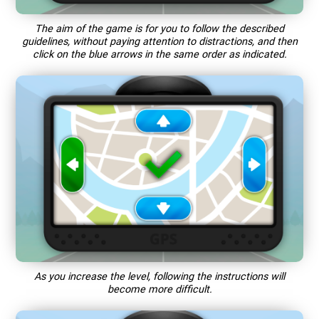
The aim of the game is for you to follow the described
guidelines, without paying attention to distractions, and then
click on the blue arrows in the same order as indicated.
As you increase the level, following the instructions will
become more difficult.