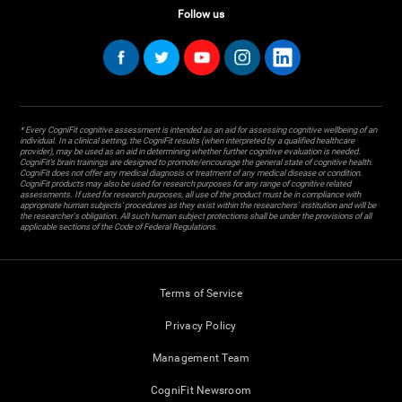
Follow us
* Every CogniFit cognitive assessment is intended as an aid for assessing cognitive wellbeing of an
individual. In a clinical setting, the CogniFit results (when interpreted by a qualified healthcare
provider), may be used as an aid in determining whether further cognitive evaluation is needed.
CogniFit’s brain trainings are designed to promote/encourage the general state of cognitive health.
CogniFit does not offer any medical diagnosis or treatment of any medical disease or condition.
CogniFit products may also be used for research purposes for any range of cognitive related
assessments. If used for research purposes, all use of the product must be in compliance with
appropriate human subjects' procedures as they exist within the researchers' institution and will be
the researcher's obligation. All such human subject protections shall be under the provisions of all
applicable sections of the Code of Federal Regulations.
Terms of Service
Privacy Policy
Management Team
CogniFit Newsroom