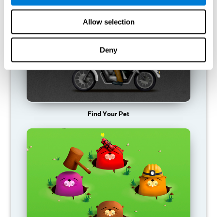
Allow selection
Deny
Find Your Pet