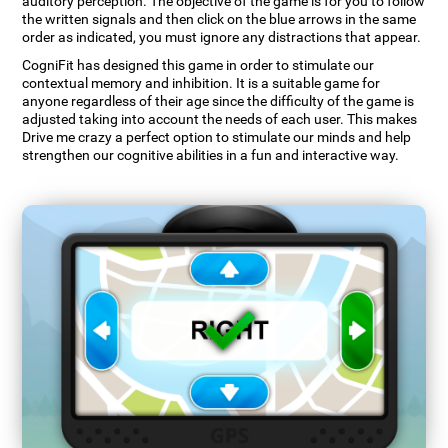
auditory perception. The objective of the game is for you to follow
the written signals and then click on the blue arrows in the same
order as indicated, you must ignore any distractions that appear.
CogniFit has designed this game in order to stimulate our
contextual memory and inhibition. It is a suitable game for
anyone regardless of their age since the difficulty of the game is
adjusted taking into account the needs of each user. This makes
Drive me crazy a perfect option to stimulate our minds and help
strengthen our cognitive abilities in a fun and interactive way.