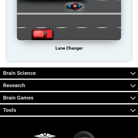
Lane Changer
Brain Science
Research
Brain Games
Tools