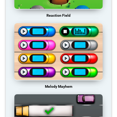
Reaction Field
Melody Mayhem