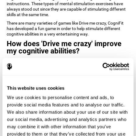
instructions. These types of mental stimulation exercises have
always stood out since they are capable of stimulating different
skills at the same time.
There are many varieties of games like Drive me crazy, CogniFit
has developed a fun game in order to help stimulate different
cognitive abilities in a very entertaining way.
How does 'Drive me crazy' improve
my cognitive abilities?
Playing games like CogniFit's 'Drive me crazy' stimulates a specific
neural activation pattern. Repeating and training this pattern
consistently can help create new synapses, and help neural
circuits reorganize and regain weakened or damaged cognitive
functions.
This website uses cookies
'Drive me crazy' helps to exercise planning and visual memory.
We use cookies to personalise content and ads, to
Consistently stimulating these skills can help create new
synapses, and reorganize neural circuits and improve cognitive
provide social media features and to analyse our traffic.
functions.
We also share information about your use of our site with
our social media, advertising and analytics partners who
1st WEEK
2nd WEEK
3rd WEEK
may combine it with other information that you’ve
provided to them or that they’ve collected from your use