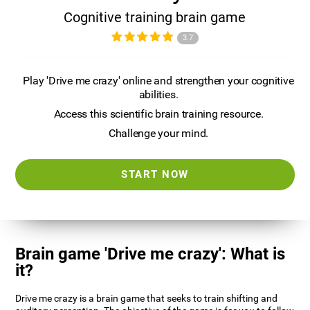
Cognitive training brain game
3.7
Play 'Drive me crazy' online and strengthen your cognitive
abilities.
Access this scientific brain training resource.
Challenge your mind.
START NOW
Brain game 'Drive me crazy': What is
it?
Drive me crazy is a brain game that seeks to train shifting and