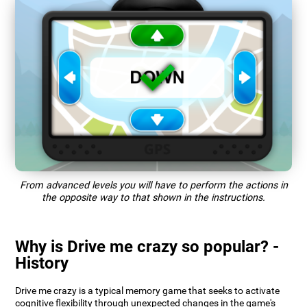
From advanced levels you will have to perform the actions in
the opposite way to that shown in the instructions.
Why is Drive me crazy so popular? -
History
Drive me crazy is a typical memory game that seeks to activate
cognitive flexibility through unexpected changes in the game's