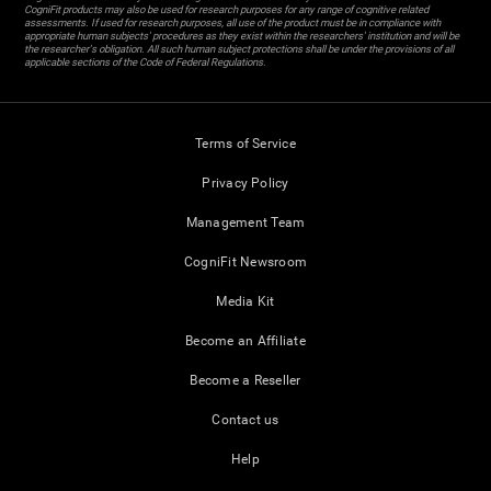
CogniFit products may also be used for research purposes for any range of cognitive related
assessments. If used for research purposes, all use of the product must be in compliance with
appropriate human subjects' procedures as they exist within the researchers' institution and will be
the researcher's obligation. All such human subject protections shall be under the provisions of all
applicable sections of the Code of Federal Regulations.
Terms of Service
Privacy Policy
Management Team
CogniFit Newsroom
Media Kit
Become an Affiliate
Become a Reseller
Contact us
Help