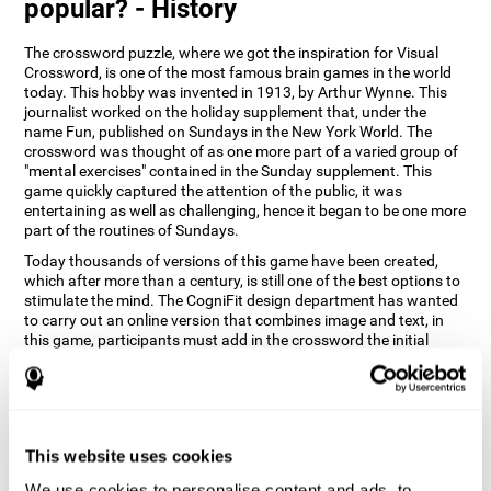
popular? - History
The crossword puzzle, where we got the inspiration for Visual
Crossword, is one of the most famous brain games in the world
today. This hobby was invented in 1913, by Arthur Wynne. This
journalist worked on the holiday supplement that, under the
name Fun, published on Sundays in the New York World. The
crossword was thought of as one more part of a varied group of
"mental exercises" contained in the Sunday supplement. This
game quickly captured the attention of the public, it was
entertaining as well as challenging, hence it began to be one more
part of the routines of Sundays.
Today thousands of versions of this game have been created,
which after more than a century, is still one of the best options to
stimulate the mind. The CogniFit design department has wanted
to carry out an online version that combines image and text, in
this game, participants must add in the crossword the initial
word of the object that appears in the image on the right of the
screen . The main objective of this game is to stimulate different
cognitive abilities in a very entertaining way.
How does 'Visual Crossword'
improve my cognitive abilities?
This website uses cookies
We use cookies to personalise content and ads, to