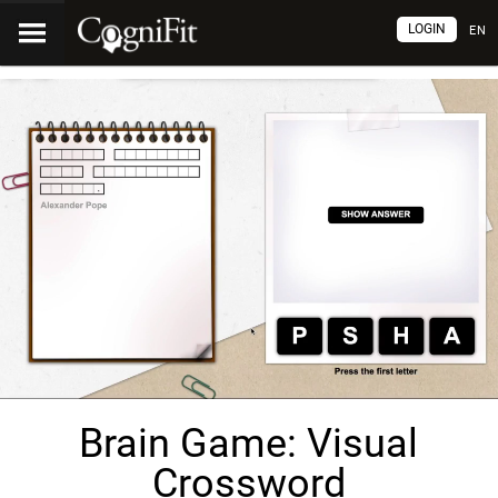
LOGIN
EN
Brain Game: Visual
Crossword