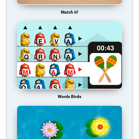
Match it!
Words Birds