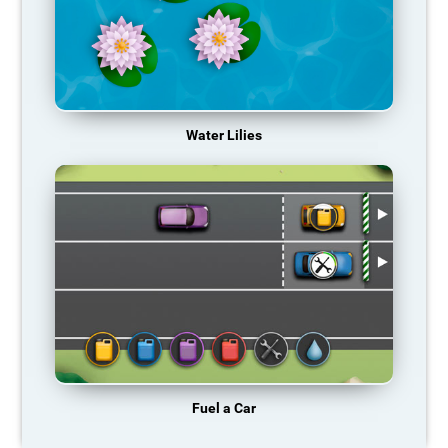
Water Lilies
Fuel a Car