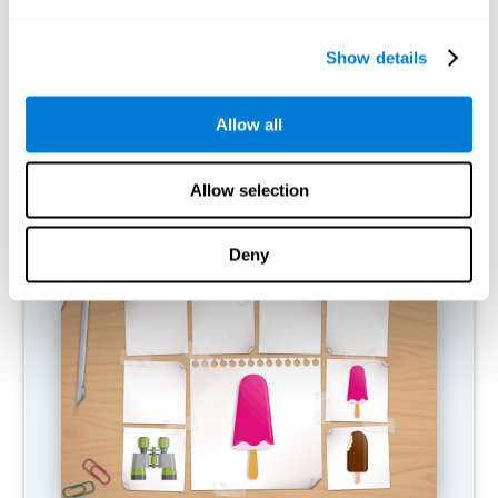
What happens when I don't train my
cognitive abilities?
Show details
Our brain is designed to save resources, so it tends to eliminate
connections that are not used. In this way, if a cognitive ability is
Allow all
not used normally, the brain does not provide resources for that
pattern of neural activation, so it becomes increasingly weak.
This makes us less able to use this cognitive function, making us
less effective in our day-to-day activities.
Allow selection
RECOMMENDED GAMES
Deny