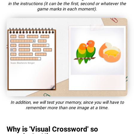
in the instructions (it can be the first, second or whatever the
game marks in each moment).
In addition, we will test your memory, since you will have to
remember more than one image at a time.
Why is 'Visual Crossword' so