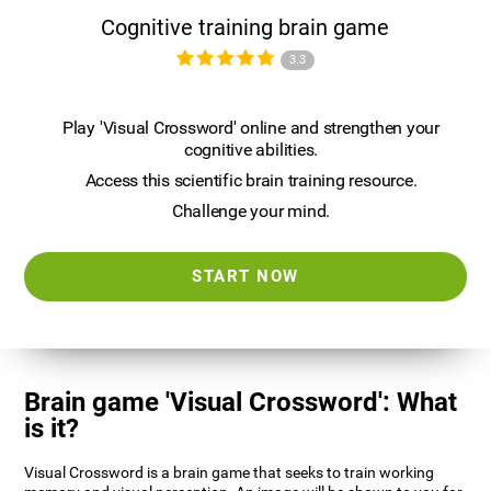
Cognitive training brain game
3.3
Play 'Visual Crossword' online and strengthen your
cognitive abilities.
Access this scientific brain training resource.
Challenge your mind.
START NOW
Brain game 'Visual Crossword': What
is it?
Visual Crossword is a brain game that seeks to train working