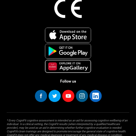
Follow us
* Every CogniFit cognitive assessment is intended as an aid for assessing cognitive wellbeing of an
individual. In a clinical setting, the CogniFit results (when interpreted by a qualified healthcare
provider), may be used as an aid in determining whether further cognitive evaluation is needed.
CogniFit’s brain trainings are designed to promote/encourage the general state of cognitive health.
CogniFit does not offer any medical diagnosis or treatment of any medical disease or condition.