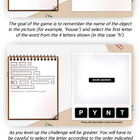
The goal of the game is to remember the name of the object
in the picture (for example, "house") and select the first letter
of the word from the 4 letters shown (in this case "h").
As you level up the challenge will be greater. You will have to
be careful to select the letter according to the order indicated