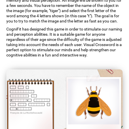
memory and visual perception. An image will be shown to you for
a few seconds. You have to remember the name of the object in
the image (for example, "tiger") and select the first letter of the
word among the 4 letters shown (in this case "t"). The goal is for
you to try to match the image and the letter as fast as you can.
CogniFit has designed this game in order to stimulate our naming
and perception abilities. It is a suitable game for anyone
regardless of their age since the difficulty of the game is adjusted
taking into account the needs of each user. Visual Crossword is a
perfect option to stimulate our minds and help strengthen our
cognitive abilities in a fun and interactive way.