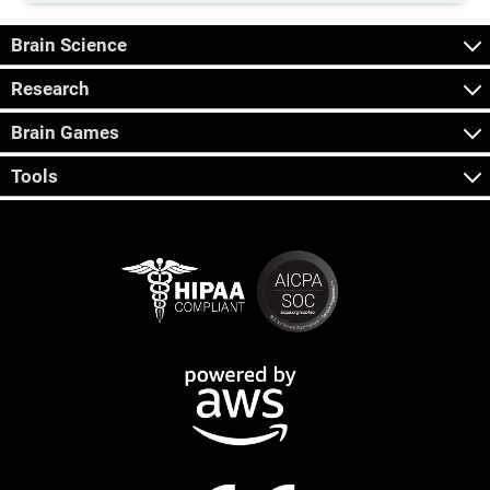
Brain Science
Research
Brain Games
Tools