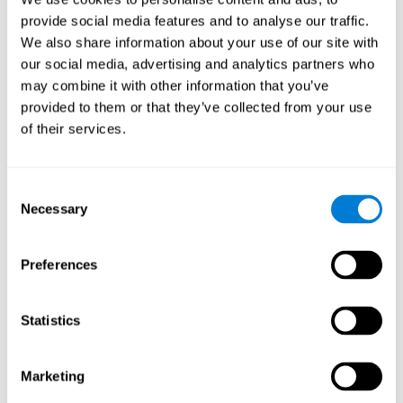
Playing games like CogniFit's 'Visual Crossword' stimulates a
provide social media features and to analyse our traffic.
specific neural activation pattern. Repeating and training this
We also share information about your use of our site with
pattern consistently can help create new synapses, and help
neural circuits reorganize and regain weakened or damaged
our social media, advertising and analytics partners who
cognitive functions.
may combine it with other information that you’ve
'Visual Crossword' helps to exercise working memory, naming,
provided to them or that they’ve collected from your use
and perception. Consistently stimulating these skills can help
of their services.
create new synapses, and reorganize neural circuits and improve
cognitive functions.
1st WEEK
2nd WEEK
3rd WEEK
Consent
Necessary
Selection
Preferences
Statistics
Orientative graphic projection of neural networks after 3 weeks.
Marketing