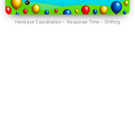
Hand-eye Coordination
Response Time
Shifting