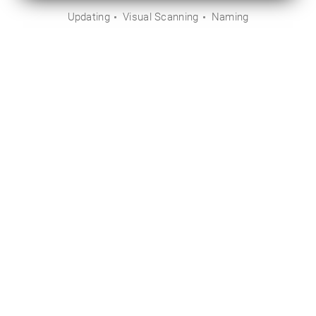
Updating
Visual Scanning
Naming