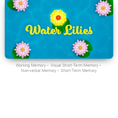
Working Memory
Visual Short-Term Memory
Non-verbal Memory
Short-Term Memory