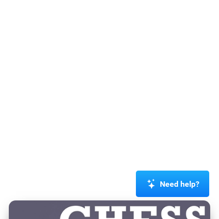
Need help?