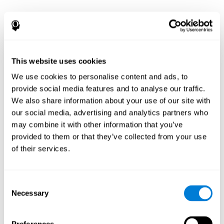
This website uses cookies
We use cookies to personalise content and ads, to
provide social media features and to analyse our traffic.
We also share information about your use of our site with
our social media, advertising and analytics partners who
may combine it with other information that you’ve
provided to them or that they’ve collected from your use
of their services.
Consent
Necessary
Selection