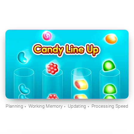
Planning
Working Memory
Updating
Processing Speed