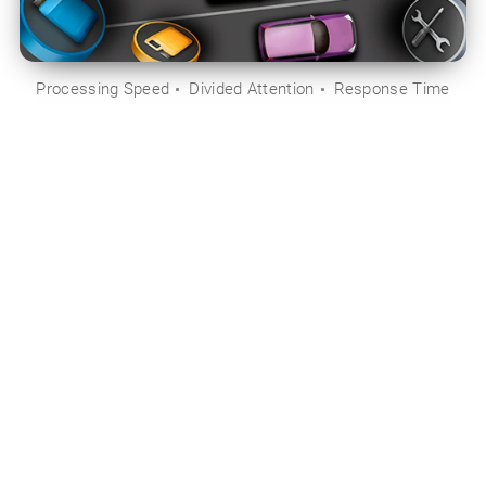
Processing Speed
Divided Attention
Response Time