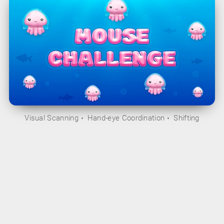
Visual Scanning
Hand-eye Coordination
Shifting