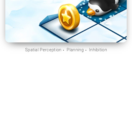
Spatial Perception
Planning
Inhibition