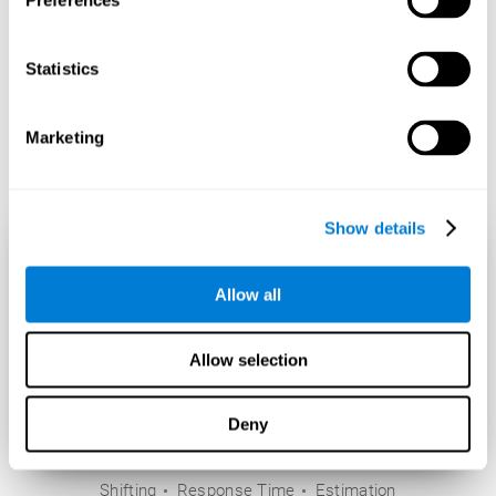
Preferences
Statistics
Marketing
Show details
Allow all
Allow selection
Deny
Shifting
Response Time
Estimation