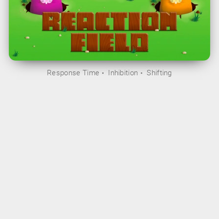
Response Time
Inhibition
Shifting