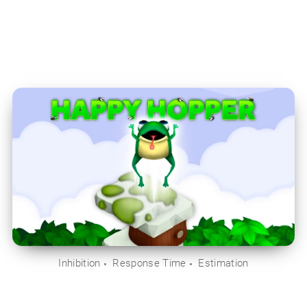
Inhibition
Response Time
Estimation