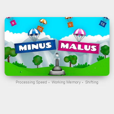
Processing Speed
Working Memory
Shifting