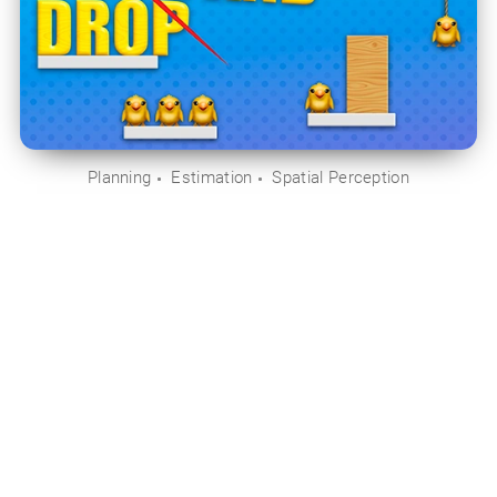
Planning
Estimation
Spatial Perception