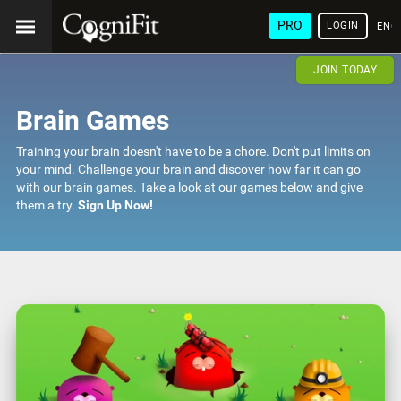
PRO
LOGIN
ENG
JOIN TODAY
Brain Games
Training your brain doesn't have to be a chore. Don't put limits on
your mind. Challenge your brain and discover how far it can go
with our brain games. Take a look at our games below and give
them a try.
Sign Up Now!