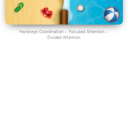
Hand-eye Coordination
Focused Attention
Divided Attention