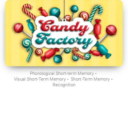
Phonological Short-term Memory
Visual Short-Term Memory
Short-Term Memory
Recognition