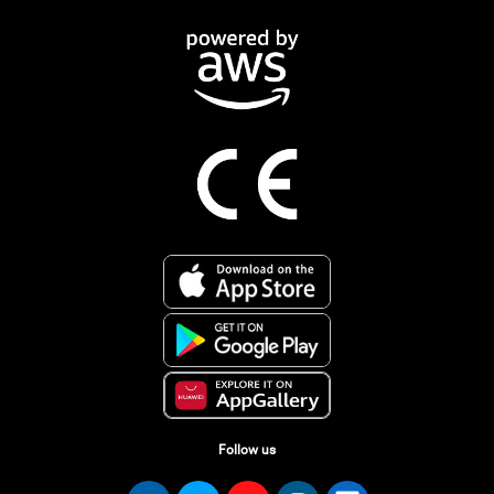
Follow us