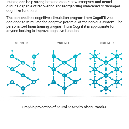
training can help strengthen and create new synapses and neural
circuits capable of recovering and reorganizing weakened or damaged
cognitive functions.
The personalized cognitive stimulation program from CogniFit was
designed to stimulate the adaptive potential of the nervous system. The
personalized brain training program from CogniFit is appropriate for
anyone looking to improve cognitive function.
1ST WEEK
2ND WEEK
3RD WEEK
Graphic projection of neural networks after
3 weeks.