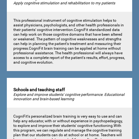
Apply cognitive stimulation and rehabilitation to my patients
This professional instrument of cognitive stimulation helps to
assist physicians, psychologists, and other health professionals in
their patients' cognitive intervention.CogniFit standardized data
can help work on those cognitive domains that have been altered
or weakened. The pattern of cognitive weaknesses and strengths
can help in planning the patient's treatment and measuring their
progress.CogniFit brain training can be applied at home without
professional assistance. The health professional will always have
access to a complete report of the patient's results, effort, progress,
and cognitive evolution.
Schools and teaching staff
Explore and improve students' cognitive performance. Educational
innovation and brain-based learning
CogniFit's personalized brain training is very easy to use and can
help any educator, with or without experience in psychopedagogy,
to explore and improve their students' cognitive functioning.With
this program, we can regulate and manage the cognitive training
plan that our students can do at school or at home. Teachers will