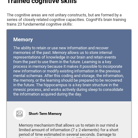
Trained cognitive skills
The cognitive areas are not unitary constructs, but are formed by a
series of closely related cognitive capacities. CogniFit's brain training
trains 23 fundamental cognitive skills:
Memory
The ability to retain or use new information and recover
memories of the past. Memory allows us to store internal
representations of knowledge in our brain and retain events
from the past to use them in the future. Learning is a key
process in memory because it makes it possible to incorporate
new information or modify existing information in the previous
mental schemas. After this coding and storage, the information,
the memory, or the learning should be prepared to be recovered
in the future. The hippocampus is a key brain structure in the
mnesic process, and works actively during sleep to consolidate
the information acquired during the day.
Short-Term Memory
Memory mechanism that allows us to retain in our mind a
limited amount of information (7 ± 2 elements) for a short
period of time estimated in several seconds. Damage to