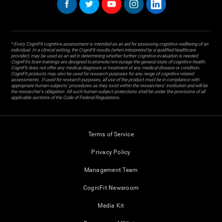
* Every CogniFit cognitive assessment is intended as an aid for assessing cognitive wellbeing of an
individual. In a clinical setting, the CogniFit results (when interpreted by a qualified healthcare
provider), may be used as an aid in determining whether further cognitive evaluation is needed.
CogniFit’s brain trainings are designed to promote/encourage the general state of cognitive health.
CogniFit does not offer any medical diagnosis or treatment of any medical disease or condition.
CogniFit products may also be used for research purposes for any range of cognitive related
assessments. If used for research purposes, all use of the product must be in compliance with
appropriate human subjects' procedures as they exist within the researchers' institution and will be
the researcher's obligation. All such human subject protections shall be under the provisions of all
applicable sections of the Code of Federal Regulations.
Terms of Service
Privacy Policy
Management Team
CogniFit Newsroom
Media Kit