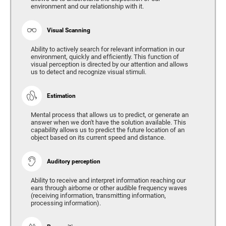
environment and our relationship with it.
Visual Scanning
Ability to actively search for relevant information in our
environment, quickly and efficiently. This function of
visual perception is directed by our attention and allows
us to detect and recognize visual stimuli.
Estimation
Mental process that allows us to predict, or generate an
answer when we don't have the solution available. This
capability allows us to predict the future location of an
object based on its current speed and distance.
Auditory perception
Ability to receive and interpret information reaching our
ears through airborne or other audible frequency waves
(receiving information, transmitting information,
processing information).