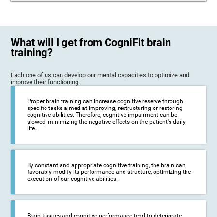
What will I get from CogniFit brain
training?
Each one of us can develop our mental capacities to optimize and
improve their functioning.
Proper brain training can increase cognitive reserve through
specific tasks aimed at improving, restructuring or restoring
cognitive abilities. Therefore, cognitive impairment can be
slowed, minimizing the negative effects on the patient's daily
life.
By constant and appropriate cognitive training, the brain can
favorably modify its performance and structure, optimizing the
execution of our cognitive abilities.
Brain tissues and cognitive performance tend to deteriorate