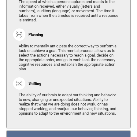
The speed at which a person captures and reacts to the
information received, either visually (letters and
numbers), auditory (language) or movement. The time it
takes from when the stimulus is received until a response
is emitted.
Planning
Ability to mentally anticipate the correct way to perform a
task or achieve a goal. This mental process allows us to
select the actions necessary to reach a goal, decide on
the appropriate order, assign to each task the necessary
cognitive resources and establish the appropriate action
plan.
Shifting
The ability of our brain to adapt our thinking and behavior
to new, changing or unexpected situations. Ability to
realize that what we are doing does not work, or has
stopped working, and readjust our behavior, thinking, and
opinions to adapt to the environment and new situations.