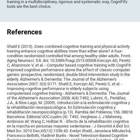
training in a multidisciplinary, rigorous and systematic way, CogniFit's
tools are the best choice.
References
Shatil E (2013). Does combined cognitive training and physical activity
training enhance cognitive abilities more than either alone? A four-
condition randomized controlled trial among healthy older adults. Front.
Aging Neurosci. 5:8. doi: 10.3389/fnagi.2013.00008.Korczyn AD, Peretz
C, Aharonson V, et al. - Computer based cognitive training with CogniFit
improved cognitive performance above the effect of classic computer
games: prospective, randomized, double blind intervention study in the
elderly. Alzheimer's & Dementia: The Journal of the Alzheimer's
Association 2007; 3(3):S171. Shatil E, Korczyn AD, Peretz C, et al. -
Improving cognitive performance in elderly subjects using
computerized cognitive training - Alzheimer's & Dementia: The Journal
of the Alzheimer's Association 2008; 4(4):T492, Lubrini, G., Periáñez,
J.A., & Ríos-Lago, M. (2009). Introducción a la estimulación cognitiva y
la rehabilitación neuropsicológica. En Estimulación cognitiva y
rehabilitación neuropsicológica (p.13). Rambla del Poblenou 156, 08018
Barcelona: Editorial UOC.cuatro (4): T492. Verghese J, J Mahoney,
Ambrosio AF, Wang C, Holtzer R. - Efecto de la rehabilitación cognitiva
en la marcha en personas mayores sedentarias - J Gerontol A Biol Sci
Med Sci. 2010 Dec;65(12):1338-43. Evelyn Shatil, Jaroslava Mikulecká,
Francesco Bellotti, Vladimír Burěs - Novel Television-Based Cognitive