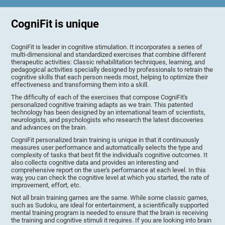
CogniFit is unique
CogniFit is leader in cognitive stimulation. It incorporates a series of
multi-dimensional and standardized exercises that combine different
therapeutic activities: Classic rehabilitation techniques, learning, and
pedagogical activities specially designed by professionals to retrain the
cognitive skills that each person needs most, helping to optimize their
effectiveness and transforming them into a skill.
The difficulty of each of the exercises that compose CogniFit's
personalized cognitive training adapts as we train. This patented
technology has been designed by an international team of scientists,
neurologists, and psychologists who research the latest discoveries
and advances on the brain.
CogniFit personalized brain training is unique in that it continuously
measures user performance and automatically selects the type and
complexity of tasks that best fit the individual's cognitive outcomes. It
also collects cognitive data and provides an interesting and
comprehensive report on the user's performance at each level. In this
way, you can check the cognitive level at which you started, the rate of
improvement, effort, etc.
Not all brain training games are the same. While some classic games,
such as Sudoku, are ideal for entertainment, a scientifically supported
mental training program is needed to ensure that the brain is receiving
the training and cognitive stimuli it requires. If you are looking into brain