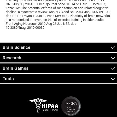
Training Improves Working Memory and Executive Function - PLOS
ONE July 03, 2014. 10.1371/journal.pone.0101472. Gard T, Hölzel BK,
Lazar SW. The potential effects of meditation on age-related cognitive
decline: a systematic review. Ann N Y Acad Sci. 2014 Jan; 1307:89-103.
doi: 10.1111/nyas.12348. 2. Voss MW et al. Plasticity of brain networks
in a randomized intervention trial of exercise training in older adults.
Front Aging Neurosci. 2010 Aug 26;2. pii: 32. doi:
10.3389/fnagi.2010.00032.
Brain Science
Research
Brain Games
Tools