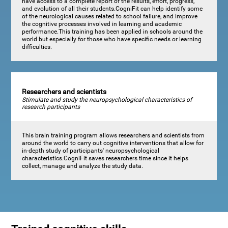
have access to a complete report of the results, effort, progress,
and evolution of all their students.CogniFit can help identify some
of the neurological causes related to school failure, and improve
the cognitive processes involved in learning and academic
performance.This training has been applied in schools around the
world but especially for those who have specific needs or learning
difficulties.
Researchers and scientists
Stimulate and study the neuropsychological characteristics of
research participants
This brain training program allows researchers and scientists from
around the world to carry out cognitive interventions that allow for
in-depth study of participants' neuropsychological
characteristics.CogniFit saves researchers time since it helps
collect, manage and analyze the study data.