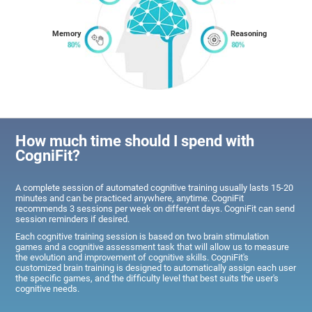
Memory
Reasoning
How much time should I spend with
CogniFit?
A complete session of automated cognitive training usually lasts 15-20
minutes and can be practiced anywhere, anytime. CogniFit
recommends 3 sessions per week on different days. CogniFit can send
session reminders if desired.
Each cognitive training session is based on two brain stimulation
games and a cognitive assessment task that will allow us to measure
the evolution and improvement of cognitive skills. CogniFit's
customized brain training is designed to automatically assign each user
the specific games, and the difficulty level that best suits the user's
cognitive needs.