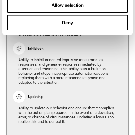
Divided Attention
Allow selection
The ability of our brain to attend to different stimuli or
tasks at the same time, and thus respond to the multiple
demands of the environment. Divided attention is a type
Deny
of simultaneous attention that allows us to process
different sources of information and successfully
execute more than one task at a time.
Inhibition
Ability to inhibit or control impulsive (or automatic)
responses, and generate responses mediated by
attention and reasoning. This ability puts a brake on
behavior and stops inappropriate automatic reactions,
replacing them with a more reasoned response and
adapted to the situation.
Updating
Ability to update our behavior and ensure that it complies
with the action plan prepared. In the event of a deviation,
error, or change of circumstances, updating allows us to
realize this and to correct it.