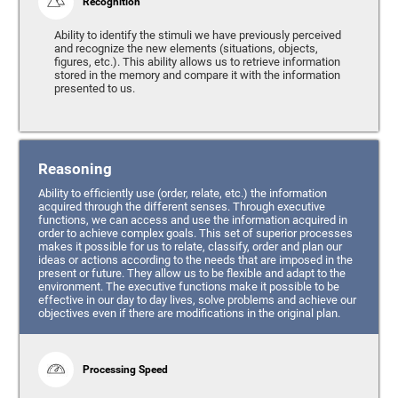
Recognition
Ability to identify the stimuli we have previously perceived
and recognize the new elements (situations, objects,
figures, etc.). This ability allows us to retrieve information
stored in the memory and compare it with the information
presented to us.
Reasoning
Ability to efficiently use (order, relate, etc.) the information
acquired through the different senses. Through executive
functions, we can access and use the information acquired in
order to achieve complex goals. This set of superior processes
makes it possible for us to relate, classify, order and plan our
ideas or actions according to the needs that are imposed in the
present or future. They allow us to be flexible and adapt to the
environment. The executive functions make it possible to be
effective in our day to day lives, solve problems and achieve our
objectives even if there are modifications in the original plan.
Processing Speed