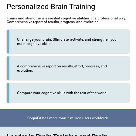
Personalized Brain Training
Trains and strengthens essential cognitive abilities in a professional way.
Comprehensive report of results, progress, and evolution.
Challenge your brain. Stimulate, activate, and strengthen your
main cognitive skills
A comprehensive report on results, effort, progress, and
evolution.
Compare your cognitive skills with the rest of the world
CogniFit has more than 2 million users worldwide