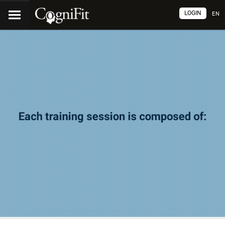
LOGIN
EN