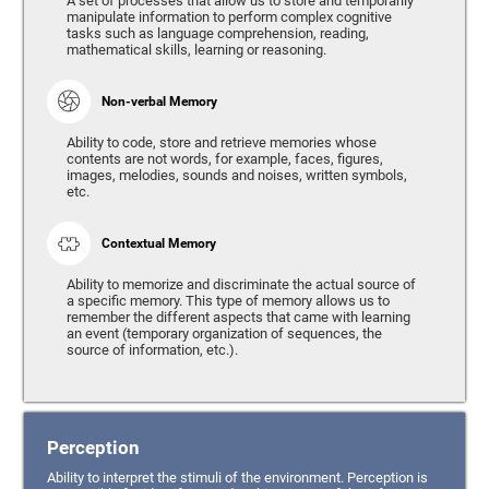
A set of processes that allow us to store and temporarily
manipulate information to perform complex cognitive
tasks such as language comprehension, reading,
mathematical skills, learning or reasoning.
Non-verbal Memory
Ability to code, store and retrieve memories whose
contents are not words, for example, faces, figures,
images, melodies, sounds and noises, written symbols,
etc.
Contextual Memory
Ability to memorize and discriminate the actual source of
a specific memory. This type of memory allows us to
remember the different aspects that came with learning
an event (temporary organization of sequences, the
source of information, etc.).
Perception
Ability to interpret the stimuli of the environment. Perception is