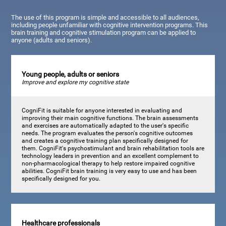
The use of this program is simple and accessible to all audiences,
including people unfamiliar with cognitive intervention programs. This
brain training and cognitive stimulation program can be applied to
anyone (adults and seniors).
Young people, adults or seniors
Improve and explore my cognitive state
CogniFit is suitable for anyone interested in evaluating and
improving their main cognitive functions. The brain assessments
and exercises are automatically adapted to the user's specific
needs. The program evaluates the person's cognitive outcomes
and creates a cognitive training plan specifically designed for
them. CogniFit's psychostimulant and brain rehabilitation tools are
technology leaders in prevention and an excellent complement to
non-pharmacological therapy to help restore impaired cognitive
abilities. CogniFit brain training is very easy to use and has been
specifically designed for you.
Healthcare professionals