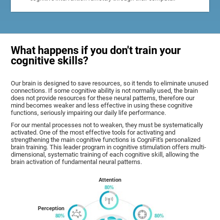
What happens if you don't train your
cognitive skills?
Our brain is designed to save resources, so it tends to eliminate unused
connections. If some cognitive ability is not normally used, the brain
does not provide resources for these neural patterns, therefore our
mind becomes weaker and less effective in using these cognitive
functions, seriously impairing our daily life performance.
For our mental processes not to weaken, they must be systematically
activated. One of the most effective tools for activating and
strengthening the main cognitive functions is CogniFit's personalized
brain training. This leader program in cognitive stimulation offers multi-
dimensional, systematic training of each cognitive skill, allowing the
brain activation of fundamental neural patterns.
Attention
Perception