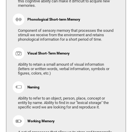
this cognitive ability can make it difficult to acquire new
memories.
Phonological Short-term Memory
Component of sensory memory that processes the sound
stimuli we receive from the environment and retains
phonological information for a short period of time.
Visual Short-Term Memory
Ability to retain a small amount of visual information
(letters or written words, verbal information, symbols or
figures, colors, etc.)
Naming
Ability to refer to an object, person, place, concept or
entity by name. Ability to find in our "lexical storage" the
specific word we are looking for and reproduce it.
Working Memory