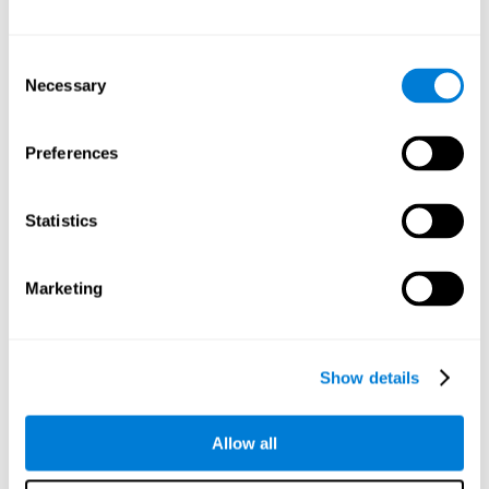
Attention
Consent
Ability to filter distractions and focus on relevant information.
Attention accompanies every cognitive process and is in charge
Necessary
Selection
of assigning cognitive resources depending on the relevance of
both internal and external stimuli. Good attention skills are
necessary for other high-level processes, like memory or
planning. Attention is an essential process that requires the use
Preferences
of different parts of the brain, from the brainstem or the parietal
cortex, to the prefrontal cortex. However, it seems that the right
hemisphere has a predominant role in controlling attention. This
cognitive area makes it possible to stay alert and pay attention
Statistics
to the stimuli when other irrelevant distractors are present,
concentration for long periods of time, alternating attention
between different activities, or dividing attention when two
events are happening at the same time.
Marketing
Focused Attention
Show details
The ability of our brain to focus our attention on an
objective stimulus, regardless of how long it lasts. This
type of attention is what allows us to quickly detect a
relevant stimulus
Allow all