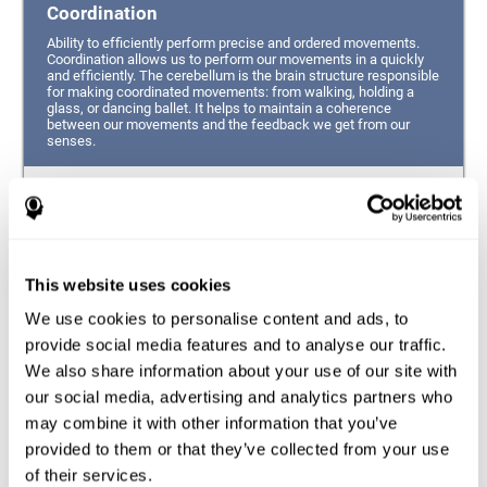
Coordination
Ability to efficiently perform precise and ordered movements.
Coordination allows us to perform our movements in a quickly
and efficiently. The cerebellum is the brain structure responsible
for making coordinated movements: from walking, holding a
glass, or dancing ballet. It helps to maintain a coherence
between our movements and the feedback we get from our
senses.
Hand-eye Coordination
Ability to simultaneously integrate the information
provided by our eyes (visual perception of space) to guide
This website uses cookies
the movement of our hands.
We use cookies to personalise content and ads, to
Response Time
provide social media features and to analyse our traffic.
We also share information about your use of our site with
Ability to detect, process and respond to a stimulus. This
ability is related to having good reflexes since it refers to
our social media, advertising and analytics partners who
the time from when we perceive something until we give
may combine it with other information that you’ve
a response accordingly.
provided to them or that they’ve collected from your use
of their services.