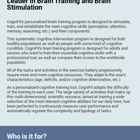
Leader in Brain Training and Brain
Stimulation
CogniFit's personalized brain training program is designed to stimulate,
train, and rehabilitate the main cognitive skills (perception, attention,
memory, reasoning, etc.) and their components.
This systematic cognitive intervention program is designed for both
healthy populations as well as people with some kind of cognitive
condition. CogniFit's brain training program is designed for adults and
seniors who want to train their essential cognitive skills with a
professional tool, as well as compare their scores to the worldwide
population.
All of the tasks and activities in the exercise battery progressively
require more and more cognitive resources. They adapt to the user's
characteristics (age, deficits, and/or cognitive deterioration, etc.)
As a personalized cognitive training tool, CogniFit adapts the difficulty
of the training to each user. The large variety of activities that make up
this multi-dimensional, scientific resource, aimed at training a wide
selection of the most relevant cognitive abilities for our daily lives, has
been perfected to continuously measure user performance and
automatically regulate the complexity and typology of tasks.
Who is it for?