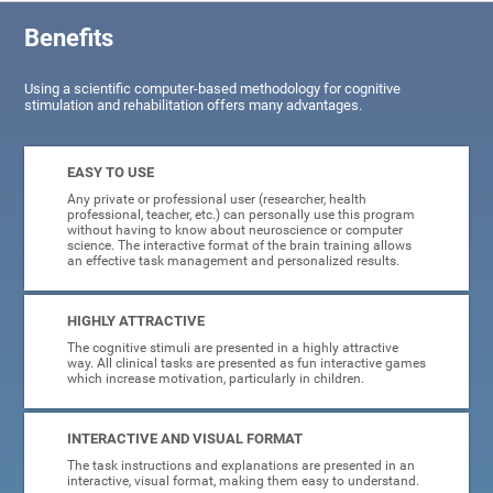
Benefits
Using a scientific computer-based methodology for cognitive
stimulation and rehabilitation offers many advantages.
EASY TO USE
Any private or professional user (researcher, health
professional, teacher, etc.) can personally use this program
without having to know about neuroscience or computer
science. The interactive format of the brain training allows
an effective task management and personalized results.
HIGHLY ATTRACTIVE
The cognitive stimuli are presented in a highly attractive
way. All clinical tasks are presented as fun interactive games
which increase motivation, particularly in children.
INTERACTIVE AND VISUAL FORMAT
The task instructions and explanations are presented in an
interactive, visual format, making them easy to understand.