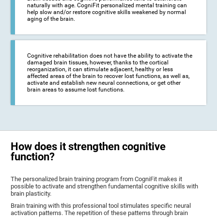
naturally with age. CogniFit personalized mental training can
help slow and/or restore cognitive skills weakened by normal
aging of the brain.
Cognitive rehabilitation does not have the ability to activate the
damaged brain tissues, however, thanks to the cortical
reorganization, it can stimulate adjacent, healthy or less
affected areas of the brain to recover lost functions, as well as,
activate and establish new neural connections, or get other
brain areas to assume lost functions.
How does it strengthen cognitive
function?
The personalized brain training program from CogniFit makes it
possible to activate and strengthen fundamental cognitive skills with
brain plasticity.
Brain training with this professional tool stimulates specific neural
activation patterns. The repetition of these patterns through brain