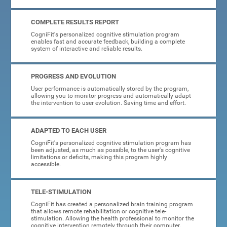
COMPLETE RESULTS REPORT
CogniFit's personalized cognitive stimulation program
enables fast and accurate feedback, building a complete
system of interactive and reliable results.
PROGRESS AND EVOLUTION
User performance is automatically stored by the program,
allowing you to monitor progress and automatically adapt
the intervention to user evolution. Saving time and effort.
ADAPTED TO EACH USER
CogniFit's personalized cognitive stimulation program has
been adjusted, as much as possible, to the user's cognitive
limitations or deficits, making this program highly
accessible.
TELE-STIMULATION
CogniFit has created a personalized brain training program
that allows remote rehabilitation or cognitive tele-
stimulation. Allowing the health professional to monitor the
cognitive intervention remotely through their computer.