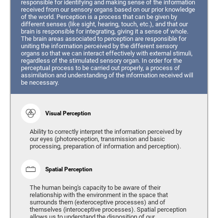
responsible for identifying and making sense of the information
received from our sensory organs based on our prior knowledge
of the world. Perception is a process that can be given by
different senses (like sight, hearing, touch, etc.), and that our
brain is responsible for integrating, giving it a sense of whole.
The brain areas associated to perception are responsible for
uniting the information perceived by the different sensory
organs so that we can interact effectively with external stimuli,
regardless of the stimulated sensory organ. In order for the
perceptual process to be carried out properly, a process of
assimilation and understanding of the information received will
be necessary.
Visual Perception
Ability to correctly interpret the information perceived by
our eyes (photoreception, transmission and basic
processing, preparation of information and perception).
Spatial Perception
The human being's capacity to be aware of their
relationship with the environment in the space that
surrounds them (exteroceptive processes) and of
themselves (interoceptive processes). Spatial perception
allows us to understand the disposition of our