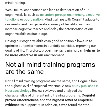
mind training.
Weak neural connections can lead to deterioration of our
cognitive skills, such as
attention
,
perception
,
memory
,
executive
functions
or
coordination
. Mind training with CogniFit adapts to
our needs, and can generate a variety of benefits, such as
increase cognitive reserve and delay the deterioration of our
cognitive abilities due to age.
Having our cognitive abilities in good condition allows us to
optimize our performance in our daily activities, improving our
proper mental training can help us to
quality of life. Therefore,
be more effective in our environment
.
Not all mind training programs
are the same
Not all mind training programs are the same, and CogniFit has
the highest level of empirical evidence. A new
study published in
Neuropsychology
Review reviewed and analyzed the
CogniFit
characteristics of different mind training programs.
proved effectiveness and the highest level of empirical
evidence to support it
. In addition, it was found that the