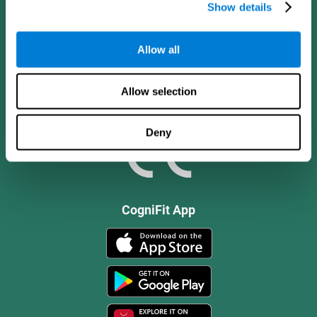
Show details
Allow all
Allow selection
Deny
CogniFit App