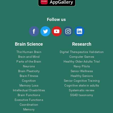
Follow us
Brain Science
Research
The Human Brain
Digital Therapeutics Validation
Brain and Mind
Computer Games
Parts of the Brain
Healthy Older Adults Trial
Neurons
Navy Pilots
Brain Plasticity
Senior Wellness
Brain Fitness
Healthy Seniors
Cognition
Senior Cognitive Training
Memory Loss
Cognitive state in adults
Intellectual Disabilities
Systematic review
Brain Functions
SG4D taxonomy
Executive Functions
Coordination
Memory