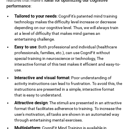
ideal for optimizing our cognitive
features that make it
performance
:
Tailored to your needs
: CogniFit's patented mind training
technology makes the difficulty level increase or decrease
depending on our cognitive level. Thus, we will always train
at a level of difficulty that makes mind games an
entertaining challenge.
Easy to use
: Both professional and individual (healthcare
professionals, families, etc.), can use CogniFit without
special training in neuroscience or technology, The
interactive format of this test makes it efficient and easy-to-
use.
Interactive and visual format
: Poor understanding of
activity instructions can lead to frustration. To avoid this, the
instructions are presented in a simple, interactive format
that is easy to understand.
Attractive design
: The stimuli are presented in an attractive
format that facilitates adherence to training. To increase the
user's motivation, all tasks are shown in an automated way
through entertaining mental exercises.
Multiplatform
: CogniFit Mind Training is available in