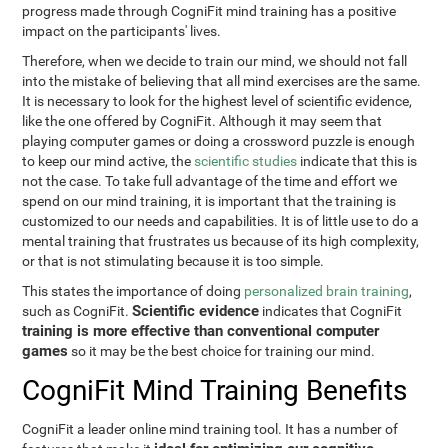
progress made through CogniFit mind training has a positive
impact on the participants' lives.
Therefore, when we decide to train our mind, we should not fall
into the mistake of believing that all mind exercises are the same.
It is necessary to look for the highest level of scientific evidence,
like the one offered by CogniFit. Although it may seem that
playing computer games or doing a crossword puzzle is enough
to keep our mind active, the
scientific studies
indicate that this is
not the case. To take full advantage of the time and effort we
spend on our mind training, it is important that the training is
customized to our needs and capabilities. It is of little use to do a
mental training that frustrates us because of its high complexity,
or that is not stimulating because it is too simple.
This states the importance of doing
personalized brain training
,
Scientific evidence
such as CogniFit.
indicates that CogniFit
training is more effective than conventional computer
games
so it may be the best choice for training our mind.
CogniFit Mind Training Benefits
CogniFit a leader online mind training tool. It has a number of