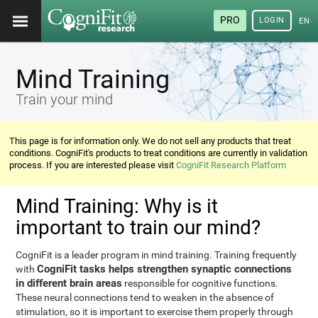
PRO
LOGIN
ENG
Mind Training
Train your mind
This page is for information only. We do not sell any products that treat
conditions. CogniFit's products to treat conditions are currently in validation
process. If you are interested please visit
CogniFit Research Platform
Mind Training: Why is it
important to train our mind?
CogniFit is a leader program in mind training. Training frequently
CogniFit tasks helps strengthen synaptic connections
with
in different brain areas
responsible for cognitive functions.
These neural connections tend to weaken in the absence of
stimulation, so it is important to exercise them properly through