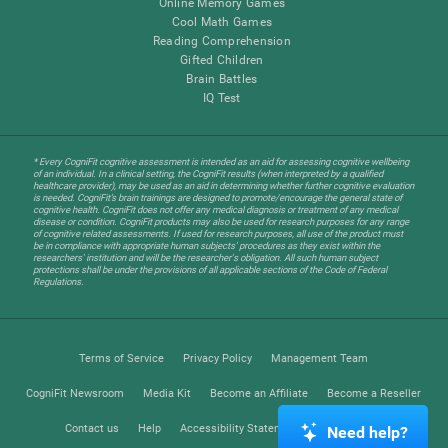
Online Memory Games
Cool Math Games
Reading Comprehension
Gifted Children
Brain Battles
IQ Test
* Every CogniFit cognitive assessment is intended as an aid for assessing cognitive wellbeing
of an individual. In a clinical setting, the CogniFit results (when interpreted by a qualified
healthcare provider), may be used as an aid in determining whether further cognitive evaluation
is needed. CogniFit’s brain trainings are designed to promote/encourage the general state of
cognitive health. CogniFit does not offer any medical diagnosis or treatment of any medical
disease or condition. CogniFit products may also be used for research purposes for any range
of cognitive related assessments. If used for research purposes, all use of the product must
be in compliance with appropriate human subjects' procedures as they exist within the
researchers' institution and will be the researcher's obligation. All such human subject
protections shall be under the provisions of all applicable sections of the Code of Federal
Regulations.
Terms of Service
Privacy Policy
Management Team
CogniFit Newsroom
Media Kit
Become an Affiliate
Become a Reseller
Contact us
Help
Accessibility Statement
Trust Center
Need help?