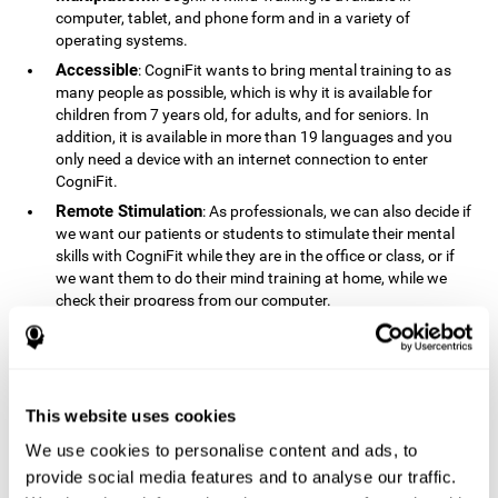
computer, tablet, and phone form and in a variety of
operating systems.
Accessible
: CogniFit wants to bring mental training to as
many people as possible, which is why it is available for
children from 7 years old, for adults, and for seniors. In
addition, it is available in more than 19 languages ​​and you
only need a device with an internet connection to enter
CogniFit.
Remote Stimulation
: As professionals, we can also decide if
we want our patients or students to stimulate their mental
skills with CogniFit while they are in the office or class, or if
we want them to do their mind training at home, while we
check their progress from our computer.
Comprehensible
: The instructions and results displayed in
CogniFit are simple to understand and easy to interpret. This
allows us to follow our cognitive evolution after each training
session.
This website uses cookies
Complete
: CogniFit has a large number of specific training
sessions, so it's easy to find the training sessions that best fit
We use cookies to personalise content and ads, to
our needs.
provide social media features and to analyse our traffic.