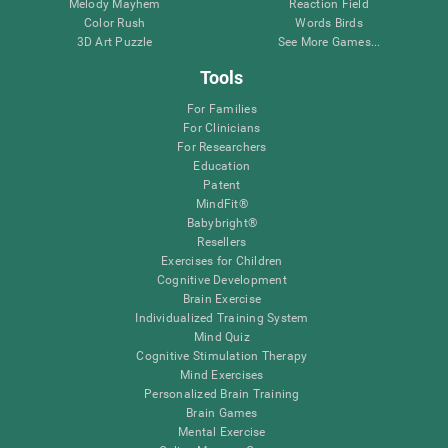
Melody Mayhem
Reaction Field
Color Rush
Words Birds
3D Art Puzzle
See More Games...
Tools
For Families
For Clinicians
For Researchers
Education
Patent
MindFit®
Babybright®
Resellers
Exercises for Children
Cognitive Development
Brain Exercise
Individualized Training System
Mind Quiz
Cognitive Stimulation Therapy
Mind Exercises
Personalized Brain Training
Brain Games
Mental Exercise