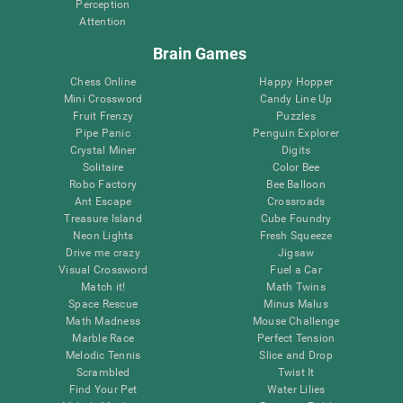
Perception
Attention
Brain Games
Chess Online
Happy Hopper
Mini Crossword
Candy Line Up
Fruit Frenzy
Puzzles
Pipe Panic
Penguin Explorer
Crystal Miner
Digits
Solitaire
Color Bee
Robo Factory
Bee Balloon
Ant Escape
Crossroads
Treasure Island
Cube Foundry
Neon Lights
Fresh Squeeze
Drive me crazy
Jigsaw
Visual Crossword
Fuel a Car
Match it!
Math Twins
Space Rescue
Minus Malus
Math Madness
Mouse Challenge
Marble Race
Perfect Tension
Melodic Tennis
Slice and Drop
Scrambled
Twist It
Find Your Pet
Water Lilies