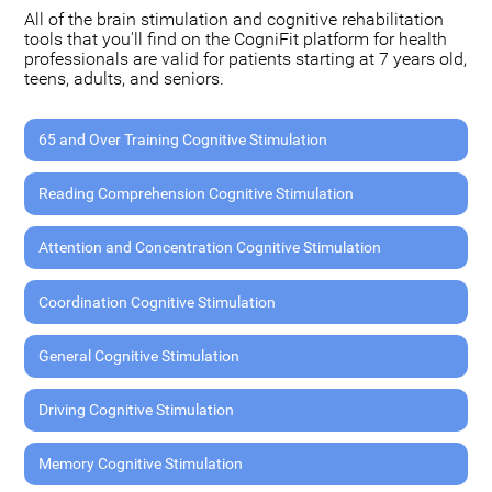
All of the brain stimulation and cognitive rehabilitation
tools that you'll find on the CogniFit platform for health
professionals are valid for patients starting at 7 years old,
teens, adults, and seniors.
65 and Over Training Cognitive Stimulation
Reading Comprehension Cognitive Stimulation
Attention and Concentration Cognitive Stimulation
Coordination Cognitive Stimulation
General Cognitive Stimulation
Driving Cognitive Stimulation
Memory Cognitive Stimulation