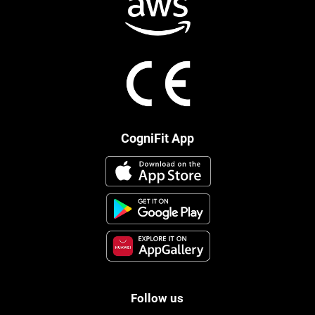
CogniFit App
Follow us