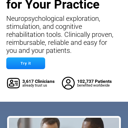
for Your Practice
Neuropsychological exploration,
stimulation, and cognitive
rehabilitation tools. Clinically proven,
reimbursable, reliable and easy for
you and your patients.
Try it
3,617 Clinicians
102,737 Patients
already trust us
benefited worldwide