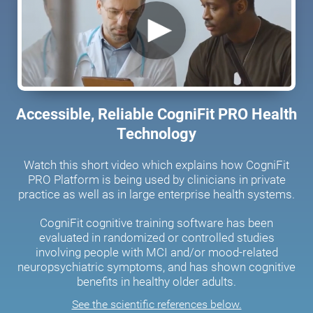
Accessible, Reliable CogniFit PRO Health
Technology
Watch this short video which explains how CogniFit
PRO Platform is being used by clinicians in private
practice as well as in large enterprise health systems.
CogniFit cognitive training software has been
evaluated in randomized or controlled studies
involving people with MCI and/or mood-related
neuropsychiatric symptoms, and has shown cognitive
benefits in healthy older adults.
See the scientific references below.