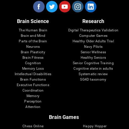
Brain Science
Research
The Human Brain
Digital Therapeutics Validation
Brain and Mind
Computer Games
Parts of the Brain
Healthy Older Adults Trial
Neurons
Navy Pilots
Brain Plasticity
Senior Wellness
Brain Fitness
Healthy Seniors
Cognition
Senior Cognitive Training
Memory Loss
Cognitive state in adults
Intellectual Disabilities
Systematic review
Brain Functions
SG4D taxonomy
Executive Functions
Coordination
Memory
Perception
Attention
Brain Games
Chess Online
Happy Hopper