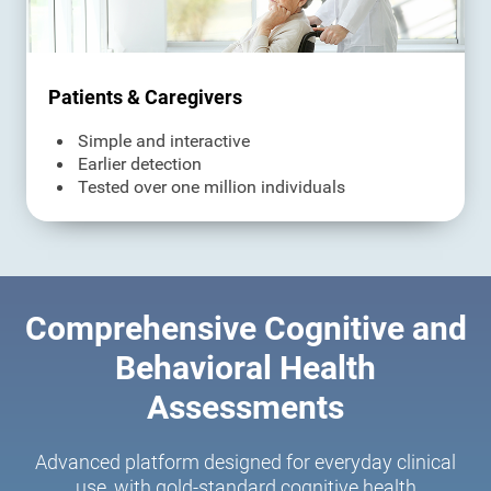
Patients & Caregivers
Simple and interactive
Earlier detection
Tested over one million individuals
Comprehensive Cognitive and
Behavioral Health
Assessments
Advanced platform designed for everyday clinical
use, with gold-standard cognitive health