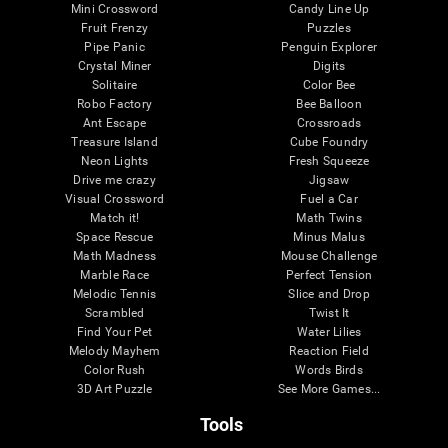
Mini Crossword
Candy Line Up
Fruit Frenzy
Puzzles
Pipe Panic
Penguin Explorer
Crystal Miner
Digits
Solitaire
Color Bee
Robo Factory
Bee Balloon
Ant Escape
Crossroads
Treasure Island
Cube Foundry
Neon Lights
Fresh Squeeze
Drive me crazy
Jigsaw
Visual Crossword
Fuel a Car
Match it!
Math Twins
Space Rescue
Minus Malus
Math Madness
Mouse Challenge
Marble Race
Perfect Tension
Melodic Tennis
Slice and Drop
Scrambled
Twist It
Find Your Pet
Water Lilies
Melody Mayhem
Reaction Field
Color Rush
Words Birds
3D Art Puzzle
See More Games...
Tools