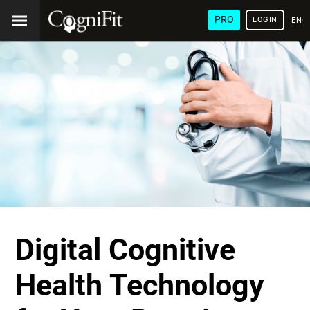
PRO
LOGIN
ENG
Digital Cognitive
Health Technology