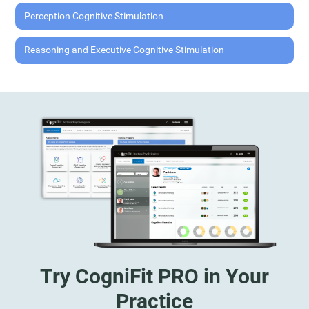
Perception Cognitive Stimulation
Reasoning and Executive Cognitive Stimulation
Try CogniFit PRO in Your
Practice