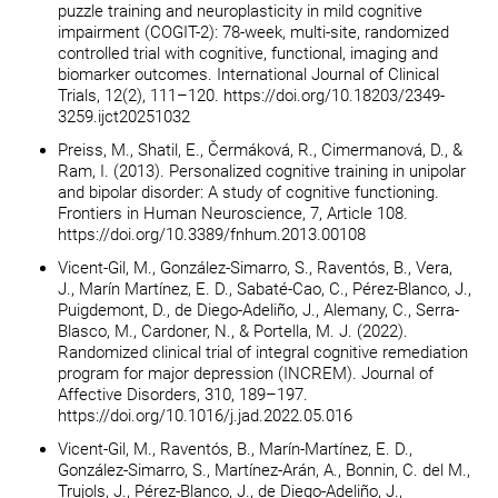
puzzle training and neuroplasticity in mild cognitive
impairment (COGIT-2): 78-week, multi-site, randomized
controlled trial with cognitive, functional, imaging and
biomarker outcomes. International Journal of Clinical
Trials, 12(2), 111–120. https://doi.org/10.18203/2349-
3259.ijct20251032
Preiss, M., Shatil, E., Čermáková, R., Cimermanová, D., &
Ram, I. (2013). Personalized cognitive training in unipolar
and bipolar disorder: A study of cognitive functioning.
Frontiers in Human Neuroscience, 7, Article 108.
https://doi.org/10.3389/fnhum.2013.00108
Vicent-Gil, M., González-Simarro, S., Raventós, B., Vera,
J., Marín Martínez, E. D., Sabaté-Cao, C., Pérez-Blanco, J.,
Puigdemont, D., de Diego-Adeliño, J., Alemany, C., Serra-
Blasco, M., Cardoner, N., & Portella, M. J. (2022).
Randomized clinical trial of integral cognitive remediation
program for major depression (INCREM). Journal of
Affective Disorders, 310, 189–197.
https://doi.org/10.1016/j.jad.2022.05.016
Vicent-Gil, M., Raventós, B., Marín-Martínez, E. D.,
González-Simarro, S., Martínez-Arán, A., Bonnin, C. del M.,
Trujols, J., Pérez-Blanco, J., de Diego-Adeliño, J.,