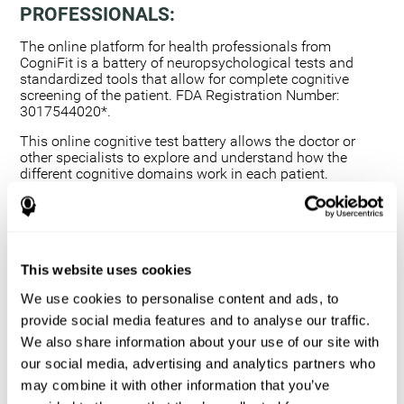
PROFESSIONALS:
The online platform for health professionals from
CogniFit is a battery of neuropsychological tests and
standardized tools that allow for complete cognitive
screening of the patient. FDA Registration Number:
3017544020*.
This online cognitive test battery allows the doctor or
other specialists to explore and understand how the
different cognitive domains work in each patient.
Using a computerized neuropsychological exam,
we are able to measure 20+ fundamental cognitive
skills.
This assessment allows the professional to detect
This website uses cookies
any deficit and grade the severity of the cognitive
alteration.
We use cookies to personalise content and ads, to
The platform for health professionals allows you to
provide social media features and to analyse our traffic.
compare data to a set of references and create
We also share information about your use of our site with
graphs and reports.
our social media, advertising and analytics partners who
The neuropsychological assessment from CogniFit
may combine it with other information that you’ve
provides healthcare professionals with a tool to