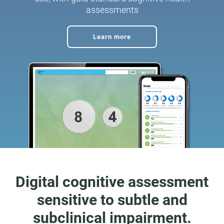
assessments
Learn more
Digital cognitive assessment
sensitive to subtle and
subclinical impairment.