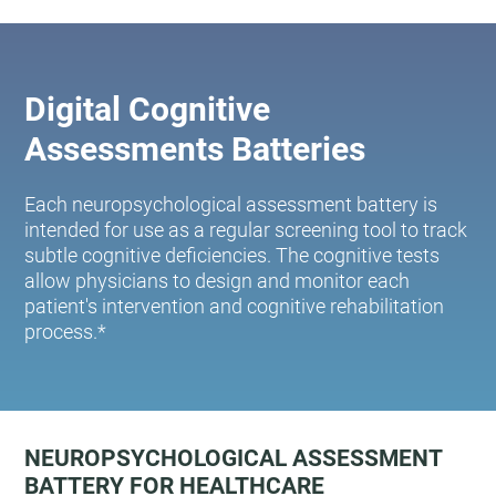
Digital Cognitive
Assessments Batteries
Each neuropsychological assessment battery is
intended for use as a regular screening tool to track
subtle cognitive deficiencies. The cognitive tests
allow physicians to design and monitor each
patient's intervention and cognitive rehabilitation
process.*
NEUROPSYCHOLOGICAL ASSESSMENT
BATTERY FOR HEALTHCARE