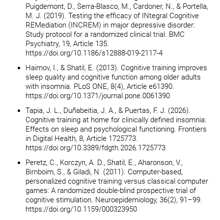
Puigdemont, D., Serra-Blasco, M., Cardoner, N., & Portella,
M. J. (2019). Testing the efficacy of INtegral Cognitive
REMediation (INCREM) in major depressive disorder:
Study protocol for a randomized clinical trial. BMC
Psychiatry, 19, Article 135.
https://doi.org/10.1186/s12888-019-2117-4
Haimov, I., & Shatil, E. (2013). Cognitive training improves
sleep quality and cognitive function among older adults
with insomnia. PLoS ONE, 8(4), Article e61390.
https://doi.org/10.1371/journal.pone.0061390
Tapia, J. L., Duñabeitia, J. A., & Puertas, F. J. (2026).
Cognitive training at home for clinically defined insomnia:
Effects on sleep and psychological functioning. Frontiers
in Digital Health, 8, Article 1725773.
https://doi.org/10.3389/fdgth.2026.1725773
Peretz, C., Korczyn, A. D., Shatil, E., Aharonson, V.,
Birnboim, S., & Giladi, N. (2011). Computer-based,
personalized cognitive training versus classical computer
games: A randomized double-blind prospective trial of
cognitive stimulation. Neuroepidemiology, 36(2), 91–99.
https://doi.org/10.1159/000323950