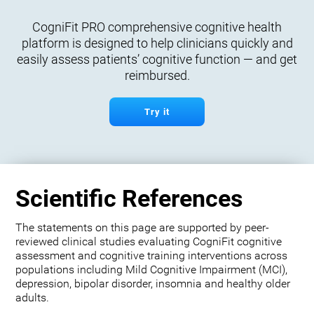
CogniFit PRO comprehensive cognitive health
platform is designed to help clinicians quickly and
easily assess patients’ cognitive function — and get
reimbursed.
Try it
Scientific References
The statements on this page are supported by peer-
reviewed clinical studies evaluating CogniFit cognitive
assessment and cognitive training interventions across
populations including Mild Cognitive Impairment (MCI),
depression, bipolar disorder, insomnia and healthy older
adults.