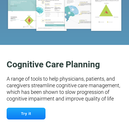
Cognitive Care Planning
A range of tools to help physicians, patients, and
caregivers streamline cognitive care management,
which has been shown to slow progression of
cognitive impairment and improve quality of life
Try it