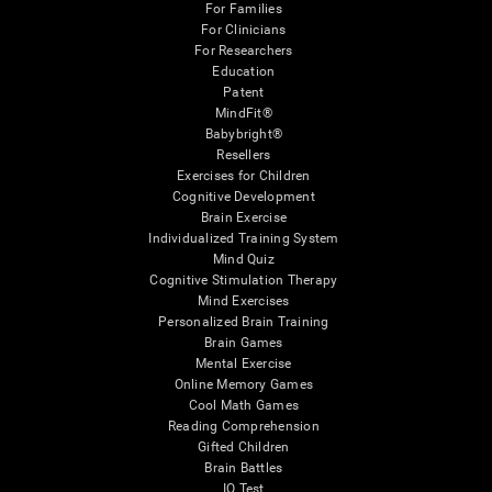
For Families
For Clinicians
For Researchers
Education
Patent
MindFit®
Babybright®
Resellers
Exercises for Children
Cognitive Development
Brain Exercise
Individualized Training System
Mind Quiz
Cognitive Stimulation Therapy
Mind Exercises
Personalized Brain Training
Brain Games
Mental Exercise
Online Memory Games
Cool Math Games
Reading Comprehension
Gifted Children
Brain Battles
IQ Test