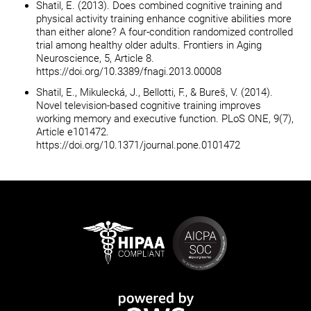
Shatil, E. (2013). Does combined cognitive training and
physical activity training enhance cognitive abilities more
than either alone? A four-condition randomized controlled
trial among healthy older adults. Frontiers in Aging
Neuroscience, 5, Article 8.
https://doi.org/10.3389/fnagi.2013.00008
Shatil, E., Mikulecká, J., Bellotti, F., & Bureš, V. (2014).
Novel television-based cognitive training improves
working memory and executive function. PLoS ONE, 9(7),
Article e101472.
https://doi.org/10.1371/journal.pone.0101472