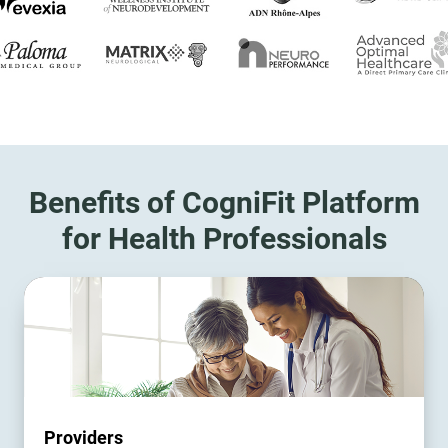
Benefits of CogniFit Platform
for Health Professionals
Providers