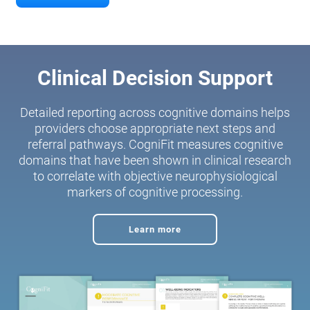
Clinical Decision Support
Detailed reporting across cognitive domains helps
providers choose appropriate next steps and
referral pathways. CogniFit measures cognitive
domains that have been shown in clinical research
to correlate with objective neurophysiological
markers of cognitive processing.
Learn more