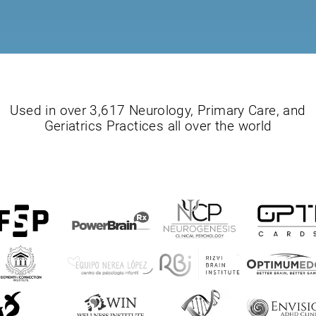
Used in over 3,617 Neurology, Primary Care, and
Geriatrics Practices all over the world