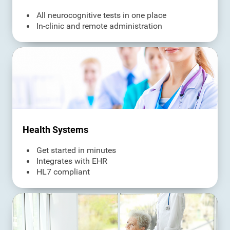
All neurocognitive tests in one place
In-clinic and remote administration
Health Systems
Get started in minutes
Integrates with EHR
HL7 compliant