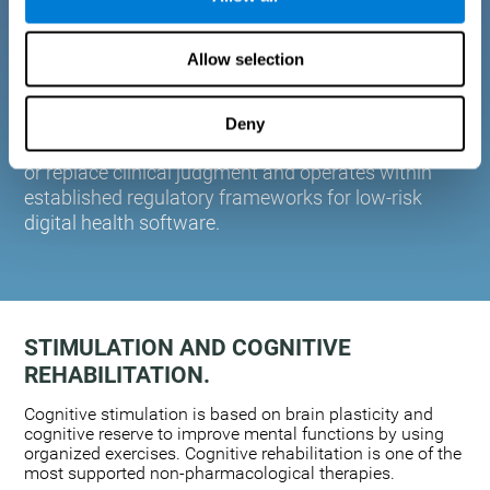
plasticity. Based on AI and advanced adaptive
algorithms the system automatically adapts the
Allow selection
training to the needs of each user.
CogniFit is designed to support healthcare
professionals in cognitive assessment and
Deny
monitoring. It does not provide medical diagnoses
or replace clinical judgment and operates within
established regulatory frameworks for low-risk
digital health software.
STIMULATION AND COGNITIVE
REHABILITATION.
Cognitive stimulation is based on brain plasticity and
cognitive reserve to improve mental functions by using
organized exercises. Cognitive rehabilitation is one of the
most supported non-pharmacological therapies.