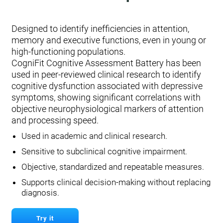
Designed to identify inefficiencies in attention,
memory and executive functions, even in young or
high-functioning populations.
CogniFit Cognitive Assessment Battery has been
used in peer-reviewed clinical research to identify
cognitive dysfunction associated with depressive
symptoms, showing significant correlations with
objective neurophysiological markers of attention
and processing speed.
Used in academic and clinical research.
Sensitive to subclinical cognitive impairment.
Objective, standardized and repeatable measures.
Supports clinical decision-making without replacing
diagnosis.
Try it