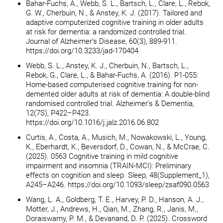
Bahar-Fuchs, A., Webb, S. L., Bartsch, L., Clare, L., Rebok,
G. W., Cherbuin, N., & Anstey, K. J. (2017). Tailored and
adaptive computerized cognitive training in older adults
at risk for dementia: a randomized controlled trial.
Journal of Alzheimer’s Disease, 60(3), 889-911.
https://doi.org/10.3233/jad-170404
Webb, S. L., Anstey, K. J., Cherbuin, N., Bartsch, L.,
Rebok, G., Clare, L., & Bahar-Fuchs, A. (2016). P1-055:
Home-based computerised cognitive training for non-
demented older adults at risk of dementia: A double-blind
randomised controlled trial. Alzheimer’s & Dementia,
12(7S), P422–P423.
https://doi.org/10.1016/j.jalz.2016.06.802
Curtis, A., Costa, A., Musich, M., Nowakowski, L., Young,
K., Eberhardt, K., Beversdorf, D., Cowan, N., & McCrae, C.
(2025). 0563 Cognitive training in mild cognitive
impairment and insomnia (TRAIN-MCI): Preliminary
effects on cognition and sleep. Sleep, 48(Supplement_1),
A245–A246. https://doi.org/10.1093/sleep/zsaf090.0563
Wang, L. A., Goldberg, T. E., Harvey, P. D., Hanson, A. J.,
Motter, J., Andrews, H., Qian, M., Zhang, R., Janis, M.,
Doraiswamy, P. M., & Devanand, D. P. (2025). Crossword