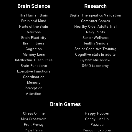
Brain Science
Research
The Human Brain
Digital Therapeutics Validation
Brain and Mind
Computer Games
Parts of the Brain
Healthy Older Adults Trial
Neurons
Navy Pilots
Brain Plasticity
Senior Wellness
Brain Fitness
Healthy Seniors
Cognition
Senior Cognitive Training
Memory Loss
Cognitive state in adults
Intellectual Disabilities
Systematic review
Brain Functions
SG4D taxonomy
Executive Functions
Coordination
Memory
Perception
Attention
Brain Games
Chess Online
Happy Hopper
Mini Crossword
Candy Line Up
Fruit Frenzy
Puzzles
Pipe Panic
Penguin Explorer