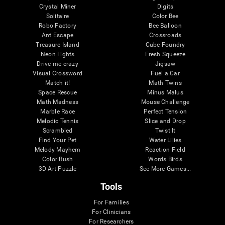
Crystal Miner
Digits
Solitaire
Color Bee
Robo Factory
Bee Balloon
Ant Escape
Crossroads
Treasure Island
Cube Foundry
Neon Lights
Fresh Squeeze
Drive me crazy
Jigsaw
Visual Crossword
Fuel a Car
Match it!
Math Twins
Space Rescue
Minus Malus
Math Madness
Mouse Challenge
Marble Race
Perfect Tension
Melodic Tennis
Slice and Drop
Scrambled
Twist It
Find Your Pet
Water Lilies
Melody Mayhem
Reaction Field
Color Rush
Words Birds
3D Art Puzzle
See More Games...
Tools
For Families
For Clinicians
For Researchers