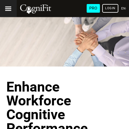
PRO
LOGIN
ENG
Enhance
Workforce
Cognitive
Performance