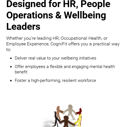
Designed for HR, People
Operations & Wellbeing
Leaders
Whether you're leading HR, Occupational Health, or
Employee Experience, CogniFit offers you a practical way
to:
Deliver real value to your wellbeing initiatives
Offer employees a flexible and engaging mental health
benefit
Foster a high-performing, resilient workforce