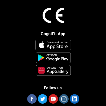
CogniFit App
Follow us