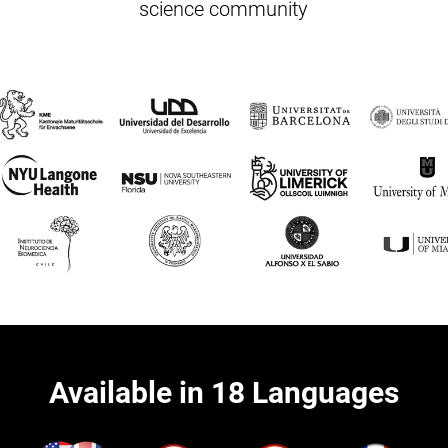
science community
Available in 18 Languages