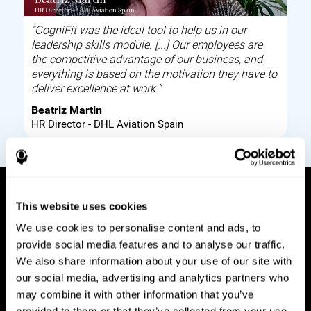
"CogniFit was the ideal tool to help us in our
leadership skills module. [...] Our employees are
the competitive advantage of our business, and
everything is based on the motivation they have to
deliver excellence at work."
Beatriz Martin
HR Director - DHL Aviation Spain
This website uses cookies
How it works
We use cookies to personalise content and ads, to
provide social media features and to analyse our traffic.
Build corporate wellbeing through a tool to help
We also share information about your use of our site with
improve your employees cognitive health on and
our social media, advertising and analytics partners who
off work. Digital tools to assess and train your
may combine it with other information that you’ve
employees cognitive skills and brain plasticity.