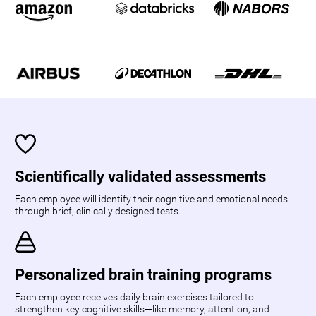
Scientifically validated assessments
Each employee will identify their cognitive and emotional needs
through brief, clinically designed tests.
Personalized brain training programs
Each employee receives daily brain exercises tailored to
strengthen key cognitive skills—like memory, attention, and