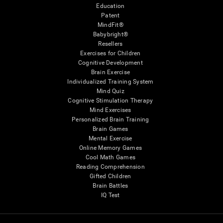
Education
Patent
MindFit®
Babybright®
Resellers
Exercises for Children
Cognitive Development
Brain Exercise
Individualized Training System
Mind Quiz
Cognitive Stimulation Therapy
Mind Exercises
Personalized Brain Training
Brain Games
Mental Exercise
Online Memory Games
Cool Math Games
Reading Comprehension
Gifted Children
Brain Battles
IQ Test