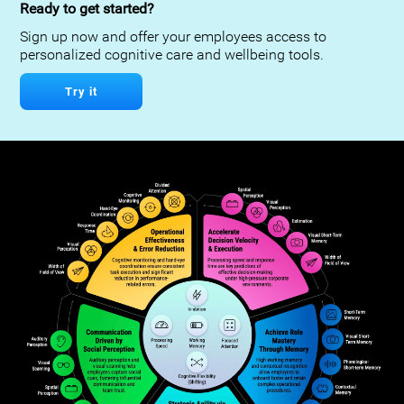
Ready to get started?
Sign up now and offer your employees access to
personalized cognitive care and wellbeing tools.
Try it