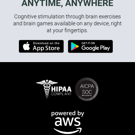
ANYTIME, ANYWHERE
Cognitive stimulation through brain exercises
and brain games available on any device, right
at your fingertips.