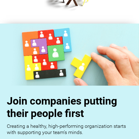
Join companies putting
their people first
Creating a healthy, high-performing organization starts
with supporting your team’s minds.