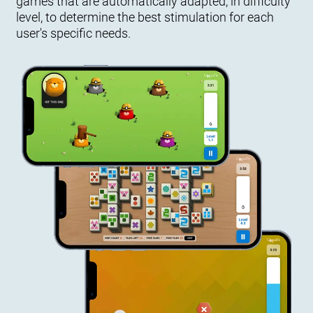
games that are automatically adapted, in difficulty
level, to determine the best stimulation for each
user's specific needs.