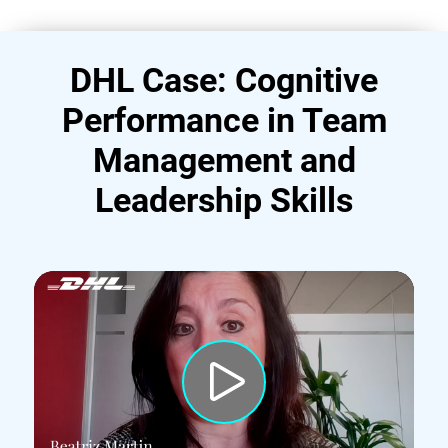
DHL Case: Cognitive
Performance in Team
Management and
Leadership Skills