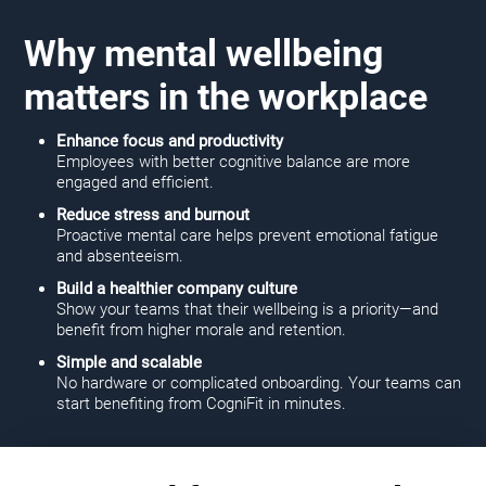
Why mental wellbeing
matters in the workplace
Enhance focus and productivity
Employees with better cognitive balance are more
engaged and efficient.
Reduce stress and burnout
Proactive mental care helps prevent emotional fatigue
and absenteeism.
Build a healthier company culture
Show your teams that their wellbeing is a priority—and
benefit from higher morale and retention.
Simple and scalable
No hardware or complicated onboarding. Your teams can
start benefiting from CogniFit in minutes.