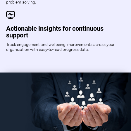
problem-solving.
Actionable insights for continuous
support
Track engagement and wellbeing improvements across your
organization with easy-to-read progress data.