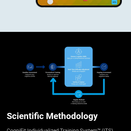
Scientific Methodology
CogniFit Individualized Training System™ (ITS)