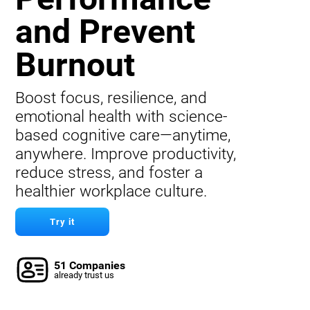
and Prevent
Burnout
Boost focus, resilience, and
emotional health with science-
based cognitive care—anytime,
anywhere. Improve productivity,
reduce stress, and foster a
healthier workplace culture.
Try it
51 Companies
already trust us