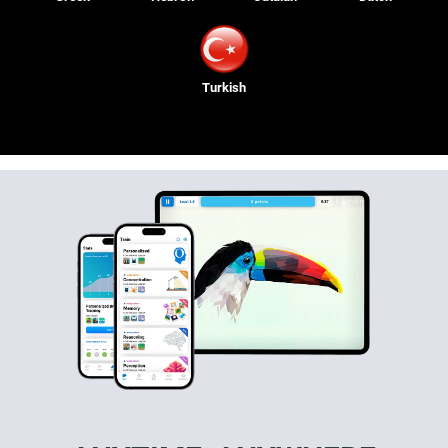
Turkish