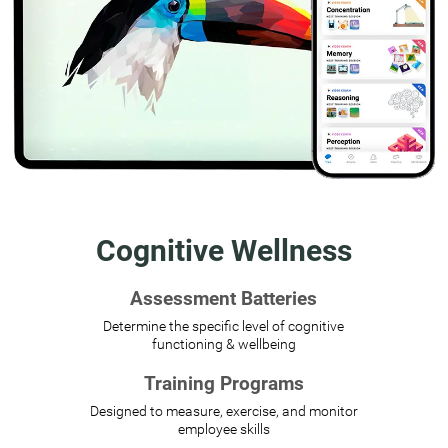
Cognitive Wellness
Assessment Batteries
Determine the specific level of cognitive
functioning & wellbeing
Training Programs
Designed to measure, exercise, and monitor
employee skills