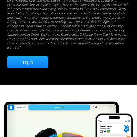
on employees' cognitive functions in the workplace
-
Processing speed and
executive functions in cognitive aging: how to disentangle their mutual relationship?
-
Temporal Information Processing and its Relation to Executive Functions in Elderly
Individuals
| Knowledge:
The role of cognitive resources for subjective work ability
and health in nursing
-
Working memory components that predict word problem
solving: Is it merely a function of reading, calculation, and fluid intelligence?
|
Negotiation:
What makes a leader?
-
Critical elements in the process of decision
making: a nursing perspective
| Communication:
Differences in Working Memory
Capacity Affect Online Spoken Word Recognition: Evidence From Eye Movements
-
Links Between Short-Term Memory and Word Retrieval in Aphasia
| Relationships:
How do attending physicians describe cognitive overload among their workplace
learners?
Try it