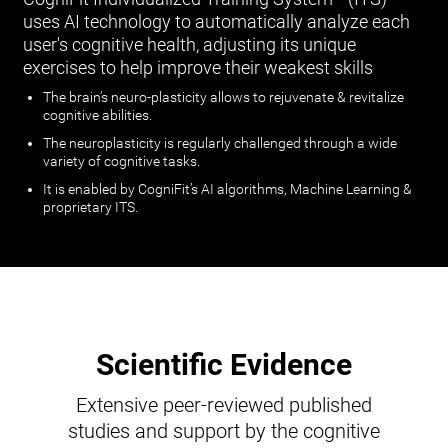
uses AI technology to automatically analyze each
user's cognitive health, adjusting its unique
exercises to help improve their weakest skills
The brain’s neuro-plasticity allows to rejuvenate & revitalize
cognitive abilities.
The neuroplasticity is regularly challenged through a wide
variety of cognitive tasks.
It is enabled by CogniFit’s AI algorithms, Machine Learning &
proprietary ITS.
Scientific Evidence
Extensive peer-reviewed published
studies and support by the cognitive