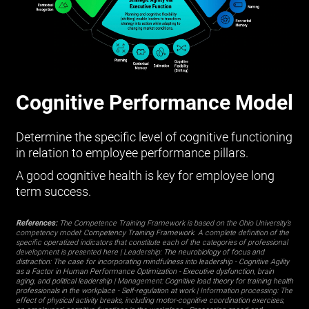
Cognitive Performance Model
Determine the specific level of cognitive functioning
in relation to employee performance pillars.
A good cognitive health is key for employee long
term success.
References:
The Competence Training Framework is based on the Ohio University’s
competency model:
Competency Training Framework
. A complete definition of the
specific operatized indicators that constitute each of the categories of professional
development is presented
here
| Leadership:
The neurobiology of focus and
distraction: The case for incorporating mindfulness into leadership
-
Cognitive Agility
as a Factor in Human Performance Optimization
-
Executive dysfunction, brain
aging, and political leadership
| Management:
Cognitive load theory for training health
professionals in the workplace
-
Self-regulation at work
| Information processing:
The
effect of physical activity breaks, including motor-cognitive coordination exercises,