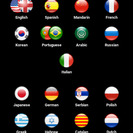
English
Spanish
Mandarin
French
Korean
Portuguese
Arabic
Russian
Italian
Japanese
German
Serbian
Polish
Greek
Hebrew
Catalan
Dutch