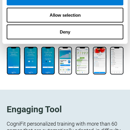
designed to measure, exercise, and monitor their
cognitive wellbeing. There is no integration
Allow selection
required.
Deny
Engaging Tool
CogniFit personalized training with more than 60