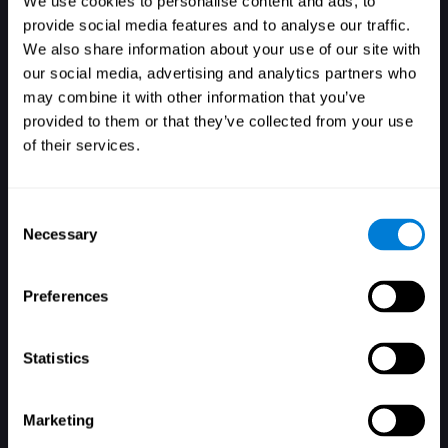
We use cookies to personalise content and ads, to
provide social media features and to analyse our traffic.
We also share information about your use of our site with
our social media, advertising and analytics partners who
Login
may combine it with other information that you’ve
provided to them or that they’ve collected from your use
of their services.
Consent
Necessary
Selection
Forgot your password?
Remember me
Preferences
Statistics
Marketing
Don't have an account? Sign up here