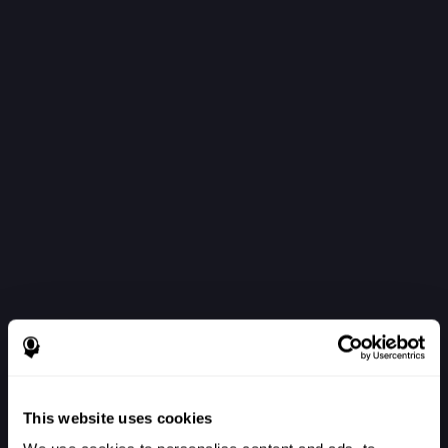
This website uses cookies