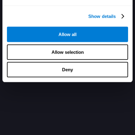
Show details
Allow all
Allow selection
Deny