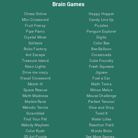
Brain Games
Chess Online
Happy Hopper
Mini Crossword
Candy Line Up
Fruit Frenzy
Puzzles
Pipe Panic
Penguin Explorer
Crystal Miner
Digits
Solitaire
Color Bee
Robo Factory
Bee Balloon
Ant Escape
Crossroads
Treasure Island
Cube Foundry
Neon Lights
Fresh Squeeze
Drive me crazy
Jigsaw
Visual Crossword
Fuel a Car
Match it!
Math Twins
Space Rescue
Minus Malus
Math Madness
Mouse Challenge
Marble Race
Perfect Tension
Melodic Tennis
Slice and Drop
Scrambled
Twist It
Find Your Pet
Water Lilies
Melody Mayhem
Reaction Field
Color Rush
Words Birds
3D Art Puzzle
See More Games...