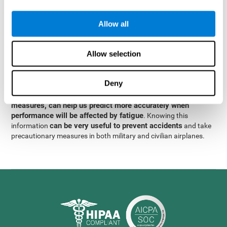
were obtained
through significant relationships between
Step 3
different variables with fixed or random effects.
of data
Allow all
analysis, it was observed that when only classical prediction
measures were used, predictions could only account for 13.8% of
adding significant cognitive
the variance. By contrast,
Allow selection
variables, predictions could account for 35.7% of the
variance
.
Deny
These results indicate that adding some fatigue-sensitive
CogniFit
variables to the usual predictive models, such as
measures, can help us predict more accurately when
performance will be affected by fatigue
. Knowing this
can be very useful to prevent accidents
information
and take
precautionary measures in both military and civilian airplanes.