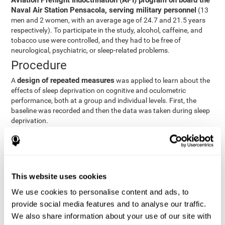
Aviation Preflight Indoctrination (API) program on board the
Naval Air Station Pensacola, serving military personnel
(13
men and 2 women, with an average age of 24.7 and 21.5 years
respectively). To participate in the study, alcohol, caffeine, and
tobacco use were controlled, and they had to be free of
neurological, psychiatric, or sleep-related problems.
Procedure
design of repeated measures
A
was applied to learn about the
effects of sleep deprivation on cognitive and oculometric
performance, both at a group and individual levels. First, the
baseline was recorded and then the data was taken during sleep
deprivation.
Statistical Analysis
three steps
The analysis was carried out in
:
Step 1
: A series of ANOVAs were performed for each
This website uses cookies
criterion and predictor variable measured in each trial. This
determined what variables showed changes over time.
We use cookies to personalise content and ads, to
Step 2
: A series of bivariate linear hierarchical models with
provide social media features and to analyse our traffic.
fixed and random effects were carried out with the objective
We also share information about your use of our site with
of predicting when fatigue would produce a lower yield and,