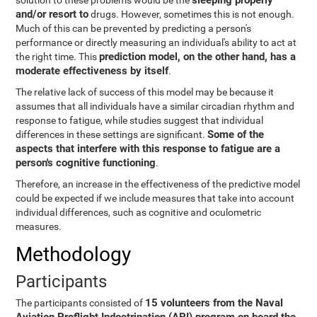
sleeping properly
solution to these problems would be the
and/or resort to
drugs. However, sometimes this is not enough.
Much of this can be prevented by predicting a person's
performance or directly measuring an individual's ability to act at
prediction model, on the other hand, has a
the right time. This
moderate effectiveness by itself
.
The relative lack of success of this model may be because it
assumes that all individuals have a similar circadian rhythm and
response to fatigue, while studies suggest that individual
Some of the
differences in these settings are significant.
aspects that interfere with this response to fatigue are a
person's cognitive functioning
.
Therefore, an increase in the effectiveness of the predictive model
could be expected if we include measures that take into account
individual differences, such as cognitive and oculometric
measures.
Methodology
Participants
15 volunteers from the Naval
The participants consisted of