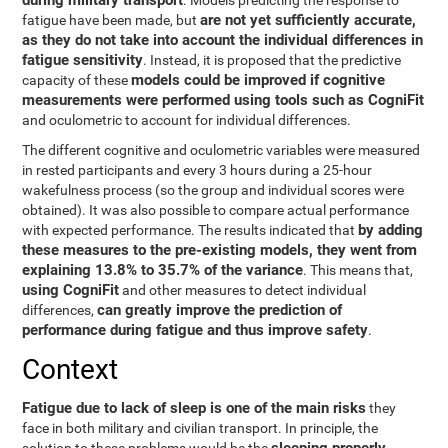
during military transport
. Models predicting the response to
are not yet sufficiently accurate,
fatigue have been made, but
as they do not take into account the individual differences in
fatigue sensitivity
. Instead, it is proposed that the predictive
models could be improved if cognitive
capacity of these
measurements were performed using tools such as CogniFit
and oculometric to account for individual differences.
The different cognitive and oculometric variables were measured
in rested participants and every 3 hours during a 25-hour
wakefulness process (so the group and individual scores were
obtained). It was also possible to compare actual performance
by adding
with expected performance. The results indicated that
these measures to the pre-existing models, they went from
explaining 13.8% to 35.7% of the variance
. This means that,
using CogniFit
and other measures to detect individual
can greatly improve the prediction of
differences,
performance during fatigue and thus improve safety
.
Context
Fatigue due to lack of sleep is one of the main risks
they
face in both military and civilian transport. In principle, the