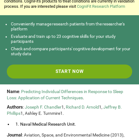
conditions. CogniFit's products to treat conditions are currently in validation
process. If you are interested please visit
CogniFit Research Platform
Conveniently manage research patients from the researcher's
platform
Evaluate and train up to 23 cognitive skills for your study
participants
Check and compare participants' cognitive development for your
study data
START NOW
Name
:
Predicting Individual Differences in Response to Sleep
Loss: Application of Current Techniques
.
Authors
:
Joseph F. Chandler
1,
Richard D. Arnold
1,
Jeffrey B.
Phillips
1, Ashley E. Turnmire1.
1. Naval Medical Research Unit.
Journal
: Aviation, Space, and Environmental Medicine (2013),