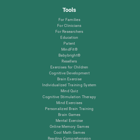
Tools
For Families
For Clinicians
For Researchers
Education
Patent
MindFit®
Babybright®
Resellers
Exercises for Children
Cognitive Development
Brain Exercise
Individualized Training System
Mind Quiz
Cognitive Stimulation Therapy
Mind Exercises
Personalized Brain Training
Brain Games
Mental Exercise
Online Memory Games
Cool Math Games
Reading Comprehension