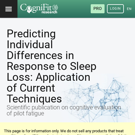
PRO
LOGIN
ENG
Predicting
Individual
Differences in
Response to Sleep
Loss: Application
of Current
Techniques
Scientific publication on cognitive evaluation
of pilot fatigue
This page is for information only. We do not sell any products that treat