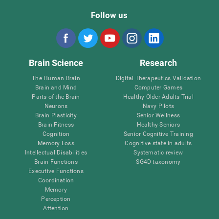
Follow us
Brain Science
Research
The Human Brain
Digital Therapeutics Validation
Brain and Mind
Computer Games
Parts of the Brain
Healthy Older Adults Trial
Neurons
Navy Pilots
Brain Plasticity
Senior Wellness
Brain Fitness
Healthy Seniors
Cognition
Senior Cognitive Training
Memory Loss
Cognitive state in adults
Intellectual Disabilities
Systematic review
Brain Functions
SG4D taxonomy
Executive Functions
Coordination
Memory
Perception
Attention