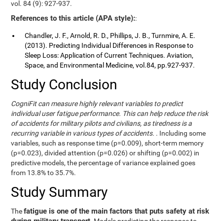
vol. 84 (9): 927-937.
References to this article (APA style):
:
Chandler, J. F., Arnold, R. D., Phillips, J. B., Turnmire, A. E.
(2013). Predicting Individual Differences in Response to
Sleep Loss: Application of Current Techniques. Aviation,
Space, and Environmental Medicine, vol.84, pp.927-937.
Study Conclusion
CogniFit can measure highly relevant variables to predict
individual user fatigue performance. This can help reduce the risk
of accidents for military pilots and civilians, as tiredness is a
recurring variable in various types of accidents.
. Including some
variables, such as response time (p=0.009), short-term memory
(p=0.023), divided attention (p=0.026) or shifting (p=0.002) in
predictive models, the percentage of variance explained goes
from 13.8% to 35.7%.
Study Summary
fatigue is one of the main factors that puts safety at risk
The