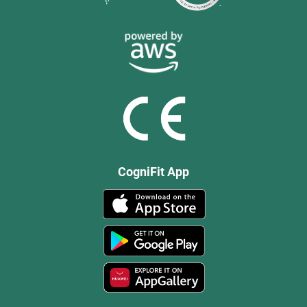
CogniFit App