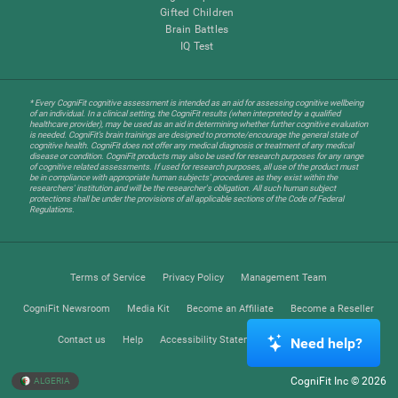
Gifted Children
Brain Battles
IQ Test
* Every CogniFit cognitive assessment is intended as an aid for assessing cognitive wellbeing
of an individual. In a clinical setting, the CogniFit results (when interpreted by a qualified
healthcare provider), may be used as an aid in determining whether further cognitive evaluation
is needed. CogniFit’s brain trainings are designed to promote/encourage the general state of
cognitive health. CogniFit does not offer any medical diagnosis or treatment of any medical
disease or condition. CogniFit products may also be used for research purposes for any range
of cognitive related assessments. If used for research purposes, all use of the product must
be in compliance with appropriate human subjects' procedures as they exist within the
researchers' institution and will be the researcher's obligation. All such human subject
protections shall be under the provisions of all applicable sections of the Code of Federal
Regulations.
Terms of Service
Privacy Policy
Management Team
CogniFit Newsroom
Media Kit
Become an Affiliate
Become a Reseller
Contact us
Help
Accessibility Statement
Trust Center
Need help?
CogniFit Inc © 2026
ALGERIA