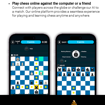
Play chess online against the computer or a friend
Connect with players across the globe or challenge our AI to
a match. Our online platform provides a seamless experience
for playing and learning chess anytime and anywhere.