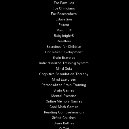
For Families
For Clinicians
For Researchers
Education
Patent
MindFit®
Babybright®
Resellers
Exercises for Children
Cognitive Development
Brain Exercise
Individualized Training System
Mind Quiz
Cognitive Stimulation Therapy
Mind Exercises
Personalized Brain Training
Brain Games
Mental Exercise
Online Memory Games
Cool Math Games
Reading Comprehension
Gifted Children
Brain Battles
IQ Test