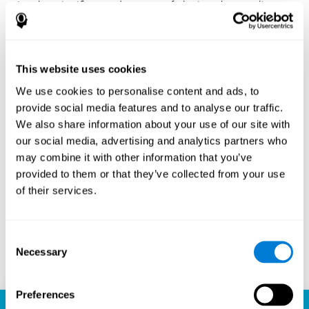
Another significant advantage of playing chess online
with CogniFit is the sense of community it fosters.
Players are not isolated; they are part of a global network
of chess enthusiasts. This community aspect introduces
a social dimension to the game, enabling players to learn
This website uses cookies
from each other, share strategies, and even partake in
friendly competition. The platform’s ability to connect
We use cookies to personalise content and ads, to
players across different skill levels and geographic
provide social media features and to analyse our traffic.
locations is a testament to the universal appeal of chess
We also share information about your use of our site with
and the unifying power of technology.
our social media, advertising and analytics partners who
Ready to embark on your chess journey and boost your
may combine it with other information that you’ve
cognitive skills? CogniFit's chess platform is your go-to
provided to them or that they’ve collected from your use
learning, playing, and growing destination. Play online
of their services.
chess, learn for free, and watch as your skills soar to new
heights. With CogniFit, you're not just playing chess but
unlocking your brain's full potential.
Consent
Necessary
Selection
Play now
Preferences