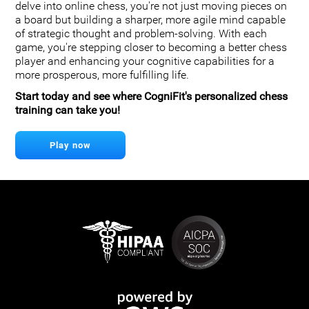
delve into online chess, you're not just moving pieces on
a board but building a sharper, more agile mind capable
of strategic thought and problem-solving. With each
game, you're stepping closer to becoming a better chess
player and enhancing your cognitive capabilities for a
more prosperous, more fulfilling life.
Start today and see where CogniFit's personalized chess
training can take you!
Play now