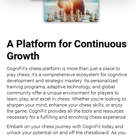
A Platform for Continuous
Growth
CogniFit’s chess platform is more than just a place to
play chess; it’s a comprehensive ecosystem for cognitive
development and strategic mastery. Its personalized
training programs, adaptive technology, and global
community offer a unique environment for players to
learn, play, and excel in chess. Whether you’re looking to
sharpen your mind, enhance your chess skills, or enjoy
the game, CogniFit provides all the tools and resources
necessary for a fulfilling and enriching chess experience.
Embark on your chess journey with CogniFit today and
unlock your potential on and off the chessboard. As you