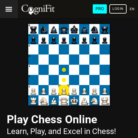
PRO
LOGIN
ENG
Play Chess Online
Learn, Play, and Excel in Chess!