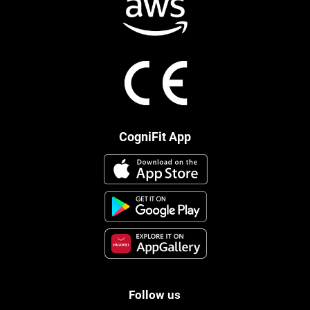
CogniFit App
Follow us