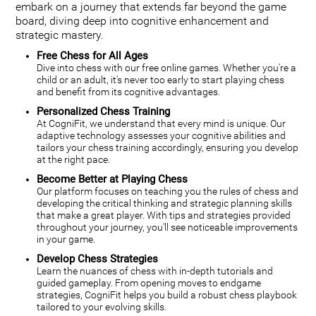
embark on a journey that extends far beyond the game
board, diving deep into cognitive enhancement and
strategic mastery.
Free Chess for All Ages
Dive into chess with our free online games. Whether you're a
child or an adult, it's never too early to start playing chess
and benefit from its cognitive advantages.
Personalized Chess Training
At CogniFit, we understand that every mind is unique. Our
adaptive technology assesses your cognitive abilities and
tailors your chess training accordingly, ensuring you develop
at the right pace.
Become Better at Playing Chess
Our platform focuses on teaching you the rules of chess and
developing the critical thinking and strategic planning skills
that make a great player. With tips and strategies provided
throughout your journey, you'll see noticeable improvements
in your game.
Develop Chess Strategies
Learn the nuances of chess with in-depth tutorials and
guided gameplay. From opening moves to endgame
strategies, CogniFit helps you build a robust chess playbook
tailored to your evolving skills.