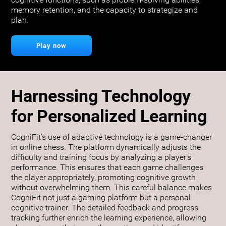
cognitive functions, such as problem-solving abilities,
memory retention, and the capacity to strategize and
plan.
Play now
Harnessing Technology
for Personalized Learning
CogniFit’s use of adaptive technology is a game-changer
in online chess. The platform dynamically adjusts the
difficulty and training focus by analyzing a player's
performance. This ensures that each game challenges
the player appropriately, promoting cognitive growth
without overwhelming them. This careful balance makes
CogniFit not just a gaming platform but a personal
cognitive trainer. The detailed feedback and progress
tracking further enrich the learning experience, allowing