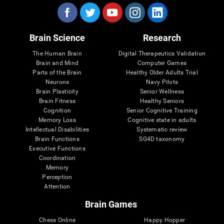
Brain Science
Research
The Human Brain
Digital Therapeutics Validation
Brain and Mind
Computer Games
Parts of the Brain
Healthy Older Adults Trial
Neurons
Navy Pilots
Brain Plasticity
Senior Wellness
Brain Fitness
Healthy Seniors
Cognition
Senior Cognitive Training
Memory Loss
Cognitive state in adults
Intellectual Disabilities
Systematic review
Brain Functions
SG4D taxonomy
Executive Functions
Coordination
Memory
Perception
Attention
Brain Games
Chess Online
Happy Hopper