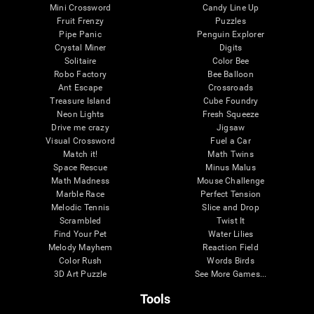
Mini Crossword
Candy Line Up
Fruit Frenzy
Puzzles
Pipe Panic
Penguin Explorer
Crystal Miner
Digits
Solitaire
Color Bee
Robo Factory
Bee Balloon
Ant Escape
Crossroads
Treasure Island
Cube Foundry
Neon Lights
Fresh Squeeze
Drive me crazy
Jigsaw
Visual Crossword
Fuel a Car
Match it!
Math Twins
Space Rescue
Minus Malus
Math Madness
Mouse Challenge
Marble Race
Perfect Tension
Melodic Tennis
Slice and Drop
Scrambled
Twist It
Find Your Pet
Water Lilies
Melody Mayhem
Reaction Field
Color Rush
Words Birds
3D Art Puzzle
See More Games...
Tools