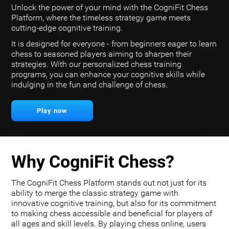
Unlock the power of your mind with the CogniFit Chess
Platform, where the timeless strategy game meets
cutting-edge cognitive training.
It is designed for everyone - from beginners eager to learn
chess to seasoned players aiming to sharpen their
strategies. With our personalized chess training
programs, you can enhance your cognitive skills while
indulging in the fun and challenge of chess.
Play now
Why CogniFit Chess?
The CogniFit Chess Platform stands out not just for its
ability to merge the classic strategy game with
innovative cognitive training, but also for its commitment
to making chess accessible and beneficial for players of
all ages and skill levels. By playing chess online, users