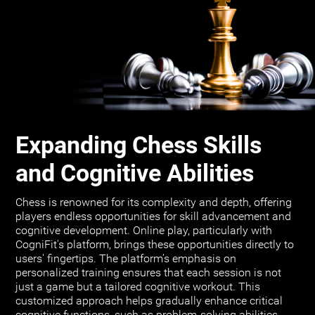
Expanding Chess Skills
and Cognitive Abilities
Chess is renowned for its complexity and depth, offering
players endless opportunities for skill advancement and
cognitive development. Online play, particularly with
CogniFit's platform, brings these opportunities directly to
users' fingertips. The platform’s emphasis on
personalized training ensures that each session is not
just a game but a tailored cognitive workout. This
customized approach helps gradually enhance critical