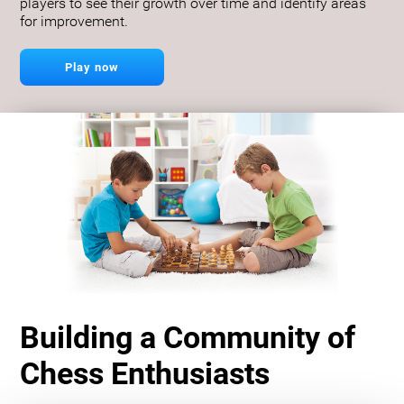
players to see their growth over time and identify areas
for improvement.
Play now
Building a Community of
Chess Enthusiasts