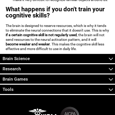
What happens if you don't train your
cognitive skills?
The brain is designed to reserve resources, which is why it tends
to eliminate the neural connections that it doesn't use. This is why
if a certain cognitive skill is not regularly used
, the brain will not
send resources to the neural activation pattern, and it will
become weaker and weaker
. This makes the cognitive skill less
effective and more difficult to use in daily life.
Brain Science
Research
Brain Games
Tools