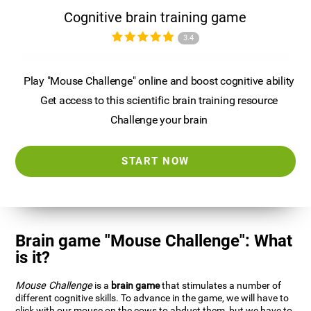
Cognitive brain training game
3.4
Play "Mouse Challenge" online and boost cognitive ability
Get access to this scientific brain training resource
Challenge your brain
START NOW
Brain game "Mouse Challenge": What
is it?
Mouse Challenge
is a
brain game
that stimulates a number of
different cognitive skills. To advance in the game, we will have to
click with our mouse on the cows to abduct them, but we have to