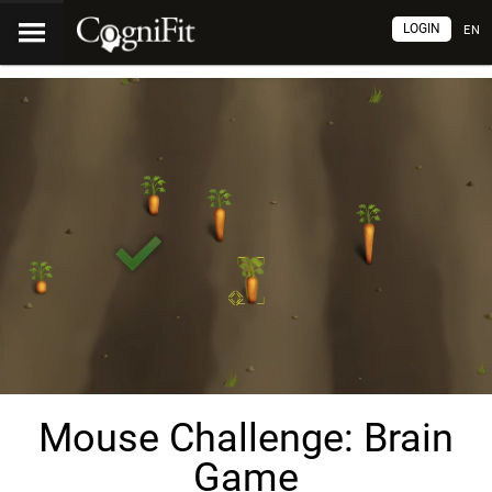
LOGIN
EN
Mouse Challenge: Brain
Game