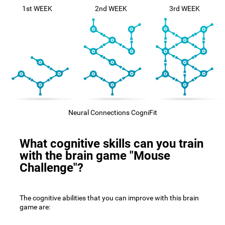
1st WEEK
2nd WEEK
3rd WEEK
Neural Connections CogniFit
What cognitive skills can you train
with the brain game "Mouse
Challenge"?
The cognitive abilities that you can improve with this brain
game are: