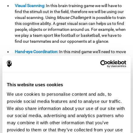
Visual Scanning:
In this brain training game we will have to
find the stimuli out in the field, therefore we will be using our
visual scanning. Using
Mouse Challenge
it is possible to train
this cognitive ability. A great visual scan can helps us to find
people, objects or information around us. For example, when
we play a team sport like football or basketball, we have to
find our teammates and our opponents at a glance.
Hand-eye Coordination:
In this mind game we'll need to move
the mouse precisely to the targets. As the level of difficulty
progresses, the demands on our coordination will be greater.
By playing
Mouse challenge
, we will be stimulating this
cognitive capacity. Good hand-eye coordination is essential
for efficient and precise activities. For example, it is
This website uses cookies
important in basketball or when learning to play a musical
instrument.
We use cookies to personalise content and ads, to
provide social media features and to analyse our traffic.
Shifting:
As we advance in the game, the difficulty and
We also share information about your use of our site with
complexity in the obstacles will increase. We'll have to deal
our social media, advertising and analytics partners who
with changes in mouse sensitivity, reversals in mouse
movements, and so on. The effort we make to perform these
may combine it with other information that you’ve
changes can help us stimulate our shifting or cognitive
provided to them or that they’ve collected from your use