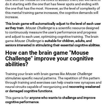
do it starting with the one that has fewer spots and ending with
the one that has the most. However, as the level of complexity of
this mental training game increases, the cognitive demands will
increase.
This brain game will automatically adjust to the level of each user
as they train
.
Mouse Challenge
is a scientific resource designed
to continuously measure the user's performance and progress
and adjust to each user, optimizing cognitive training. The brain
game
Mouse Challenge
is
suitable for children, adults, and
seniors interested in stimulating their essential cognitive abilities
.
How can the brain game "Mouse
Challenge" improve your cognitive
abilities?
Training your brain with brain games like
Mouse Challenge
stimulates specific neural patterns. The repetition of this pattern
through training and exercises can help create new synapses and
neural circuits capable of reorganizing and
recovering weakened
or damaged cognitive functions
.
This game is for
anyone who wants to challenge and improve
cognitive performance
.