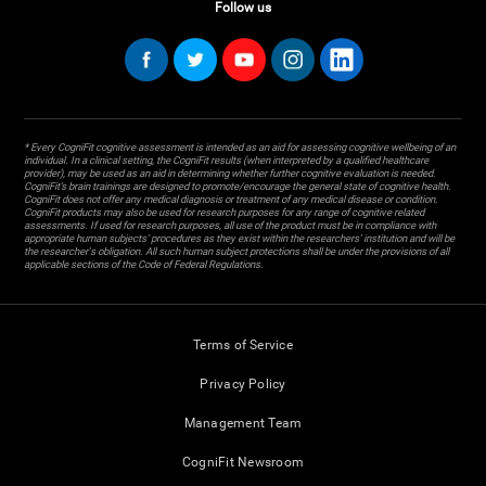
Follow us
* Every CogniFit cognitive assessment is intended as an aid for assessing cognitive wellbeing of an
individual. In a clinical setting, the CogniFit results (when interpreted by a qualified healthcare
provider), may be used as an aid in determining whether further cognitive evaluation is needed.
CogniFit’s brain trainings are designed to promote/encourage the general state of cognitive health.
CogniFit does not offer any medical diagnosis or treatment of any medical disease or condition.
CogniFit products may also be used for research purposes for any range of cognitive related
assessments. If used for research purposes, all use of the product must be in compliance with
appropriate human subjects' procedures as they exist within the researchers' institution and will be
the researcher's obligation. All such human subject protections shall be under the provisions of all
applicable sections of the Code of Federal Regulations.
Terms of Service
Privacy Policy
Management Team
CogniFit Newsroom