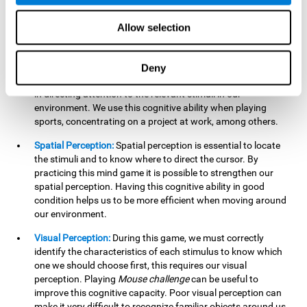
our lives such as sports, in driving, etc.
Focused Attention:
In this brain training game, we will need
Allow selection
to detect all the stimuli and their distinctive characteristics.
In order to detect them, we will have to use our focused
attention, and by playing this game this cognitive ability will
Deny
be strengthened. A good focused attention can be beneficial
in directing attention to the relevant stimuli in our
environment. We use this cognitive ability when playing
sports, concentrating on a project at work, among others.
Spatial Perception:
Spatial perception is essential to locate
the stimuli and to know where to direct the cursor. By
practicing this mind game it is possible to strengthen our
spatial perception. Having this cognitive ability in good
condition helps us to be more efficient when moving around
our environment.
Visual Perception:
During this game, we must correctly
identify the characteristics of each stimulus to know which
one we should choose first, this requires our visual
perception. Playing
Mouse challenge
can be useful to
improve this cognitive capacity. Poor visual perception can
make it very difficult to recognize familiar objects around us.