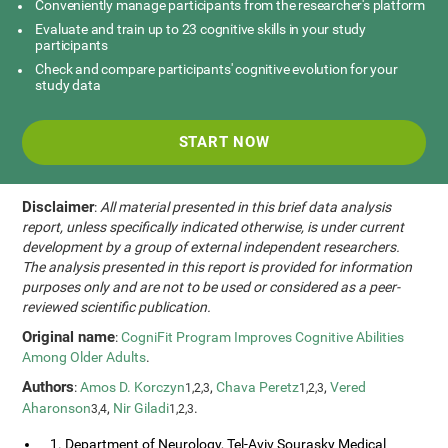
Conveniently manage participants from the researcher's platform
Evaluate and train up to 23 cognitive skills in your study
participants
Check and compare participants' cognitive evolution for your
study data
START NOW
Disclaimer
:
All material presented in this brief data analysis
report, unless specifically indicated otherwise, is under current
development by a group of external independent researchers.
The analysis presented in this report is provided for information
purposes only and are not to be used or considered as a peer-
reviewed scientific publication.
Original name
:
CogniFit Program Improves Cognitive Abilities
Among Older Adults
.
Authors
:
Amos D. Korczyn
,
Chava Peretz
,
Vered
1,2,3
1,2,3
Aharonson
,
Nir Giladi
.
3,4
1,2,3
1. Department of Neurology, Tel-Aviv Sourasky Medical