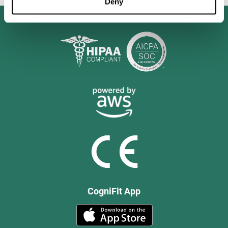
Deny
CogniFit App