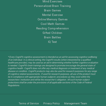
Mind Exercises
Personalized Brain Training
Brain Games
Mental Exercise
Online Memory Games
Cool Math Games
Reading Comprehension
Gifted Children
Brain Battles
IQ Test
* Every CogniFit cognitive assessment is intended as an aid for assessing cognitive wellbeing
of an individual. In a clinical setting, the CogniFit results (when interpreted by a qualified
healthcare provider), may be used as an aid in determining whether further cognitive evaluation
is needed. CogniFit’s brain trainings are designed to promote/encourage the general state of
cognitive health. CogniFit does not offer any medical diagnosis or treatment of any medical
disease or condition. CogniFit products may also be used for research purposes for any range
of cognitive related assessments. If used for research purposes, all use of the product must
be in compliance with appropriate human subjects' procedures as they exist within the
researchers' institution and will be the researcher's obligation. All such human subject
protections shall be under the provisions of all applicable sections of the Code of Federal
Regulations.
Terms of Service
Privacy Policy
Management Team