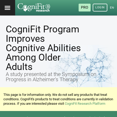
PRO
LOGIN
ENG
CogniFit Program
Improves
Cognitive Abilities
Among Older
Adults
A study presented at the Symposium on
Progress in Alzheimer's Therapy
This page is for information only. We do not sell any products that treat
conditions. CogniFit's products to treat conditions are currently in validation
process. If you are interested please visit
CogniFit Research Platform