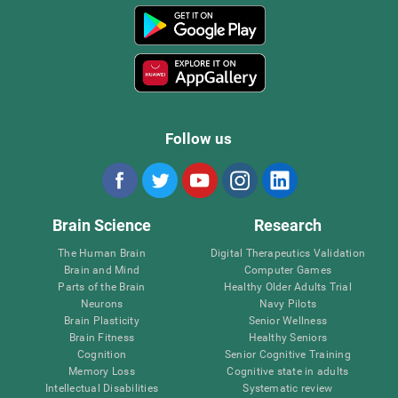
Follow us
Brain Science
Research
The Human Brain
Digital Therapeutics Validation
Brain and Mind
Computer Games
Parts of the Brain
Healthy Older Adults Trial
Neurons
Navy Pilots
Brain Plasticity
Senior Wellness
Brain Fitness
Healthy Seniors
Cognition
Senior Cognitive Training
Memory Loss
Cognitive state in adults
Intellectual Disabilities
Systematic review