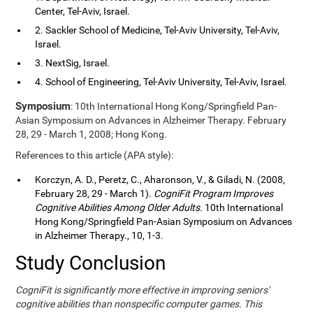
Center, Tel-Aviv, Israel.
2. Sackler School of Medicine, Tel-Aviv University, Tel-Aviv,
Israel.
3. NextSig, Israel.
4. School of Engineering, Tel-Aviv University, Tel-Aviv, Israel.
Symposium
: 10th International Hong Kong/Springfield Pan-
Asian Symposium on Advances in Alzheimer Therapy. February
28, 29 - March 1, 2008; Hong Kong.
References to this article (APA style):
Korczyn, A. D., Peretz, C., Aharonson, V., & Giladi, N. (2008,
February 28, 29 - March 1).
CogniFit Program Improves
Cognitive Abilities Among Older Adults
. 10th International
Hong Kong/Springfield Pan-Asian Symposium on Advances
in Alzheimer Therapy., 10, 1-3.
Study Conclusion
CogniFit is significantly more effective in improving seniors'
cognitive abilities than nonspecific computer games. This