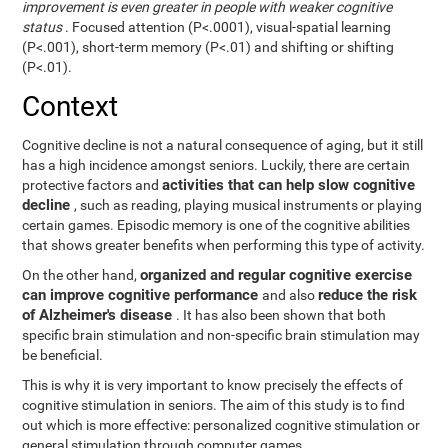
improvement is even greater in people with weaker cognitive
status
. Focused attention (P<.0001), visual-spatial learning
(P<.001), short-term memory (P<.01) and shifting or shifting
(P<.01).
Context
Cognitive decline is not a natural consequence of aging, but it still
has a high incidence amongst seniors. Luckily, there are certain
activities that can help slow cognitive
protective factors and
decline
, such as reading, playing musical instruments or playing
certain games. Episodic memory is one of the cognitive abilities
that shows greater benefits when performing this type of activity.
organized and regular cognitive exercise
On the other hand,
can improve cognitive performance
reduce the risk
and also
of Alzheimer's disease
. It has also been shown that both
specific brain stimulation and non-specific brain stimulation may
be beneficial.
This is why it is very important to know precisely the effects of
cognitive stimulation in seniors. The aim of this study is to find
out which is more effective: personalized cognitive stimulation or
general stimulation through computer games.