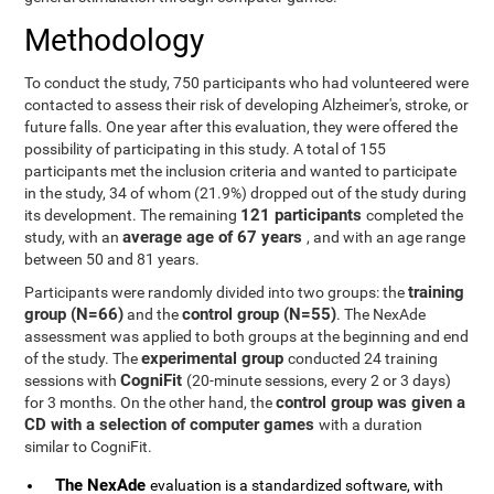
Methodology
To conduct the study, 750 participants who had volunteered were
contacted to assess their risk of developing Alzheimer's, stroke, or
future falls. One year after this evaluation, they were offered the
possibility of participating in this study. A total of 155
participants met the inclusion criteria and wanted to participate
in the study, 34 of whom (21.9%) dropped out of the study during
121 participants
its development. The remaining
completed the
average age of 67 years
study, with an
, and with an age range
between 50 and 81 years.
training
Participants were randomly divided into two groups: the
group (N=66)
control group (N=55)
and the
. The NexAde
assessment was applied to both groups at the beginning and end
experimental group
of the study. The
conducted 24 training
CogniFit
sessions with
(20-minute sessions, every 2 or 3 days)
control group was given a
for 3 months. On the other hand, the
CD with a selection of computer games
with a duration
similar to CogniFit.
The NexAde
evaluation is a standardized software, with