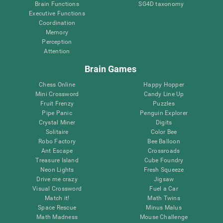
Brain Functions
SG4D taxonomy
Executive Functions
Coordination
Memory
Perception
Attention
Brain Games
Chess Online
Happy Hopper
Mini Crossword
Candy Line Up
Fruit Frenzy
Puzzles
Pipe Panic
Penguin Explorer
Crystal Miner
Digits
Solitaire
Color Bee
Robo Factory
Bee Balloon
Ant Escape
Crossroads
Treasure Island
Cube Foundry
Neon Lights
Fresh Squeeze
Drive me crazy
Jigsaw
Visual Crossword
Fuel a Car
Match it!
Math Twins
Space Rescue
Minus Malus
Math Madness
Mouse Challenge