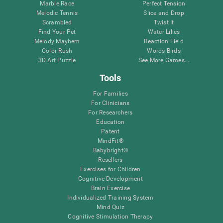
Marble Race
Perfect Tension
Melodic Tennis
Slice and Drop
Scrambled
Twist It
Find Your Pet
Water Lilies
Melody Mayhem
Reaction Field
Color Rush
Words Birds
3D Art Puzzle
See More Games...
Tools
For Families
For Clinicians
For Researchers
Education
Patent
MindFit®
Babybright®
Resellers
Exercises for Children
Cognitive Development
Brain Exercise
Individualized Training System
Mind Quiz
Cognitive Stimulation Therapy