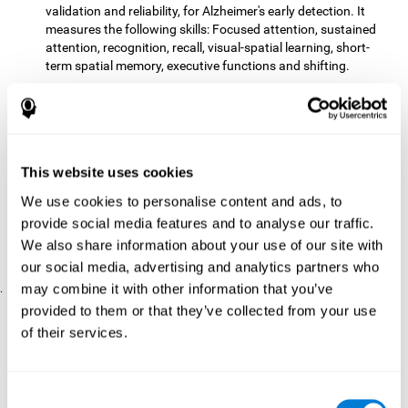
validation and reliability, for Alzheimer's early detection. It
measures the following skills: Focused attention, sustained
attention, recognition, recall, visual-spatial learning, short-
term spatial memory, executive functions and shifting.
The CD with computer games
included 12 popular games:
Mathematical triangle, Labyrinth, X-O, Tangram, Tennis,
Memory - Simon, Memory - Pairs, Numbers, Tetris, Puzzles,
Target practice, Snake.
CogniFit
is a cognitive training program that fits the specific
This website uses cookies
needs of the user. The activities that the training showed,
We use cookies to personalise content and ads, to
therefore, varied from one user to another, as well as the
provide social media features and to analyse our traffic.
difficulty of the activities or the frequency with which each of
them was presented. The higher the user's score, the greater
We also share information about your use of our site with
the difficulty of the activities.
our social media, advertising and analytics partners who
may combine it with other information that you’ve
.
provided to them or that they’ve collected from your use
Results and Conclusions
of their services.
Comparing the results of the PRE and POST assessments
both groups had improved their performance
showed that
in
most of the cognitive abilities measured. However, the group
Consent