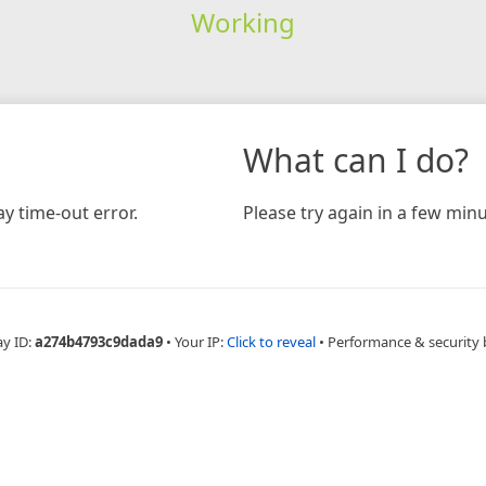
Working
What can I do?
y time-out error.
Please try again in a few minu
ay ID:
a274b4793c9dada9
•
Your IP:
Click to reveal
•
Performance & security 