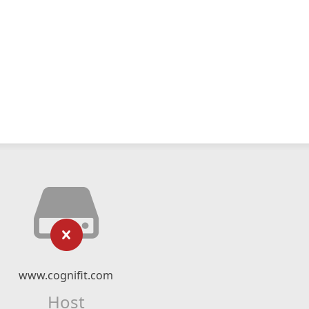
www.cognifit.com
Host