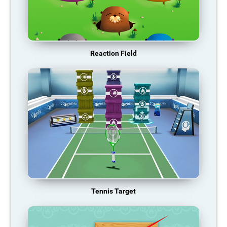
Reaction Field
Tennis Target