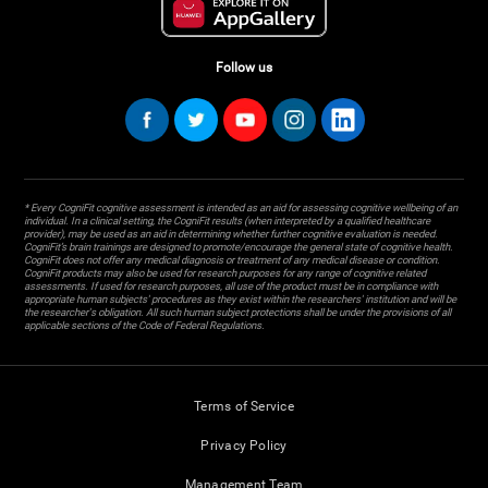
Follow us
* Every CogniFit cognitive assessment is intended as an aid for assessing cognitive wellbeing of an
individual. In a clinical setting, the CogniFit results (when interpreted by a qualified healthcare
provider), may be used as an aid in determining whether further cognitive evaluation is needed.
CogniFit’s brain trainings are designed to promote/encourage the general state of cognitive health.
CogniFit does not offer any medical diagnosis or treatment of any medical disease or condition.
CogniFit products may also be used for research purposes for any range of cognitive related
assessments. If used for research purposes, all use of the product must be in compliance with
appropriate human subjects' procedures as they exist within the researchers' institution and will be
the researcher's obligation. All such human subject protections shall be under the provisions of all
applicable sections of the Code of Federal Regulations.
Terms of Service
Privacy Policy
Management Team