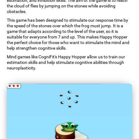
estimation, and inhibition skills. The aim of the game is to reach
the cloud of flies by jumping on the stones while avoiding
obstacles.
This game has been designed to stimulate our response time by
the speed of the stones over which the frog must jump. It is a
game that adapts according to the level of the user, so it is
suitable for everyone from 7 and up. This makes Happy Hopper
the perfect choice for those who want to stimulate the mind and
help strengthen cognitive skills.
Mind games like CogniFit's Happy Hopper allow us to train our
estimation skills and help stimulate cognitive abilities through
neuroplasticity.