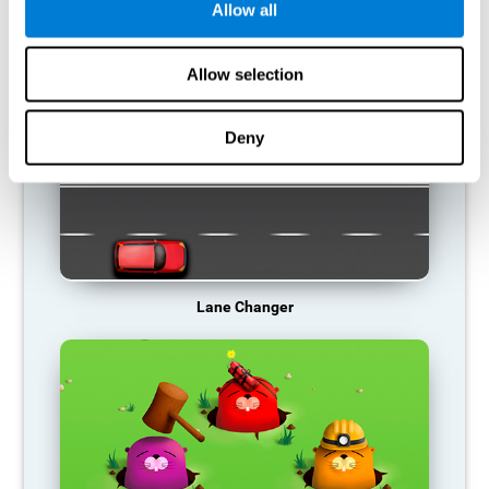
Allow all
RECOMMENDED GAMES
Allow selection
Deny
Lane Changer