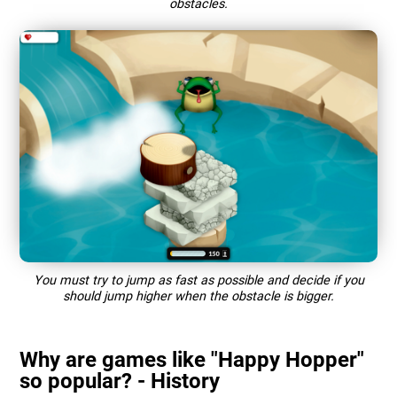
obstacles.
You must try to jump as fast as possible and decide if you
should jump higher when the obstacle is bigger.
Why are games like "Happy Hopper"
so popular? - History