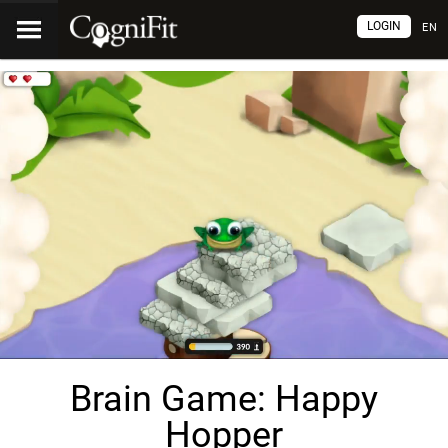
LOGIN
EN
Brain Game: Happy
Hopper