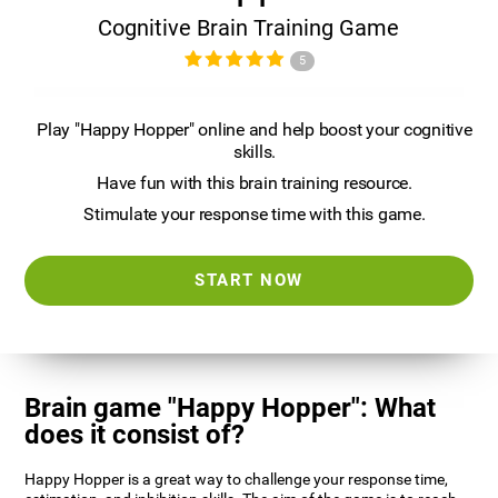
Cognitive Brain Training Game
5
Play "Happy Hopper" online and help boost your cognitive
skills.
Have fun with this brain training resource.
Stimulate your response time with this game.
START NOW
Brain game "Happy Hopper": What
does it consist of?
Happy Hopper is a great way to challenge your response time,