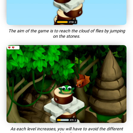
The aim of the game is to reach the cloud of flies by jumping
on the stones.
As each level increases, you will have to avoid the different