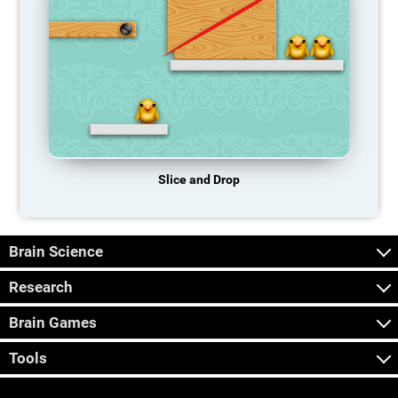
Slice and Drop
Brain Science
Research
Brain Games
Tools