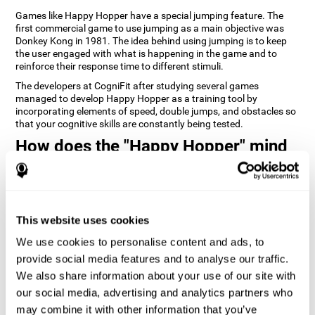
Games like Happy Hopper have a special jumping feature. The
first commercial game to use jumping as a main objective was
Donkey Kong in 1981. The idea behind using jumping is to keep
the user engaged with what is happening in the game and to
reinforce their response time to different stimuli.
The developers at CogniFit after studying several games
managed to develop Happy Hopper as a training tool by
incorporating elements of speed, double jumps, and obstacles so
that your cognitive skills are constantly being tested.
How does the "Happy Hopper" mind
game improve my cognitive skills?
Playing games like CogniFit's Happy Hopper stimulates a specific
neural activation pattern. Repeatedly playing and consistently
training this pattern helps neural circuits reorganize and recover
This website uses cookies
weakened or damaged cognitive functions.
We use cookies to personalise content and ads, to
Consistently stimulating our skills can help create new synapses,
provide social media features and to analyse our traffic.
and help neural circuits reorganize and improve cognitive
functions. The Happy Hopper game seeks to stimulate skills
We also share information about your use of our site with
related to inhibition and estimation.
our social media, advertising and analytics partners who
may combine it with other information that you’ve
1st WEEK
2nd WEEK
3rd WEEK