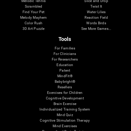
Melodic Tennis
Slice and Drop
Scrambled
Twist It
Find Your Pet
Water Lilies
Melody Mayhem
Reaction Field
Color Rush
Words Birds
3D Art Puzzle
See More Games...
Tools
For Families
For Clinicians
For Researchers
Education
Patent
MindFit®
Babybright®
Resellers
Exercises for Children
Cognitive Development
Brain Exercise
Individualized Training System
Mind Quiz
Cognitive Stimulation Therapy
Mind Exercises