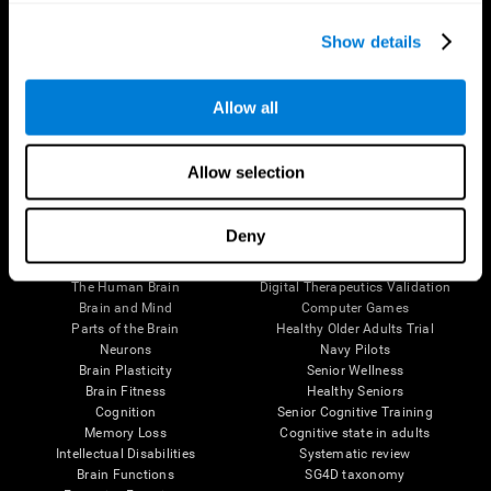
Show details
Allow all
Follow us
Allow selection
Deny
Brain Science
Research
The Human Brain
Digital Therapeutics Validation
Brain and Mind
Computer Games
Parts of the Brain
Healthy Older Adults Trial
Neurons
Navy Pilots
Brain Plasticity
Senior Wellness
Brain Fitness
Healthy Seniors
Cognition
Senior Cognitive Training
Memory Loss
Cognitive state in adults
Intellectual Disabilities
Systematic review
Brain Functions
SG4D taxonomy