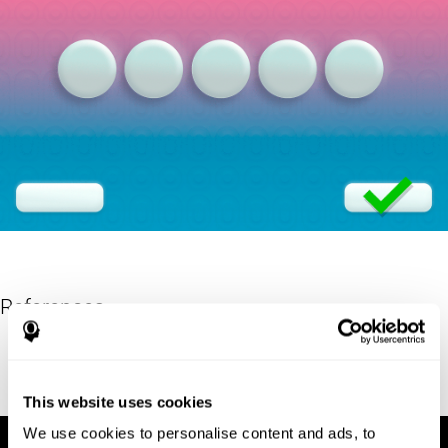
References
Eriksen, B. A.; Eriksen, C. W. (1974). "Effects of noise letters upon
identification of a target letter in a non- search task". Perception
and Psychophysics. 16: 143–149. doi:10.3758/bf03203267.
This website uses cookies
We use cookies to personalise content and ads, to