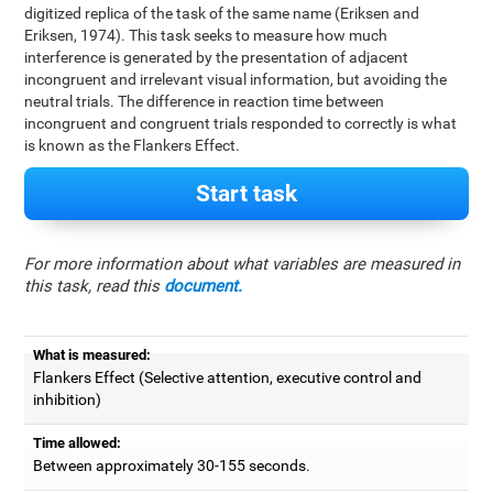
digitized replica of the task of the same name (Eriksen and
Eriksen, 1974). This task seeks to measure how much
interference is generated by the presentation of adjacent
incongruent and irrelevant visual information, but avoiding the
neutral trials. The difference in reaction time between
incongruent and congruent trials responded to correctly is what
is known as the Flankers Effect.
Start task
For more information about what variables are measured in
this task, read this
document.
What is measured:
Flankers Effect (Selective attention, executive control and
inhibition)
Time allowed:
Between approximately 30-155 seconds.