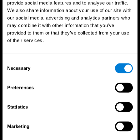
provide social media features and to analyse our traffic.
We also share information about your use of our site with
our social media, advertising and analytics partners who
may combine it with other information that you’ve
provided to them or that they’ve collected from your use
of their services.
Consent
Necessary
Selection
Preferences
Statistics
CogniFit App
Marketing