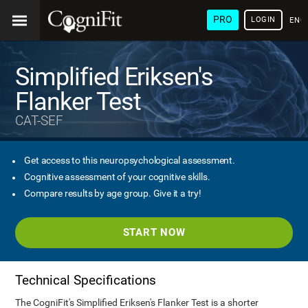
PRO
LOGIN
ENG
Simplified Eriksen's
Flanker Test
CAT-SEF
Get access to this neuropsychological assessment.
Cognitive assessment of your cognitive skills.
Compare results by age group. Give it a try!
START NOW
Technical Specifications
The CogniFit's Simplified Eriksen's Flanker Test is a shorter