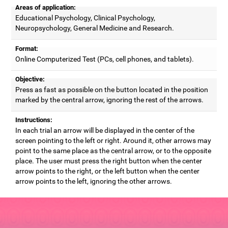
Areas of application:
Educational Psychology, Clinical Psychology,
Neuropsychology, General Medicine and Research.
Format:
Online Computerized Test (PCs, cell phones, and tablets).
Objective:
Press as fast as possible on the button located in the position
marked by the central arrow, ignoring the rest of the arrows.
Instructions:
In each trial an arrow will be displayed in the center of the
screen pointing to the left or right. Around it, other arrows may
point to the same place as the central arrow, or to the opposite
place. The user must press the right button when the center
arrow points to the right, or the left button when the center
arrow points to the left, ignoring the other arrows.