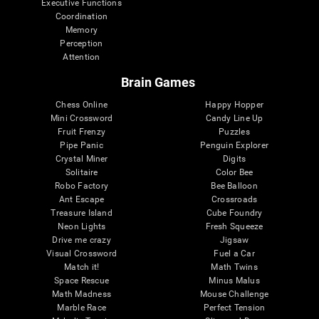
Executive Functions
Coordination
Memory
Perception
Attention
Brain Games
Chess Online
Happy Hopper
Mini Crossword
Candy Line Up
Fruit Frenzy
Puzzles
Pipe Panic
Penguin Explorer
Crystal Miner
Digits
Solitaire
Color Bee
Robo Factory
Bee Balloon
Ant Escape
Crossroads
Treasure Island
Cube Foundry
Neon Lights
Fresh Squeeze
Drive me crazy
Jigsaw
Visual Crossword
Fuel a Car
Match it!
Math Twins
Space Rescue
Minus Malus
Math Madness
Mouse Challenge
Marble Race
Perfect Tension