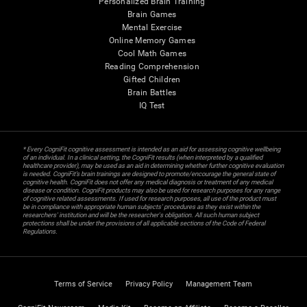
Personalized Brain Training
Brain Games
Mental Exercise
Online Memory Games
Cool Math Games
Reading Comprehension
Gifted Children
Brain Battles
IQ Test
* Every CogniFit cognitive assessment is intended as an aid for assessing cognitive wellbeing
of an individual. In a clinical setting, the CogniFit results (when interpreted by a qualified
healthcare provider), may be used as an aid in determining whether further cognitive evaluation
is needed. CogniFit’s brain trainings are designed to promote/encourage the general state of
cognitive health. CogniFit does not offer any medical diagnosis or treatment of any medical
disease or condition. CogniFit products may also be used for research purposes for any range
of cognitive related assessments. If used for research purposes, all use of the product must
be in compliance with appropriate human subjects' procedures as they exist within the
researchers' institution and will be the researcher's obligation. All such human subject
protections shall be under the provisions of all applicable sections of the Code of Federal
Regulations.
Terms of Service
Privacy Policy
Management Team