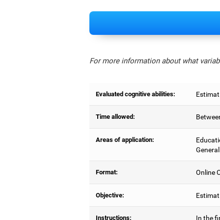
For more information about what variabl
Evaluated cognitive abilities:
Estimat
Time allowed:
Between
Areas of application:
Educati
General
Format:
Online C
Objective:
Estimati
Instructions:
In the f