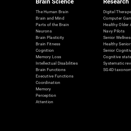
Brain Science
Research
The Human Brain
Digital Therap
Brain and Mind
Computer Ga
Parts of the Brain
Healthy Older A
Neurons
Navy Pilots
Brain Plasticity
Senior Wellnes
Brain Fitness
Healthy Senior
Cognition
Senior Cogniti
Memory Loss
Cognitive state
Intellectual Disabilities
Systematic re
Brain Functions
SG4D taxono
Executive Functions
Coordination
Memory
Perception
Attention