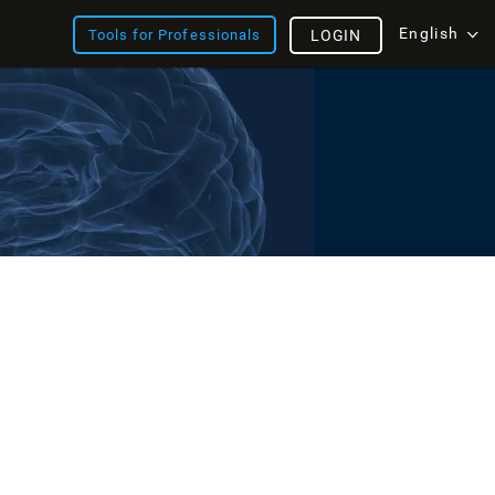
English
Tools for Professionals
LOGIN