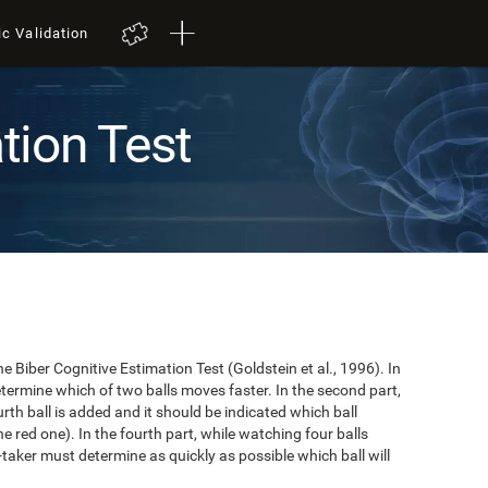
ic Validation
tion Test
e Biber Cognitive Estimation Test (Goldstein et al., 1996). In
 determine which of two balls moves faster. In the second part,
ourth ball is added and it should be indicated which ball
e red one). In the fourth part, while watching four balls
t-taker must determine as quickly as possible which ball will