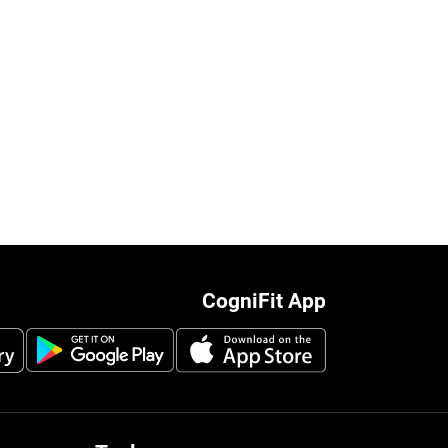
CogniFit App