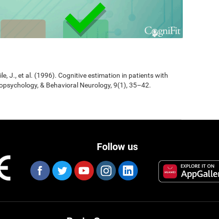
Jile, J., et al. (1996). Cognitive estimation in patients with
opsychology, & Behavioral Neurology, 9(1), 35–42.
Follow us