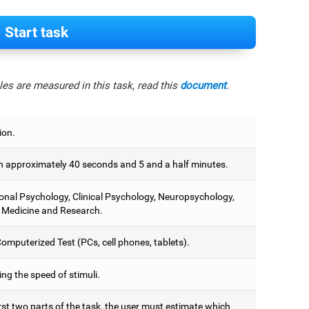
Start task
es are measured in this task, read this
document
.
ion.
 approximately 40 seconds and 5 and a half minutes.
onal Psychology, Clinical Psychology, Neuropsychology,
 Medicine and Research.
omputerized Test (PCs, cell phones, tablets).
ng the speed of stimuli.
irst two parts of the task, the user must estimate which