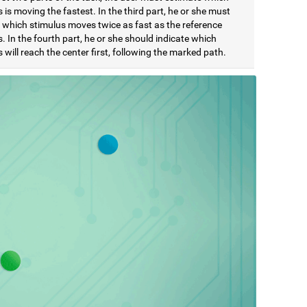
 is moving the fastest. In the third part, he or she must
e which stimulus moves twice as fast as the reference
. In the fourth part, he or she should indicate which
 will reach the center first, following the marked path.