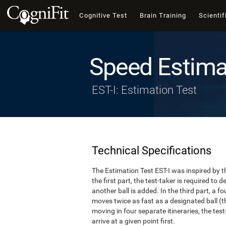
Cognitive Test
Brain Training
Scientif
Speed Estima
EST-I: Estimation Test
Technical Specifications
The Estimation Test EST-I was inspired by th
the first part, the test-taker is required to
another ball is added. In the third part, a f
moves twice as fast as a designated ball (th
moving in four separate itineraries, the tes
arrive at a given point first.