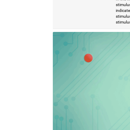
stimulus
indicat
stimulus
stimulus