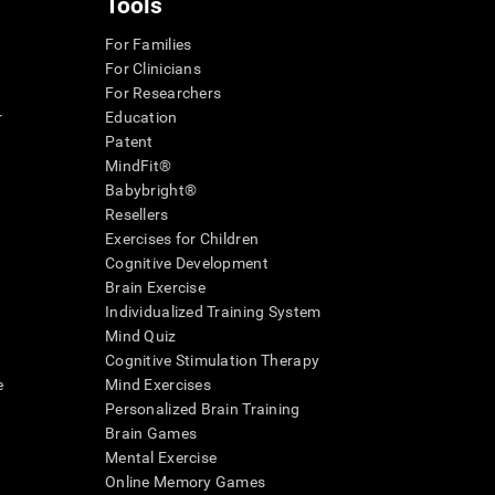
Tools
For Families
For Clinicians
For Researchers
r
Education
Patent
MindFit®
Babybright®
Resellers
Exercises for Children
Cognitive Development
Brain Exercise
Individualized Training System
Mind Quiz
Cognitive Stimulation Therapy
e
Mind Exercises
Personalized Brain Training
Brain Games
Mental Exercise
Online Memory Games