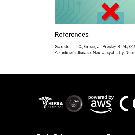
References
Goldstein, F. C., Green, J., Presley, R. M., O'
Alzheimer's disease. Neuropsychiatry, Neur