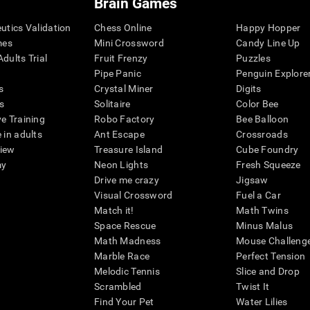
Brain Games
eutics Validation
Chess Online
Happy Hopper
mes
Mini Crossword
Candy Line Up
dults Trial
Fruit Frenzy
Puzzles
Pipe Panic
Penguin Explore
s
Crystal Miner
Digits
s
Solitaire
Color Bee
ve Training
Robo Factory
Bee Balloon
 in adults
Ant Escape
Crossroads
view
Treasure Island
Cube Foundry
my
Neon Lights
Fresh Squeeze
Drive me crazy
Jigsaw
Visual Crossword
Fuel a Car
Match it!
Math Twins
Space Rescue
Minus Malus
Math Madness
Mouse Challeng
Marble Race
Perfect Tension
Melodic Tennis
Slice and Drop
Scrambled
Twist It
Find Your Pet
Water Lilies