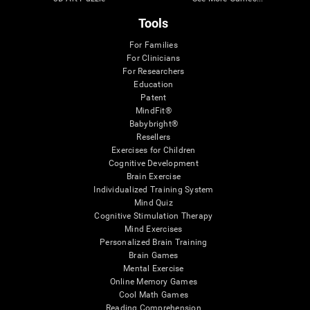
Tools
For Families
For Clinicians
For Researchers
Education
Patent
MindFit®
Babybright®
Resellers
Exercises for Children
Cognitive Development
Brain Exercise
Individualized Training System
Mind Quiz
Cognitive Stimulation Therapy
Mind Exercises
Personalized Brain Training
Brain Games
Mental Exercise
Online Memory Games
Cool Math Games
Reading Comprehension