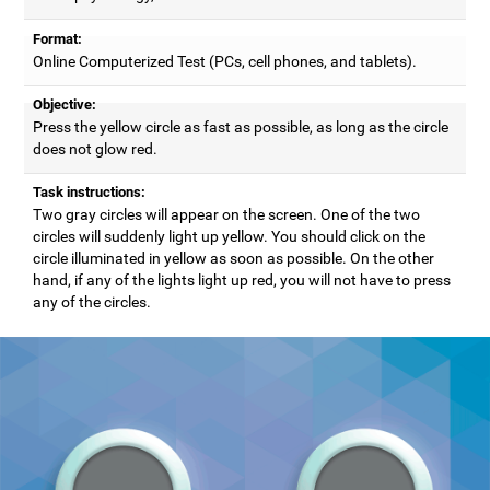
Format:
Online Computerized Test (PCs, cell phones, and tablets).
Objective:
Press the yellow circle as fast as possible, as long as the circle
does not glow red.
Task instructions:
Two gray circles will appear on the screen. One of the two
circles will suddenly light up yellow. You should click on the
circle illuminated in yellow as soon as possible. On the other
hand, if any of the lights light up red, you will not have to press
any of the circles.