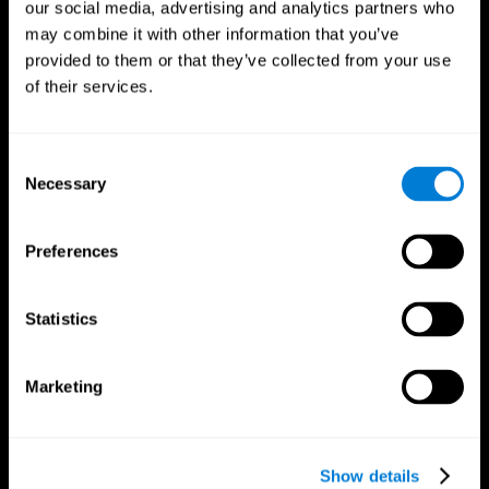
our social media, advertising and analytics partners who
may combine it with other information that you’ve
provided to them or that they’ve collected from your use
of their services.
Consent
Necessary
Selection
Preferences
CogniFit App
Statistics
Marketing
Show details