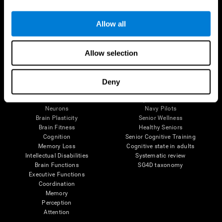
Follow us
Allow all
Allow selection
Brain Science
Research
The Human Brain
Digital Therapeutics Validation
Deny
Brain and Mind
Computer Games
Parts of the Brain
Healthy Older Adults Trial
Neurons
Navy Pilots
Brain Plasticity
Senior Wellness
Brain Fitness
Healthy Seniors
Cognition
Senior Cognitive Training
Memory Loss
Cognitive state in adults
Intellectual Disabilities
Systematic review
Brain Functions
SG4D taxonomy
Executive Functions
Coordination
Memory
Perception
Attention