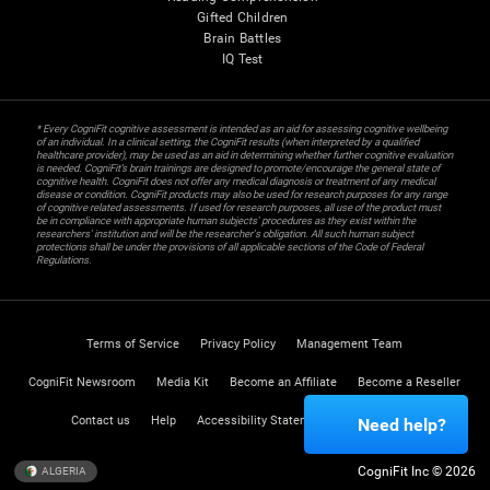
Gifted Children
Brain Battles
IQ Test
* Every CogniFit cognitive assessment is intended as an aid for assessing cognitive wellbeing
of an individual. In a clinical setting, the CogniFit results (when interpreted by a qualified
healthcare provider), may be used as an aid in determining whether further cognitive evaluation
is needed. CogniFit’s brain trainings are designed to promote/encourage the general state of
cognitive health. CogniFit does not offer any medical diagnosis or treatment of any medical
disease or condition. CogniFit products may also be used for research purposes for any range
of cognitive related assessments. If used for research purposes, all use of the product must
be in compliance with appropriate human subjects' procedures as they exist within the
researchers' institution and will be the researcher's obligation. All such human subject
protections shall be under the provisions of all applicable sections of the Code of Federal
Regulations.
Terms of Service
Privacy Policy
Management Team
CogniFit Newsroom
Media Kit
Become an Affiliate
Become a Reseller
Contact us
Help
Accessibility Statement
Trust Center
Need help?
CogniFit Inc © 2026
ALGERIA