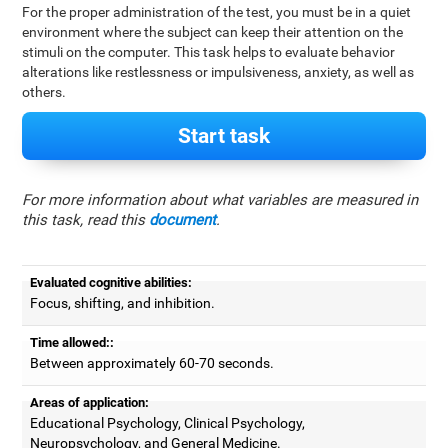
For the proper administration of the test, you must be in a quiet
environment where the subject can keep their attention on the
stimuli on the computer. This task helps to evaluate behavior
alterations like restlessness or impulsiveness, anxiety, as well as
others.
Start task
For more information about what variables are measured in
this task, read this
document
.
Evaluated cognitive abilities:
Focus, shifting, and inhibition.
Time allowed::
Between approximately 60-70 seconds.
Areas of application:
Educational Psychology, Clinical Psychology,
Neuropsychology, and General Medicine.