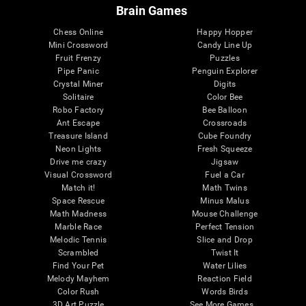
Brain Games
Chess Online
Happy Hopper
Mini Crossword
Candy Line Up
Fruit Frenzy
Puzzles
Pipe Panic
Penguin Explorer
Crystal Miner
Digits
Solitaire
Color Bee
Robo Factory
Bee Balloon
Ant Escape
Crossroads
Treasure Island
Cube Foundry
Neon Lights
Fresh Squeeze
Drive me crazy
Jigsaw
Visual Crossword
Fuel a Car
Match it!
Math Twins
Space Rescue
Minus Malus
Math Madness
Mouse Challenge
Marble Race
Perfect Tension
Melodic Tennis
Slice and Drop
Scrambled
Twist It
Find Your Pet
Water Lilies
Melody Mayhem
Reaction Field
Color Rush
Words Birds
3D Art Puzzle
See More Games...