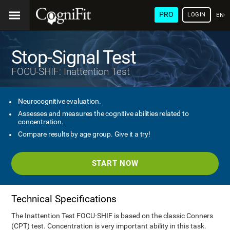
PRO
LOGIN
ENG
Stop-Signal Test
FOCU-SHIF: Inattention Test
Neurocognitive evaluation.
Assesses and measures the cognitive abilities related to
concentration.
Compare results by age group. Give it a try!
START NOW
Technical Specifications
The Inattention Test FOCU-SHIF is based on the classic Conners
(CPT) test. Concentration is very important ability in this task.