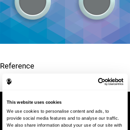
Reference
Conners, C. K (1989). Manual for Conners’ rating scales. North
Tonawanda, NY: Multi-Health Systems.
This website uses cookies
We use cookies to personalise content and ads, to
provide social media features and to analyse our traffic.
We also share information about your use of our site with